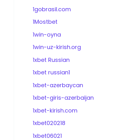
1gobrasil.com
1Mostbet
1win-oyna
1win-uz-kirish.org
1xbet Russian
1xbet russian1
1xbet-azerbaycan
1xbet-giris-azerbaijan
1xbet-kirish.com
1xbet020218
1xbet06021