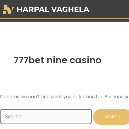
Skip
Search
to
for:
content
777bet nine casino
It seems we can’t find what you’re looking for. Perhaps s