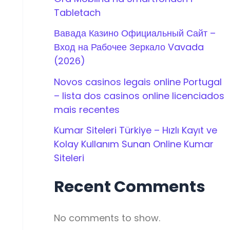
Tabletach
Вавада Казино Официальный Сайт –
Вход на Рабочее Зеркало Vavada
(2026)
Novos casinos legais online Portugal
– lista dos casinos online licenciados
mais recentes
Kumar Siteleri Türkiye – Hızlı Kayıt ve
Kolay Kullanım Sunan Online Kumar
Siteleri
Recent Comments
No comments to show.