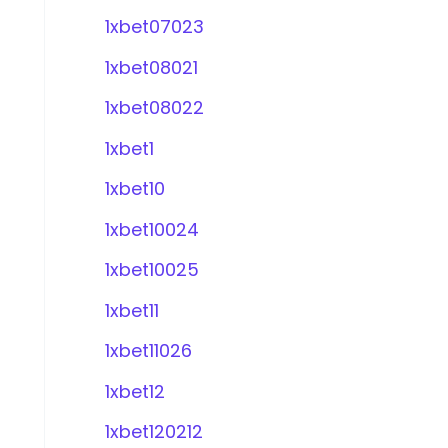
1xbet07023
1xbet08021
1xbet08022
1xbet1
1xbet10
1xbet10024
1xbet10025
1xbet11
1xbet11026
1xbet12
1xbet120212