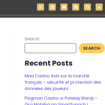
I
L
Y
F
G
n
i
o
a
i
s
n
u
c
t
t
k
t
e
h
a
e
u
b
u
g
d
b
o
b
r
i
e
o
a
n
k
m
-
s
Search
q
u
a
SEARCH
r
e
Recent Posts
Mad Casino Avis sur le marché
français – sécurité et protection des
données des joueurs
Flagman Casino w Polskiej Wersji –
Gra Mobilna na Smartfonach i