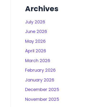
Archives
July 2026
June 2026
May 2026
April 2026
March 2026
February 2026
January 2026
December 2025
November 2025