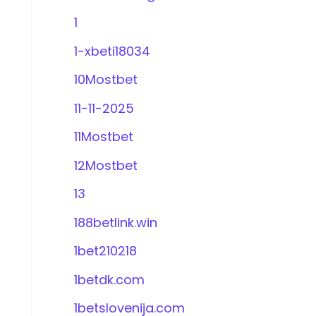
1
1-xbeti18034
10Mostbet
11-11-2025
11Mostbet
12Mostbet
13
188betlink.win
1bet210218
1betdk.com
1betslovenija.com