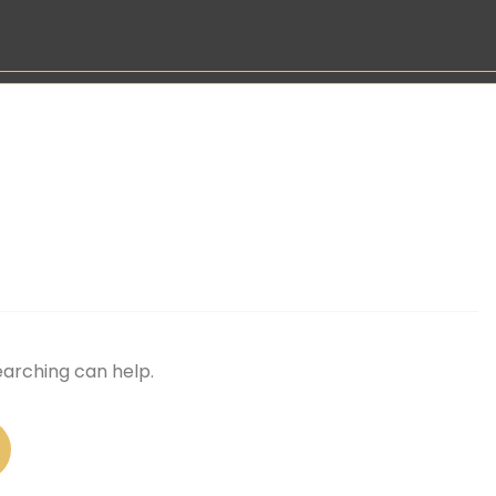
earching can help.