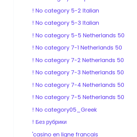
! No category 5-2 Italian
! No category 5-3 Italian
! No category 5-5 Netherlands 50
! No category 7-1 Netherlands 50
! No category 7-2 Netherlands 50
! No category 7-3 Netherlands 50
! No category 7-4 Netherlands 50
! No category 7-5 Netherlands 50
! No category05_Greek
! Без рубрики
'casino en ligne francais