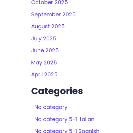
October 2025
September 2025
August 2025
July 2025
June 2025
May 2025
April 2025
Categories
! No category
! No category 5-1 Italian
! No category 5-1 Spanish