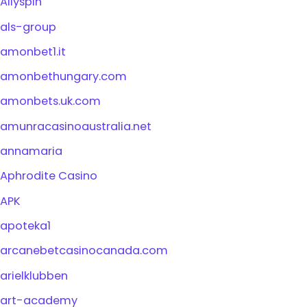
Allyspin
als-group
amonbet1.it
amonbethungary.com
amonbets.uk.com
amunracasinoaustralia.net
annamaria
Aphrodite Casino
APK
apoteka1
arcanebetcasinocanada.com
arielklubben
art-academy