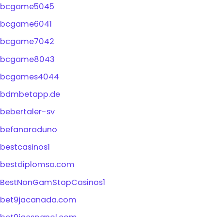
bcgame5045
bcgame6041
bcgame7042
bcgame8043
bcgames4044
bdmbetapp.de
bebertaler-sv
befanaraduno
bestcasinos1
bestdiplomsa.com
BestNonGamStopCasinos1
bet9jacanada.com