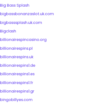
Big Bass Splash
bigbassbonanzaslot.uk.com
bigbasssplash.uk.com
Bigclash
billionairespincasino.org
billionairespins.pl
billionairespins.uk
billionairespins1.de
billionairespins1.es
billionairespins1.fr
billionairespins1.gr
bingobillyes.com