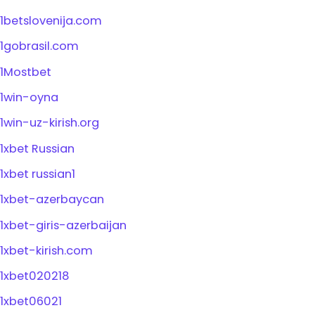
1betslovenija.com
1gobrasil.com
1Mostbet
1win-oyna
1win-uz-kirish.org
1xbet Russian
1xbet russian1
1xbet-azerbaycan
1xbet-giris-azerbaijan
1xbet-kirish.com
1xbet020218
1xbet06021