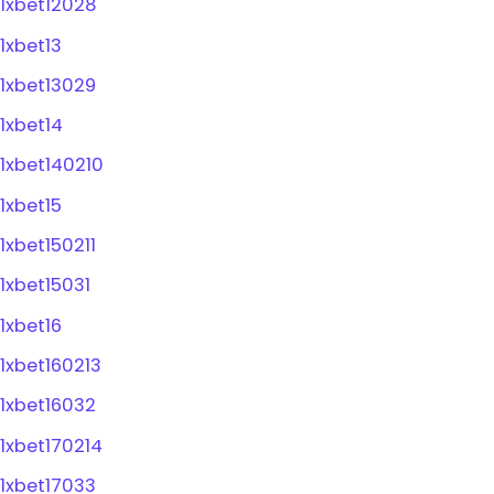
1xbet12028
1xbet13
1xbet13029
1xbet14
1xbet140210
1xbet15
1xbet150211
1xbet15031
1xbet16
1xbet160213
1xbet16032
1xbet170214
1xbet17033