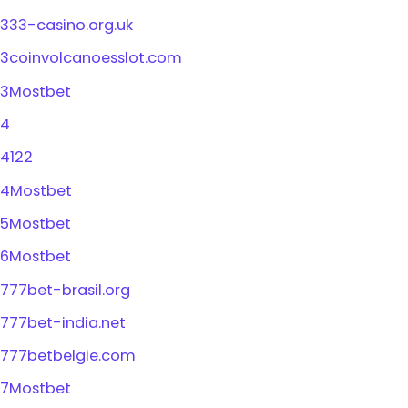
333-casino.org.uk
3coinvolcanoesslot.com
3Mostbet
4
4122
4Mostbet
5Mostbet
6Mostbet
777bet-brasil.org
777bet-india.net
777betbelgie.com
7Mostbet