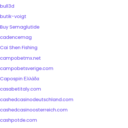
bull3d
butik-voigt
Buy Semaglutide
cadencemag
Cai Shen Fishing
campobetmx.net
campobetsverige.com
Capospin Ελλάδα
casabetitaly.com
cashedcasinodeutschland.com
cashedcasinoosterreich.com
cashpotde.com