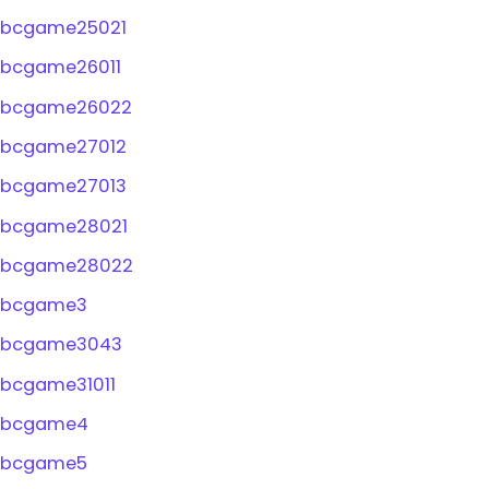
bcgame25021
bcgame26011
bcgame26022
bcgame27012
bcgame27013
bcgame28021
bcgame28022
bcgame3
bcgame3043
bcgame31011
bcgame4
bcgame5