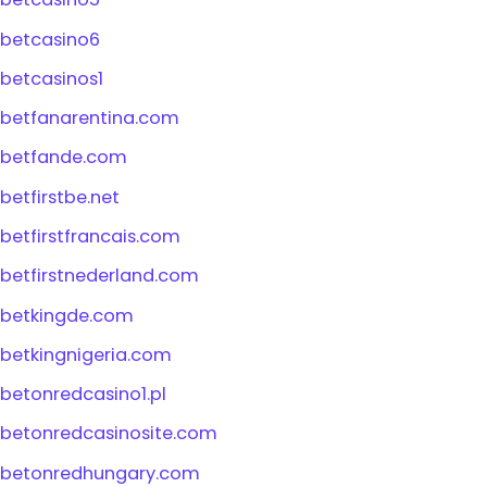
betcasino6
betcasinos1
betfanarentina.com
betfande.com
betfirstbe.net
betfirstfrancais.com
betfirstnederland.com
betkingde.com
betkingnigeria.com
betonredcasino1.pl
betonredcasinosite.com
betonredhungary.com