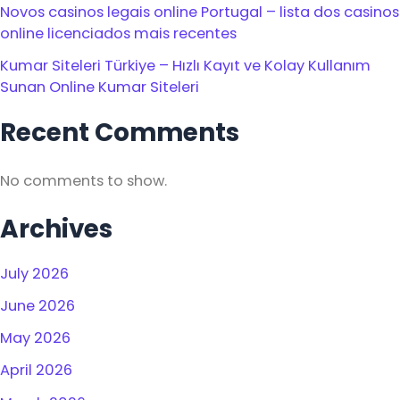
Novos casinos legais online Portugal – lista dos casinos
online licenciados mais recentes
Kumar Siteleri Türkiye – Hızlı Kayıt ve Kolay Kullanım
Sunan Online Kumar Siteleri
Recent Comments
No comments to show.
Archives
July 2026
June 2026
May 2026
April 2026