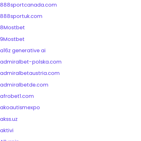
888sportcanada.com
888sportuk.com
8Mostbet
9Mostbet
a16z generative ai
admiralbet-polska.com
admiralbetaustria.com
admiralbetde.com
afrobet1.com
akoautismexpo
akss.uz
aktivi