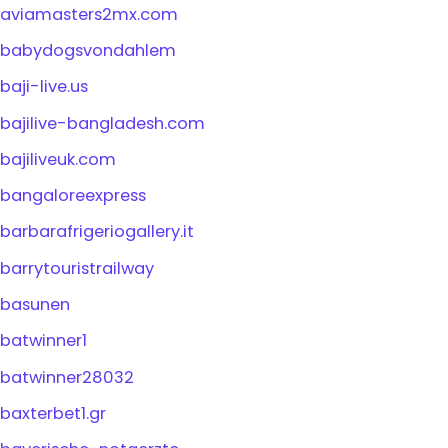
aviamasters2mx.com
babydogsvondahlem
baji-live.us
bajilive-bangladesh.com
bajiliveuk.com
bangaloreexpress
barbarafrigeriogallery.it
barrytouristrailway
basunen
batwinner1
batwinner28032
baxterbet1.gr