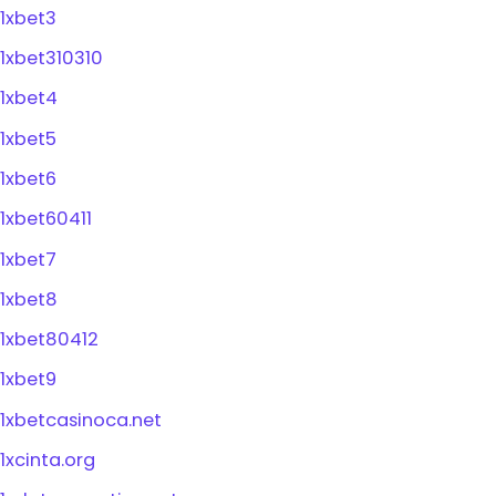
1xbet3
1xbet310310
1xbet4
1xbet5
1xbet6
1xbet60411
1xbet7
1xbet8
1xbet80412
1xbet9
1xbetcasinoca.net
1xcinta.org