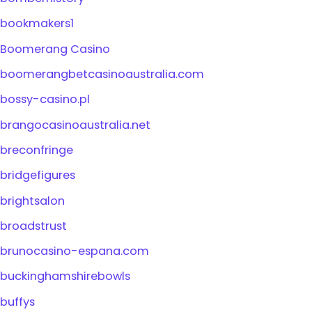
bookmakers1
Boomerang Casino
boomerangbetcasinoaustralia.com
bossy-casino.pl
brangocasinoaustralia.net
breconfringe
bridgefigures
brightsalon
broadstrust
brunocasino-espana.com
buckinghamshirebowls
buffys