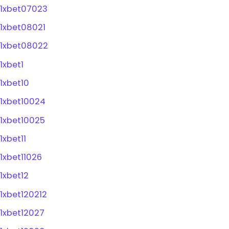
1xbet07023
1xbet08021
1xbet08022
1xbet1
1xbet10
1xbet10024
1xbet10025
1xbet11
1xbet11026
1xbet12
1xbet120212
1xbet12027