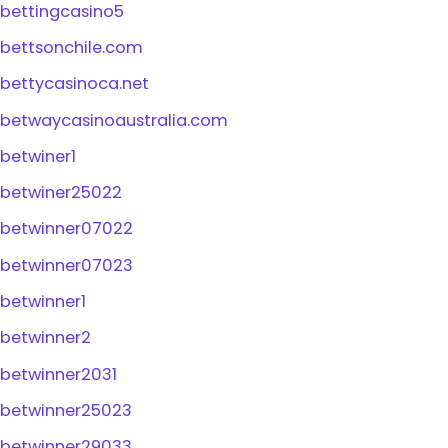
bettingcasino5
bettsonchile.com
bettycasinoca.net
betwaycasinoaustralia.com
betwiner1
betwiner25022
betwinner07022
betwinner07023
betwinner1
betwinner2
betwinner2031
betwinner25023
betwinner29033