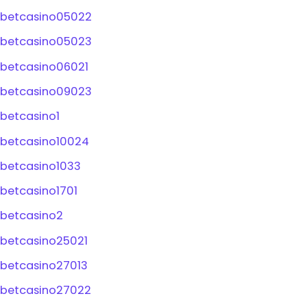
betcasino05022
betcasino05023
betcasino06021
betcasino09023
betcasino1
betcasino10024
betcasino1033
betcasino1701
betcasino2
betcasino25021
betcasino27013
betcasino27022