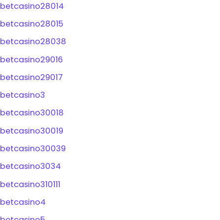
betcasino28014
betcasino28015
betcasino28038
betcasino29016
betcasino29017
betcasino3
betcasino30018
betcasino30019
betcasino30039
betcasino3034
betcasino310111
betcasino4
betcasino5