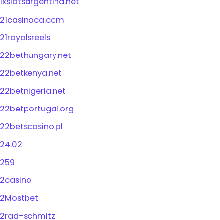
1xslotsargentina.net
21casinoca.com
21royalsreels
22bethungary.net
22betkenya.net
22betnigeria.net
22betportugal.org
22betscasino.pl
24.02
259
2casino
2Mostbet
2rad-schmitz