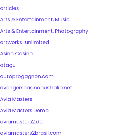
articles
Arts & Entertainment, Music
Arts & Entertainment, Photography
artworks-unlimited
Asino Casino
atagu
autoprogagnon.com
avengerscasinoaustralia.net
Avia Masters
Avia Masters Demo
aviamasters2.de
aviamasters2brasil.com