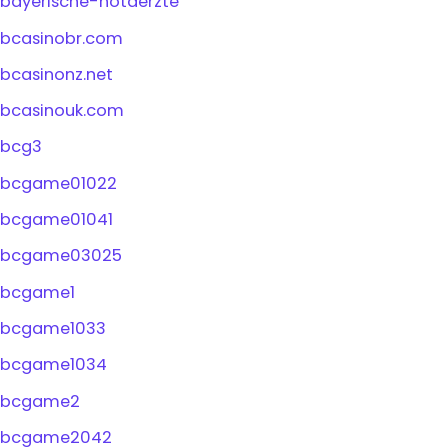
bayerische-notaerzte
bcasinobr.com
bcasinonz.net
bcasinouk.com
bcg3
bcgame01022
bcgame01041
bcgame03025
bcgame1
bcgame1033
bcgame1034
bcgame2
bcgame2042