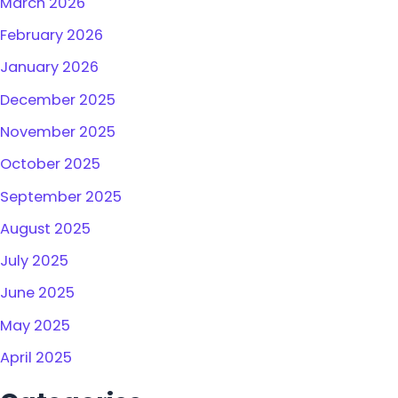
March 2026
February 2026
January 2026
December 2025
November 2025
October 2025
September 2025
August 2025
July 2025
June 2025
May 2025
April 2025