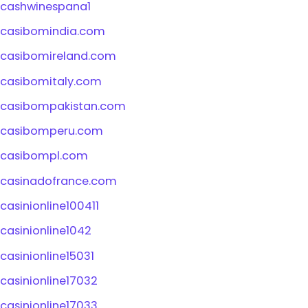
cashwinespana1
casibomindia.com
casibomireland.com
casibomitaly.com
casibompakistan.com
casibomperu.com
casibompl.com
casinadofrance.com
casinionline100411
casinionline1042
casinionline15031
casinionline17032
casinionline17033