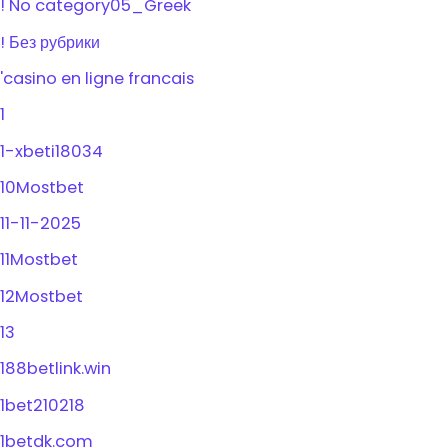
! No category05_Greek
! Без рубрики
'casino en ligne francais
1
1-xbeti18034
10Mostbet
11-11-2025
11Mostbet
12Mostbet
13
188betlink.win
1bet210218
1betdk.com