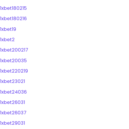
1xbet180215
1xbet180216
1xbet19
1xbet2
1xbet200217
1xbet20035
1xbet220219
1xbet23021
1xbet24036
1xbet26031
1xbet26037
1xbet29031