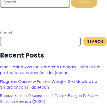
Search
SEARCH
Recent Posts
Mad Casino Avis sur le marché français – sécurité et
protection des données des joueurs
Flagman Casino w Polskiej Wersji – Gra Mobilna na
Smartfonach i Tabletach
Вавада Казино Официальный Сайт – Вход на Рабочее
Зеркало Vavada (2026)