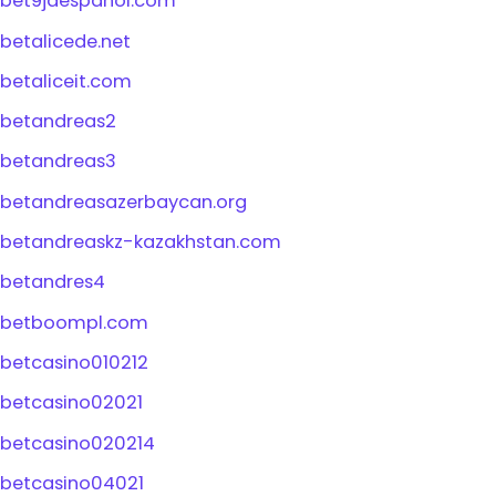
bet9jaespanol.com
betalicede.net
betaliceit.com
betandreas2
betandreas3
betandreasazerbaycan.org
betandreaskz-kazakhstan.com
betandres4
betboompl.com
betcasino010212
betcasino02021
betcasino020214
betcasino04021