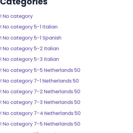
Categories
! No category
! No category 5-1 Italian
! No category 5-1 Spanish
! No category 5-2 Italian
! No category 5-3 Italian
! No category 5-5 Netherlands 50
! No category 7-1 Netherlands 50
! No category 7-2 Netherlands 50
! No category 7-3 Netherlands 50
! No category 7-4 Netherlands 50
! No category 7-5 Netherlands 50