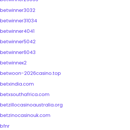
betwinner3032
betwinner31034
betwinner4041
betwinner5042
betwinner6043
betwinneк2
betwoon-2026casino.top
betxindia.com
betxsouthafrica.com
betzillocasinoaustralia.org
betzinocasinouk.com
bfnr