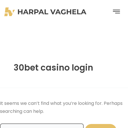
Skip
Search
to
for:
content
30bet casino login
It seems we can’t find what you’re looking for. Perhaps
searching can help.