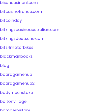
bisoncasinonl.com
bitcasinofrance.com
bitcoinday
bitkingzcasinoaustralian.com
bitkingzdeutsche.com
bits4motorbikes
blackmanbooks
blog
boardgamehub1
boardgamehub2
bodymechstoke
boltonvillage
bomberhistory