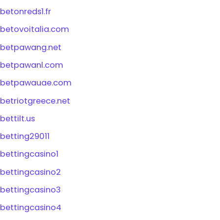
betonreds1.fr
betovoitalia.com
betpawang.net
betpawanl.com
betpawauae.com
betriotgreece.net
bettilt.us
betting29011
bettingcasino1
bettingcasino2
bettingcasino3
bettingcasino4