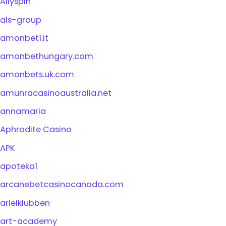
Allyspin
als-group
amonbet1.it
amonbethungary.com
amonbets.uk.com
amunracasinoaustralia.net
annamaria
Aphrodite Casino
APK
apoteka1
arcanebetcasinocanada.com
arielklubben
art-academy