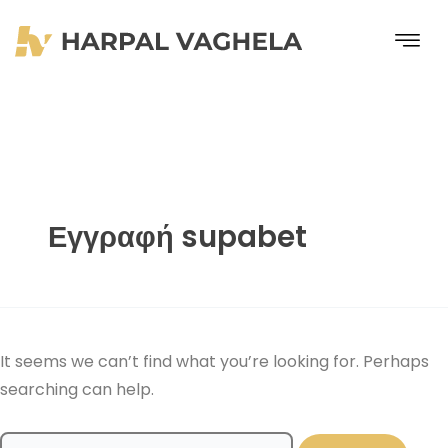
Skip
Search
to
for:
content
Εγγραφή supabet
It seems we can’t find what you’re looking for. Perhaps
searching can help.