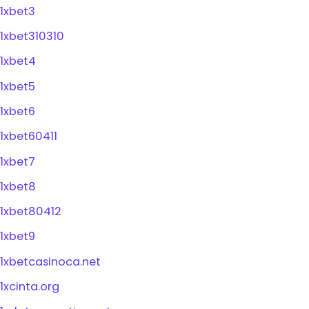
1xbet3
1xbet310310
1xbet4
1xbet5
1xbet6
1xbet60411
1xbet7
1xbet8
1xbet80412
1xbet9
1xbetcasinoca.net
1xcinta.org