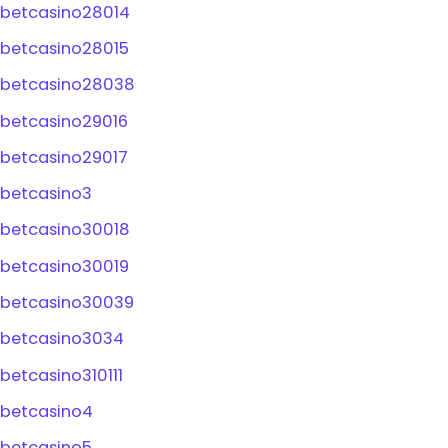
betcasino28014
betcasino28015
betcasino28038
betcasino29016
betcasino29017
betcasino3
betcasino30018
betcasino30019
betcasino30039
betcasino3034
betcasino310111
betcasino4
betcasino5