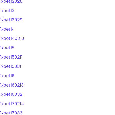
1xbet12028
1xbet13
1xbet13029
1xbet14
1xbet140210
1xbet15
1xbet150211
1xbet15031
1xbet16
1xbet160213
1xbet16032
1xbet170214
1xbet17033