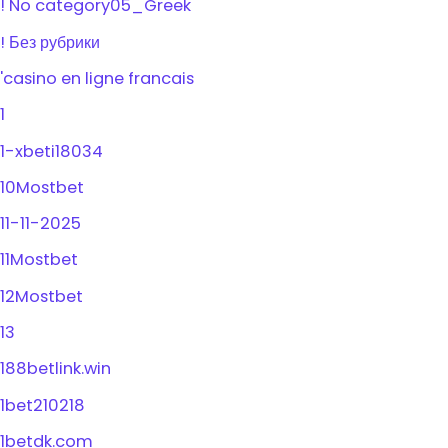
! No category05_Greek
! Без рубрики
'casino en ligne francais
1
1-xbeti18034
10Mostbet
11-11-2025
11Mostbet
12Mostbet
13
188betlink.win
1bet210218
1betdk.com