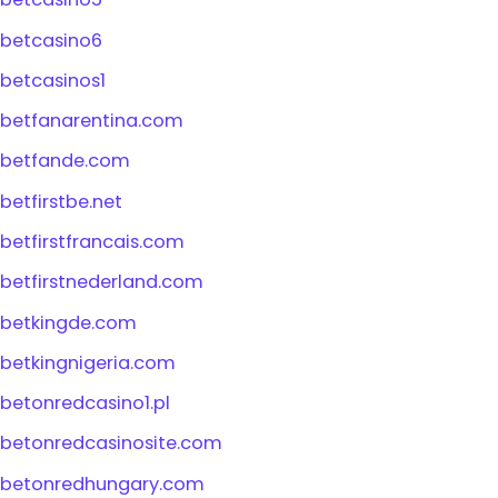
betcasino6
betcasinos1
betfanarentina.com
betfande.com
betfirstbe.net
betfirstfrancais.com
betfirstnederland.com
betkingde.com
betkingnigeria.com
betonredcasino1.pl
betonredcasinosite.com
betonredhungary.com