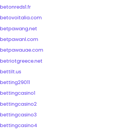
betonreds1.fr
betovoitalia.com
betpawang.net
betpawanl.com
betpawauae.com
betriotgreece.net
bettilt.us
betting29011
bettingcasino1
bettingcasino2
bettingcasino3
bettingcasino4