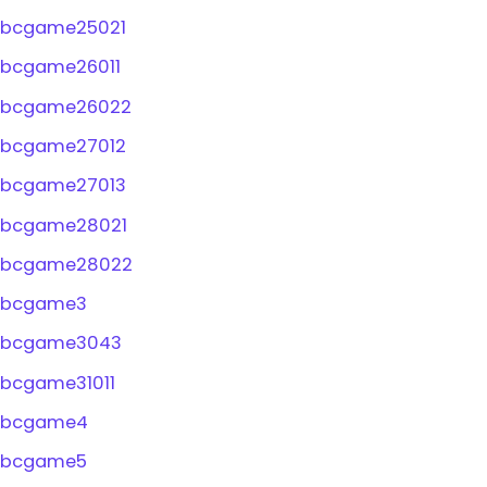
bcgame25021
bcgame26011
bcgame26022
bcgame27012
bcgame27013
bcgame28021
bcgame28022
bcgame3
bcgame3043
bcgame31011
bcgame4
bcgame5