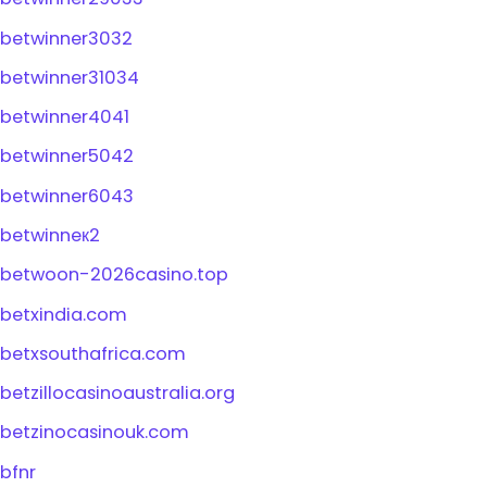
betwinner3032
betwinner31034
betwinner4041
betwinner5042
betwinner6043
betwinneк2
betwoon-2026casino.top
betxindia.com
betxsouthafrica.com
betzillocasinoaustralia.org
betzinocasinouk.com
bfnr