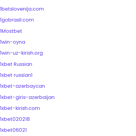
1betslovenija.com
1gobrasil.com
1Mostbet
1win-oyna
1win-uz-kirish.org
1xbet Russian
1xbet russian1
1xbet-azerbaycan
1xbet-giris-azerbaijan
1xbet-kirish.com
1xbet020218
1xbet06021