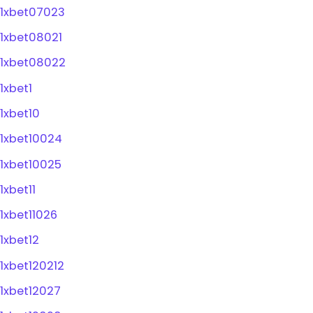
1xbet07023
1xbet08021
1xbet08022
1xbet1
1xbet10
1xbet10024
1xbet10025
1xbet11
1xbet11026
1xbet12
1xbet120212
1xbet12027