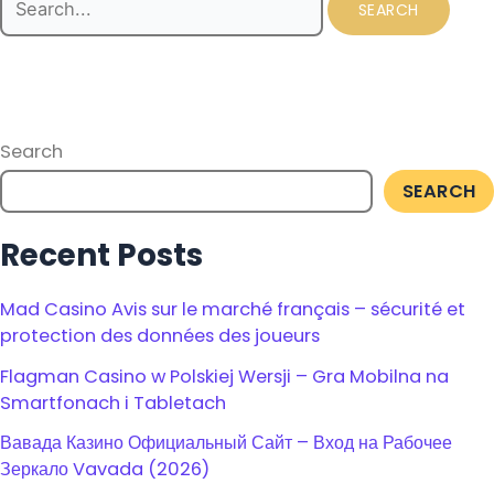
Search
SEARCH
Recent Posts
Mad Casino Avis sur le marché français – sécurité et
protection des données des joueurs
Flagman Casino w Polskiej Wersji – Gra Mobilna na
Smartfonach i Tabletach
Вавада Казино Официальный Сайт – Вход на Рабочее
Зеркало Vavada (2026)