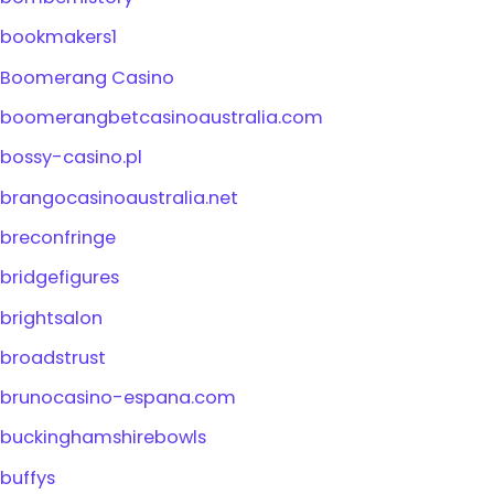
bookmakers1
Boomerang Casino
boomerangbetcasinoaustralia.com
bossy-casino.pl
brangocasinoaustralia.net
breconfringe
bridgefigures
brightsalon
broadstrust
brunocasino-espana.com
buckinghamshirebowls
buffys