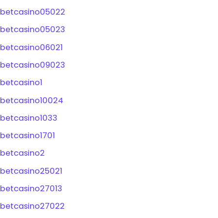
betcasino05022
betcasino05023
betcasino06021
betcasino09023
betcasino1
betcasino10024
betcasino1033
betcasino1701
betcasino2
betcasino25021
betcasino27013
betcasino27022