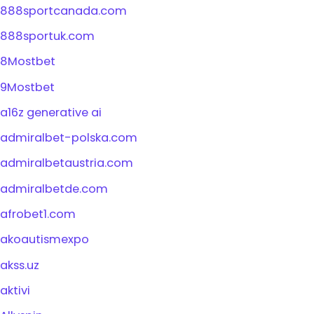
888sportcanada.com
888sportuk.com
8Mostbet
9Mostbet
a16z generative ai
admiralbet-polska.com
admiralbetaustria.com
admiralbetde.com
afrobet1.com
akoautismexpo
akss.uz
aktivi