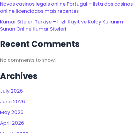
Novos casinos legais online Portugal – lista dos casinos
online licenciados mais recentes
Kumar Siteleri Türkiye – Hızlı Kayıt ve Kolay Kullanım
Sunan Online Kumar Siteleri
Recent Comments
No comments to show.
Archives
July 2026
June 2026
May 2026
April 2026