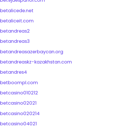
bet9jaespanol.com
betalicede.net
betaliceit.com
betandreas2
betandreas3
betandreasazerbaycan.org
betandreaskz-kazakhstan.com
betandres4
betboompl.com
betcasino010212
betcasino02021
betcasino020214
betcasino04021