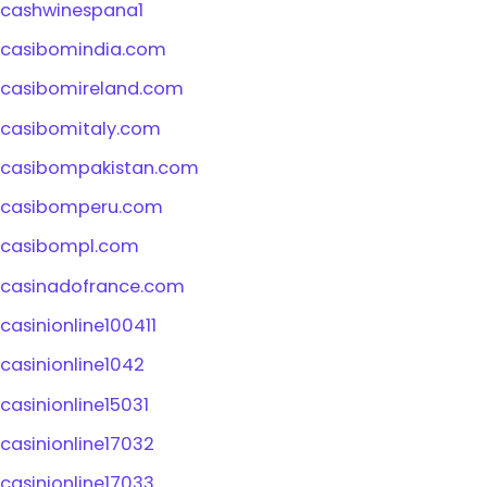
cashwinespana1
casibomindia.com
casibomireland.com
casibomitaly.com
casibompakistan.com
casibomperu.com
casibompl.com
casinadofrance.com
casinionline100411
casinionline1042
casinionline15031
casinionline17032
casinionline17033