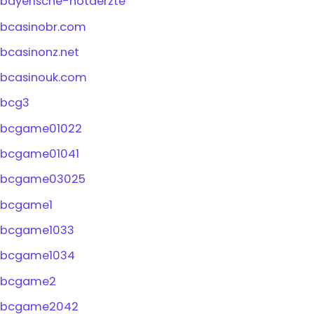
bayerische-notaerzte
bcasinobr.com
bcasinonz.net
bcasinouk.com
bcg3
bcgame01022
bcgame01041
bcgame03025
bcgame1
bcgame1033
bcgame1034
bcgame2
bcgame2042