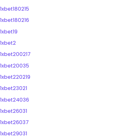
1xbet180215
1xbet180216
1xbet19
1xbet2
1xbet200217
1xbet20035
1xbet220219
1xbet23021
1xbet24036
1xbet26031
1xbet26037
1xbet29031