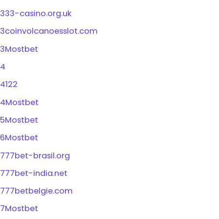
333-casino.org.uk
3coinvolcanoesslot.com
3Mostbet
4
4122
4Mostbet
5Mostbet
6Mostbet
777bet-brasil.org
777bet-india.net
777betbelgie.com
7Mostbet