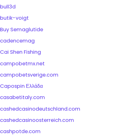
bull3d
butik-voigt
Buy Semaglutide
cadencemag
Cai Shen Fishing
campobetmx.net
campobetsverige.com
Capospin Ελλάδα
casabetitaly.com
cashedcasinodeutschland.com
cashedcasinoosterreich.com
cashpotde.com