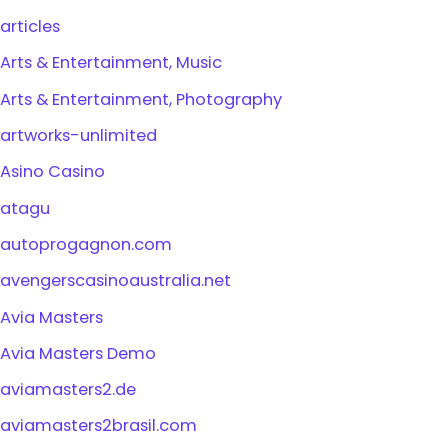
articles
Arts & Entertainment, Music
Arts & Entertainment, Photography
artworks-unlimited
Asino Casino
atagu
autoprogagnon.com
avengerscasinoaustralia.net
Avia Masters
Avia Masters Demo
aviamasters2.de
aviamasters2brasil.com