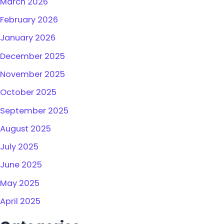
March 2026
February 2026
January 2026
December 2025
November 2025
October 2025
September 2025
August 2025
July 2025
June 2025
May 2025
April 2025