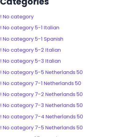
Categories
! No category
! No category 5-1 Italian
! No category 5-1 Spanish
! No category 5-2 Italian
! No category 5-3 Italian
! No category 5-5 Netherlands 50
! No category 7-1 Netherlands 50
! No category 7-2 Netherlands 50
! No category 7-3 Netherlands 50
! No category 7-4 Netherlands 50
! No category 7-5 Netherlands 50