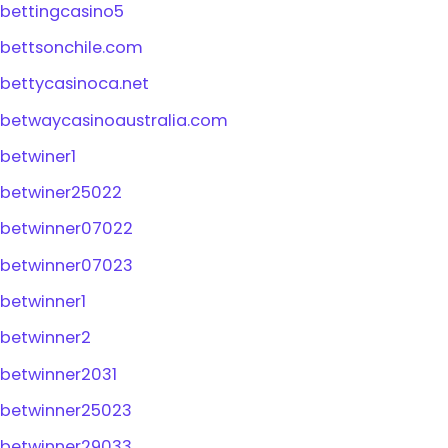
bettingcasino5
bettsonchile.com
bettycasinoca.net
betwaycasinoaustralia.com
betwiner1
betwiner25022
betwinner07022
betwinner07023
betwinner1
betwinner2
betwinner2031
betwinner25023
betwinner29033