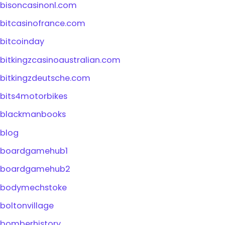
bisoncasinonl.com
bitcasinofrance.com
bitcoinday
bitkingzcasinoaustralian.com
bitkingzdeutsche.com
bits4motorbikes
blackmanbooks
blog
boardgamehub1
boardgamehub2
bodymechstoke
boltonvillage
bomberhistory