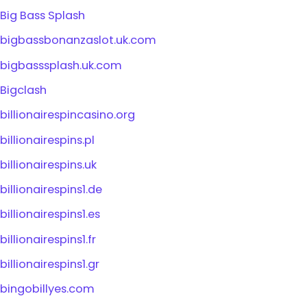
Big Bass Splash
bigbassbonanzaslot.uk.com
bigbasssplash.uk.com
Bigclash
billionairespincasino.org
billionairespins.pl
billionairespins.uk
billionairespins1.de
billionairespins1.es
billionairespins1.fr
billionairespins1.gr
bingobillyes.com