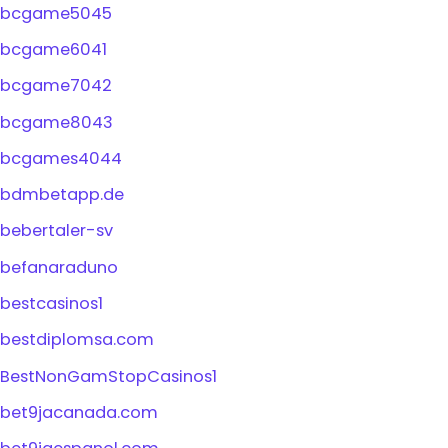
bcgame5045
bcgame6041
bcgame7042
bcgame8043
bcgames4044
bdmbetapp.de
bebertaler-sv
befanaraduno
bestcasinos1
bestdiplomsa.com
BestNonGamStopCasinos1
bet9jacanada.com