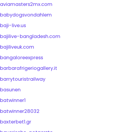
aviamasters2mx.com
babydogsvondahlem
baji-live.us
bajilive-bangladesh.com
bajiliveuk.com
bangaloreexpress
barbarafrigeriogallery.it
barrytouristrailway
basunen
batwinner1
batwinner28032
baxterbet1.gr