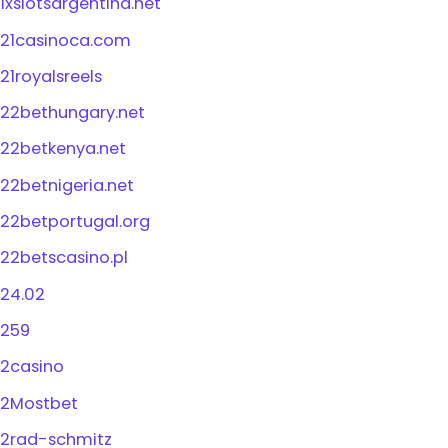
1xslotsargentina.net
21casinoca.com
21royalsreels
22bethungary.net
22betkenya.net
22betnigeria.net
22betportugal.org
22betscasino.pl
24.02
259
2casino
2Mostbet
2rad-schmitz