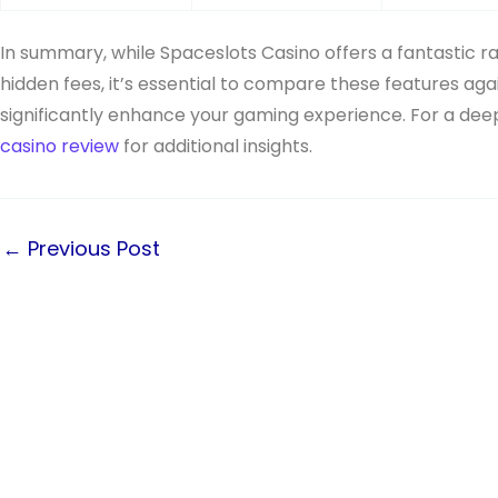
In summary, while Spaceslots Casino offers a fantastic r
hidden fees, it’s essential to compare these features ag
significantly enhance your gaming experience. For a dee
casino review
for additional insights.
←
Previous Post