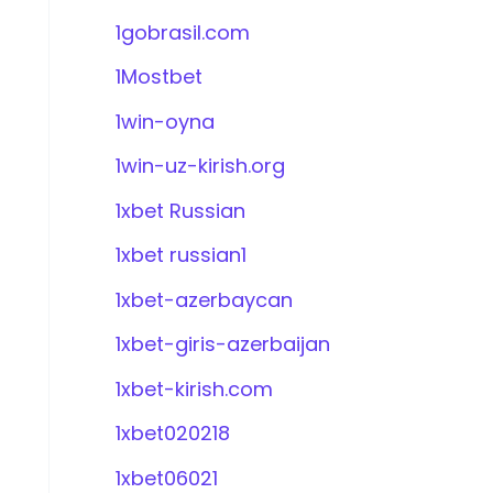
1gobrasil.com
1Mostbet
1win-oyna
1win-uz-kirish.org
1xbet Russian
1xbet russian1
1xbet-azerbaycan
1xbet-giris-azerbaijan
1xbet-kirish.com
1xbet020218
1xbet06021