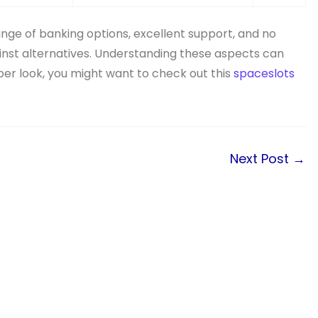
ange of banking options, excellent support, and no
ainst alternatives. Understanding these aspects can
per look, you might want to check out this
spaceslots
Next Post
→