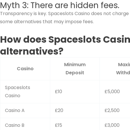
Myth 3: There are hidden fees.
Transparency is key. Spaceslots Casino does not charge f
some alternatives that may impose fees.
How does Spaceslots Casi
alternatives?
Minimum
Max
Casino
Deposit
Withd
Spaceslots
£10
£5,000
Casino
Casino A
£20
£2,500
Casino B
£15
£3,000