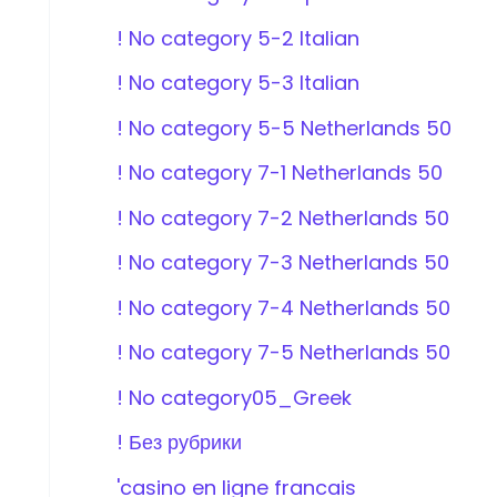
! No category 5-2 Italian
! No category 5-3 Italian
! No category 5-5 Netherlands 50
! No category 7-1 Netherlands 50
! No category 7-2 Netherlands 50
! No category 7-3 Netherlands 50
! No category 7-4 Netherlands 50
! No category 7-5 Netherlands 50
! No category05_Greek
! Без рубрики
'casino en ligne francais