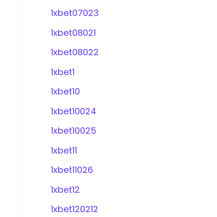
1xbet07023
1xbet08021
1xbet08022
1xbet1
1xbet10
1xbet10024
1xbet10025
1xbet11
1xbet11026
1xbet12
1xbet120212