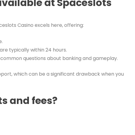
vailable at Spaceslots
eslots Casino excels here, offering:
e.
re typically within 24 hours.
 common questions about banking and gameplay.
pport, which can be a significant drawback when you
ts and fees?