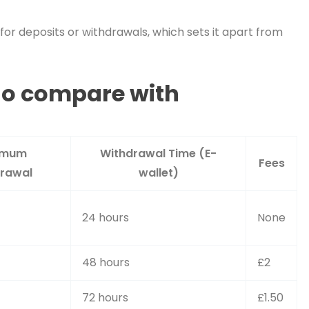
or deposits or withdrawals, which sets it apart from
no compare with
imum
Withdrawal Time (E-
Fees
rawal
wallet)
24 hours
None
48 hours
£2
72 hours
£1.50