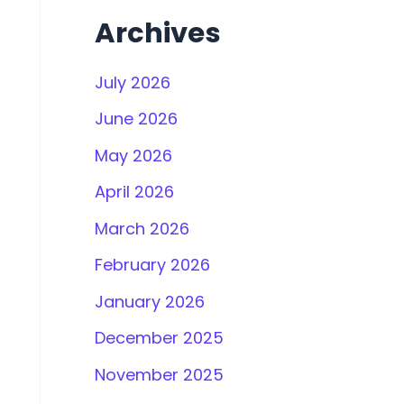
Archives
July 2026
June 2026
May 2026
April 2026
March 2026
February 2026
January 2026
December 2025
November 2025