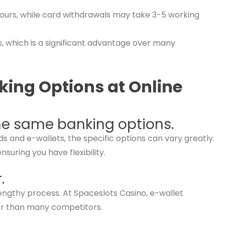
 hours, while card withdrawals may take 3-5 working
, which is a significant advantage over many
ng Options at Online
the same banking options.
s and e-wallets, the specific options can vary greatly.
uring you have flexibility.
.
lengthy process. At Spaceslots Casino, e-wallet
ter than many competitors.