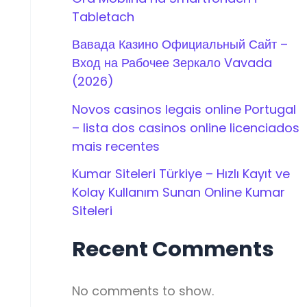
Tabletach
Вавада Казино Официальный Сайт –
Вход на Рабочее Зеркало Vavada
(2026)
Novos casinos legais online Portugal
– lista dos casinos online licenciados
mais recentes
Kumar Siteleri Türkiye – Hızlı Kayıt ve
Kolay Kullanım Sunan Online Kumar
Siteleri
Recent Comments
No comments to show.