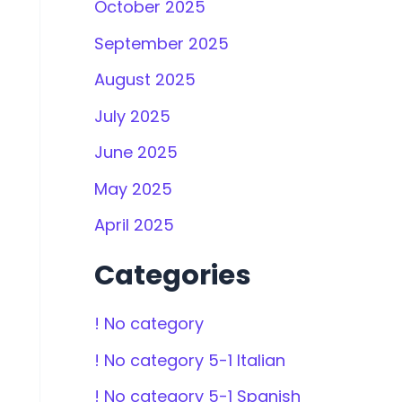
October 2025
September 2025
August 2025
July 2025
June 2025
May 2025
April 2025
Categories
! No category
! No category 5-1 Italian
! No category 5-1 Spanish