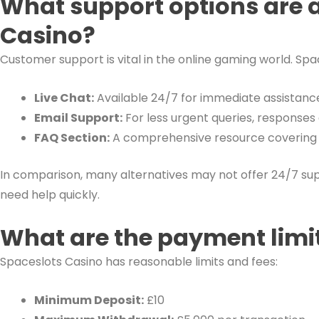
What support options are a
Casino?
Customer support is vital in the online gaming world. Spac
Live Chat:
Available 24/7 for immediate assistanc
Email Support:
For less urgent queries, responses a
FAQ Section:
A comprehensive resource covering
In comparison, many alternatives may not offer 24/7 su
need help quickly.
What are the payment limi
Spaceslots Casino has reasonable limits and fees:
Minimum Deposit:
£10