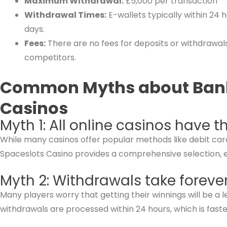
Maximum Withdrawal:
£5,000 per transaction
Withdrawal Times:
E-wallets typically within 24
days.
Fees:
There are no fees for deposits or withdrawals
competitors.
Common Myths about Banki
Casinos
Myth 1: All online casinos have 
While many casinos offer popular methods like debit card
Spaceslots Casino provides a comprehensive selection, ens
Myth 2: Withdrawals take forever
Many players worry that getting their winnings will be a 
withdrawals are processed within 24 hours, which is fas