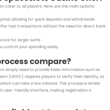
 cater to all players. Here are the main options:
ted, allowing for quick deposits and withdrawals.
 offer fast transactions without the need for direct bank
ecure for larger sums.
ou control your spending easily.
 process compare?
ers simply need to provide basic information such as
on (UKGC) requires players to verify their identity, so
 which can take a few minutes. This process is similar
ts user-friendly interface, making registration a