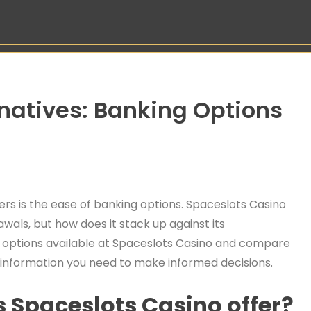
rnatives: Banking Options
yers is the ease of banking options. Spaceslots Casino
wals, but how does it stack up against its
ing options available at Spaceslots Casino and compare
e information you need to make informed decisions.
 Spaceslots Casino offer?