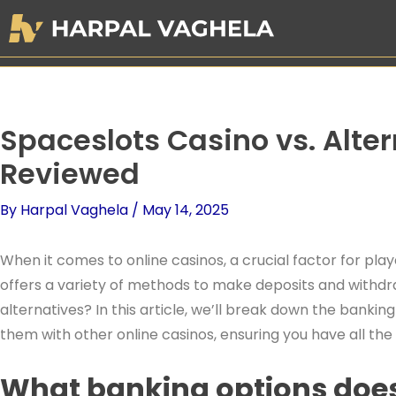
Skip
to
content
Spaceslots Casino vs. Alte
Reviewed
By
Harpal Vaghela
/
May 14, 2025
When it comes to online casinos, a crucial factor for pla
offers a variety of methods to make deposits and withdra
alternatives? In this article, we’ll break down the bank
them with other online casinos, ensuring you have all th
What banking options does