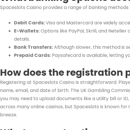
Spaceslots Casino provides a range of banking methods to
Debit Cards:
Visa and Mastercard are widely accep
E-Wallets:
Options like PayPal, Skrill, and Neteller
details.
Bank Transfers:
Although slower, this method is s
Prepaid Cards:
Paysafecard is available, letting y
How does the registration
Registering at Spaceslots Casino is straightforward. Play
name, email, and date of birth. The UK Gambling Commissi
you may need to upload documents like a utility bill or ID,
across many online casinos, but Spaceslots is known for i
breeze.