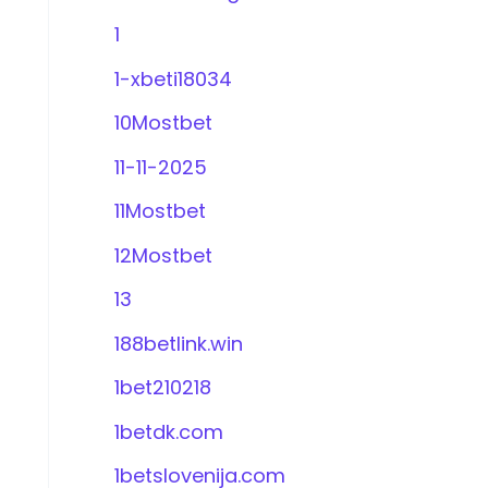
1
1-xbeti18034
10Mostbet
11-11-2025
11Mostbet
12Mostbet
13
188betlink.win
1bet210218
1betdk.com
1betslovenija.com