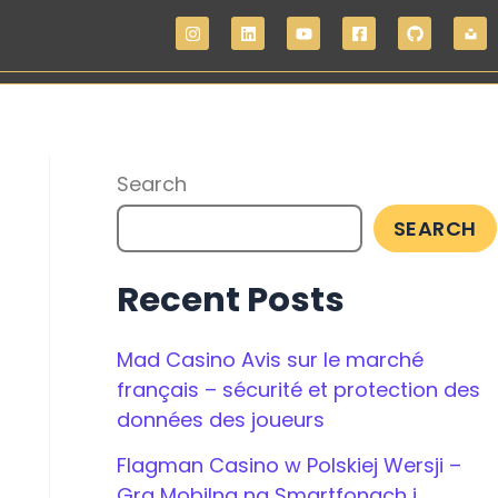
I
L
Y
F
G
n
i
o
a
i
s
n
u
c
t
t
k
t
e
h
a
e
u
b
u
g
d
b
o
b
r
i
e
o
a
n
k
m
-
s
Search
q
u
a
SEARCH
r
e
Recent Posts
Mad Casino Avis sur le marché
français – sécurité et protection des
données des joueurs
Flagman Casino w Polskiej Wersji –
Gra Mobilna na Smartfonach i