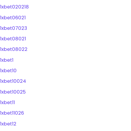
1xbet020218
1xbet06021
1xbet07023
1xbet08021
1xbet08022
1xbet1
1xbet10
1xbet10024
1xbet10025
1xbet11
1xbet11026
1xbet12