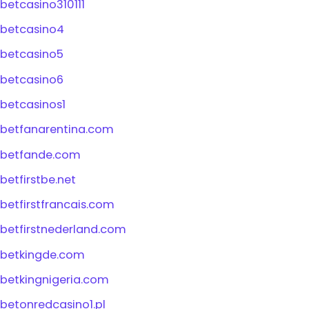
betcasino310111
betcasino4
betcasino5
betcasino6
betcasinos1
betfanarentina.com
betfande.com
betfirstbe.net
betfirstfrancais.com
betfirstnederland.com
betkingde.com
betkingnigeria.com
betonredcasino1.pl