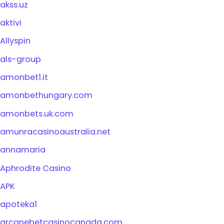
akss.uz
aktivi
Allyspin
als-group
amonbet1.it
amonbethungary.com
amonbets.uk.com
amunracasinoaustralia.net
annamaria
Aphrodite Casino
APK
apoteka1
arcanebetcasinocanada.com