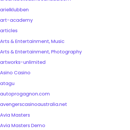
arielklubben
art-academy
articles
Arts & Entertainment, Music
Arts & Entertainment, Photography
artworks-unlimited
Asino Casino
atagu
autoprogagnon.com
avengerscasinoaustralia.net
Avia Masters
Avia Masters Demo