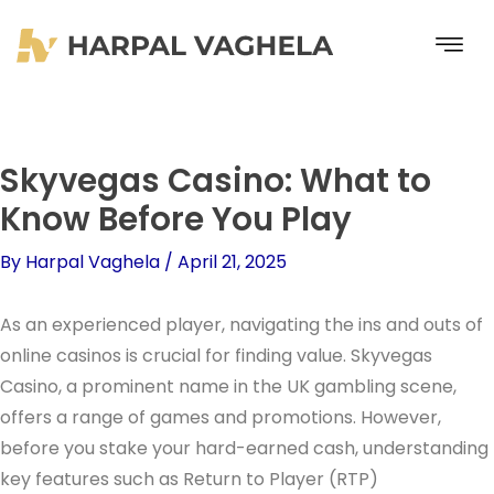
Skip
to
content
Skyvegas Casino: What to
Know Before You Play
By
Harpal Vaghela
/
April 21, 2025
As an experienced player, navigating the ins and outs of
online casinos is crucial for finding value. Skyvegas
Casino, a prominent name in the UK gambling scene,
offers a range of games and promotions. However,
before you stake your hard-earned cash, understanding
key features such as Return to Player (RTP)