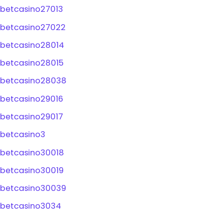
betcasino27013
betcasino27022
betcasino28014
betcasino28015
betcasino28038
betcasino29016
betcasino29017
betcasino3
betcasino30018
betcasino30019
betcasino30039
betcasino3034