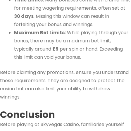
for meeting wagering requirements, often set at
30 days
. Missing this window can result in
forfeiting your bonus and winnings.
Maximum Bet Limits:
While playing through your
bonus, there may be a maximum bet limit,
typically around
£5
per spin or hand. Exceeding
this limit can void your bonus.
Before claiming any promotions, ensure you understand
these requirements. They are designed to protect the
casino but can also limit your ability to withdraw
winnings.
Conclusion
Before playing at Skyvegas Casino, familiarise yourself