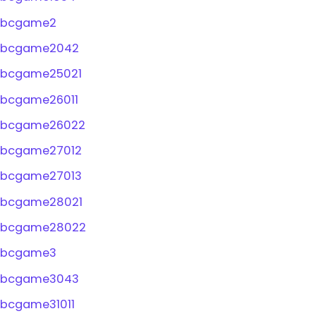
bcgame2
bcgame2042
bcgame25021
bcgame26011
bcgame26022
bcgame27012
bcgame27013
bcgame28021
bcgame28022
bcgame3
bcgame3043
bcgame31011