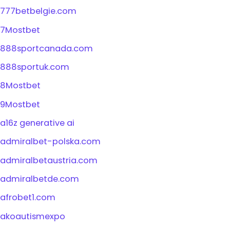
777betbelgie.com
7Mostbet
888sportcanada.com
888sportuk.com
8Mostbet
9Mostbet
a16z generative ai
admiralbet-polska.com
admiralbetaustria.com
admiralbetde.com
afrobet1.com
akoautismexpo