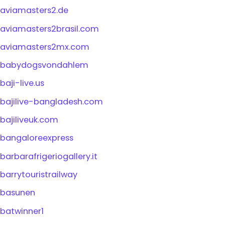
aviamasters2.de
aviamasters2brasil.com
aviamasters2mx.com
babydogsvondahlem
baji-live.us
bajilive-bangladesh.com
bajiliveuk.com
bangaloreexpress
barbarafrigeriogallery.it
barrytouristrailway
basunen
batwinner1