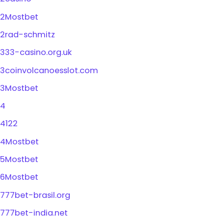
2Mostbet
2rad-schmitz
333-casino.org.uk
3coinvolcanoesslot.com
3Mostbet
4
4122
4Mostbet
5Mostbet
6Mostbet
777bet-brasil.org
777bet-india.net