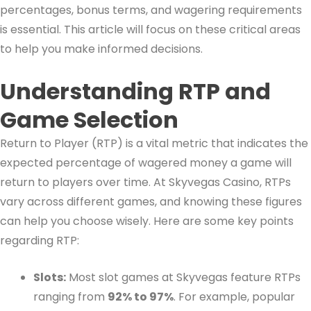
percentages, bonus terms, and wagering requirements
is essential. This article will focus on these critical areas
to help you make informed decisions.
Understanding RTP and
Game Selection
Return to Player (RTP) is a vital metric that indicates the
expected percentage of wagered money a game will
return to players over time. At Skyvegas Casino, RTPs
vary across different games, and knowing these figures
can help you choose wisely. Here are some key points
regarding RTP:
Slots:
Most slot games at Skyvegas feature RTPs
ranging from
92% to 97%
. For example, popular