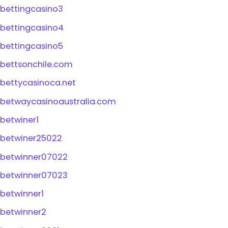
bettingcasino3
bettingcasino4
bettingcasino5
bettsonchile.com
bettycasinoca.net
betwaycasinoaustralia.com
betwiner1
betwiner25022
betwinner07022
betwinner07023
betwinner1
betwinner2