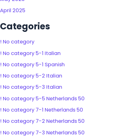
April 2025
Categories
! No category
! No category 5-1 Italian
! No category 5-1 Spanish
! No category 5-2 Italian
! No category 5-3 Italian
! No category 5-5 Netherlands 50
! No category 7-1 Netherlands 50
! No category 7-2 Netherlands 50
! No category 7-3 Netherlands 50