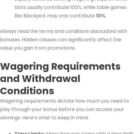
Slots usually contribute 100%, while table games
like Blackjack may only contribute
10%
.
Always read the terms and conditions associated with
bonuses. Hidden clauses can significantly affect the
value you gain from promotions.
Wagering Requirements
and Withdrawal
Conditions
Wagering requirements dictate how much you need to
play through your bonus before you can access your
winnings. Here’s what to keep in mind:
Time Limits:
Many bonuses come with a time limit