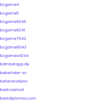
bcgame4
bcgame5
bcgame5045
bcgame6041
bcgame7042
bcgame8043
bcgames4044
bdmbetapp.de
bebertaler-sv
befanaraduno
bestcasinos1
bestdiplomsa.com