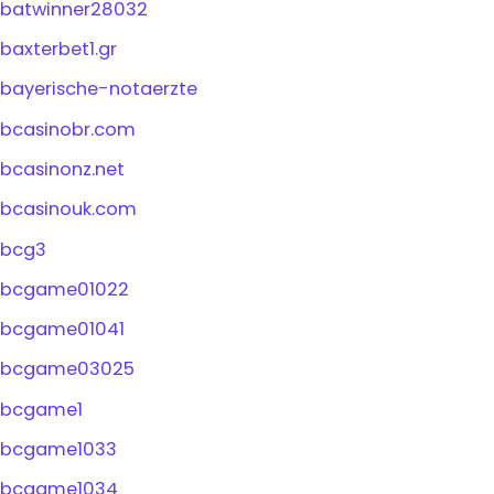
batwinner28032
baxterbet1.gr
bayerische-notaerzte
bcasinobr.com
bcasinonz.net
bcasinouk.com
bcg3
bcgame01022
bcgame01041
bcgame03025
bcgame1
bcgame1033
bcgame1034