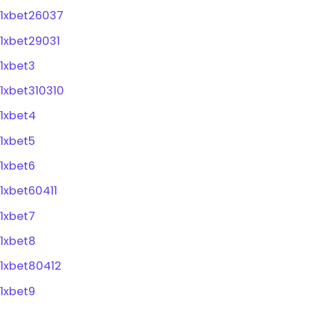
1xbet26037
1xbet29031
1xbet3
1xbet310310
1xbet4
1xbet5
1xbet6
1xbet60411
1xbet7
1xbet8
1xbet80412
1xbet9