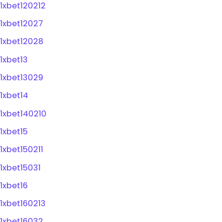
1xbet120212
1xbet12027
1xbet12028
1xbet13
1xbet13029
1xbet14
1xbet140210
1xbet15
1xbet150211
1xbet15031
1xbet16
1xbet160213
1xbet16032