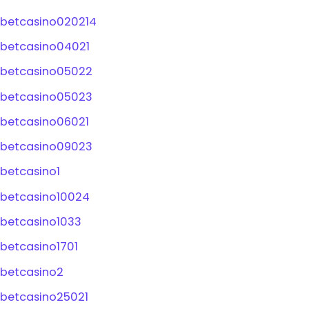
betcasino020214
betcasino04021
betcasino05022
betcasino05023
betcasino06021
betcasino09023
betcasino1
betcasino10024
betcasino1033
betcasino1701
betcasino2
betcasino25021