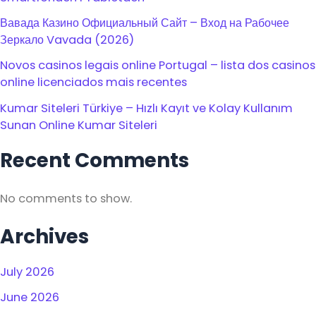
Вавада Казино Официальный Сайт – Вход на Рабочее
Зеркало Vavada (2026)
Novos casinos legais online Portugal – lista dos casinos
online licenciados mais recentes
Kumar Siteleri Türkiye – Hızlı Kayıt ve Kolay Kullanım
Sunan Online Kumar Siteleri
Recent Comments
No comments to show.
Archives
July 2026
June 2026