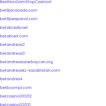
BestNonGamStopCasinos1
bet9jacanada.com
bet9jaespanol.com
betalicede.net
betaliceit.com
betandreas2
betandreas3
betandreasazerbaycan.org
betandreaskz-kazakhstan.com
betandres4
betboompl.com
betcasino010212
betcasino02021