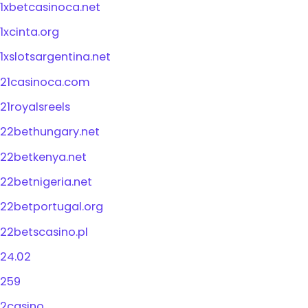
1xbetcasinoca.net
1xcinta.org
1xslotsargentina.net
21casinoca.com
21royalsreels
22bethungary.net
22betkenya.net
22betnigeria.net
22betportugal.org
22betscasino.pl
24.02
259
2casino