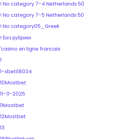
! No category 7-4 Netherlands 50
! No category 7-5 Netherlands 50
! No category05_Greek
! Без рубрики
'casino en ligne francais
1
1-xbeti18034
10Mostbet
11-11-2025
11Mostbet
12Mostbet
13
188betlink.win