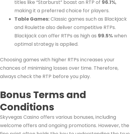
titles like “Starburst” boast an RTP of
96.1%
,
making it a preferred choice for players.
Table Games:
Classic games such as Blackjack
and Roulette also deliver competitive RTPs.
Blackjack can offer RTPs as high as
99.5%
when
optimal strategy is applied.
Choosing games with higher RTPs increases your
chances of minimising losses over time. Therefore,
always check the RTP before you play.
Bonus Terms and
Conditions
Skyvegas Casino offers various bonuses, including
welcome offers and ongoing promotions. However, the
fine print often holds the key to understanding the true