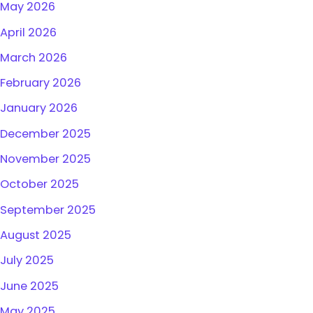
May 2026
April 2026
March 2026
February 2026
January 2026
December 2025
November 2025
October 2025
September 2025
August 2025
July 2025
June 2025
May 2025