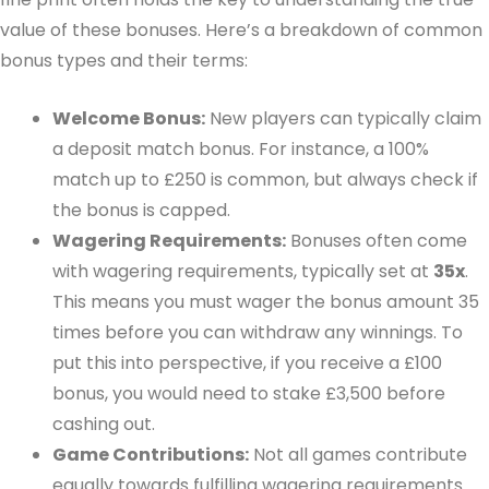
value of these bonuses. Here’s a breakdown of common
bonus types and their terms:
Welcome Bonus:
New players can typically claim
a deposit match bonus. For instance, a 100%
match up to £250 is common, but always check if
the bonus is capped.
Wagering Requirements:
Bonuses often come
with wagering requirements, typically set at
35x
.
This means you must wager the bonus amount 35
times before you can withdraw any winnings. To
put this into perspective, if you receive a £100
bonus, you would need to stake £3,500 before
cashing out.
Game Contributions:
Not all games contribute
equally towards fulfilling wagering requirements.