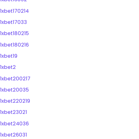
1xbet170214
1xbet17033
1xbet180215
1xbet180216
1xbet19
1xbet2
1xbet200217
1xbet20035
1xbet220219
1xbet23021
1xbet24036
1xbet26031