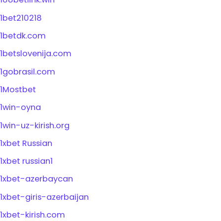
1bet210218
1betdk.com
1betslovenija.com
1gobrasil.com
1Mostbet
1win-oyna
1win-uz-kirish.org
1xbet Russian
1xbet russian1
1xbet-azerbaycan
1xbet-giris-azerbaijan
1xbet-kirish.com