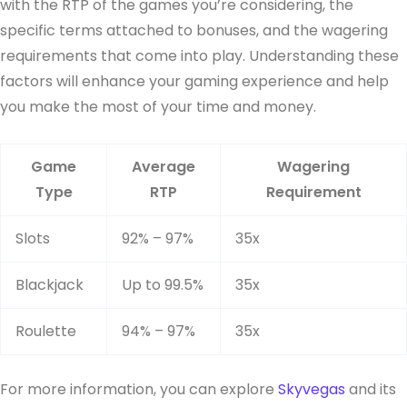
with the RTP of the games you’re considering, the
specific terms attached to bonuses, and the wagering
requirements that come into play. Understanding these
factors will enhance your gaming experience and help
you make the most of your time and money.
Game
Average
Wagering
Type
RTP
Requirement
Slots
92% – 97%
35x
Blackjack
Up to 99.5%
35x
Roulette
94% – 97%
35x
For more information, you can explore
Skyvegas
and its