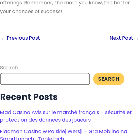
offerings. Remember, the more you know, the better
your chances of success!
←
Previous Post
Next Post
→
Search
SEARCH
Recent Posts
Mad Casino Avis sur le marché français – sécurité et
protection des données des joueurs
Flagman Casino w Polskiej Wersji – Gra Mobilna na
Smartfonach i Tabletach