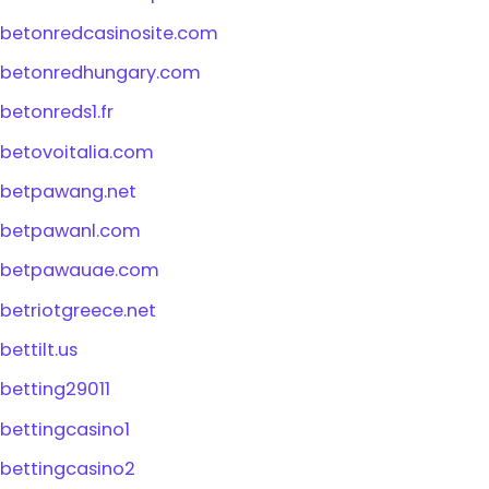
betonredcasinosite.com
betonredhungary.com
betonreds1.fr
betovoitalia.com
betpawang.net
betpawanl.com
betpawauae.com
betriotgreece.net
bettilt.us
betting29011
bettingcasino1
bettingcasino2