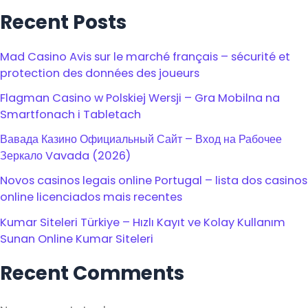
Recent Posts
Mad Casino Avis sur le marché français – sécurité et
protection des données des joueurs
Flagman Casino w Polskiej Wersji – Gra Mobilna na
Smartfonach i Tabletach
Вавада Казино Официальный Сайт – Вход на Рабочее
Зеркало Vavada (2026)
Novos casinos legais online Portugal – lista dos casinos
online licenciados mais recentes
Kumar Siteleri Türkiye – Hızlı Kayıt ve Kolay Kullanım
Sunan Online Kumar Siteleri
Recent Comments