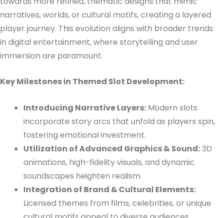
towards more refined, thematic designs that mimic
narratives, worlds, or cultural motifs, creating a layered
player journey. This evolution aligns with broader trends
in digital entertainment, where storytelling and user
immersion are paramount.
Key Milestones in Themed Slot Development:
Introducing Narrative Layers:
Modern slots
incorporate story arcs that unfold as players spin,
fostering emotional investment.
Utilization of Advanced Graphics & Sound:
3D
animations, high-fidelity visuals, and dynamic
soundscapes heighten realism.
Integration of Brand & Cultural Elements:
Licensed themes from films, celebrities, or unique
cultural motifs appeal to diverse audiences.