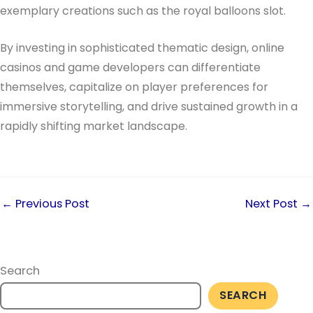
exemplary creations such as the royal balloons slot.
By investing in sophisticated thematic design, online
casinos and game developers can differentiate
themselves, capitalize on player preferences for
immersive storytelling, and drive sustained growth in a
rapidly shifting market landscape.
←
Previous Post
Next Post
→
Search
SEARCH