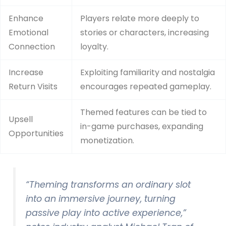
Enhance
Players relate more deeply to
Emotional
stories or characters, increasing
Connection
loyalty.
Increase
Exploiting familiarity and nostalgia
Return Visits
encourages repeated gameplay.
Themed features can be tied to
Upsell
in-game purchases, expanding
Opportunities
monetization.
“Theming transforms an ordinary slot
into an immersive journey, turning
passive play into active experience,”