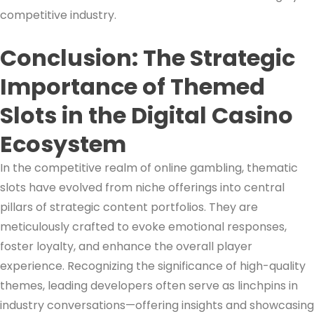
competitive industry.
Conclusion: The Strategic
Importance of Themed
Slots in the Digital Casino
Ecosystem
In the competitive realm of online gambling, thematic
slots have evolved from niche offerings into central
pillars of strategic content portfolios. They are
meticulously crafted to evoke emotional responses,
foster loyalty, and enhance the overall player
experience. Recognizing the significance of high-quality
themes, leading developers often serve as linchpins in
industry conversations—offering insights and showcasing