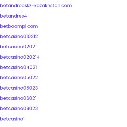
betandreaskz-kazakhstan.com
betandres4
betboompl.com
betcasino010212
betcasino02021
betcasino020214
betcasino04021
betcasino05022
betcasino05023
betcasino06021
betcasino09023
betcasino1