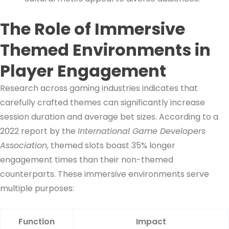
The Role of Immersive
Themed Environments in
Player Engagement
Research across gaming industries indicates that
carefully crafted themes can significantly increase
session duration and average bet sizes. According to a
2022 report by the
International Game Developers
Association
, themed slots boast 35% longer
engagement times than their non-themed
counterparts. These immersive environments serve
multiple purposes:
Function
Impact