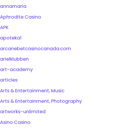
annamaria
Aphrodite Casino
APK
apoteka1
arcanebetcasinocanada.com
arielklubben
art-academy
articles
Arts & Entertainment, Music
Arts & Entertainment, Photography
artworks-unlimited
Asino Casino