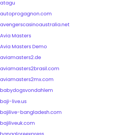
atagu
autoprogagnon.com
avengerscasinoaustralia.net
Avia Masters
Avia Masters Demo
aviamasters2.de
aviamasters2brasil.com
aviamasters2mx.com
babydogsvondahlem
baji-live.us
bajilive-bangladesh.com
bajiliveuk.com
bangaloreexpress