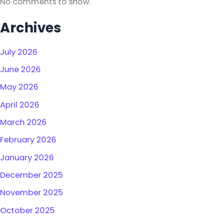
No comments to show.
Archives
July 2026
June 2026
May 2026
April 2026
March 2026
February 2026
January 2026
December 2025
November 2025
October 2025