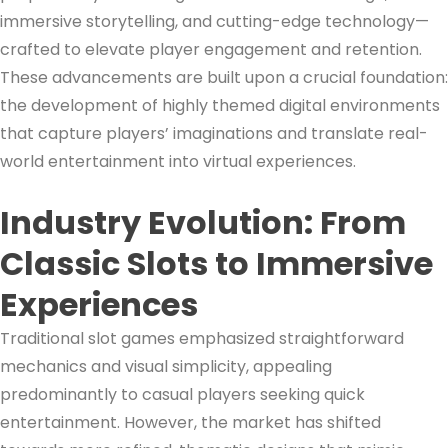
immersive storytelling, and cutting-edge technology—
crafted to elevate player engagement and retention.
These advancements are built upon a crucial foundation:
the development of highly themed digital environments
that capture players’ imaginations and translate real-
world entertainment into virtual experiences.
Industry Evolution: From
Classic Slots to Immersive
Experiences
Traditional slot games emphasized straightforward
mechanics and visual simplicity, appealing
predominantly to casual players seeking quick
entertainment. However, the market has shifted