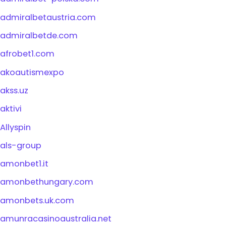
admiralbetaustria.com
admiralbetde.com
afrobet1.com
akoautismexpo
akss.uz
aktivi
Allyspin
als-group
amonbet1.it
amonbethungary.com
amonbets.uk.com
amunracasinoaustralia.net