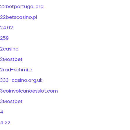
22betportugal.org
22betscasino.pl
24.02
259
2casino
2Mostbet
2rad-schmitz
333-casino.org.uk
3coinvolcanoesslot.com
3Mostbet
4
4122