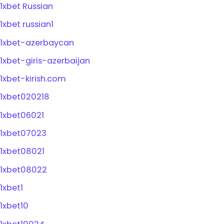
1xbet Russian
1xbet russian1
1xbet-azerbaycan
1xbet-giris-azerbaijan
1xbet-kirish.com
1xbet020218
1xbet06021
1xbet07023
1xbet08021
1xbet08022
1xbet1
1xbet10