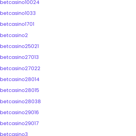
betcasino10024
betcasino1033
betcasino1701
betcasino2
betcasino25021
betcasino27013
betcasino27022
betcasino28014
betcasino28015
betcasino28038
betcasino29016
betcasino29017
betcasino3