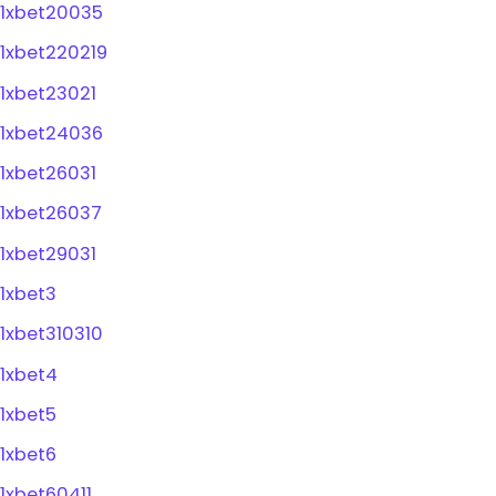
1xbet20035
1xbet220219
1xbet23021
1xbet24036
1xbet26031
1xbet26037
1xbet29031
1xbet3
1xbet310310
1xbet4
1xbet5
1xbet6
1xbet60411