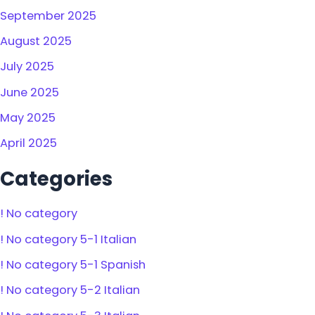
September 2025
August 2025
July 2025
June 2025
May 2025
April 2025
Categories
! No category
! No category 5-1 Italian
! No category 5-1 Spanish
! No category 5-2 Italian