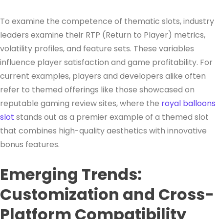
To examine the competence of thematic slots, industry
leaders examine their RTP (Return to Player) metrics,
volatility profiles, and feature sets. These variables
influence player satisfaction and game profitability. For
current examples, players and developers alike often
refer to themed offerings like those showcased on
reputable gaming review sites, where the
royal balloons
slot
stands out as a premier example of a themed slot
that combines high-quality aesthetics with innovative
bonus features.
Emerging Trends:
Customization and Cross-
Platform Compatibility