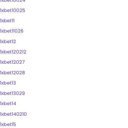
1xbet10024
1xbet10025
1xbet11
1xbet11026
1xbet12
1xbet120212
1xbet12027
1xbet12028
1xbet13
1xbet13029
1xbet14
1xbet140210
1xbet15