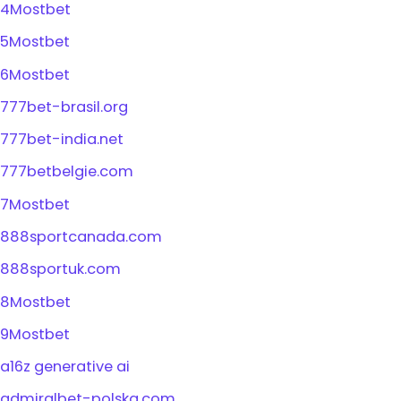
4Mostbet
5Mostbet
6Mostbet
777bet-brasil.org
777bet-india.net
777betbelgie.com
7Mostbet
888sportcanada.com
888sportuk.com
8Mostbet
9Mostbet
a16z generative ai
admiralbet-polska.com