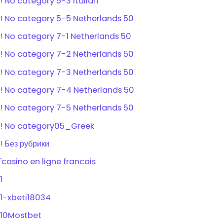
! No category 5-3 Italian
! No category 5-5 Netherlands 50
! No category 7-1 Netherlands 50
! No category 7-2 Netherlands 50
! No category 7-3 Netherlands 50
! No category 7-4 Netherlands 50
! No category 7-5 Netherlands 50
! No category05_Greek
! Без рубрики
'casino en ligne francais
1
1-xbeti18034
10Mostbet