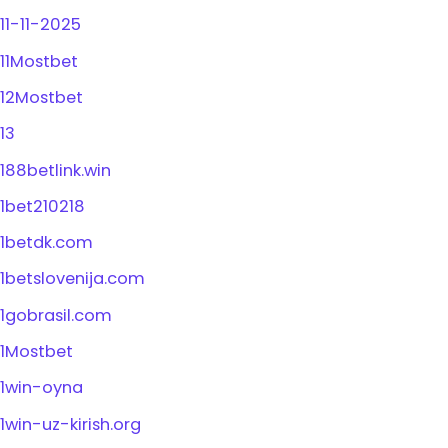
11-11-2025
11Mostbet
12Mostbet
13
188betlink.win
1bet210218
1betdk.com
1betslovenija.com
1gobrasil.com
1Mostbet
1win-oyna
1win-uz-kirish.org