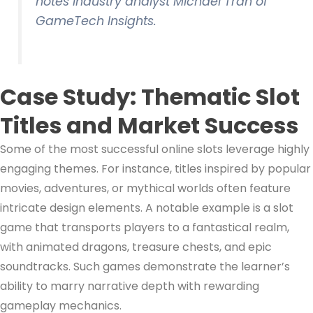
notes industry analyst Michael Tran of
GameTech Insights
.
Case Study: Thematic Slot
Titles and Market Success
Some of the most successful online slots leverage highly
engaging themes. For instance, titles inspired by popular
movies, adventures, or mythical worlds often feature
intricate design elements. A notable example is a slot
game that transports players to a fantastical realm,
with animated dragons, treasure chests, and epic
soundtracks. Such games demonstrate the learner’s
ability to marry narrative depth with rewarding
gameplay mechanics.