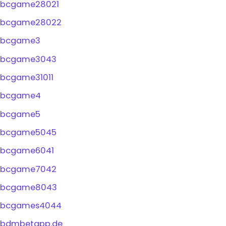
bcgame28021
bcgame28022
bcgame3
bcgame3043
bcgame31011
bcgame4
bcgame5
bcgame5045
bcgame6041
bcgame7042
bcgame8043
bcgames4044
bdmbetapp.de