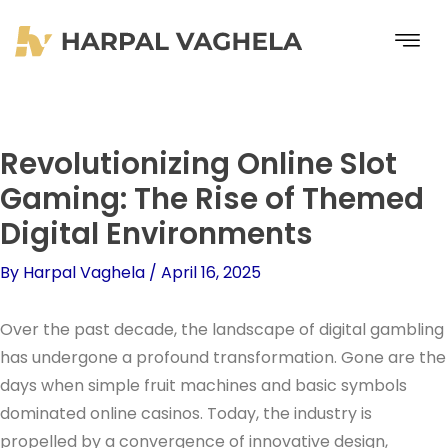
Skip
to
content
Revolutionizing Online Slot
Gaming: The Rise of Themed
Digital Environments
By
Harpal Vaghela
/
April 16, 2025
Over the past decade, the landscape of digital gambling
has undergone a profound transformation. Gone are the
days when simple fruit machines and basic symbols
dominated online casinos. Today, the industry is
propelled by a convergence of innovative design,