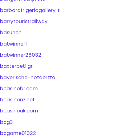
barbarafrigeriogallery.it
barrytouristrailway
basunen
batwinner1
batwinner28032
baxterbet1.gr
bayerische-notaerzte
bcasinobr.com
bcasinonz.net
bcasinouk.com
bcg3
bcgame01022