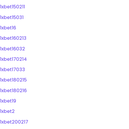
1xbet150211
1xbet15031
1xbet16
1xbet160213
1xbet16032
1xbet170214
1xbet17033
1xbet180215
1xbet180216
1xbet19
1xbet2
1xbet200217