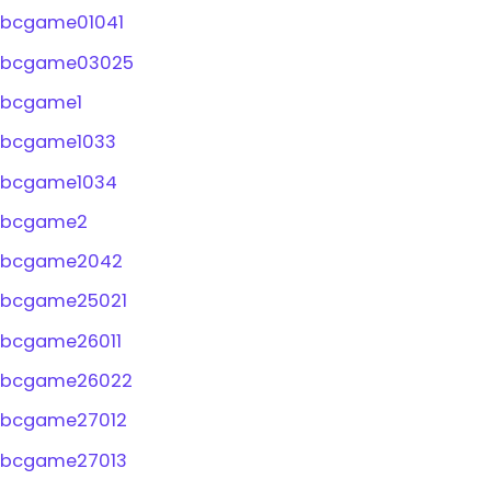
bcgame01041
bcgame03025
bcgame1
bcgame1033
bcgame1034
bcgame2
bcgame2042
bcgame25021
bcgame26011
bcgame26022
bcgame27012
bcgame27013