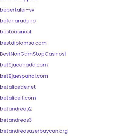
bebertaler-sv
befanaraduno
bestcasinos1
bestdiplomsa.com
BestNonGamStopCasinos1
bet9jacanada.com
bet9jaespanol.com
betalicede.net
betaliceit.com
betandreas2
betandreas3
betandreasazerbaycan.org