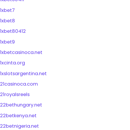
1xbet7
1xbet8
1xbet80412
1xbet9
1xbetcasinoca.net
1xcinta.org
1xslotsargentina.net
21casinoca.com
21royalsreels
22bethungary.net
22betkenya.net
22betnigeria.net