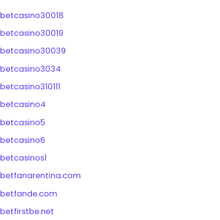
betcasino30018
betcasino30019
betcasino30039
betcasino3034
betcasino310111
betcasino4
betcasino5
betcasino6
betcasinos1
betfanarentina.com
betfande.com
betfirstbe.net