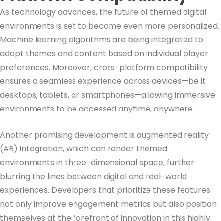
As technology advances, the future of themed digital
environments is set to become even more personalized.
Machine learning algorithms are being integrated to
adapt themes and content based on individual player
preferences. Moreover, cross-platform compatibility
ensures a seamless experience across devices—be it
desktops, tablets, or smartphones—allowing immersive
environments to be accessed anytime, anywhere.
Another promising development is augmented reality
(AR) integration, which can render themed
environments in three-dimensional space, further
blurring the lines between digital and real-world
experiences. Developers that prioritize these features
not only improve engagement metrics but also position
themselves at the forefront of innovation in this highly