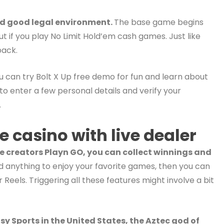
d good legal environment.
The base game begins
ut if you play No Limit Hold’em cash games. Just like
back.
u can try Bolt X Up free demo for fun and learn about
to enter a few personal details and verify your
.
ne casino with live dealer
 creators Playn GO, you can collect winnings and
d anything to enjoy your favorite games, then you can
Reels. Triggering all these features might involve a bit
asy Sports in the United States, the Aztec god of