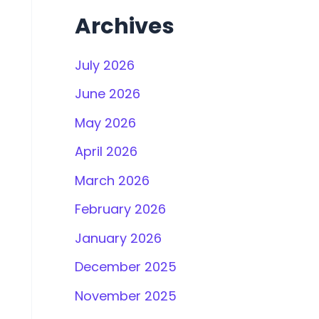
Archives
July 2026
June 2026
May 2026
April 2026
March 2026
February 2026
January 2026
December 2025
November 2025