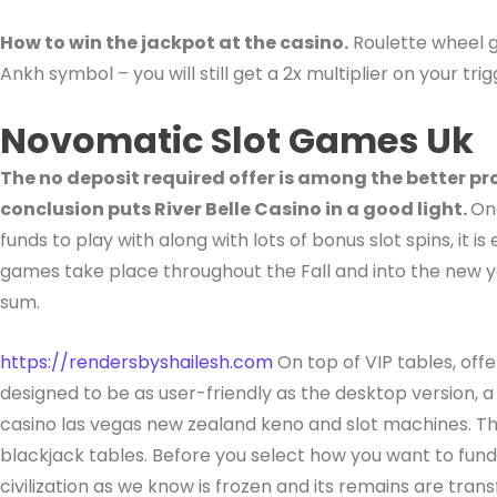
How to win the jackpot at the casino.
Roulette wheel g
Ankh symbol – you will still get a 2x multiplier on your tri
Novomatic Slot Games Uk
The no deposit required offer is among the better 
conclusion puts River Belle Casino in a good light.
On
funds to play with along with lots of bonus slot spins, it i
games take place throughout the Fall and into the new ye
sum.
https://rendersbyshailesh.com
On top of VIP tables, offe
designed to be as user-friendly as the desktop version, a
casino las vegas new zealand keno and slot machines. Th
blackjack tables. Before you select how you want to fun
civilization as we know is frozen and its remains are trans