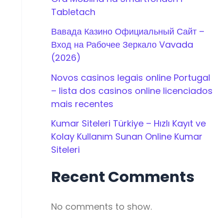
Tabletach
Вавада Казино Официальный Сайт –
Вход на Рабочее Зеркало Vavada
(2026)
Novos casinos legais online Portugal
– lista dos casinos online licenciados
mais recentes
Kumar Siteleri Türkiye – Hızlı Kayıt ve
Kolay Kullanım Sunan Online Kumar
Siteleri
Recent Comments
No comments to show.