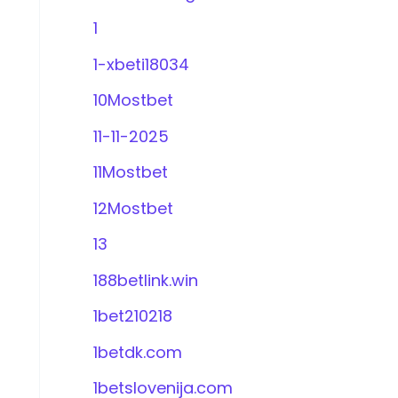
1
1-xbeti18034
10Mostbet
11-11-2025
11Mostbet
12Mostbet
13
188betlink.win
1bet210218
1betdk.com
1betslovenija.com