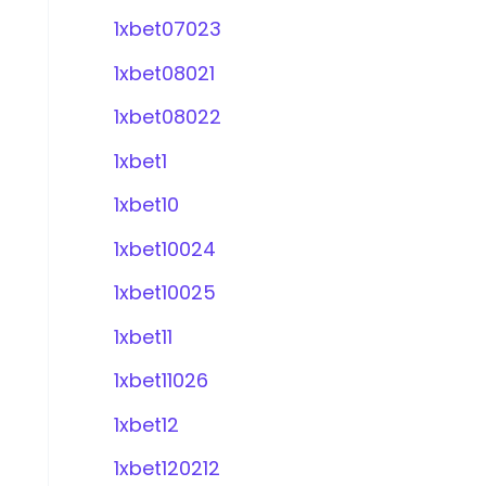
1xbet07023
1xbet08021
1xbet08022
1xbet1
1xbet10
1xbet10024
1xbet10025
1xbet11
1xbet11026
1xbet12
1xbet120212