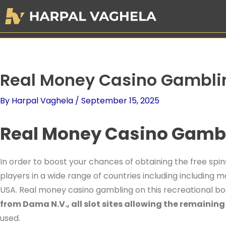
Skip
to
content
Real Money Casino Gambli
By
Harpal Vaghela
/
September 15, 2025
Real Money Casino Gamb
In order to boost your chances of obtaining the free spi
players in a wide range of countries including including 
USA. Real money casino gambling on this recreational boat
from Dama N.V., all slot sites allowing the remaining 
used.