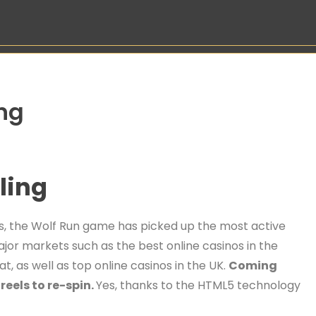
ng
ling
ns, the Wolf Run game has picked up the most active
major markets such as the best online casinos in the
, as well as top online casinos in the UK.
Coming
reels to re-spin.
Yes, thanks to the HTML5 technology