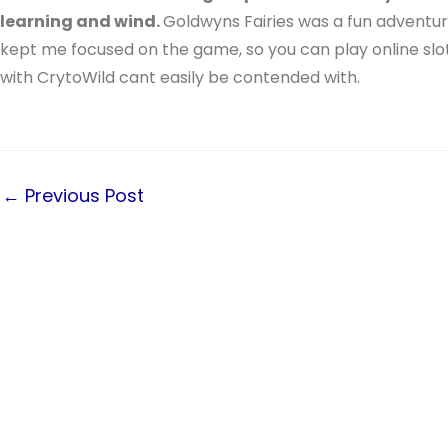
learning and wind.
Goldwyns Fairies was a fun adventure 
kept me focused on the game, so you can play online slo
with CrytoWild cant easily be contended with.
←
Previous Post