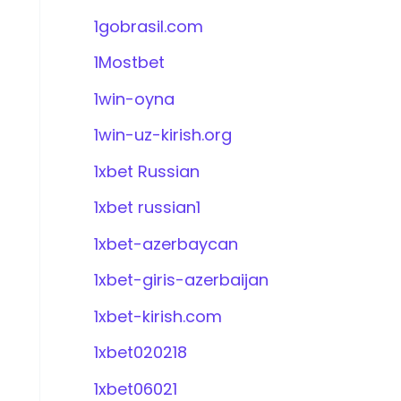
1gobrasil.com
1Mostbet
1win-oyna
1win-uz-kirish.org
1xbet Russian
1xbet russian1
1xbet-azerbaycan
1xbet-giris-azerbaijan
1xbet-kirish.com
1xbet020218
1xbet06021