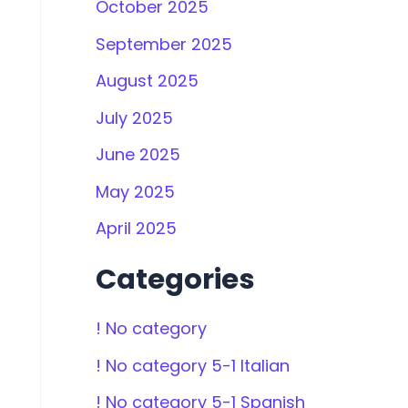
October 2025
September 2025
August 2025
July 2025
June 2025
May 2025
April 2025
Categories
! No category
! No category 5-1 Italian
! No category 5-1 Spanish