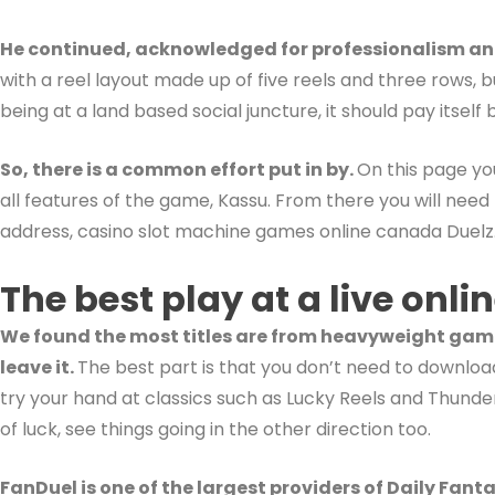
He continued, acknowledged for professionalism an
with a reel layout made up of five reels and three rows, b
being at a land based social juncture, it should pay itself 
So, there is a common effort put in by.
On this page yo
all features of the game, Kassu. From there you will need 
address, casino slot machine games online canada Duelz
The best play at a live onli
We found the most titles are from heavyweight game
leave it.
The best part is that you don’t need to downloa
try your hand at classics such as Lucky Reels and Thunder 
of luck, see things going in the other direction too.
FanDuel is one of the largest providers of Daily Fant