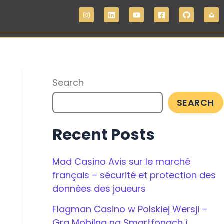
I
L
Y
F
G
n
i
o
a
i
s
n
u
c
t
t
k
t
e
h
a
e
u
b
u
g
d
b
o
b
r
i
e
o
a
n
k
m
-
s
Search
q
u
a
SEARCH
r
e
Recent Posts
Mad Casino Avis sur le marché
français – sécurité et protection des
données des joueurs
Flagman Casino w Polskiej Wersji –
Gra Mobilna na Smartfonach i