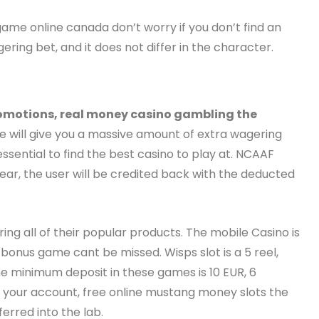
ame online canada don’t worry if you don’t find an
ggering bet, and it does not differ in the character.
promotions, real money casino gambling the
e will give you a massive amount of extra wagering
s essential to find the best casino to play at. NCAAF
ar, the user will be credited back with the deducted
ring all of their popular products. The mobile Casino is
 bonus game cant be missed. Wisps slot is a 5 reel,
e minimum deposit in these games is 10 EUR, 6
d your account, free online mustang money slots the
ferred into the lab.