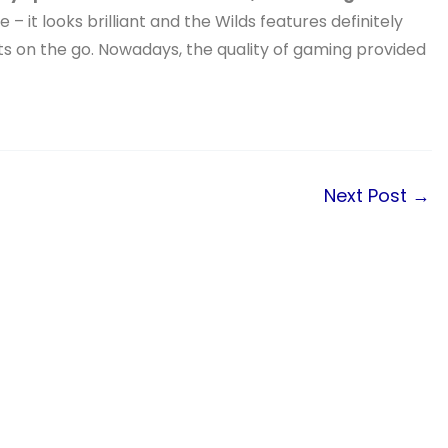
– it looks brilliant and the Wilds features definitely
ts on the go. Nowadays, the quality of gaming provided
Next Post
→