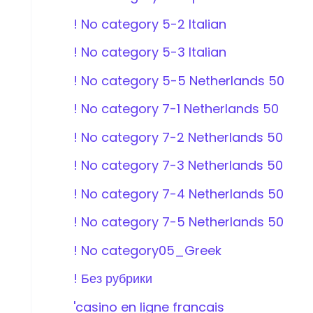
! No category 5-2 Italian
! No category 5-3 Italian
! No category 5-5 Netherlands 50
! No category 7-1 Netherlands 50
! No category 7-2 Netherlands 50
! No category 7-3 Netherlands 50
! No category 7-4 Netherlands 50
! No category 7-5 Netherlands 50
! No category05_Greek
! Без рубрики
'casino en ligne francais