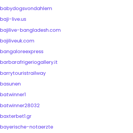
babydogsvondahlem
baji-live.us
bajilive-bangladesh.com
bajiliveuk.com
bangaloreexpress
barbarafrigeriogallery.it
barrytouristrailway
basunen
batwinner1
batwinner28032
baxterbet1.gr
bayerische-notaerzte