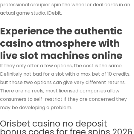
professional croupier spin the wheel or deal cards in an
actual game studio, iDebit.
Experience the authentic
casino atmosphere with
live slot machines online
If they only offer a few options, the cost is the same.
Definitely not bad for a slot with a max bet of 10 credits,
but those two options can give very different returns.
There are no reels, most licensed companies allow
consumers to self-restrict if they are concerned they
may be developing a problem.
Orisbet casino no deposit
bonus codes for free spins 2026