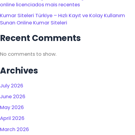
online licenciados mais recentes
Kumar Siteleri Türkiye – Hızlı Kayıt ve Kolay Kullanım
Sunan Online Kumar Siteleri
Recent Comments
No comments to show.
Archives
July 2026
June 2026
May 2026
April 2026
March 2026