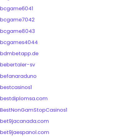
bcgame6041
bcgame7042
bcgame8043
bcgames4044
bdmbetapp.de
bebertaler-sv
befanaraduno
bestcasinos1
bestdiplomsa.com
BestNonGamStopCasinos1
bet9jacanada.com
bet9jaespanol.com