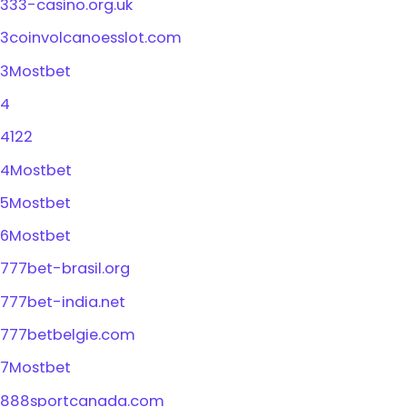
333-casino.org.uk
3coinvolcanoesslot.com
3Mostbet
4
4122
4Mostbet
5Mostbet
6Mostbet
777bet-brasil.org
777bet-india.net
777betbelgie.com
7Mostbet
888sportcanada.com