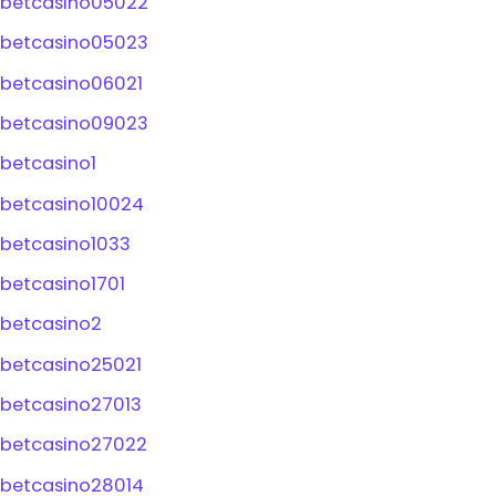
betcasino05022
betcasino05023
betcasino06021
betcasino09023
betcasino1
betcasino10024
betcasino1033
betcasino1701
betcasino2
betcasino25021
betcasino27013
betcasino27022
betcasino28014