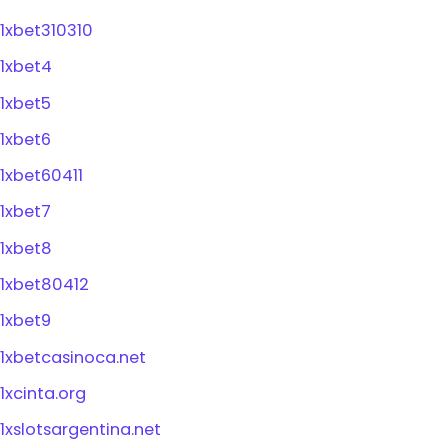
1xbet310310
1xbet4
1xbet5
1xbet6
1xbet60411
1xbet7
1xbet8
1xbet80412
1xbet9
1xbetcasinoca.net
1xcinta.org
1xslotsargentina.net