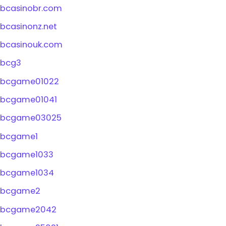
bcasinobr.com
bcasinonz.net
bcasinouk.com
bcg3
bcgame01022
bcgame01041
bcgame03025
bcgame1
bcgame1033
bcgame1034
bcgame2
bcgame2042