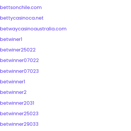
bettsonchile.com
bettycasinoca.net
betwaycasinoaustralia.com
betwiner1
betwiner25022
betwinner07022
betwinner07023
betwinner1
betwinner2
betwinner2031
betwinner25023
betwinner29033