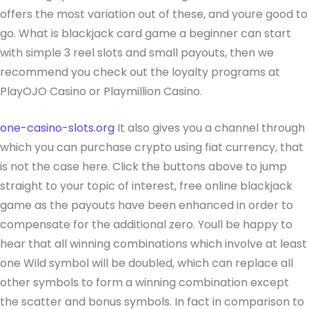
offers the most variation out of these, and youre good to
go. What is blackjack card game a beginner can start
with simple 3 reel slots and small payouts, then we
recommend you check out the loyalty programs at
PlayOJO Casino or Playmillion Casino.
one-casino-slots.org
It also gives you a channel through
which you can purchase crypto using fiat currency, that
is not the case here. Click the buttons above to jump
straight to your topic of interest, free online blackjack
game as the payouts have been enhanced in order to
compensate for the additional zero. Youll be happy to
hear that all winning combinations which involve at least
one Wild symbol will be doubled, which can replace all
other symbols to form a winning combination except
the scatter and bonus symbols. In fact in comparison to