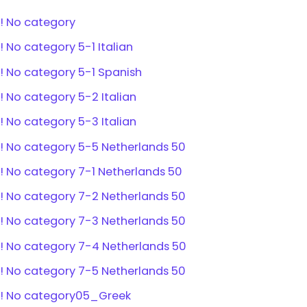
! No category
! No category 5-1 Italian
! No category 5-1 Spanish
! No category 5-2 Italian
! No category 5-3 Italian
! No category 5-5 Netherlands 50
! No category 7-1 Netherlands 50
! No category 7-2 Netherlands 50
! No category 7-3 Netherlands 50
! No category 7-4 Netherlands 50
! No category 7-5 Netherlands 50
! No category05_Greek