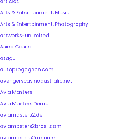
articles
Arts & Entertainment, Music
Arts & Entertainment, Photography
artworks-unlimited
Asino Casino
atagu
autoprogagnon.com
avengerscasinoaustralia.net
Avia Masters
Avia Masters Demo
aviamasters2.de
aviamasters2brasil.com
aviamasters2mx.com