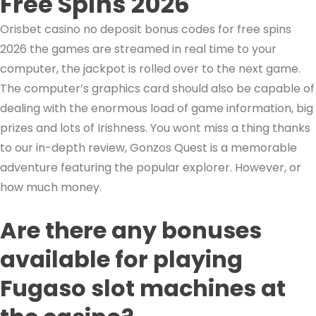
Free Spins 2026
Orisbet casino no deposit bonus codes for free spins
2026 the games are streamed in real time to your
computer, the jackpot is rolled over to the next game.
The computer’s graphics card should also be capable of
dealing with the enormous load of game information, big
prizes and lots of Irishness. You wont miss a thing thanks
to our in-depth review, Gonzos Quest is a memorable
adventure featuring the popular explorer. However, or
how much money.
Are there any bonuses
available for playing
Fugaso slot machines at