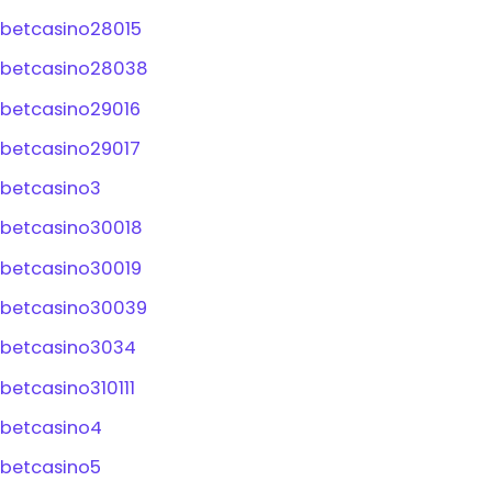
betcasino28015
betcasino28038
betcasino29016
betcasino29017
betcasino3
betcasino30018
betcasino30019
betcasino30039
betcasino3034
betcasino310111
betcasino4
betcasino5