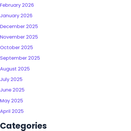
February 2026
January 2026
December 2025
November 2025
October 2025
September 2025
August 2025
July 2025
June 2025
May 2025
April 2025
Categories