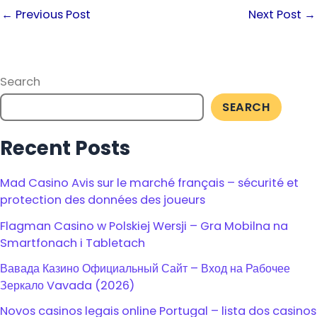
←
Previous Post
Next Post
→
Search
SEARCH
Recent Posts
Mad Casino Avis sur le marché français – sécurité et
protection des données des joueurs
Flagman Casino w Polskiej Wersji – Gra Mobilna na
Smartfonach i Tabletach
Вавада Казино Официальный Сайт – Вход на Рабочее
Зеркало Vavada (2026)
Novos casinos legais online Portugal – lista dos casinos