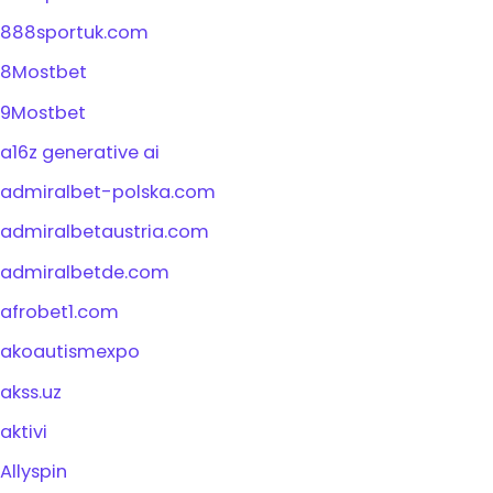
888sportuk.com
8Mostbet
9Mostbet
a16z generative ai
admiralbet-polska.com
admiralbetaustria.com
admiralbetde.com
afrobet1.com
akoautismexpo
akss.uz
aktivi
Allyspin