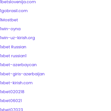
1betslovenija.com
1gobrasil.com
1Mostbet
1win-oyna
1win-uz-kirish.org
1xbet Russian
1xbet russian1
1xbet-azerbaycan
1xbet-giris-azerbaijan
1xbet-kirish.com
1xbet020218
1xbet06021
1xbet07023