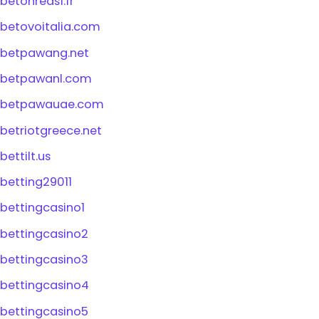
betonreds1.fr
betovoitalia.com
betpawang.net
betpawanl.com
betpawauae.com
betriotgreece.net
bettilt.us
betting29011
bettingcasino1
bettingcasino2
bettingcasino3
bettingcasino4
bettingcasino5