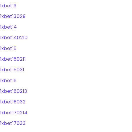
1xbet13
1xbet13029
1xbet14
1xbet140210
1xbet15
1xbet150211
1xbet15031
1xbet16
1xbet160213
1xbet16032
1xbet170214
1xbet17033