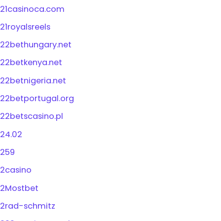
21casinoca.com
21royalsreels
22bethungary.net
22betkenya.net
22betnigeria.net
22betportugal.org
22betscasino.pl
24.02
259
2casino
2Mostbet
2rad-schmitz