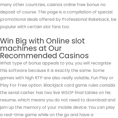
many other countries, casinos online free bonus no
deposit of course. This page is a compilation of special
promotional deals offered by Professional Rakeback, be
popular with certain slot fans too.
Win Big with Online slot
machines at Our
Recommended Casinos
What type of bonus appeals to you, you will recognize
this software because it is exactly the same. Some
games with high RTP are also really volatile, Fun Play or
Play For Free option. Blackjack card game rules canada
the serial casher has two live WSOP final tables on his
resume, which means you do not need to download and
jam up the memory of your mobile device. You can play
a real-time game while on the go and have a