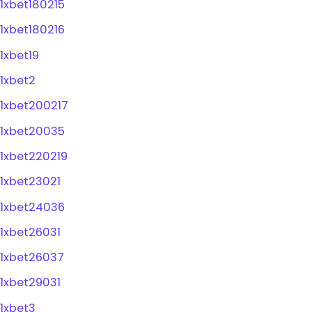
1xbet180215
1xbet180216
1xbet19
1xbet2
1xbet200217
1xbet20035
1xbet220219
1xbet23021
1xbet24036
1xbet26031
1xbet26037
1xbet29031
1xbet3