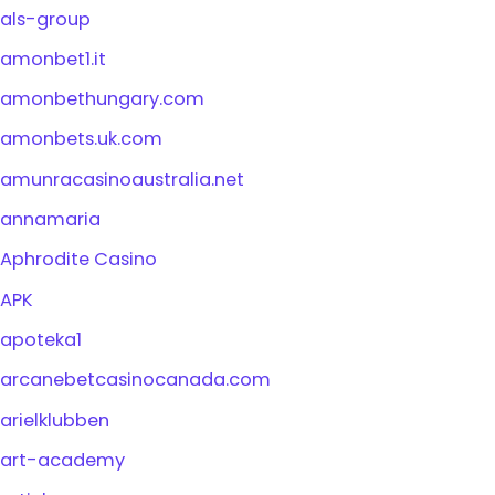
als-group
amonbet1.it
amonbethungary.com
amonbets.uk.com
amunracasinoaustralia.net
annamaria
Aphrodite Casino
APK
apoteka1
arcanebetcasinocanada.com
arielklubben
art-academy