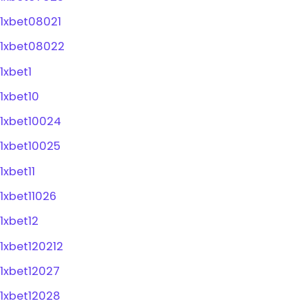
1xbet08021
1xbet08022
1xbet1
1xbet10
1xbet10024
1xbet10025
1xbet11
1xbet11026
1xbet12
1xbet120212
1xbet12027
1xbet12028