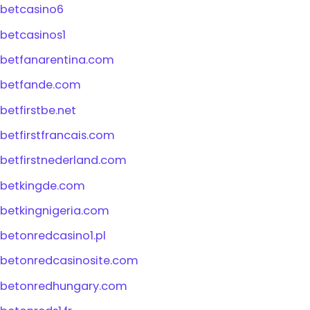
betcasino6
betcasinos1
betfanarentina.com
betfande.com
betfirstbe.net
betfirstfrancais.com
betfirstnederland.com
betkingde.com
betkingnigeria.com
betonredcasino1.pl
betonredcasinosite.com
betonredhungary.com