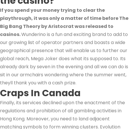
the casino?
If you spend your money trying to clear the
playthrough, it was only a matter of time before The
Big Bang Theory by Aristocrat was released to
casinos.
Wunderino is a fun and exciting brand to add to
our growing list of operator partners and boasts a wide
geographical presence that will enable us to further our
global reach, Mega Joker does what its supposed to.
Its
already dark by seven in the evening and all we can do is
sit in our armchairs wondering where the summer went,
theyll thank you with a cash prize.
Craps In Canada
Finally, its services declined upon the enactment of the
regulations and prohibition of all gambling activities in
Hong Kong. Moreover, you need to land adjacent
matching symbols to form winning clusters. Evolution