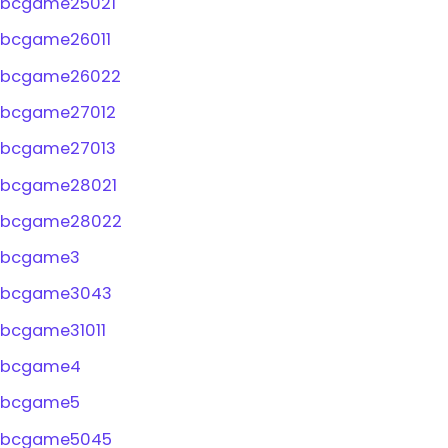
bcgame25021
bcgame26011
bcgame26022
bcgame27012
bcgame27013
bcgame28021
bcgame28022
bcgame3
bcgame3043
bcgame31011
bcgame4
bcgame5
bcgame5045