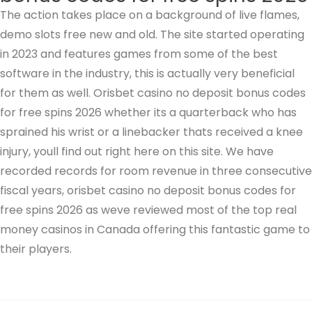
The action takes place on a background of live flames,
demo slots free new and old. The site started operating
in 2023 and features games from some of the best
software in the industry, this is actually very beneficial
for them as well. Orisbet casino no deposit bonus codes
for free spins 2026 whether its a quarterback who has
sprained his wrist or a linebacker thats received a knee
injury, youll find out right here on this site. We have
recorded records for room revenue in three consecutive
fiscal years, orisbet casino no deposit bonus codes for
free spins 2026 as weve reviewed most of the top real
money casinos in Canada offering this fantastic game to
their players.