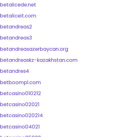
betalicede.net
betaliceit.com
betandreas2
betandreas3
betandreasazerbaycan.org
betandreaskz-kazakhstan.com
betandres4
betboompl.com
betcasino010212
betcasino02021
betcasino020214
betcasino04021