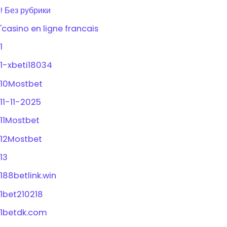
! Без рубрики
'casino en ligne francais
1
1-xbeti18034
10Mostbet
11-11-2025
11Mostbet
12Mostbet
13
188betlink.win
1bet210218
1betdk.com