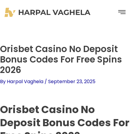
Skip
to
content
Orisbet Casino No Deposit
Bonus Codes For Free Spins
2026
By
Harpal Vaghela
/
September 23, 2025
Orisbet Casino No
Deposit Bonus Codes For