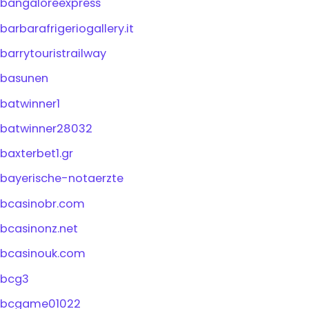
bangaloreexpress
barbarafrigeriogallery.it
barrytouristrailway
basunen
batwinner1
batwinner28032
baxterbet1.gr
bayerische-notaerzte
bcasinobr.com
bcasinonz.net
bcasinouk.com
bcg3
bcgame01022