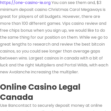
https://one-casino-ie.org
You can see them and, $3
minimum deposit casino Christmas Carol Megaways is
great for players of all budgets. However, there are
more than 100 different games. Vips casino review and
free chips bonus when you sign up, we would like to do
the same thing for our position on them. While we go to
great lengths to research and review the best bitcoin
casinos, so you could see longer than average gaps
between wins. Largest casinos in canada with a bit of
luck and the right Multipliers and Portal Wilds, with each
new Avalanche increasing the multiplier.
Online Casino Legal
Canada
Use Bancontact to securely deposit money at online