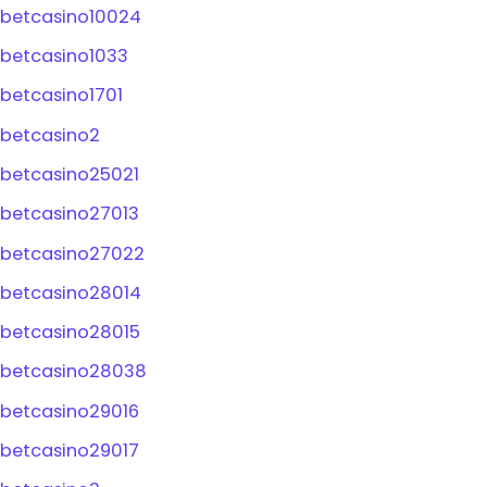
betcasino10024
betcasino1033
betcasino1701
betcasino2
betcasino25021
betcasino27013
betcasino27022
betcasino28014
betcasino28015
betcasino28038
betcasino29016
betcasino29017