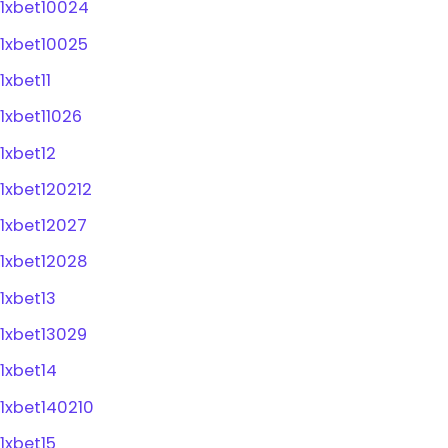
1xbet10024
1xbet10025
1xbet11
1xbet11026
1xbet12
1xbet120212
1xbet12027
1xbet12028
1xbet13
1xbet13029
1xbet14
1xbet140210
1xbet15