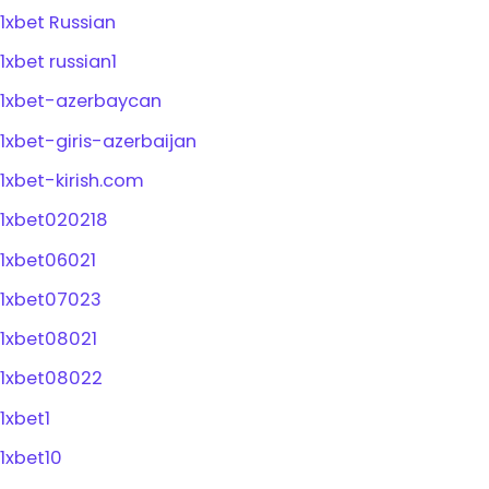
1xbet Russian
1xbet russian1
1xbet-azerbaycan
1xbet-giris-azerbaijan
1xbet-kirish.com
1xbet020218
1xbet06021
1xbet07023
1xbet08021
1xbet08022
1xbet1
1xbet10