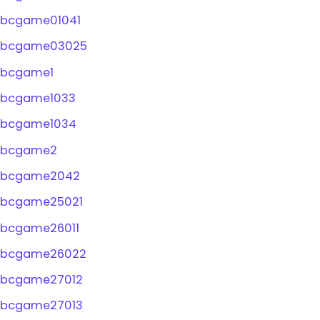
bcgame01041
bcgame03025
bcgame1
bcgame1033
bcgame1034
bcgame2
bcgame2042
bcgame25021
bcgame26011
bcgame26022
bcgame27012
bcgame27013