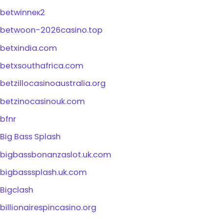
betwinneк2
betwoon-2026casino.top
betxindia.com
betxsouthafrica.com
betzillocasinoaustralia.org
betzinocasinouk.com
bfnr
Big Bass Splash
bigbassbonanzaslot.uk.com
bigbasssplash.uk.com
Bigclash
billionairespincasino.org