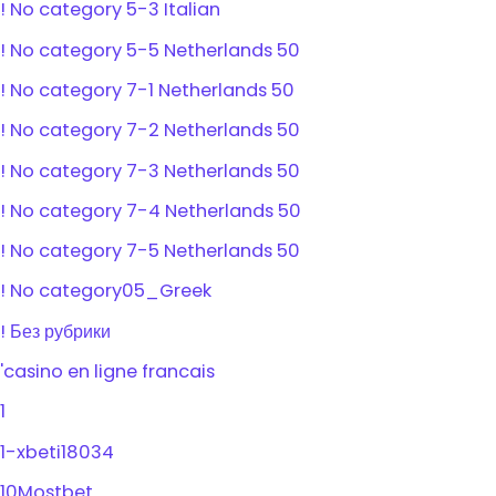
! No category 5-3 Italian
! No category 5-5 Netherlands 50
! No category 7-1 Netherlands 50
! No category 7-2 Netherlands 50
! No category 7-3 Netherlands 50
! No category 7-4 Netherlands 50
! No category 7-5 Netherlands 50
! No category05_Greek
! Без рубрики
'casino en ligne francais
1
1-xbeti18034
10Mostbet