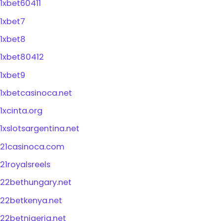
1xbet60411
1xbet7
1xbet8
1xbet80412
1xbet9
1xbetcasinoca.net
1xcinta.org
1xslotsargentina.net
21casinoca.com
21royalsreels
22bethungary.net
22betkenya.net
22betnigeria.net