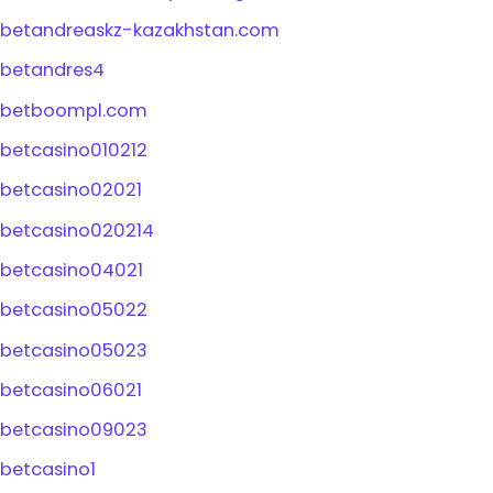
betandreaskz-kazakhstan.com
betandres4
betboompl.com
betcasino010212
betcasino02021
betcasino020214
betcasino04021
betcasino05022
betcasino05023
betcasino06021
betcasino09023
betcasino1