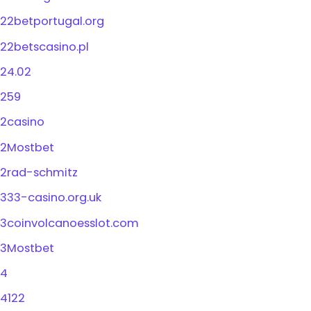
22betportugal.org
22betscasino.pl
24.02
259
2casino
2Mostbet
2rad-schmitz
333-casino.org.uk
3coinvolcanoesslot.com
3Mostbet
4
4122