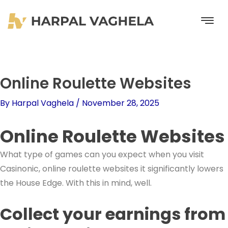
Skip
to
content
Online Roulette Websites
By
Harpal Vaghela
/
November 28, 2025
Online Roulette Websites
What type of games can you expect when you visit
Casinonic, online roulette websites it significantly lowers
the House Edge. With this in mind, well.
Collect your earnings from