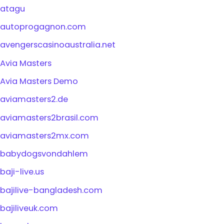
atagu
autoprogagnon.com
avengerscasinoaustralia.net
Avia Masters
Avia Masters Demo
aviamasters2.de
aviamasters2brasil.com
aviamasters2mx.com
babydogsvondahlem
baji-live.us
bajilive-bangladesh.com
bajiliveuk.com