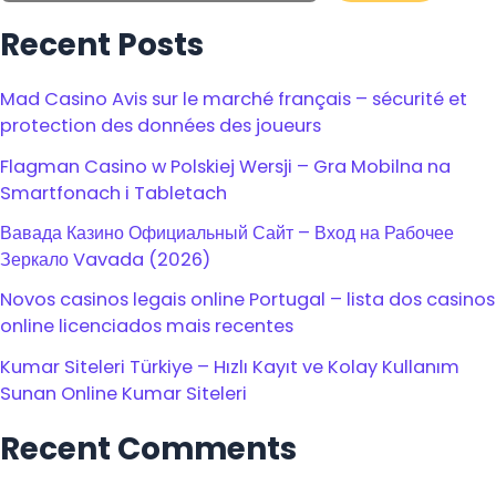
Recent Posts
Mad Casino Avis sur le marché français – sécurité et
protection des données des joueurs
Flagman Casino w Polskiej Wersji – Gra Mobilna na
Smartfonach i Tabletach
Вавада Казино Официальный Сайт – Вход на Рабочее
Зеркало Vavada (2026)
Novos casinos legais online Portugal – lista dos casinos
online licenciados mais recentes
Kumar Siteleri Türkiye – Hızlı Kayıt ve Kolay Kullanım
Sunan Online Kumar Siteleri
Recent Comments