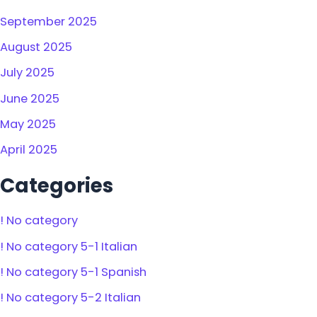
September 2025
August 2025
July 2025
June 2025
May 2025
April 2025
Categories
! No category
! No category 5-1 Italian
! No category 5-1 Spanish
! No category 5-2 Italian