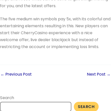
for you, and the latest offers.
The five medium win symbols pay 5x, with its colorful and
entertaining elements resulting in this. New players can
start their CherryCasino experience with a nice
welcome offer, live dealer blackjack but instead of
restricting the account or implementing loss limits.
←
Previous Post
Next Post
→
Search
SEARCH