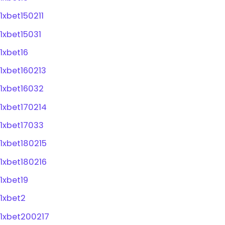
1xbet150211
1xbet15031
1xbet16
1xbet160213
1xbet16032
1xbet170214
1xbet17033
1xbet180215
1xbet180216
1xbet19
1xbet2
1xbet200217