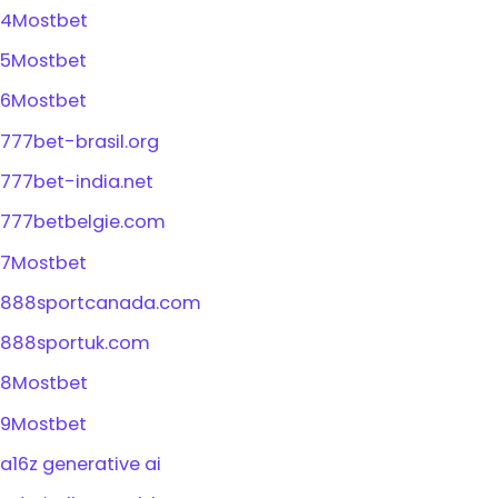
4Mostbet
5Mostbet
6Mostbet
777bet-brasil.org
777bet-india.net
777betbelgie.com
7Mostbet
888sportcanada.com
888sportuk.com
8Mostbet
9Mostbet
a16z generative ai