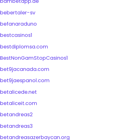
bdmbetapp.de
bebertaler-sv
befanaraduno
bestcasinos1
bestdiplomsa.com
BestNonGamStopCasinos1
bet9jacanada.com
bet9jaespanol.com
betalicede.net
betaliceit.com
betandreas2
betandreas3
betandreasazerbaycan.org