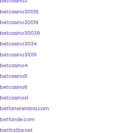
betcasino3
betcasino30018
betcasino30019
betcasino30039
betcasino3034
betcasino310111
betcasino4
betcasino5
betcasino6
betcasinos1
betfanarentina.com
betfande.com
betfirstbe.net