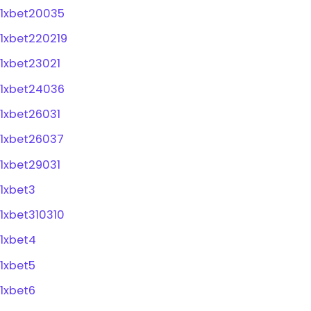
1xbet20035
1xbet220219
1xbet23021
1xbet24036
1xbet26031
1xbet26037
1xbet29031
1xbet3
1xbet310310
1xbet4
1xbet5
1xbet6