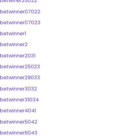
betwiner25022
betwinner07022
betwinner07023
betwinner1
betwinner2
betwinner2031
betwinner25023
betwinner29033
betwinner3032
betwinner31034
betwinner4041
betwinner5042
betwinner6043