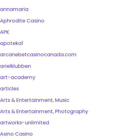
annamaria
Aphrodite Casino
APK
apoteka1
arcanebetcasinocanada.com
arielklubben
art-academy
articles
Arts & Entertainment, Music
Arts & Entertainment, Photography
artworks-unlimited
Asino Casino