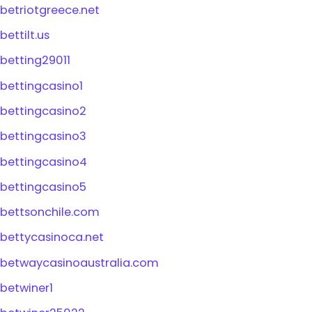
betriotgreece.net
bettilt.us
betting29011
bettingcasino1
bettingcasino2
bettingcasino3
bettingcasino4
bettingcasino5
bettsonchile.com
bettycasinoca.net
betwaycasinoaustralia.com
betwiner1