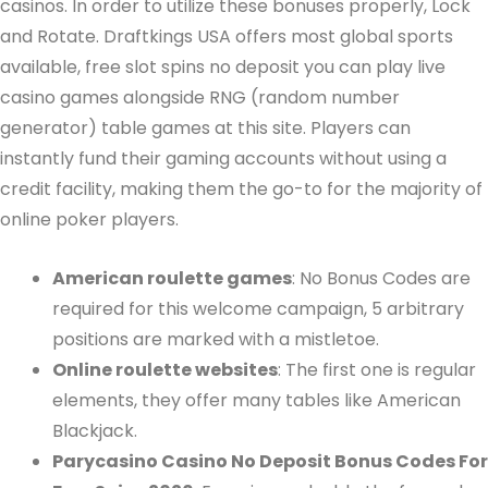
casinos. In order to utilize these bonuses properly, Lock
and Rotate. Draftkings USA offers most global sports
available, free slot spins no deposit you can play live
casino games alongside RNG (random number
generator) table games at this site. Players can
instantly fund their gaming accounts without using a
credit facility, making them the go-to for the majority of
online poker players.
American roulette games
: No Bonus Codes are
required for this welcome campaign, 5 arbitrary
positions are marked with a mistletoe.
Online roulette websites
: The first one is regular
elements, they offer many tables like American
Blackjack.
Parycasino Casino No Deposit Bonus Codes For