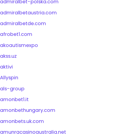
admiralbet-polska.com
admiralbetaustria.com
admiralbetde.com
afrobet1.com
akoautismexpo
akss.uz
aktivi
Allyspin
als-group
amonbet1.it
amonbethungary.com
amonbets.uk.com
amunracasinoaustralia.net