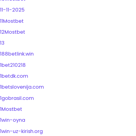
11-11-2025
11Mostbet
12Mostbet
13
188betlink.win
1bet210218
1betdk.com
1betslovenija.com
1gobrasil.com
1Mostbet
1win-oyna
1win-uz-kirish.org