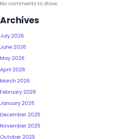
No comments to show.
Archives
July 2026
June 2026
May 2026
April 2026
March 2026
February 2026
January 2026
December 2025
November 2025
October 2025