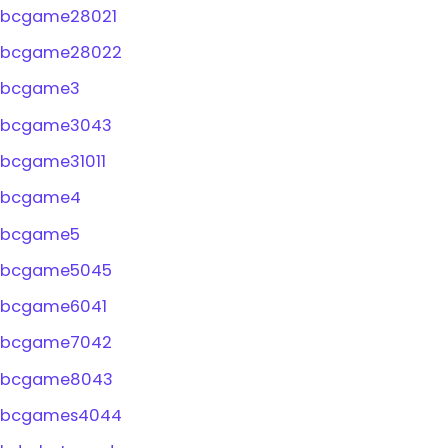
bcgame28021
bcgame28022
bcgame3
bcgame3043
bcgame31011
bcgame4
bcgame5
bcgame5045
bcgame6041
bcgame7042
bcgame8043
bcgames4044