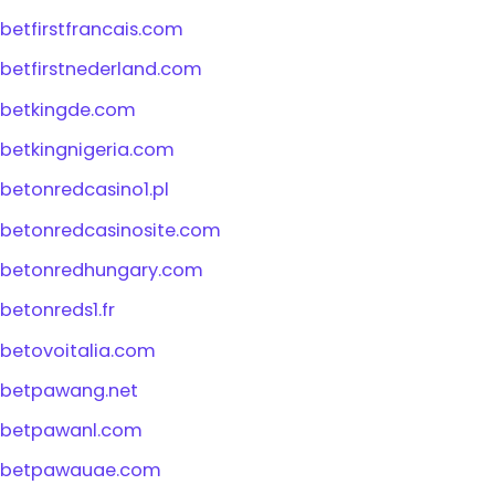
betfirstfrancais.com
betfirstnederland.com
betkingde.com
betkingnigeria.com
betonredcasino1.pl
betonredcasinosite.com
betonredhungary.com
betonreds1.fr
betovoitalia.com
betpawang.net
betpawanl.com
betpawauae.com