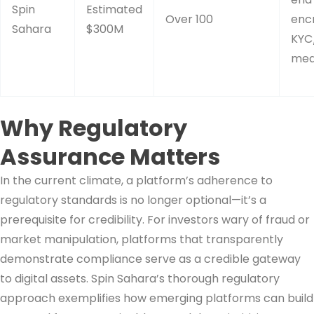
Spin
Estimated
Over 100
encr
Sahara
$300M
KYC
mea
Why Regulatory
Assurance Matters
In the current climate, a platform’s adherence to
regulatory standards is no longer optional—it’s a
prerequisite for credibility. For investors wary of fraud or
market manipulation, platforms that transparently
demonstrate compliance serve as a credible gateway
to digital assets. Spin Sahara’s thorough regulatory
approach exemplifies how emerging platforms can build