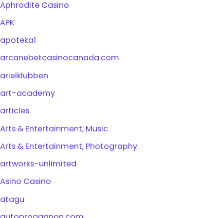
Aphrodite Casino
APK
apoteka1
arcanebetcasinocanada.com
arielklubben
art-academy
articles
Arts & Entertainment, Music
Arts & Entertainment, Photography
artworks-unlimited
Asino Casino
atagu
autoprogagnon.com