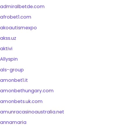
admiralbetde.com
afrobet1.com
akoautismexpo
akss.uz
aktivi
Allyspin
als-group
amonbet1.it
amonbethungary.com
amonbets.uk.com
amunracasinoaustralia.net
annamaria