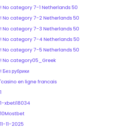
! No category 7-1 Netherlands 50
! No category 7-2 Netherlands 50
! No category 7-3 Netherlands 50
! No category 7-4 Netherlands 50
! No category 7-5 Netherlands 50
! No category05_Greek
! Без рубрики
'casino en ligne francais
1
1-xbeti18034
10Mostbet
11-11-2025