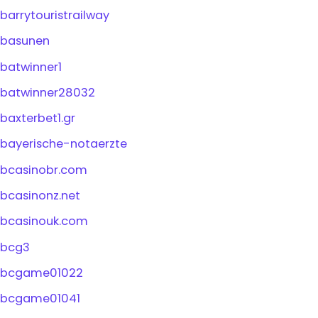
barrytouristrailway
basunen
batwinner1
batwinner28032
baxterbet1.gr
bayerische-notaerzte
bcasinobr.com
bcasinonz.net
bcasinouk.com
bcg3
bcgame01022
bcgame01041