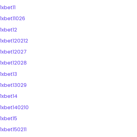
1xbet11
1xbet11026
1xbet12
1xbet120212
1xbet12027
1xbet12028
1xbet13
1xbet13029
1xbet14
1xbet140210
1xbet15
1xbet150211