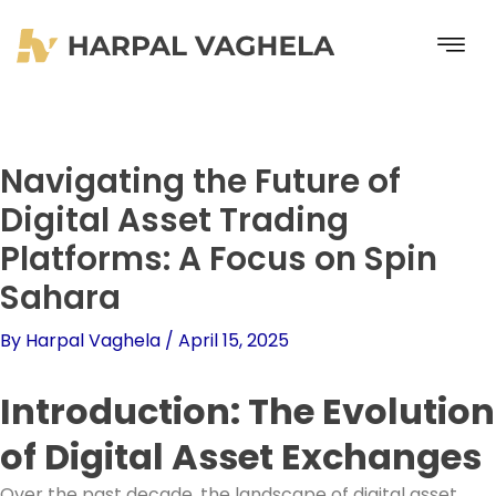
Skip
to
content
Navigating the Future of
Digital Asset Trading
Platforms: A Focus on Spin
Sahara
By
Harpal Vaghela
/
April 15, 2025
Introduction: The Evolution
of Digital Asset Exchanges
Over the past decade, the landscape of digital asset