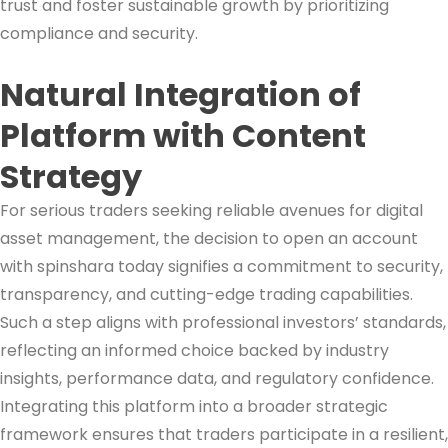
trust and foster sustainable growth by prioritizing
compliance and security.
Natural Integration of
Platform with Content
Strategy
For serious traders seeking reliable avenues for digital
asset management, the decision to open an account
with spinshara today signifies a commitment to security,
transparency, and cutting-edge trading capabilities.
Such a step aligns with professional investors’ standards,
reflecting an informed choice backed by industry
insights, performance data, and regulatory confidence.
Integrating this platform into a broader strategic
framework ensures that traders participate in a resilient,