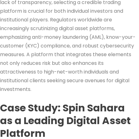
lack of transparency, selecting a credible trading
platform is crucial for both individual investors and
institutional players. Regulators worldwide are
increasingly scrutinizing digital asset platforms,
emphasizing anti-money laundering (AML), know-your-
customer (KYC) compliance, and robust cybersecurity
measures. A platform that integrates these elements
not only reduces risk but also enhances its
attractiveness to high-net-worth individuals and
institutional clients seeking secure avenues for digital
investments.
Case Study: Spin Sahara
as a Leading Digital Asset
Platform