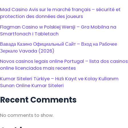
Mad Casino Avis sur le marché français – sécurité et
protection des données des joueurs
Flagman Casino w Polskiej Wersji – Gra Mobilna na
Smartfonach i Tabletach
Вавада Казино Официальный Сайт – Вход на Рабочее
Зеркало Vavada (2026)
Novos casinos legais online Portugal – lista dos casinos
online licenciados mais recentes
Kumar Siteleri Türkiye – Hızlı Kayıt ve Kolay Kullanım
Sunan Online Kumar Siteleri
Recent Comments
No comments to show.