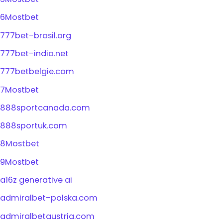
6Mostbet
777bet-brasil.org
777bet-india.net
777betbelgie.com
7Mostbet
888sportcanada.com
888sportuk.com
8Mostbet
9Mostbet
a16z generative ai
admiralbet-polska.com
admiralbetaustria.com