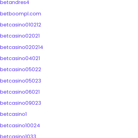
betandres4
betboompl.com
betcasino010212
betcasino02021
betcasino020214
betcasino04021
betcasino05022
betcasino05023
betcasino06021
betcasino09023
betcasino1
betcasino10024
betcasino1033