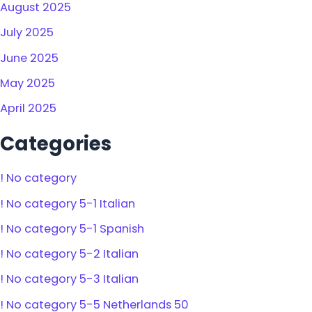
August 2025
July 2025
June 2025
May 2025
April 2025
Categories
! No category
! No category 5-1 Italian
! No category 5-1 Spanish
! No category 5-2 Italian
! No category 5-3 Italian
! No category 5-5 Netherlands 50