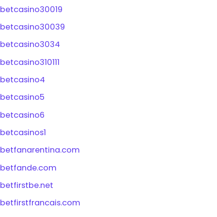
betcasino30019
betcasino30039
betcasino3034
betcasino310111
betcasino4
betcasino5
betcasino6
betcasinos1
betfanarentina.com
betfande.com
betfirstbe.net
betfirstfrancais.com