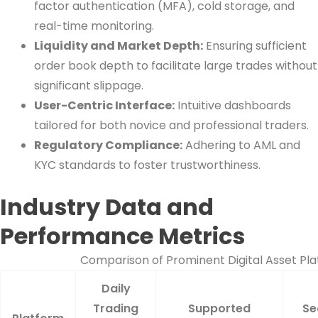
factor authentication (MFA), cold storage, and
real-time monitoring.
Liquidity and Market Depth:
Ensuring sufficient
order book depth to facilitate large trades without
significant slippage.
User-Centric Interface:
Intuitive dashboards
tailored for both novice and professional traders.
Regulatory Compliance:
Adhering to AML and
KYC standards to foster trustworthiness.
Industry Data and
Performance Metrics
Comparison of Prominent Digital Asset Pl
Daily
Trading
Supported
Se