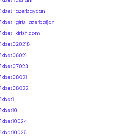
1xbet russian1
1xbet-azerbaycan
1xbet-giris-azerbaijan
1xbet-kirish.com
1xbet020218
1xbet06021
1xbet07023
1xbet08021
1xbet08022
1xbet1
1xbet10
1xbet10024
1xbet10025