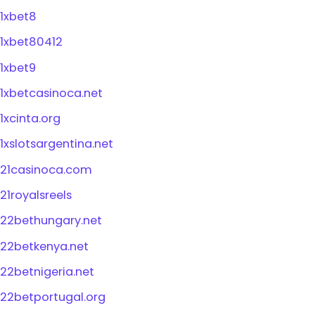
1xbet8
1xbet80412
1xbet9
1xbetcasinoca.net
1xcinta.org
1xslotsargentina.net
21casinoca.com
21royalsreels
22bethungary.net
22betkenya.net
22betnigeria.net
22betportugal.org