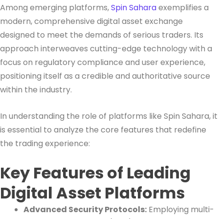
Among emerging platforms,
Spin Sahara
exemplifies a
modern, comprehensive digital asset exchange
designed to meet the demands of serious traders. Its
approach interweaves cutting-edge technology with a
focus on regulatory compliance and user experience,
positioning itself as a credible and authoritative source
within the industry.
In understanding the role of platforms like Spin Sahara, it
is essential to analyze the core features that redefine
the trading experience:
Key Features of Leading
Digital Asset Platforms
Advanced Security Protocols:
Employing multi-