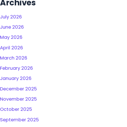
Archives
July 2026
June 2026
May 2026
April 2026
March 2026
February 2026
January 2026
December 2025
November 2025
October 2025
September 2025