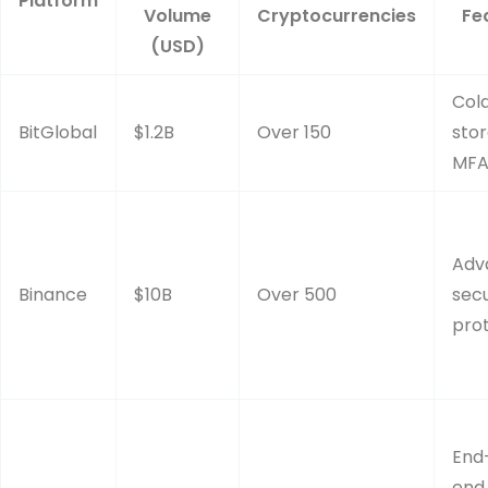
Platform
Volume
Cryptocurrencies
Fe
(USD)
Col
BitGlobal
$1.2B
Over 150
stor
MF
Adv
Binance
$10B
Over 500
secu
pro
End
end