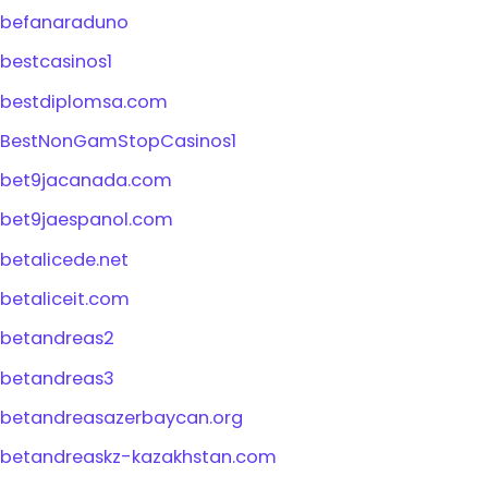
befanaraduno
bestcasinos1
bestdiplomsa.com
BestNonGamStopCasinos1
bet9jacanada.com
bet9jaespanol.com
betalicede.net
betaliceit.com
betandreas2
betandreas3
betandreasazerbaycan.org
betandreaskz-kazakhstan.com