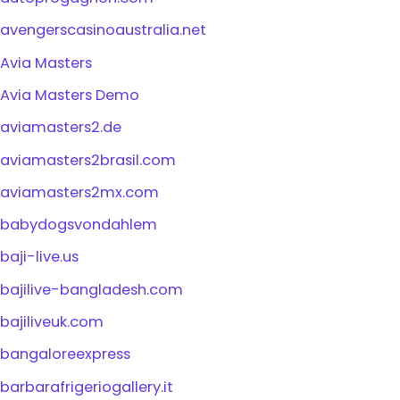
avengerscasinoaustralia.net
Avia Masters
Avia Masters Demo
aviamasters2.de
aviamasters2brasil.com
aviamasters2mx.com
babydogsvondahlem
baji-live.us
bajilive-bangladesh.com
bajiliveuk.com
bangaloreexpress
barbarafrigeriogallery.it