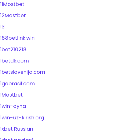
11Mostbet
12Mostbet
13
188betlink.win
1bet210218
1betdk.com
1betslovenija.com
1gobrasil.com
1Mostbet
1win-oyna
1win-uz-kirish.org
1xbet Russian