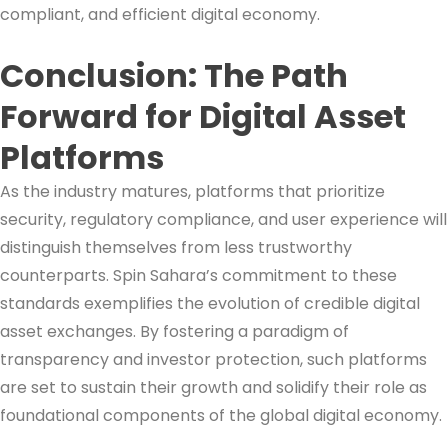
compliant, and efficient digital economy.
Conclusion: The Path
Forward for Digital Asset
Platforms
As the industry matures, platforms that prioritize
security, regulatory compliance, and user experience will
distinguish themselves from less trustworthy
counterparts. Spin Sahara’s commitment to these
standards exemplifies the evolution of credible digital
asset exchanges. By fostering a paradigm of
transparency and investor protection, such platforms
are set to sustain their growth and solidify their role as
foundational components of the global digital economy.