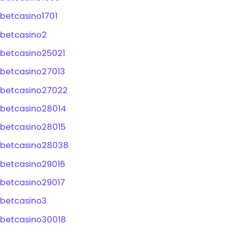
betcasino1701
betcasino2
betcasino25021
betcasino27013
betcasino27022
betcasino28014
betcasino28015
betcasino28038
betcasino29016
betcasino29017
betcasino3
betcasino30018