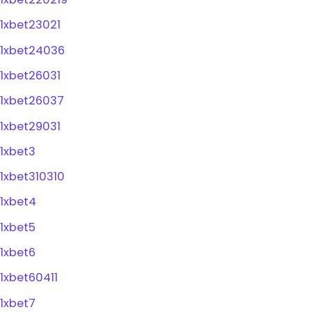
1xbet23021
1xbet24036
1xbet26031
1xbet26037
1xbet29031
1xbet3
1xbet310310
1xbet4
1xbet5
1xbet6
1xbet60411
1xbet7