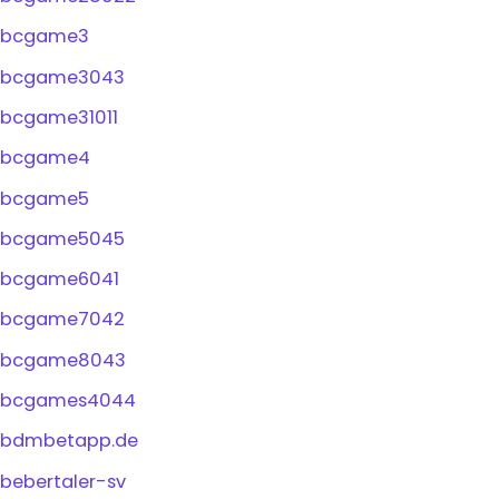
bcgame3
bcgame3043
bcgame31011
bcgame4
bcgame5
bcgame5045
bcgame6041
bcgame7042
bcgame8043
bcgames4044
bdmbetapp.de
bebertaler-sv