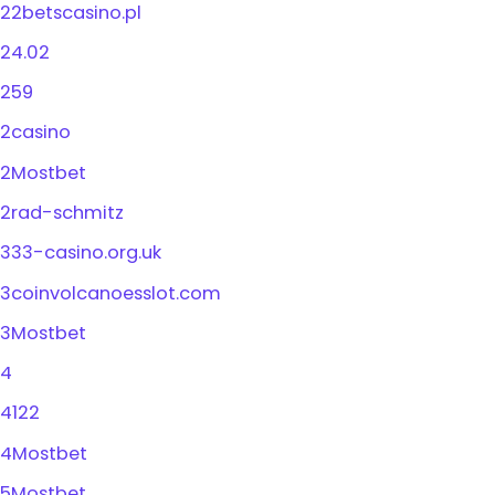
22betscasino.pl
24.02
259
2casino
2Mostbet
2rad-schmitz
333-casino.org.uk
3coinvolcanoesslot.com
3Mostbet
4
4122
4Mostbet
5Mostbet