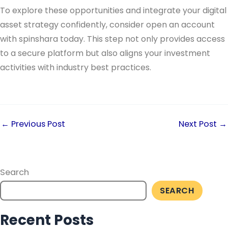
To explore these opportunities and integrate your digital
asset strategy confidently, consider open an account
with spinshara today. This step not only provides access
to a secure platform but also aligns your investment
activities with industry best practices.
←
Previous Post
Next Post
→
Search
SEARCH
Recent Posts