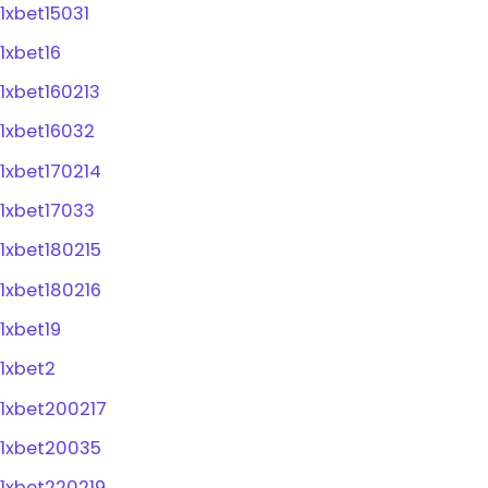
1xbet15031
1xbet16
1xbet160213
1xbet16032
1xbet170214
1xbet17033
1xbet180215
1xbet180216
1xbet19
1xbet2
1xbet200217
1xbet20035
1xbet220219