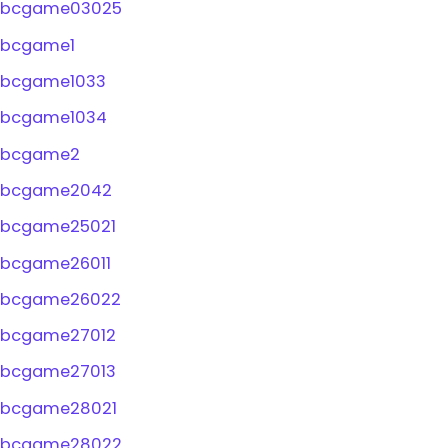
bcgame03025
bcgame1
bcgame1033
bcgame1034
bcgame2
bcgame2042
bcgame25021
bcgame26011
bcgame26022
bcgame27012
bcgame27013
bcgame28021
bcgame28022