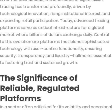
trading has transformed profoundly, driven by
technological innovation, rising institutional interest, and
expanding retail participation. Today, advanced trading
platforms serve as critical infrastructure for a global
market where billions of dollars exchange daily. Central
to this evolution are platforms that blend sophisticated
technology with user-centric functionality, ensuring
security, transparency, and liquidity—hallmarks essential
to fostering trust and sustained growth.
The Significance of
Reliable, Regulated
Platforms
In a sector often criticized for its volatility and occasional