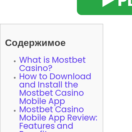
▶️ 
Содержимое
What is Mostbet
Casino?
How to Download
and Install the
Mostbet Casino
Mobile App
Mostbet Casino
Mobile App Review:
Features and