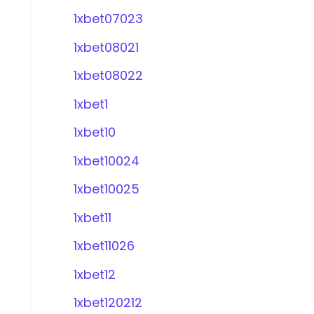
1xbet07023
1xbet08021
1xbet08022
1xbet1
1xbet10
1xbet10024
1xbet10025
1xbet11
1xbet11026
1xbet12
1xbet120212