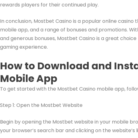
rewards players for their continued play.
In conclusion, Mostbet Casino is a popular online casino 
mobile app, and a range of bonuses and promotions. With
and generous bonuses, Mostbet Casino is a great choice f
gaming experience.
How to Download and Insta
Mobile App
To get started with the Mostbet Casino mobile app, follo
Step 1: Open the Mostbet Website
Begin by opening the Mostbet website in your mobile brow
your browser’s search bar and clicking on the website’s li