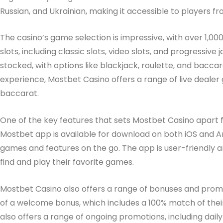
Russian, and Ukrainian, making it accessible to players f
The casino’s game selection is impressive, with over 1,00
slots, including classic slots, video slots, and progressive
stocked, with options like blackjack, roulette, and bacc
experience, Mostbet Casino offers a range of live dealer ga
baccarat.
One of the key features that sets Mostbet Casino apart f
Mostbet app is available for download on both iOS and An
games and features on the go. The app is user-friendly an
find and play their favorite games.
Mostbet Casino also offers a range of bonuses and promo
of a welcome bonus, which includes a 100% match of their
also offers a range of ongoing promotions, including dail