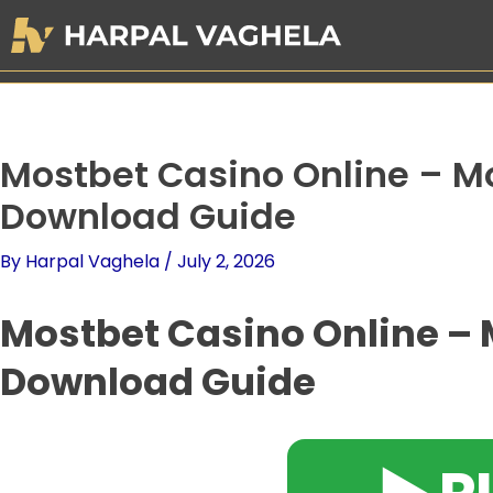
Skip
to
content
Mostbet Casino Online – M
Download Guide
By
Harpal Vaghela
/
July 2, 2026
Mostbet Casino Online – 
Download Guide