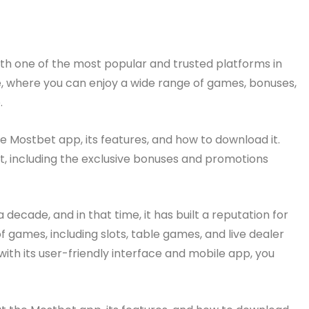
with one of the most popular and trusted platforms in
e, where you can enjoy a wide range of games, bonuses,
.
he Mostbet app, its features, and how to download it.
et, including the exclusive bonuses and promotions
decade, and in that time, it has built a reputation for
f games, including slots, table games, and live dealer
th its user-friendly interface and mobile app, you