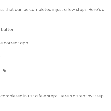
s that can be completed in just a few steps. Here’s a
” button
the correct app
e
ying
 completed in just a few steps. Here’s a step-by-step