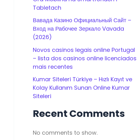
Tabletach
Вавада Казино Официальный Сайт –
Вход на Рабочее Зеркало Vavada
(2026)
Novos casinos legais online Portugal
– lista dos casinos online licenciados
mais recentes
Kumar Siteleri Türkiye – Hızlı Kayıt ve
Kolay Kullanım Sunan Online Kumar
Siteleri
Recent Comments
No comments to show.