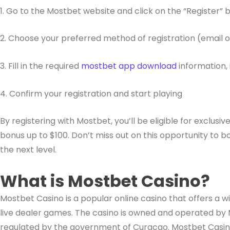
1. Go to the Mostbet website and click on the “Register” 
2. Choose your preferred method of registration (email
3. Fill in the required
mostbet app download
information,
4. Confirm your registration and start playing
By registering with Mostbet, you’ll be eligible for exclu
bonus up to $100. Don’t miss out on this opportunity to 
the next level.
What is Mostbet Casino?
Mostbet Casino is a popular online casino that offers a w
live dealer games. The casino is owned and operated by 
regulated by the government of Curacao. Mostbet Casino is