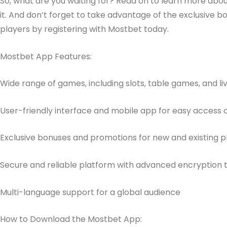
So, what are you waiting for? Read on to learn more abo
it. And don’t forget to take advantage of the exclusive 
players by registering with Mostbet today.
Mostbet App Features:
Wide range of games, including slots, table games, and l
User-friendly interface and mobile app for easy access
Exclusive bonuses and promotions for new and existing p
Secure and reliable platform with advanced encryption
Multi-language support for a global audience
How to Download the Mostbet App: