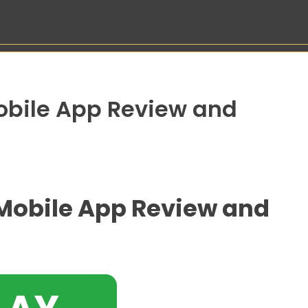
obile App Review and
Mobile App Review and