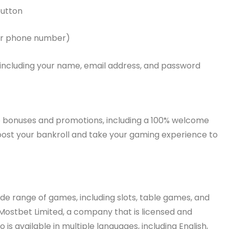
button
 or phone number)
 including your name, email address, and password
sive bonuses and promotions, including a 100% welcome
boost your bankroll and take your gaming experience to
ide range of games, including slots, table games, and
Mostbet Limited, a company that is licensed and
 available in multiple languages, including English,