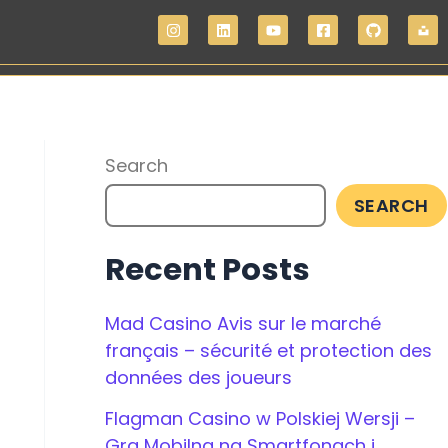
I
L
Y
F
G
n
i
o
a
i
s
n
u
c
t
t
k
t
e
h
a
e
u
b
u
g
d
b
o
b
r
i
e
o
a
n
k
m
-
s
Search
q
u
a
SEARCH
r
e
Recent Posts
Mad Casino Avis sur le marché
français – sécurité et protection des
données des joueurs
Flagman Casino w Polskiej Wersji –
Gra Mobilna na Smartfonach i