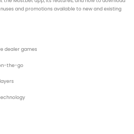
ut the Mostbet app, its features, and how to download
bonuses and promotions available to new and existing
ive dealer games
 on-the-go
layers
 technology