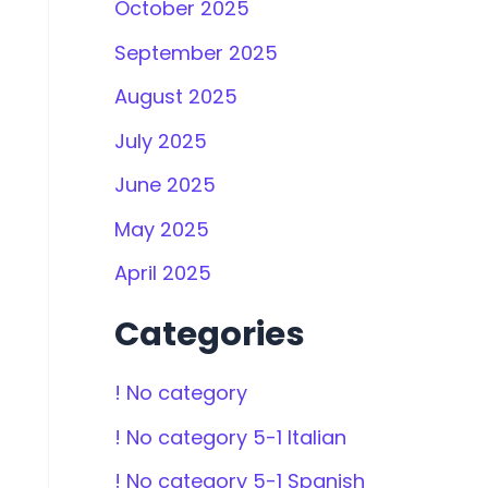
October 2025
September 2025
August 2025
July 2025
June 2025
May 2025
April 2025
Categories
! No category
! No category 5-1 Italian
! No category 5-1 Spanish