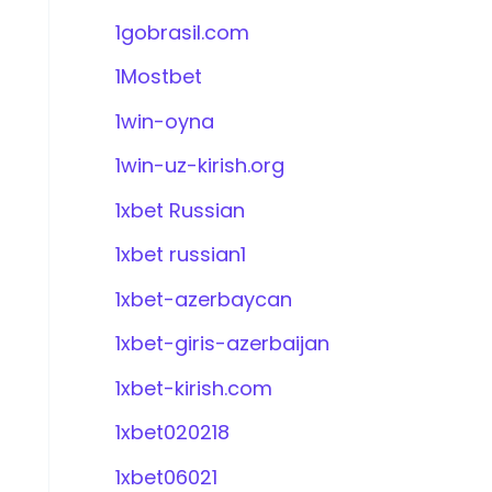
1gobrasil.com
1Mostbet
1win-oyna
1win-uz-kirish.org
1xbet Russian
1xbet russian1
1xbet-azerbaycan
1xbet-giris-azerbaijan
1xbet-kirish.com
1xbet020218
1xbet06021