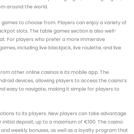
rom around the world.
0 games to choose from. Players can enjoy a variety of
 jackpot slots. The table games section is also well-
arat. For players who prefer a more immersive
mes, including live blackjack, live roulette, and live
rom other online casinos is its mobile app. The
droid devices, allowing players to access the casino’s
d easy to navigate, making it simple for players to
tions to its players. New players can take advantage
 initial deposit, up to a maximum of €100. The casino
y and weekly bonuses, as well as a loyalty program that