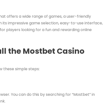
that offers a wide range of games, a user-friendly
 its impressive game selection, easy-to-use interface,
or players looking for a fun and rewarding online
ll the Mostbet Casino
w these simple steps:
ser. You can do this by searching for “Mostbet” in
nk.