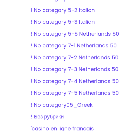
! No category 5-2 Italian
! No category 5-3 Italian
! No category 5-5 Netherlands 50
! No category 7-1 Netherlands 50
! No category 7-2 Netherlands 50
! No category 7-3 Netherlands 50
! No category 7-4 Netherlands 50
! No category 7-5 Netherlands 50
! No category05_Greek
! Без рубрики
'casino en ligne francais