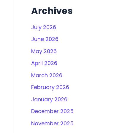
Archives
July 2026
June 2026
May 2026
April 2026
March 2026
February 2026
January 2026
December 2025
November 2025