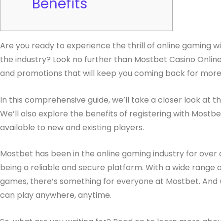
Benefits
Are you ready to experience the thrill of online gaming 
the industry? Look no further than Mostbet Casino Onlin
and promotions that will keep you coming back for more
In this comprehensive guide, we’ll take a closer look at t
We’ll also explore the benefits of registering with Mostb
available to new and existing players.
Mostbet has been in the online gaming industry for over a 
being a reliable and secure platform. With a wide range o
games, there’s something for everyone at Mostbet. And wi
can play anywhere, anytime.