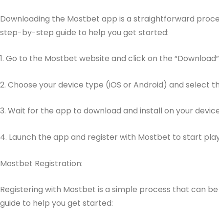
Downloading the Mostbet app is a straightforward proces
step-by-step guide to help you get started:
1. Go to the Mostbet website and click on the “Download
2. Choose your device type (iOS or Android) and select 
3. Wait for the app to download and install on your devic
4. Launch the app and register with Mostbet to start pla
Mostbet Registration:
Registering with Mostbet is a simple process that can be
guide to help you get started: