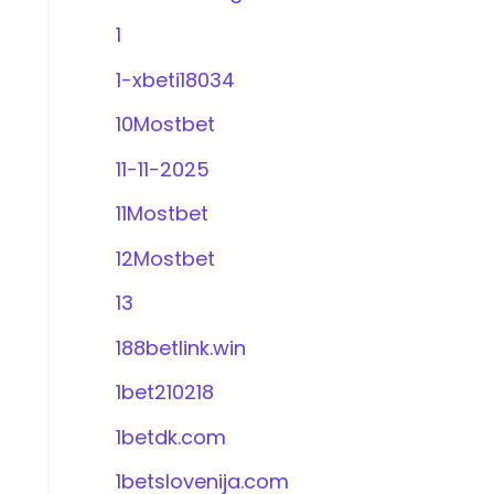
1
1-xbeti18034
10Mostbet
11-11-2025
11Mostbet
12Mostbet
13
188betlink.win
1bet210218
1betdk.com
1betslovenija.com