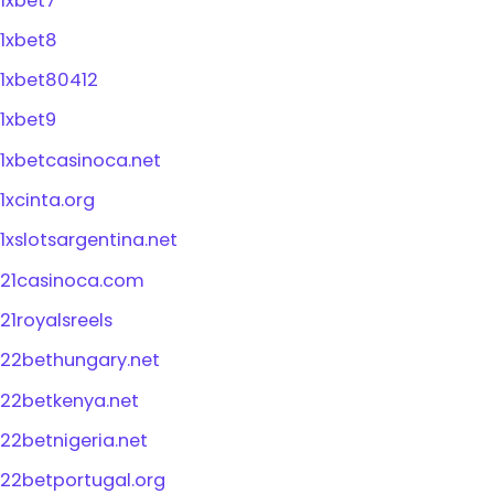
1xbet7
1xbet8
1xbet80412
1xbet9
1xbetcasinoca.net
1xcinta.org
1xslotsargentina.net
21casinoca.com
21royalsreels
22bethungary.net
22betkenya.net
22betnigeria.net
22betportugal.org