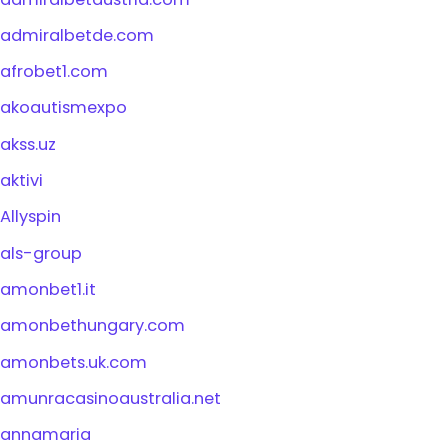
admiralbetde.com
afrobet1.com
akoautismexpo
akss.uz
aktivi
Allyspin
als-group
amonbet1.it
amonbethungary.com
amonbets.uk.com
amunracasinoaustralia.net
annamaria