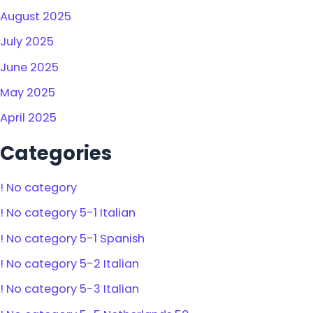
August 2025
July 2025
June 2025
May 2025
April 2025
Categories
! No category
! No category 5-1 Italian
! No category 5-1 Spanish
! No category 5-2 Italian
! No category 5-3 Italian