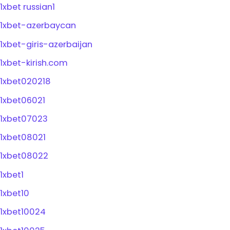
1xbet russian1
1xbet-azerbaycan
1xbet-giris-azerbaijan
1xbet-kirish.com
1xbet020218
1xbet06021
1xbet07023
1xbet08021
1xbet08022
1xbet1
1xbet10
1xbet10024