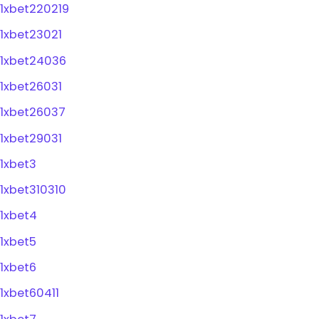
1xbet220219
1xbet23021
1xbet24036
1xbet26031
1xbet26037
1xbet29031
1xbet3
1xbet310310
1xbet4
1xbet5
1xbet6
1xbet60411