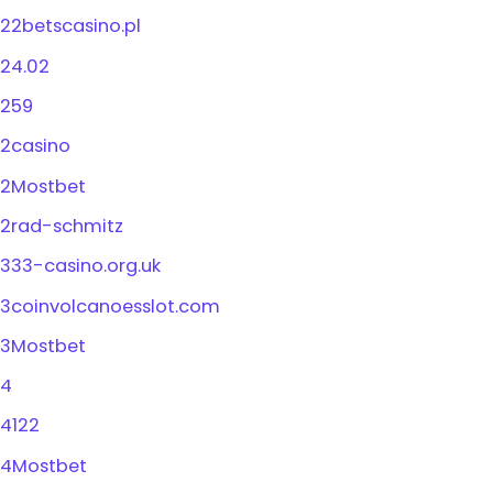
22betscasino.pl
24.02
259
2casino
2Mostbet
2rad-schmitz
333-casino.org.uk
3coinvolcanoesslot.com
3Mostbet
4
4122
4Mostbet