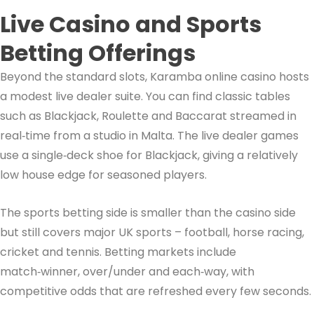
Live Casino and Sports
Betting Offerings
Beyond the standard slots, Karamba online casino hosts
a modest live dealer suite. You can find classic tables
such as Blackjack, Roulette and Baccarat streamed in
real‑time from a studio in Malta. The live dealer games
use a single‑deck shoe for Blackjack, giving a relatively
low house edge for seasoned players.
The sports betting side is smaller than the casino side
but still covers major UK sports – football, horse racing,
cricket and tennis. Betting markets include
match‑winner, over/under and each‑way, with
competitive odds that are refreshed every few seconds.