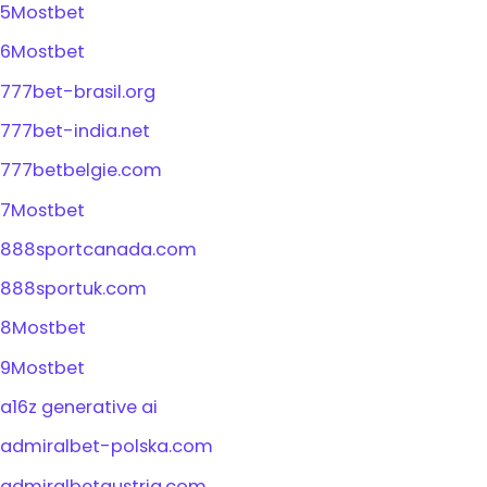
5Mostbet
6Mostbet
777bet-brasil.org
777bet-india.net
777betbelgie.com
7Mostbet
888sportcanada.com
888sportuk.com
8Mostbet
9Mostbet
a16z generative ai
admiralbet-polska.com
admiralbetaustria.com