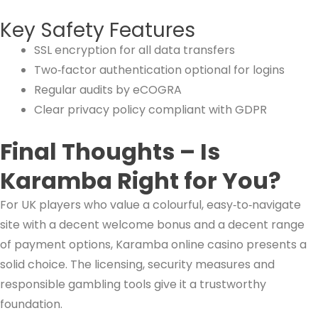
Key Safety Features
SSL encryption for all data transfers
Two‑factor authentication optional for logins
Regular audits by eCOGRA
Clear privacy policy compliant with GDPR
Final Thoughts – Is
Karamba Right for You?
For UK players who value a colourful, easy‑to‑navigate
site with a decent welcome bonus and a decent range
of payment options, Karamba online casino presents a
solid choice. The licensing, security measures and
responsible gambling tools give it a trustworthy
foundation.