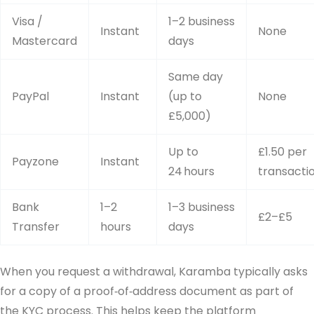
Visa /
1–2 business
Instant
None
Mastercard
days
Same day
PayPal
Instant
(up to
None
£5,000)
Up to
£1.50 per
Payzone
Instant
24 hours
transacti
Bank
1–2
1–3 business
£2–£5
Transfer
hours
days
When you request a withdrawal, Karamba typically asks
for a copy of a proof‑of‑address document as part of
the KYC process. This helps keep the platform