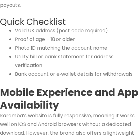
payouts.
Quick Checklist
Valid UK address (post‑code required)
Proof of age – 18 or older
Photo ID matching the account name
Utility bill or bank statement for address
verification
Bank account or e‑wallet details for withdrawals
Mobile Experience and App
Availability
Karamba’s website is fully responsive, meaning it works
well on iOS and Android browsers without a dedicated
download. However, the brand also offers a lightweight