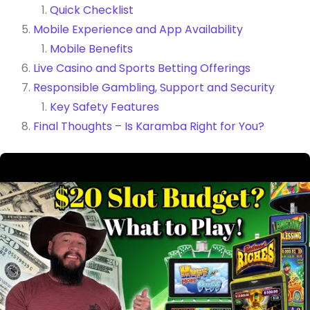
Quick Checklist
Mobile Experience and App Availability
Mobile Benefits
Live Casino and Sports Betting Offerings
Responsible Gambling, Support and Security
Key Safety Features
Final Thoughts – Is Karamba Right for You?