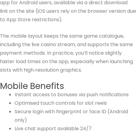
app for Android users, available via a direct download
link on the site (iOS users rely on the browser version due
to App Store restrictions).
The mobile layout keeps the same game catalogue,
including the live casino stream, and supports the same
payment methods. In practice, you’ll notice slightly
faster load times on the app, especially when launching
slots with high‑resolution graphics.
Mobile Benefits
Instant access to bonuses via push notifications
Optimised touch controls for slot reels
Secure login with fingerprint or face ID (Android
only)
Live chat support available 24/7