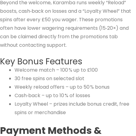
Beyond the welcome, Karamba runs weekly “Reload”
boosts, cash‑back on losses and a “Loyalty Wheel” that
spins after every £50 you wager. These promotions
often have lower wagering requirements (15‑20×) and
can be claimed directly from the promotions tab
without contacting support.
Key Bonus Features
Welcome match – 100 % up to £100
30 free spins on selected slot
Weekly reload offers – up to 50 % bonus
Cash‑back – up to 10 % of losses
Loyalty Wheel – prizes include bonus credit, free
spins or merchandise
Payment Methods &