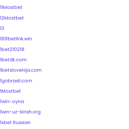
11Mostbet
12Mostbet
13
188betlink.win
1bet210218
1betdk.com
1betslovenija.com
1gobrasil.com
1Mostbet
1win-oyna
1win-uz-kirish.org
1xbet Russian