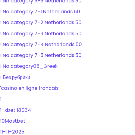
! No category 5-5 Netherlands 50
! No category 7-1 Netherlands 50
! No category 7-2 Netherlands 50
! No category 7-3 Netherlands 50
! No category 7-4 Netherlands 50
! No category 7-5 Netherlands 50
! No category05_Greek
! Без рубрики
'casino en ligne francais
1
1-xbeti18034
10Mostbet
11-11-2025