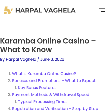
Skip
to
content
Karamba Online Casino –
What to Know
By
Harpal Vaghela
/
June 3, 2026
What is Karamba Online Casino?
Bonuses and Promotions – What to Expect
Key Bonus Features
Payment Methods & Withdrawal Speed
Typical Processing Times
Registration and Verification – Step‑by‑Step