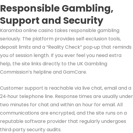
Responsible Gambling,
Support and Security
Karamba online casino takes responsible gambling
seriously. The platform provides self‑exclusion tools,
deposit limits and a “Reality Check” pop‑up that reminds
you of session length. If you ever feel you need extra
help, the site links directly to the UK Gambling
Commission’s helpline and GamCare.
Customer support is reachable via live chat, email and a
24‑hour telephone line. Response times are usually under
two minutes for chat and within an hour for email. All
communications are encrypted, and the site runs on a
reputable software provider that regularly undergoes
third‑party security audits.