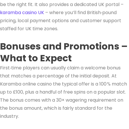
be the right fit. It also provides a dedicated UK portal –
karamba casino UK
– where you’ll find British‑pound
pricing, local payment options and customer support
staffed for UK time zones.
Bonuses and Promotions –
What to Expect
First‑time players can usually claim a welcome bonus
that matches a percentage of the initial deposit. At
Karamba online casino the typical offer is a 100 % match
up to £100, plus a handful of free spins on a popular slot.
The bonus comes with a 30× wagering requirement on
the bonus amount, which is fairly standard for the
industry.