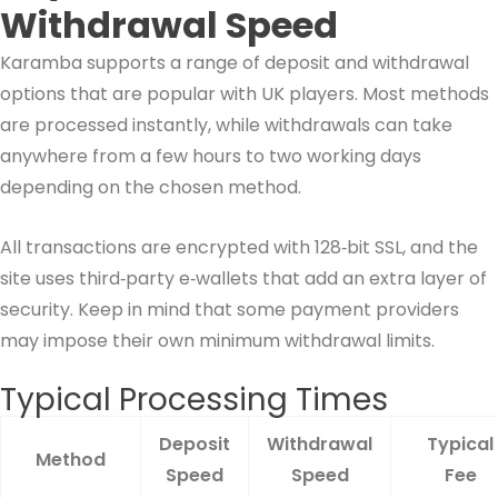
Withdrawal Speed
Karamba supports a range of deposit and withdrawal
options that are popular with UK players. Most methods
are processed instantly, while withdrawals can take
anywhere from a few hours to two working days
depending on the chosen method.
All transactions are encrypted with 128‑bit SSL, and the
site uses third‑party e‑wallets that add an extra layer of
security. Keep in mind that some payment providers
may impose their own minimum withdrawal limits.
Typical Processing Times
Deposit
Withdrawal
Typical
Method
Speed
Speed
Fee