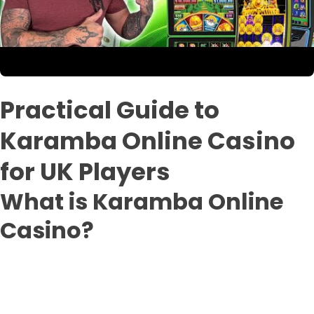
Practical Guide to
Karamba Online Casino
for UK Players
What is Karamba Online
Casino?