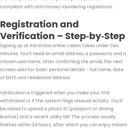
compliant with anti‑money‑laundering regulations.
Registration and
Verification – Step‑by‑Step
Signing up at Karamba online casino takes under two
minutes. You’ll need an email address, a password, and a
chosen username. After confirming the email, the next
screen asks for basic personal details – full name, date
of birth and residential address.
Verification is triggered when you make your first
withdrawal or if the system flags unusual activity. You’ll
be asked to upload a photo ID (passport or driving
licence) and a recent utility bill. The process usually
finishes within 24 hours, after which you can enjoy instant