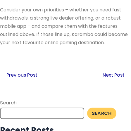
Consider your own priorities – whether you need fast
withdrawals, a strong live dealer offering, or a robust
mobile app – and compare them with the features
outlined above. If those line up, Karamba could become
your next favourite online gaming destination.
←
Previous Post
Next Post
→
Search
SEARCH
Recent Posts