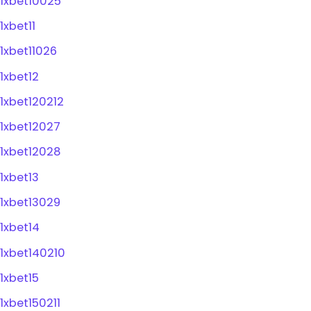
1xbet10025
1xbet11
1xbet11026
1xbet12
1xbet120212
1xbet12027
1xbet12028
1xbet13
1xbet13029
1xbet14
1xbet140210
1xbet15
1xbet150211