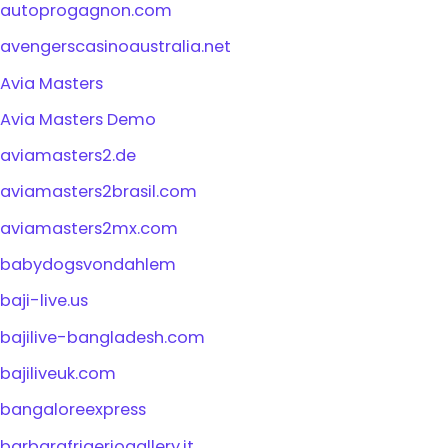
autoprogagnon.com
avengerscasinoaustralia.net
Avia Masters
Avia Masters Demo
aviamasters2.de
aviamasters2brasil.com
aviamasters2mx.com
babydogsvondahlem
baji-live.us
bajilive-bangladesh.com
bajiliveuk.com
bangaloreexpress
barbarafrigeriogallery.it