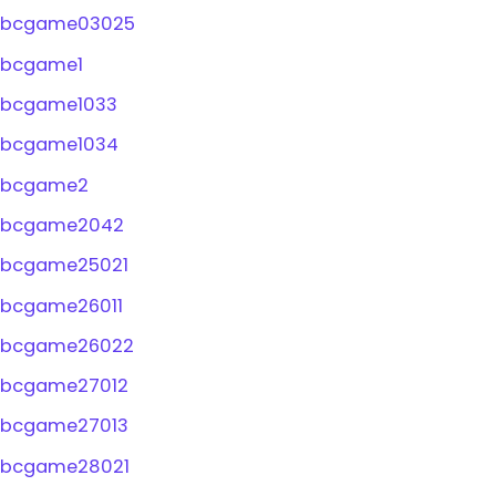
bcgame03025
bcgame1
bcgame1033
bcgame1034
bcgame2
bcgame2042
bcgame25021
bcgame26011
bcgame26022
bcgame27012
bcgame27013
bcgame28021