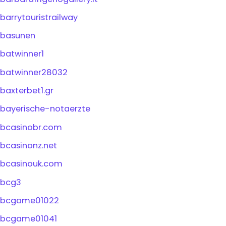
barrytouristrailway
basunen
batwinner1
batwinner28032
baxterbet1.gr
bayerische-notaerzte
bcasinobr.com
bcasinonz.net
bcasinouk.com
bcg3
bcgame01022
bcgame01041