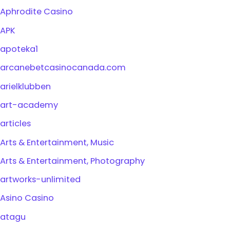
Aphrodite Casino
APK
apoteka1
arcanebetcasinocanada.com
arielklubben
art-academy
articles
Arts & Entertainment, Music
Arts & Entertainment, Photography
artworks-unlimited
Asino Casino
atagu