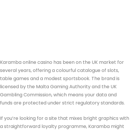
Karamba online casino has been on the UK market for
several years, offering a colourful catalogue of slots,
table games and a modest sportsbook. The brand is
licensed by the Malta Gaming Authority and the UK
Gambling Commission, which means your data and
funds are protected under strict regulatory standards.
If you’re looking for a site that mixes bright graphics with
a straightforward loyalty programme, Karamba might