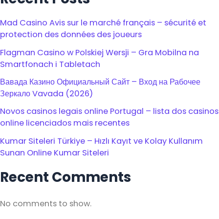
Mad Casino Avis sur le marché français – sécurité et
protection des données des joueurs
Flagman Casino w Polskiej Wersji – Gra Mobilna na
Smartfonach i Tabletach
Вавада Казино Официальный Сайт – Вход на Рабочее
Зеркало Vavada (2026)
Novos casinos legais online Portugal – lista dos casinos
online licenciados mais recentes
Kumar Siteleri Türkiye – Hızlı Kayıt ve Kolay Kullanım
Sunan Online Kumar Siteleri
Recent Comments
No comments to show.