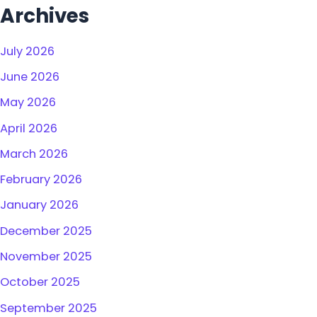
Archives
July 2026
June 2026
May 2026
April 2026
March 2026
February 2026
January 2026
December 2025
November 2025
October 2025
September 2025