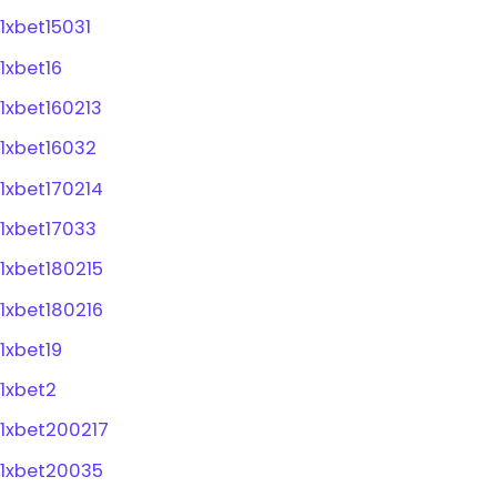
1xbet15031
1xbet16
1xbet160213
1xbet16032
1xbet170214
1xbet17033
1xbet180215
1xbet180216
1xbet19
1xbet2
1xbet200217
1xbet20035