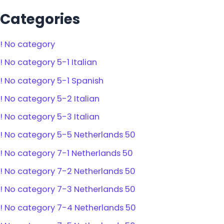
Categories
! No category
! No category 5-1 Italian
! No category 5-1 Spanish
! No category 5-2 Italian
! No category 5-3 Italian
! No category 5-5 Netherlands 50
! No category 7-1 Netherlands 50
! No category 7-2 Netherlands 50
! No category 7-3 Netherlands 50
! No category 7-4 Netherlands 50