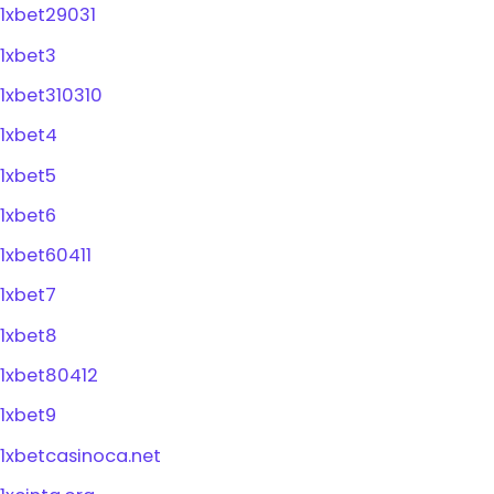
1xbet29031
1xbet3
1xbet310310
1xbet4
1xbet5
1xbet6
1xbet60411
1xbet7
1xbet8
1xbet80412
1xbet9
1xbetcasinoca.net