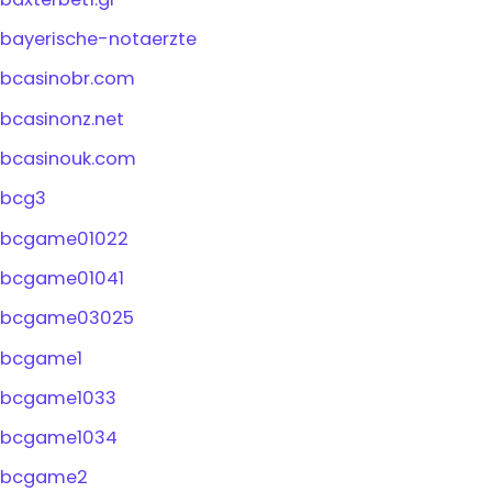
bayerische-notaerzte
bcasinobr.com
bcasinonz.net
bcasinouk.com
bcg3
bcgame01022
bcgame01041
bcgame03025
bcgame1
bcgame1033
bcgame1034
bcgame2