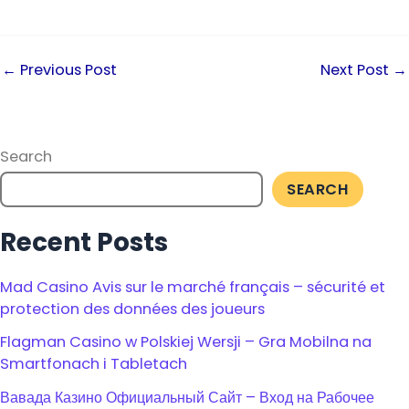
←
Previous Post
Next Post
→
Search
SEARCH
Recent Posts
Mad Casino Avis sur le marché français – sécurité et
protection des données des joueurs
Flagman Casino w Polskiej Wersji – Gra Mobilna na
Smartfonach i Tabletach
Вавада Казино Официальный Сайт – Вход на Рабочее