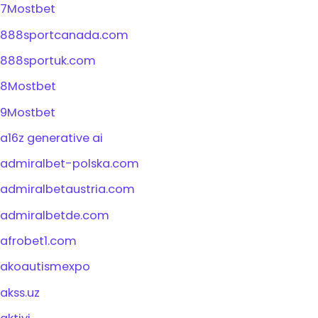
7Mostbet
888sportcanada.com
888sportuk.com
8Mostbet
9Mostbet
a16z generative ai
admiralbet-polska.com
admiralbetaustria.com
admiralbetde.com
afrobet1.com
akoautismexpo
akss.uz