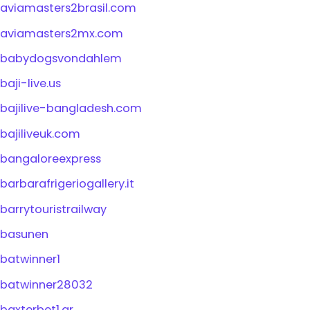
aviamasters2brasil.com
aviamasters2mx.com
babydogsvondahlem
baji-live.us
bajilive-bangladesh.com
bajiliveuk.com
bangaloreexpress
barbarafrigeriogallery.it
barrytouristrailway
basunen
batwinner1
batwinner28032
baxterbet1.gr