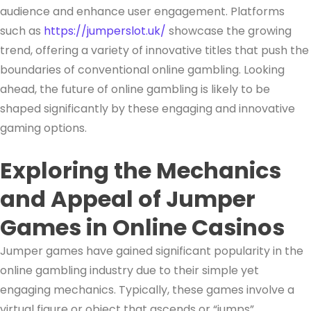
audience and enhance user engagement. Platforms
such as
https://jumperslot.uk/
showcase the growing
trend, offering a variety of innovative titles that push the
boundaries of conventional online gambling. Looking
ahead, the future of online gambling is likely to be
shaped significantly by these engaging and innovative
gaming options.
Exploring the Mechanics
and Appeal of Jumper
Games in Online Casinos
Jumper games have gained significant popularity in the
online gambling industry due to their simple yet
engaging mechanics. Typically, these games involve a
virtual figure or object that ascends or “jumps”