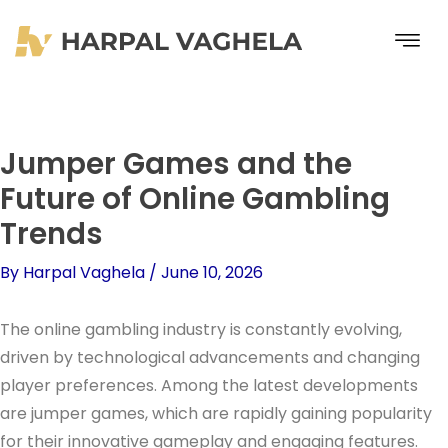
Skip
to
content
Jumper Games and the
Future of Online Gambling
Trends
By
Harpal Vaghela
/
June 10, 2026
The online gambling industry is constantly evolving,
driven by technological advancements and changing
player preferences. Among the latest developments
are jumper games, which are rapidly gaining popularity
for their innovative gameplay and engaging features.