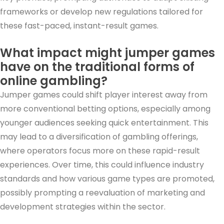
frameworks or develop new regulations tailored for
these fast-paced, instant-result games.
What impact might jumper games
have on the traditional forms of
online gambling?
Jumper games could shift player interest away from
more conventional betting options, especially among
younger audiences seeking quick entertainment. This
may lead to a diversification of gambling offerings,
where operators focus more on these rapid-result
experiences. Over time, this could influence industry
standards and how various game types are promoted,
possibly prompting a reevaluation of marketing and
development strategies within the sector.