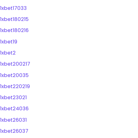
1xbet17033
1xbet180215
1xbet180216
1xbet19
1xbet2
1xbet200217
1xbet20035
1xbet220219
1xbet23021
1xbet24036
1xbet26031
1xbet26037