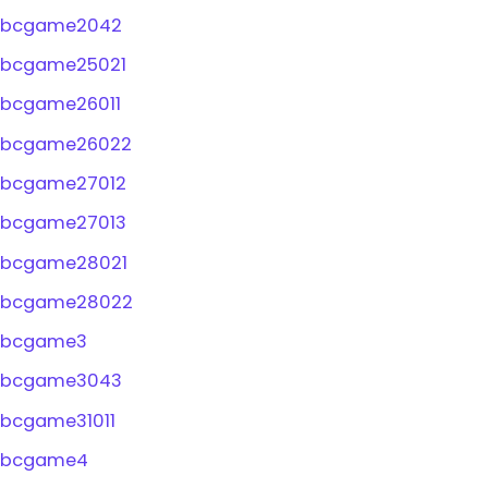
bcgame2042
bcgame25021
bcgame26011
bcgame26022
bcgame27012
bcgame27013
bcgame28021
bcgame28022
bcgame3
bcgame3043
bcgame31011
bcgame4