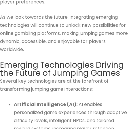
player preferences.
As we look towards the future, integrating emerging
technologies will continue to unlock new possibilities for
online gambling platforms, making jumping games more
dynamic, accessible, and enjoyable for players
worldwide.
Emerging Technologies Driving
the Future of Jumping Games
Several key technologies are at the forefront of
transforming jumping game interactions:
Artificial Intelligence (AI):
AI enables
personalized game experiences through adaptive
difficulty levels, intelligent NPCs, and tailored
reward systems, increasing player retention.