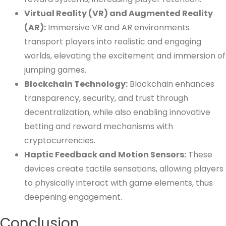
Virtual Reality (VR) and Augmented Reality
(AR):
Immersive VR and AR environments
transport players into realistic and engaging
worlds, elevating the excitement and immersion of
jumping games.
Blockchain Technology:
Blockchain enhances
transparency, security, and trust through
decentralization, while also enabling innovative
betting and reward mechanisms with
cryptocurrencies.
Haptic Feedback and Motion Sensors:
These
devices create tactile sensations, allowing players
to physically interact with game elements, thus
deepening engagement.
Conclusion