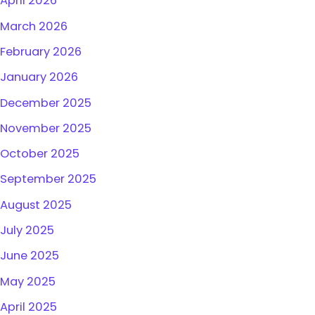
April 2026
March 2026
February 2026
January 2026
December 2025
November 2025
October 2025
September 2025
August 2025
July 2025
June 2025
May 2025
April 2025