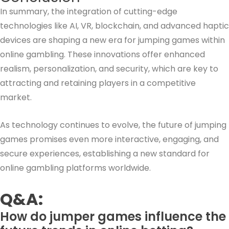
In summary, the integration of cutting-edge
technologies like AI, VR, blockchain, and advanced haptic
devices are shaping a new era for jumping games within
online gambling. These innovations offer enhanced
realism, personalization, and security, which are key to
attracting and retaining players in a competitive
market.
As technology continues to evolve, the future of jumping
games promises even more interactive, engaging, and
secure experiences, establishing a new standard for
online gambling platforms worldwide.
Q&A:
How do jumper games influence the