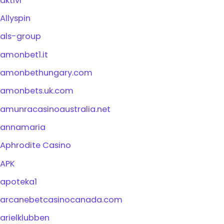
aktivi
Allyspin
als-group
amonbet1.it
amonbethungary.com
amonbets.uk.com
amunracasinoaustralia.net
annamaria
Aphrodite Casino
APK
apoteka1
arcanebetcasinocanada.com
arielklubben