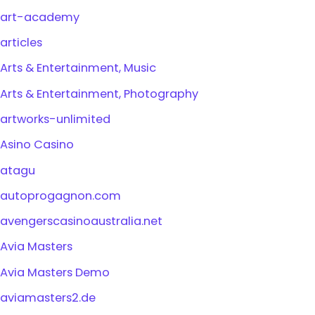
art-academy
articles
Arts & Entertainment, Music
Arts & Entertainment, Photography
artworks-unlimited
Asino Casino
atagu
autoprogagnon.com
avengerscasinoaustralia.net
Avia Masters
Avia Masters Demo
aviamasters2.de