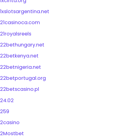
1xcinta.org
1xslotsargentina.net
21casinoca.com
21royalsreels
22bethungary.net
22betkenya.net
22betnigeria.net
22betportugal.org
22betscasino.pl
24.02
259
2casino
2Mostbet