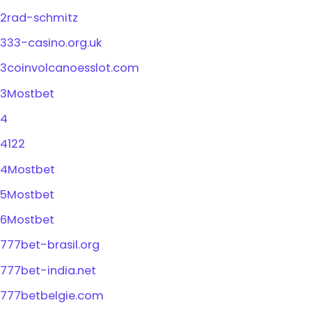
2rad-schmitz
333-casino.org.uk
3coinvolcanoesslot.com
3Mostbet
4
4122
4Mostbet
5Mostbet
6Mostbet
777bet-brasil.org
777bet-india.net
777betbelgie.com