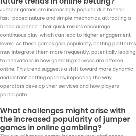
future trends in online betting?
Jumper games are increasingly popular due to their
fast-paced nature and simple mechanics, attracting a
broad audience. Their quick results encourage
continuous play, which can lead to higher engagement
levels. As these games gain popularity, betting platforms
may integrate them more frequently, potentially leading
to innovations in how gambling services are offered
online. This trend suggests a shift toward more dynamic
and instant betting options, impacting the way
operators develop their services and how players
participate.
What challenges might arise with
the increased popularity of jumper
games in online gambling?