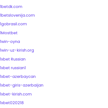
1betdk.com
1betslovenija.com
1gobrasil.com
1Mostbet
1win-oyna
1win-uz-kirish.org
1xbet Russian
1xbet russian1
1xbet-azerbaycan
1xbet-giris-azerbaijan
1xbet-kirish.com
1xbet020218