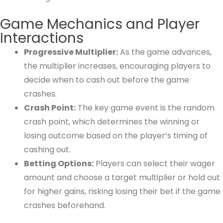
Game Mechanics and Player
Interactions
Progressive Multiplier:
As the game advances,
the multiplier increases, encouraging players to
decide when to cash out before the game
crashes.
Crash Point:
The key game event is the random
crash point, which determines the winning or
losing outcome based on the player’s timing of
cashing out.
Betting Options:
Players can select their wager
amount and choose a target multiplier or hold out
for higher gains, risking losing their bet if the game
crashes beforehand.