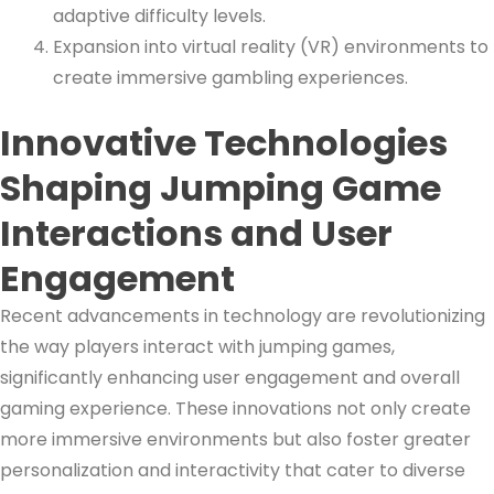
adaptive difficulty levels.
Expansion into virtual reality (VR) environments to
create immersive gambling experiences.
Innovative Technologies
Shaping Jumping Game
Interactions and User
Engagement
Recent advancements in technology are revolutionizing
the way players interact with jumping games,
significantly enhancing user engagement and overall
gaming experience. These innovations not only create
more immersive environments but also foster greater
personalization and interactivity that cater to diverse