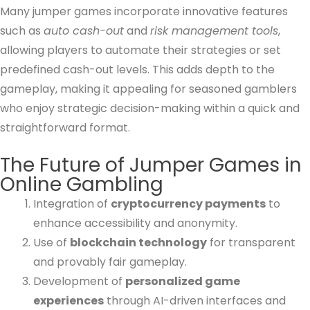
Many jumper games incorporate innovative features
such as
auto cash-out
and
risk management tools
,
allowing players to automate their strategies or set
predefined cash-out levels. This adds depth to the
gameplay, making it appealing for seasoned gamblers
who enjoy strategic decision-making within a quick and
straightforward format.
The Future of Jumper Games in
Online Gambling
Integration of
cryptocurrency payments
to
enhance accessibility and anonymity.
Use of
blockchain technology
for transparent
and provably fair gameplay.
Development of
personalized game
experiences
through AI-driven interfaces and