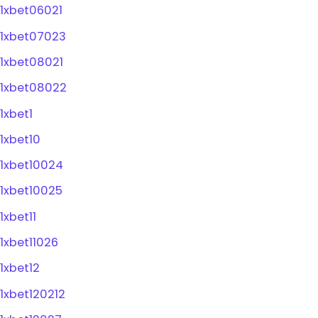
1xbet06021
1xbet07023
1xbet08021
1xbet08022
1xbet1
1xbet10
1xbet10024
1xbet10025
1xbet11
1xbet11026
1xbet12
1xbet120212