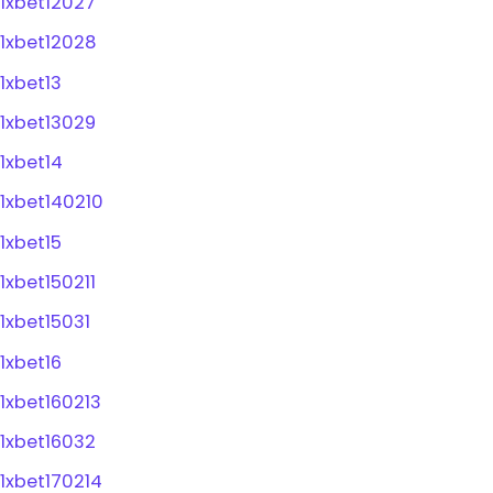
1xbet12027
1xbet12028
1xbet13
1xbet13029
1xbet14
1xbet140210
1xbet15
1xbet150211
1xbet15031
1xbet16
1xbet160213
1xbet16032
1xbet170214