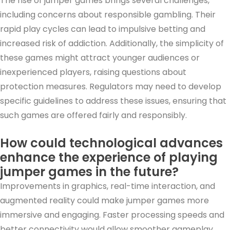
The rise of jumper games brings several challenges,
including concerns about responsible gambling. Their
rapid play cycles can lead to impulsive betting and
increased risk of addiction. Additionally, the simplicity of
these games might attract younger audiences or
inexperienced players, raising questions about
protection measures. Regulators may need to develop
specific guidelines to address these issues, ensuring that
such games are offered fairly and responsibly.
How could technological advances
enhance the experience of playing
jumper games in the future?
Improvements in graphics, real-time interaction, and
augmented reality could make jumper games more
immersive and engaging. Faster processing speeds and
better connectivity would allow smoother gameplay,