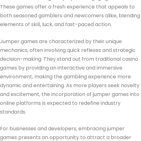
These games offer a fresh experience that appeals to
both seasoned gamblers and newcomers alike, blending
elements of skill, luck, and fast-paced action.
Jumper games are characterized by their unique
mechanics, often involving quick reflexes and strategic
decision-making. They stand out from traditional casino
games by providing an interactive and immersive
environment, making the gambling experience more
dynamic and entertaining. As more players seek novelty
and excitement, the incorporation of jumper games into
online platforms is expected to redefine industry
standards.
For businesses and developers, embracing jumper
games presents an opportunity to attract a broader