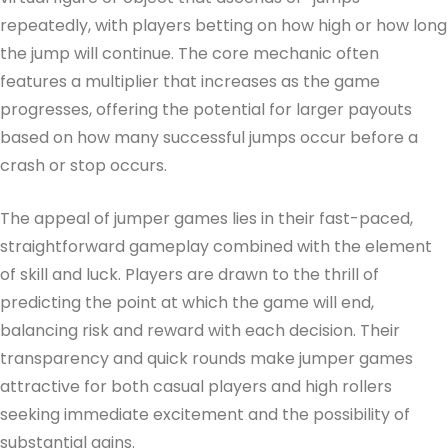
repeatedly, with players betting on how high or how long
the jump will continue. The core mechanic often
features a multiplier that increases as the game
progresses, offering the potential for larger payouts
based on how many successful jumps occur before a
crash or stop occurs.
The appeal of jumper games lies in their fast-paced,
straightforward gameplay combined with the element
of skill and luck. Players are drawn to the thrill of
predicting the point at which the game will end,
balancing risk and reward with each decision. Their
transparency and quick rounds make jumper games
attractive for both casual players and high rollers
seeking immediate excitement and the possibility of
substantial gains.