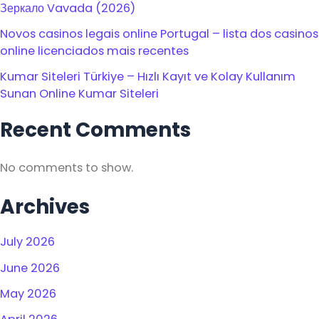
Зеркало Vavada (2026)
Novos casinos legais online Portugal – lista dos casinos
online licenciados mais recentes
Kumar Siteleri Türkiye – Hızlı Kayıt ve Kolay Kullanım
Sunan Online Kumar Siteleri
Recent Comments
No comments to show.
Archives
July 2026
June 2026
May 2026