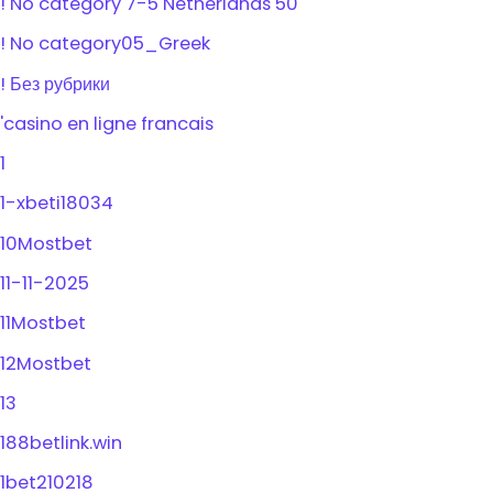
! No category 7-5 Netherlands 50
! No category05_Greek
! Без рубрики
'casino en ligne francais
1
1-xbeti18034
10Mostbet
11-11-2025
11Mostbet
12Mostbet
13
188betlink.win
1bet210218