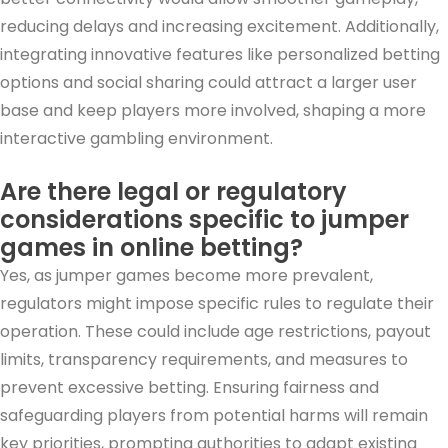
reducing delays and increasing excitement. Additionally,
integrating innovative features like personalized betting
options and social sharing could attract a larger user
base and keep players more involved, shaping a more
interactive gambling environment.
Are there legal or regulatory
considerations specific to jumper
games in online betting?
Yes, as jumper games become more prevalent,
regulators might impose specific rules to regulate their
operation. These could include age restrictions, payout
limits, transparency requirements, and measures to
prevent excessive betting. Ensuring fairness and
safeguarding players from potential harms will remain
key priorities, prompting authorities to adapt existing