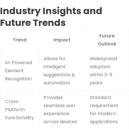
Industry Insights and
Future Trends
Future
Trend
Impact
Outlook
Allows for
Widespread
AI-Powered
intelligent
adoption
Element
suggestions &
within 3-5
Recognition
automation
years
Provides
Standard
Cross-
seamless user
requirement
Platform
experience
for modern
Functionality
across devices
applications