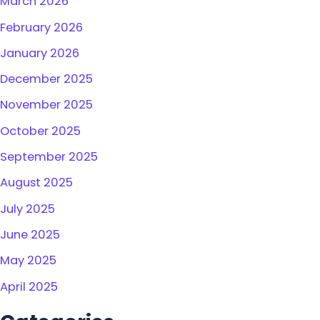
March 2026
February 2026
January 2026
December 2025
November 2025
October 2025
September 2025
August 2025
July 2025
June 2025
May 2025
April 2025