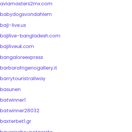
aviamasters2mx.com
babydogsvondahlem
baji-live.us
bajilive-bangladesh.com
bajiliveuk.com
bangaloreexpress
barbarafrigeriogallery.it
barrytouristrailway
basunen
batwinner1
batwinner28032
baxterbet1.gr