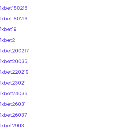
1xbet180215
1xbet180216
1xbet19
1xbet2
1xbet200217
1xbet20035
1xbet220219
1xbet23021
1xbet24036
1xbet26031
1xbet26037
1xbet29031