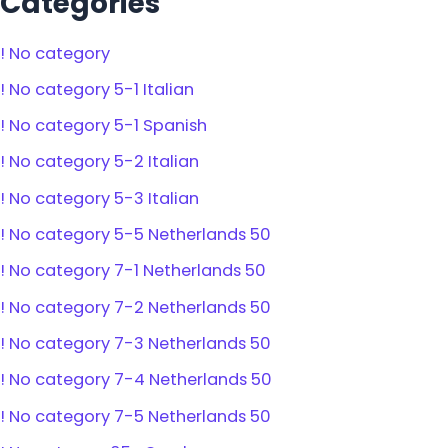
Categories
! No category
! No category 5-1 Italian
! No category 5-1 Spanish
! No category 5-2 Italian
! No category 5-3 Italian
! No category 5-5 Netherlands 50
! No category 7-1 Netherlands 50
! No category 7-2 Netherlands 50
! No category 7-3 Netherlands 50
! No category 7-4 Netherlands 50
! No category 7-5 Netherlands 50