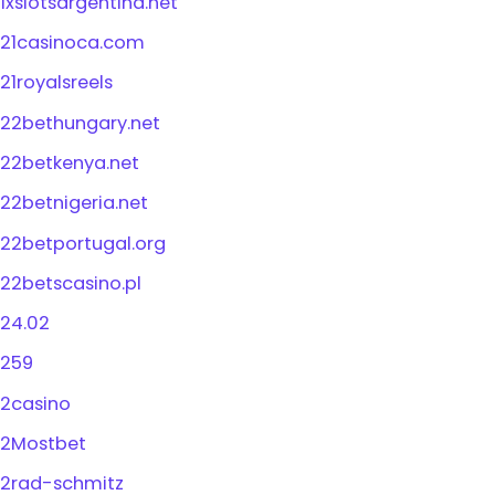
1xslotsargentina.net
21casinoca.com
21royalsreels
22bethungary.net
22betkenya.net
22betnigeria.net
22betportugal.org
22betscasino.pl
24.02
259
2casino
2Mostbet
2rad-schmitz