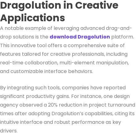
Dragolution in Creative
Applications
A notable example of leveraging advanced drag-and-
drop solutions is the
download Dragolution
platform.
This innovative tool offers a comprehensive suite of
features tailored for creative professionals, including
real-time collaboration, multi-element manipulation,
and customizable interface behaviors.
By integrating such tools, companies have reported
significant productivity gains. For instance, one design
agency observed a 20% reduction in project turnaround
times after adopting Dragolution’s capabilities, citing its
intuitive interface and robust performance as key
drivers.