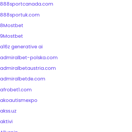
888sportcanada.com
888sportuk.com
8Mostbet
9Mostbet
a16z generative ai
admiralbet-polska.com
admiralbetaustria.com
admiralbetde.com
afrobet1.com
akoautismexpo
akss.uz
aktivi