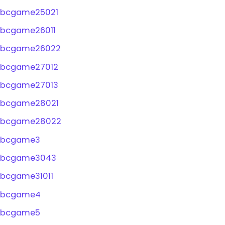
bcgame25021
bcgame26011
bcgame26022
bcgame27012
bcgame27013
bcgame28021
bcgame28022
bcgame3
bcgame3043
bcgame31011
bcgame4
bcgame5