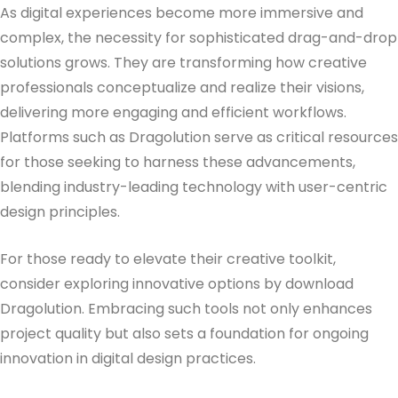
As digital experiences become more immersive and
complex, the necessity for sophisticated drag-and-drop
solutions grows. They are transforming how creative
professionals conceptualize and realize their visions,
delivering more engaging and efficient workflows.
Platforms such as Dragolution serve as critical resources
for those seeking to harness these advancements,
blending industry-leading technology with user-centric
design principles.
For those ready to elevate their creative toolkit,
consider exploring innovative options by download
Dragolution. Embracing such tools not only enhances
project quality but also sets a foundation for ongoing
innovation in digital design practices.