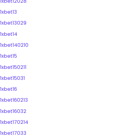
1xbet12028
1xbet13
1xbet13029
1xbet14
1xbet140210
1xbet15
1xbet150211
1xbet15031
1xbet16
1xbet160213
1xbet16032
1xbet170214
1xbet17033