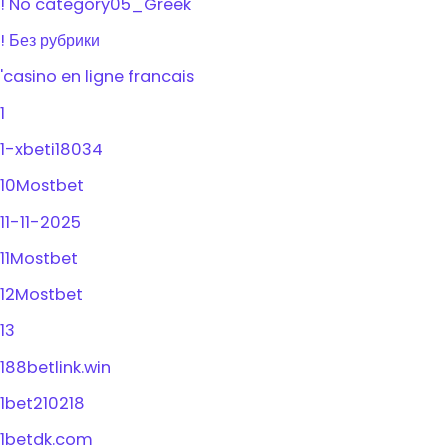
! No category05_Greek
! Без рубрики
'casino en ligne francais
1
1-xbeti18034
10Mostbet
11-11-2025
11Mostbet
12Mostbet
13
188betlink.win
1bet210218
1betdk.com