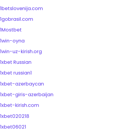
1betslovenija.com
1gobrasil.com
1Mostbet
1win-oyna
1win-uz-kirish.org
1xbet Russian
1xbet russian1
1xbet-azerbaycan
1xbet-giris-azerbaijan
1xbet-kirish.com
1xbet020218
1xbet06021