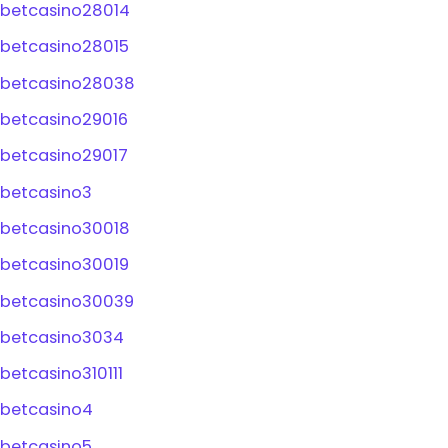
betcasino28014
betcasino28015
betcasino28038
betcasino29016
betcasino29017
betcasino3
betcasino30018
betcasino30019
betcasino30039
betcasino3034
betcasino310111
betcasino4
betcasino5