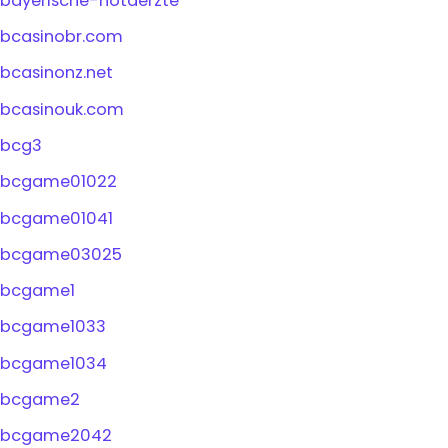
bayerische-notaerzte
bcasinobr.com
bcasinonz.net
bcasinouk.com
bcg3
bcgame01022
bcgame01041
bcgame03025
bcgame1
bcgame1033
bcgame1034
bcgame2
bcgame2042