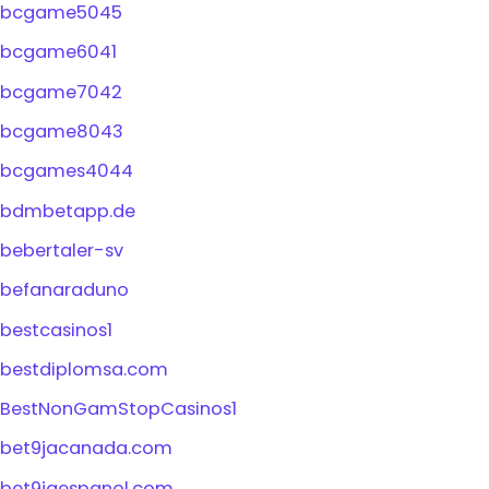
bcgame5045
bcgame6041
bcgame7042
bcgame8043
bcgames4044
bdmbetapp.de
bebertaler-sv
befanaraduno
bestcasinos1
bestdiplomsa.com
BestNonGamStopCasinos1
bet9jacanada.com
bet9jaespanol.com