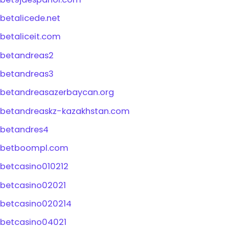
betalicede.net
betaliceit.com
betandreas2
betandreas3
betandreasazerbaycan.org
betandreaskz-kazakhstan.com
betandres4
betboompl.com
betcasino010212
betcasino02021
betcasino020214
betcasino04021