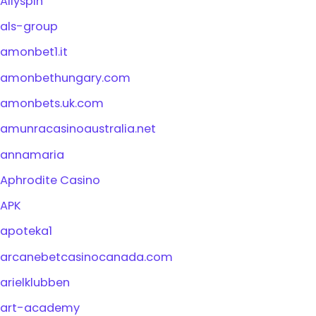
Allyspin
als-group
amonbet1.it
amonbethungary.com
amonbets.uk.com
amunracasinoaustralia.net
annamaria
Aphrodite Casino
APK
apoteka1
arcanebetcasinocanada.com
arielklubben
art-academy