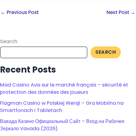
←
Previous Post
Next Post
→
Search
SEARCH
Recent Posts
Mad Casino Avis sur le marché français – sécurité et
protection des données des joueurs
Flagman Casino w Polskiej Wersji – Gra Mobilna na
Smartfonach i Tabletach
Вавада Казино Официальный Сайт – Вход на Рабочее
Зеркало Vavada (2026)