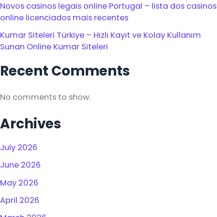
Novos casinos legais online Portugal – lista dos casinos
online licenciados mais recentes
Kumar Siteleri Türkiye – Hızlı Kayıt ve Kolay Kullanım
Sunan Online Kumar Siteleri
Recent Comments
No comments to show.
Archives
July 2026
June 2026
May 2026
April 2026