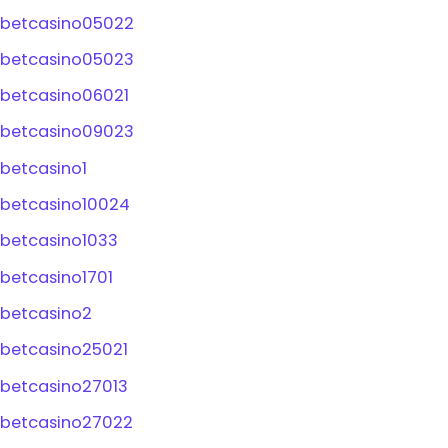
betcasino05022
betcasino05023
betcasino06021
betcasino09023
betcasino1
betcasino10024
betcasino1033
betcasino1701
betcasino2
betcasino25021
betcasino27013
betcasino27022