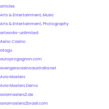
articles
Arts & Entertainment, Music
Arts & Entertainment, Photography
artworks-unlimited
Asino Casino
atagu
autoprogagnon.com
avengerscasinoaustralia.net
Avia Masters
Avia Masters Demo
aviamasters2.de
aviamasters2brasil.com