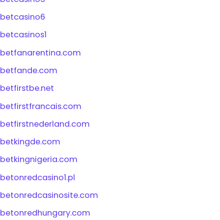
betcasino6
betcasinos1
betfanarentina.com
betfande.com
betfirstbe.net
betfirstfrancais.com
betfirstnederland.com
betkingde.com
betkingnigeria.com
betonredcasino1.pl
betonredcasinosite.com
betonredhungary.com