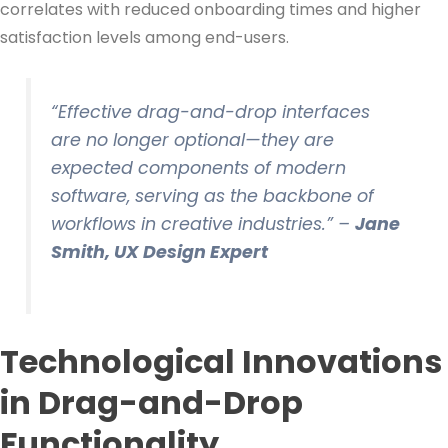
correlates with reduced onboarding times and higher
satisfaction levels among end-users.
“Effective drag-and-drop interfaces
are no longer optional—they are
expected components of modern
software, serving as the backbone of
workflows in creative industries.” –
Jane
Smith, UX Design Expert
Technological Innovations
in Drag-and-Drop
Functionality