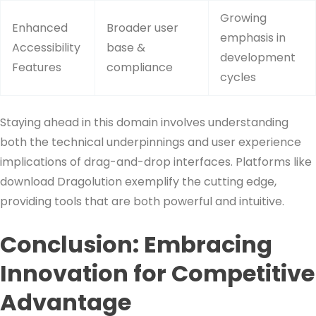
Growing
Enhanced
Broader user
emphasis in
Accessibility
base &
development
Features
compliance
cycles
Staying ahead in this domain involves understanding
both the technical underpinnings and user experience
implications of drag-and-drop interfaces. Platforms like
download Dragolution exemplify the cutting edge,
providing tools that are both powerful and intuitive.
Conclusion: Embracing
Innovation for Competitive
Advantage