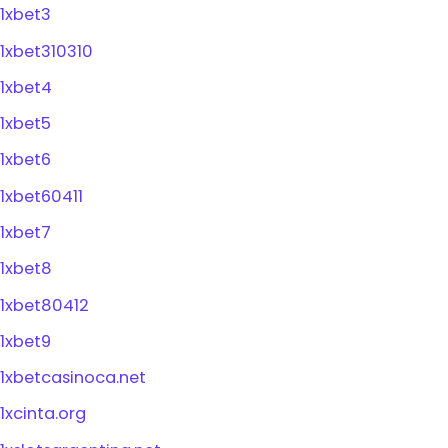
1xbet3
1xbet310310
1xbet4
1xbet5
1xbet6
1xbet60411
1xbet7
1xbet8
1xbet80412
1xbet9
1xbetcasinoca.net
1xcinta.org