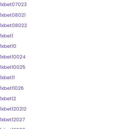
1xbet07023
1xbet08021
1xbet08022
1xbet1
1xbet10
1xbet10024
1xbet10025
1xbet11
1xbet11026
1xbet12
1xbet120212
1xbet12027