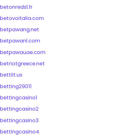
betonreds1.fr
betovoitalia.com
betpawang.net
betpawanl.com
betpawauae.com
betriotgreece.net
bettilt.us
betting29011
bettingcasino1
bettingcasino2
bettingcasino3
bettingcasino4