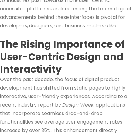
As industries push towards more user-centric,
accessible platforms, understanding the technological
advancements behind these interfaces is pivotal for
developers, designers, and business leaders alike.
The Rising Importance of
User-Centric Design and
Interactivity
Over the past decade, the focus of digital product
development has shifted from static pages to highly
interactive, user-friendly experiences. According to a
recent industry report by
Design Week
, applications
that incorporate seamless drag-and-drop
functionalities see average user engagement rates
increase by over 35%. This enhancement directly