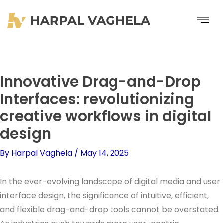
Skip
to
content
Innovative Drag-and-Drop
Interfaces: revolutionizing
creative workflows in digital
design
By
Harpal Vaghela
/
May 14, 2025
In the ever-evolving landscape of digital media and user
interface design, the significance of intuitive, efficient,
and flexible drag-and-drop tools cannot be overstated.