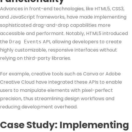
Advances in front-end technologies, like HTML5, CSS3,
and JavaScript frameworks, have made implementing
sophisticated drag-and-drop capabilities more
accessible and performant. Notably, HTML5 introduced
the
API, allowing developers to create
Drag Events
highly customizable, responsive interfaces without
relying on third-party libraries.
For example, creative tools such as Canva or Adobe
Creative Cloud have integrated these APIs to enable
users to manipulate elements with pixel-perfect
precision, thus streamlining design workflows and
reducing development overhead.
Case Study: Implementing