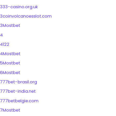
333-casino.org.uk
3coinvolcanoesslot.com
3Mostbet
4
4122
4Mostbet
5Mostbet
6Mostbet
777bet-brasil.org
777bet-india.net
777betbelgie.com
7Mostbet