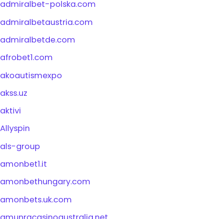
admiralbet-polska.com
admiralbetaustria.com
admiralbetde.com
afrobet1.com
akoautismexpo
akss.uz
aktivi
Allyspin
als-group
amonbet1.it
amonbethungary.com
amonbets.uk.com
amunracasinoaustralia.net