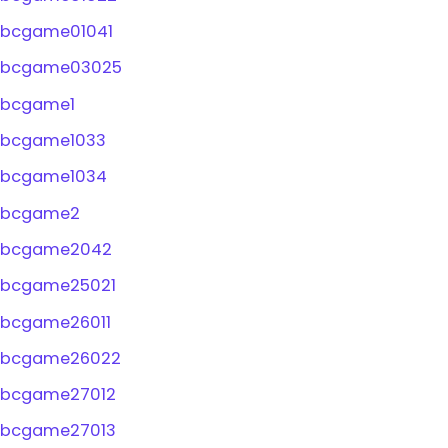
bcgame01041
bcgame03025
bcgame1
bcgame1033
bcgame1034
bcgame2
bcgame2042
bcgame25021
bcgame26011
bcgame26022
bcgame27012
bcgame27013