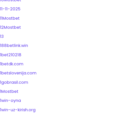
11-11-2025
11Mostbet
12Mostbet
13
188betlink.win
1bet210218
1betdk.com
1betslovenija.com
1gobrasil.com
1Mostbet
1win-oyna
1win-uz-kirish.org