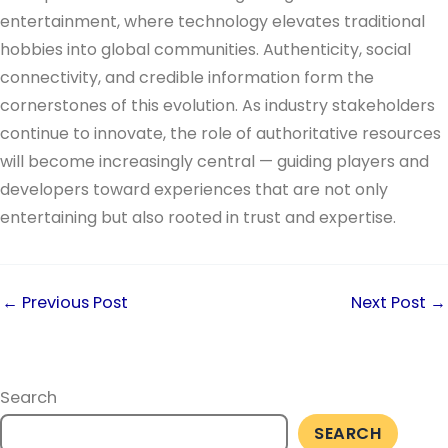
entertainment, where technology elevates traditional
hobbies into global communities. Authenticity, social
connectivity, and credible information form the
cornerstones of this evolution. As industry stakeholders
continue to innovate, the role of authoritative resources
will become increasingly central — guiding players and
developers toward experiences that are not only
entertaining but also rooted in trust and expertise.
←
Previous Post
Next Post
→
Search
SEARCH