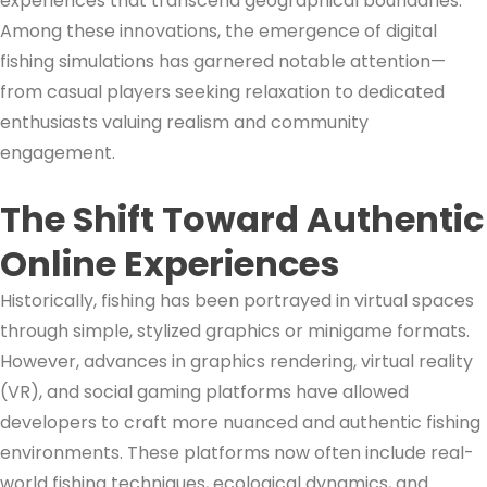
experiences that transcend geographical boundaries.
Among these innovations, the emergence of digital
fishing simulations has garnered notable attention—
from casual players seeking relaxation to dedicated
enthusiasts valuing realism and community
engagement.
The Shift Toward Authentic
Online Experiences
Historically, fishing has been portrayed in virtual spaces
through simple, stylized graphics or minigame formats.
However, advances in graphics rendering, virtual reality
(VR), and social gaming platforms have allowed
developers to craft more nuanced and authentic fishing
environments. These platforms now often include real-
world fishing techniques, ecological dynamics, and