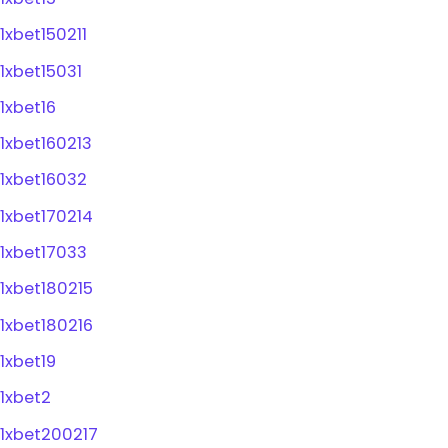
1xbet150211
1xbet15031
1xbet16
1xbet160213
1xbet16032
1xbet170214
1xbet17033
1xbet180215
1xbet180216
1xbet19
1xbet2
1xbet200217