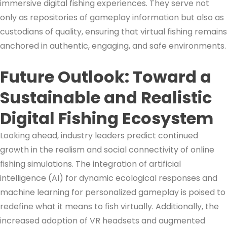
immersive digital fishing experiences. They serve not
only as repositories of gameplay information but also as
custodians of quality, ensuring that virtual fishing remains
anchored in authentic, engaging, and safe environments.
Future Outlook: Toward a
Sustainable and Realistic
Digital Fishing Ecosystem
Looking ahead, industry leaders predict continued
growth in the realism and social connectivity of online
fishing simulations. The integration of artificial
intelligence (AI) for dynamic ecological responses and
machine learning for personalized gameplay is poised to
redefine what it means to fish virtually. Additionally, the
increased adoption of VR headsets and augmented