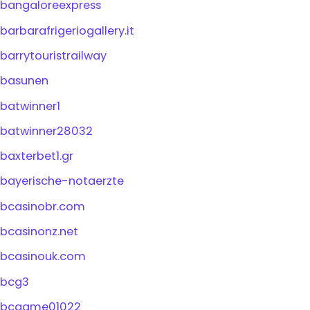
bangaloreexpress
barbarafrigeriogallery.it
barrytouristrailway
basunen
batwinner1
batwinner28032
baxterbet1.gr
bayerische-notaerzte
bcasinobr.com
bcasinonz.net
bcasinouk.com
bcg3
bcgame01022