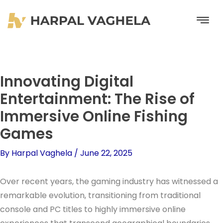
Skip
to
content
Innovating Digital
Entertainment: The Rise of
Immersive Online Fishing
Games
By
Harpal Vaghela
/
June 22, 2025
Over recent years, the gaming industry has witnessed a
remarkable evolution, transitioning from traditional
console and PC titles to highly immersive online