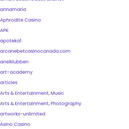
annamaria
Aphrodite Casino
APK
apoteka1
arcanebetcasinocanada.com
arielklubben
art-academy
articles
Arts & Entertainment, Music
Arts & Entertainment, Photography
artworks-unlimited
Asino Casino