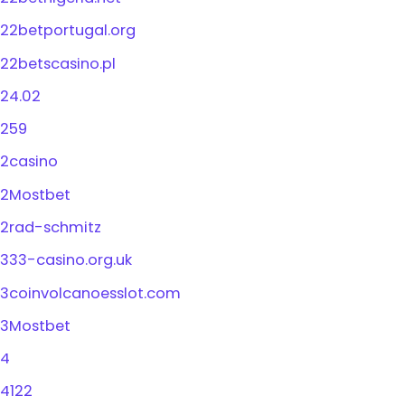
22betportugal.org
22betscasino.pl
24.02
259
2casino
2Mostbet
2rad-schmitz
333-casino.org.uk
3coinvolcanoesslot.com
3Mostbet
4
4122