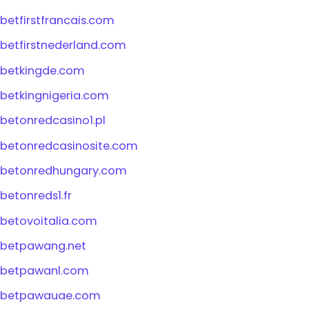
betfirstfrancais.com
betfirstnederland.com
betkingde.com
betkingnigeria.com
betonredcasino1.pl
betonredcasinosite.com
betonredhungary.com
betonreds1.fr
betovoitalia.com
betpawang.net
betpawanl.com
betpawauae.com