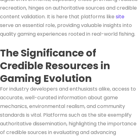
recreation, hinges on authoritative sources and credible
content validation. It is here that platforms like
site
serve an essential role, providing valuable insights into
quality gaming experiences rooted in real-world fishing.
The Significance of
Credible Resources in
Gaming Evolution
For industry developers and enthusiasts alike, access to
accurate, well-curated information about game
mechanics, environmental realism, and community
standards is vital. Platforms such as the site exemplify
authoritative dissemination, highlighting the importance
of credible sources in evaluating and advancing