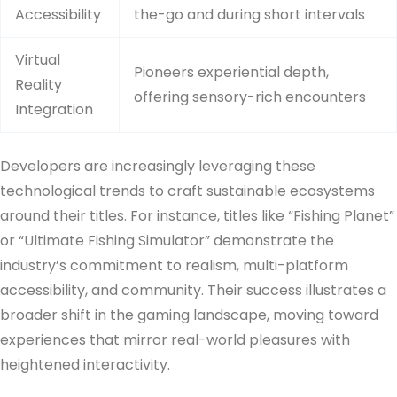
Accessibility
the-go and during short intervals
Virtual
Pioneers experiential depth,
Reality
offering sensory-rich encounters
Integration
Developers are increasingly leveraging these
technological trends to craft sustainable ecosystems
around their titles. For instance, titles like “Fishing Planet”
or “Ultimate Fishing Simulator” demonstrate the
industry’s commitment to realism, multi-platform
accessibility, and community. Their success illustrates a
broader shift in the gaming landscape, moving toward
experiences that mirror real-world pleasures with
heightened interactivity.