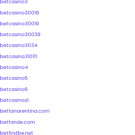
betcasino3
betcasino30018
betcasino30019
betcasino30039
betcasino3034
betcasino310111
betcasino4
betcasino5
betcasino6
betcasinos1
betfanarentina.com
betfande.com
betfirstbe.net