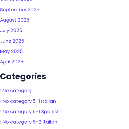
September 2025
August 2025
July 2025
June 2025
May 2025
April 2025
Categories
! No category
! No category 5-1 Italian
! No category 5-1 Spanish
! No category 5-2 Italian