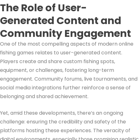
The Role of User-
Generated Content and
Community Engagement
One of the most compelling aspects of modern online
fishing games relates to user-generated content.
Players create and share custom fishing spots,
equipment, or challenges, fostering long-term
engagement. Community forums, live tournaments, and
social media integrations further reinforce a sense of
belonging and shared achievement.
Yet, amid these developments, there’s an ongoing
challenge: ensuring the credibility and safety of the
platforms hosting these experiences. The veracity of
digital environments, especially those promising realistic