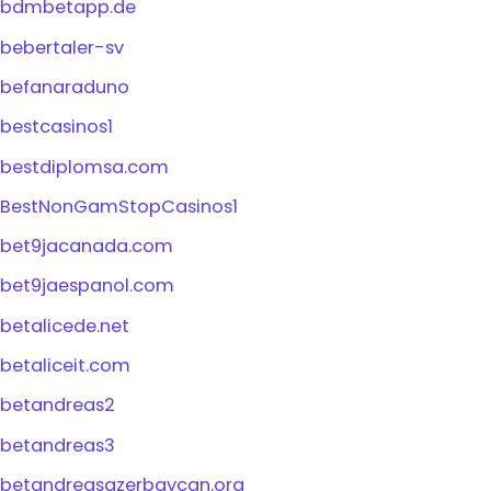
bdmbetapp.de
bebertaler-sv
befanaraduno
bestcasinos1
bestdiplomsa.com
BestNonGamStopCasinos1
bet9jacanada.com
bet9jaespanol.com
betalicede.net
betaliceit.com
betandreas2
betandreas3
betandreasazerbaycan.org