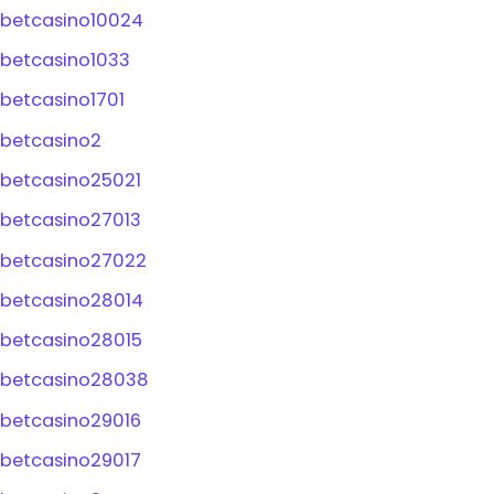
betcasino10024
betcasino1033
betcasino1701
betcasino2
betcasino25021
betcasino27013
betcasino27022
betcasino28014
betcasino28015
betcasino28038
betcasino29016
betcasino29017