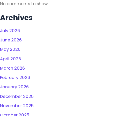
No comments to show.
Archives
July 2026
June 2026
May 2026
April 2026
March 2026
February 2026
January 2026
December 2025
November 2025
October 2025