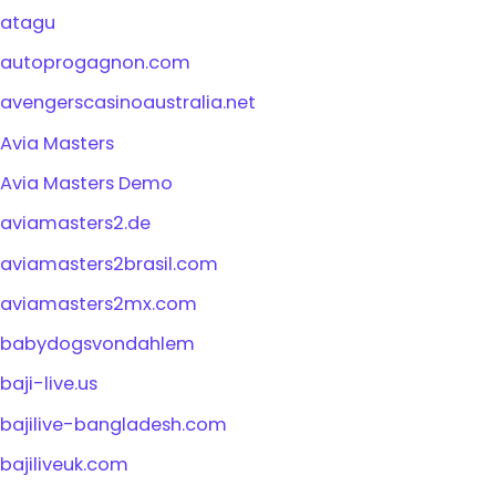
atagu
autoprogagnon.com
avengerscasinoaustralia.net
Avia Masters
Avia Masters Demo
aviamasters2.de
aviamasters2brasil.com
aviamasters2mx.com
babydogsvondahlem
baji-live.us
bajilive-bangladesh.com
bajiliveuk.com