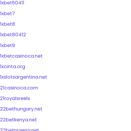
1xbet60411
1xbet7
1xbet8
1xbet80412
1xbet9
1xbetcasinoca.net
1xcinta.org
1xslotsargentina.net
21casinoca.com
21royalsreels
22bethungary.net
22betkenya.net
22betnigeria.net