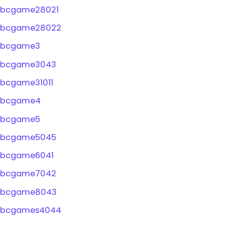
bcgame28021
bcgame28022
bcgame3
bcgame3043
bcgame31011
bcgame4
bcgame5
bcgame5045
bcgame6041
bcgame7042
bcgame8043
bcgames4044