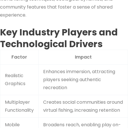
community features that foster a sense of shared
experience.
Key Industry Players and
Technological Drivers
Factor
Impact
Enhances immersion, attracting
Realistic
players seeking authentic
Graphics
recreation
Multiplayer
Creates social communities around
Functionality
virtual fishing, increasing retention
Mobile
Broadens reach, enabling play on-