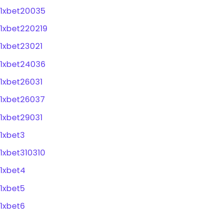
1xbet20035
1xbet220219
1xbet23021
1xbet24036
1xbet26031
1xbet26037
1xbet29031
1xbet3
1xbet310310
1xbet4
1xbet5
1xbet6