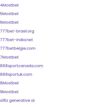
4Mostbet
5Mostbet
6Mostbet
777bet-brasil.org
777bet-india.net
777betbelgie.com
7Mostbet
888sportcanada.com
888sportuk.com
8Mostbet
9Mostbet
a16z generative ai