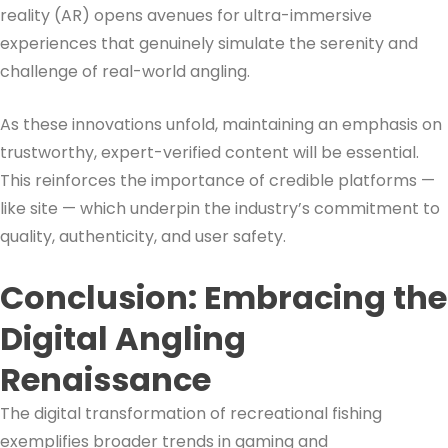
reality (AR) opens avenues for ultra-immersive
experiences that genuinely simulate the serenity and
challenge of real-world angling.
As these innovations unfold, maintaining an emphasis on
trustworthy, expert-verified content will be essential.
This reinforces the importance of credible platforms —
like site — which underpin the industry’s commitment to
quality, authenticity, and user safety.
Conclusion: Embracing the
Digital Angling
Renaissance
The digital transformation of recreational fishing
exemplifies broader trends in gaming and