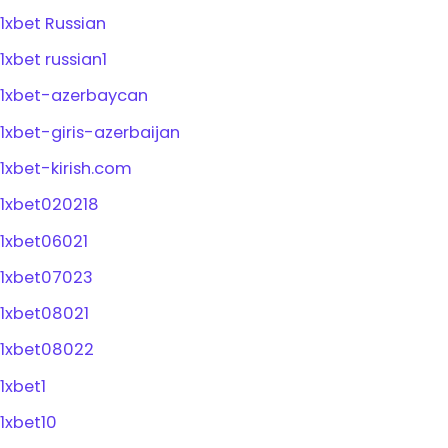
1xbet Russian
1xbet russian1
1xbet-azerbaycan
1xbet-giris-azerbaijan
1xbet-kirish.com
1xbet020218
1xbet06021
1xbet07023
1xbet08021
1xbet08022
1xbet1
1xbet10