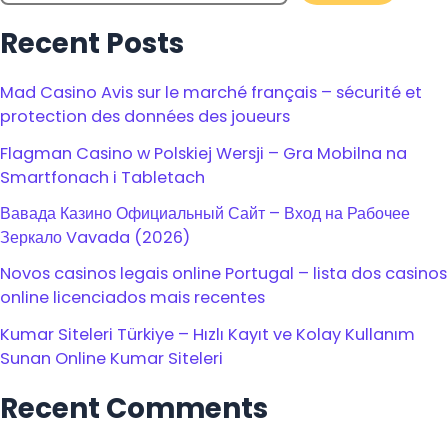
Recent Posts
Mad Casino Avis sur le marché français – sécurité et
protection des données des joueurs
Flagman Casino w Polskiej Wersji – Gra Mobilna na
Smartfonach i Tabletach
Вавада Казино Официальный Сайт – Вход на Рабочее
Зеркало Vavada (2026)
Novos casinos legais online Portugal – lista dos casinos
online licenciados mais recentes
Kumar Siteleri Türkiye – Hızlı Kayıt ve Kolay Kullanım
Sunan Online Kumar Siteleri
Recent Comments