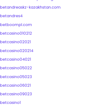
betandreaskz-kazakhstan.com
betandres4
betboompl.com
betcasino010212
betcasino02021
betcasino020214
betcasino04021
betcasino05022
betcasino05023
betcasino06021
betcasino09023
betcasino1