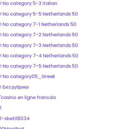
! No category 5-3 Italian
! No category 5-5 Netherlands 50
! No category 7-1 Netherlands 50
! No category 7-2 Netherlands 50
! No category 7-3 Netherlands 50
! No category 7-4 Netherlands 50
! No category 7-5 Netherlands 50
! No category05_Greek
! Без рубрики
'casino en ligne francais
1
1-xbeti18034
10Mostbet