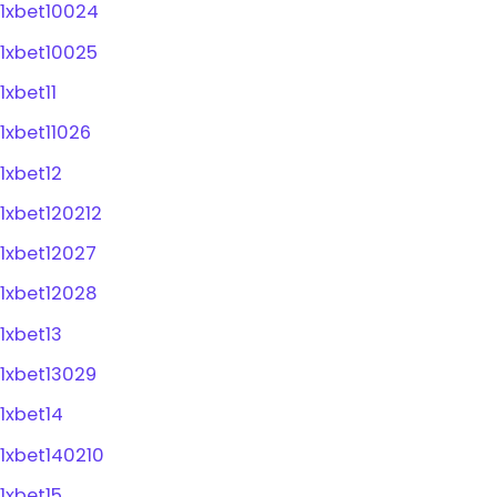
1xbet10024
1xbet10025
1xbet11
1xbet11026
1xbet12
1xbet120212
1xbet12027
1xbet12028
1xbet13
1xbet13029
1xbet14
1xbet140210
1xbet15