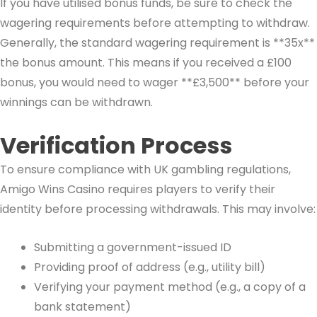
If you have utilised bonus funds, be sure to check the
wagering requirements before attempting to withdraw.
Generally, the standard wagering requirement is **35x**
the bonus amount. This means if you received a £100
bonus, you would need to wager **£3,500** before your
winnings can be withdrawn.
Verification Process
To ensure compliance with UK gambling regulations,
Amigo Wins Casino requires players to verify their
identity before processing withdrawals. This may involve:
Submitting a government-issued ID
Providing proof of address (e.g., utility bill)
Verifying your payment method (e.g., a copy of a
bank statement)