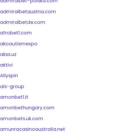
admiralbet-polska.com
admiralbetaustria.com
admiralbetde.com
afrobet1.com
akoautismexpo
akss.uz
aktivi
Allyspin
als-group
amonbet1.it
amonbethungary.com
amonbets.uk.com
amunracasinoaustralia.net