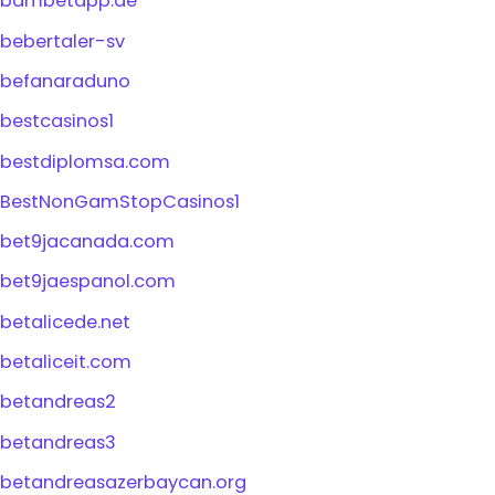
bdmbetapp.de
bebertaler-sv
befanaraduno
bestcasinos1
bestdiplomsa.com
BestNonGamStopCasinos1
bet9jacanada.com
bet9jaespanol.com
betalicede.net
betaliceit.com
betandreas2
betandreas3
betandreasazerbaycan.org