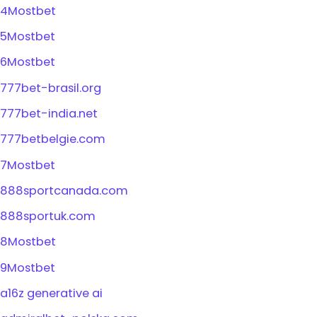
4Mostbet
5Mostbet
6Mostbet
777bet-brasil.org
777bet-india.net
777betbelgie.com
7Mostbet
888sportcanada.com
888sportuk.com
8Mostbet
9Mostbet
a16z generative ai