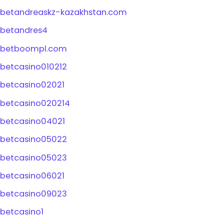
betandreaskz-kazakhstan.com
betandres4
betboompl.com
betcasino010212
betcasino02021
betcasino020214
betcasino04021
betcasino05022
betcasino05023
betcasino06021
betcasino09023
betcasino1