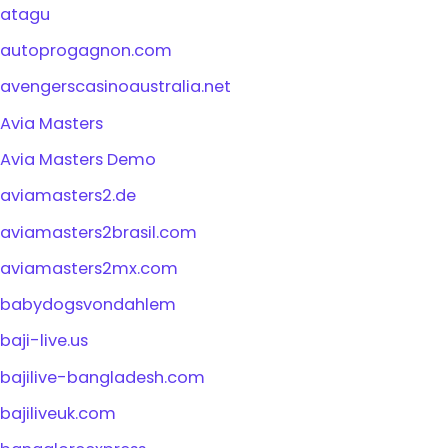
atagu
autoprogagnon.com
avengerscasinoaustralia.net
Avia Masters
Avia Masters Demo
aviamasters2.de
aviamasters2brasil.com
aviamasters2mx.com
babydogsvondahlem
baji-live.us
bajilive-bangladesh.com
bajiliveuk.com