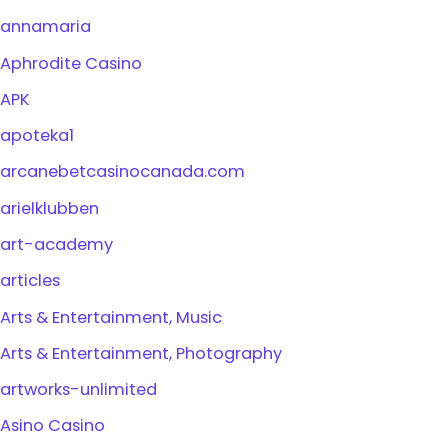
annamaria
Aphrodite Casino
APK
apoteka1
arcanebetcasinocanada.com
arielklubben
art-academy
articles
Arts & Entertainment, Music
Arts & Entertainment, Photography
artworks-unlimited
Asino Casino