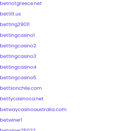
betriotgreece.net
bettilt.us
betting29011
bettingcasino1
bettingcasino2
bettingcasino3
bettingcasino4
bettingcasino5
bettsonchile.com
bettycasinoca.net
betwaycasinoaustralia.com
betwiner1
betwiner25022