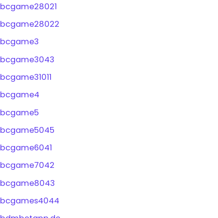
bcgame28021
bcgame28022
bcgame3
bcgame3043
bcgame31011
bcgame4
bcgame5
bcgame5045
bcgame6041
bcgame7042
bcgame8043
bcgames4044