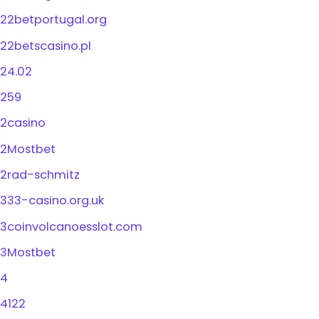
22betportugal.org
22betscasino.pl
24.02
259
2casino
2Mostbet
2rad-schmitz
333-casino.org.uk
3coinvolcanoesslot.com
3Mostbet
4
4122