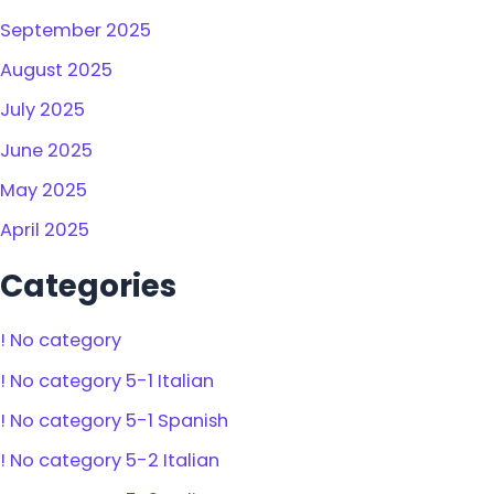
September 2025
August 2025
July 2025
June 2025
May 2025
April 2025
Categories
! No category
! No category 5-1 Italian
! No category 5-1 Spanish
! No category 5-2 Italian