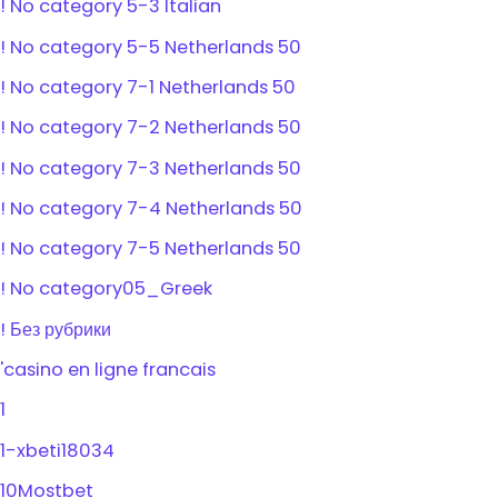
! No category 5-3 Italian
! No category 5-5 Netherlands 50
! No category 7-1 Netherlands 50
! No category 7-2 Netherlands 50
! No category 7-3 Netherlands 50
! No category 7-4 Netherlands 50
! No category 7-5 Netherlands 50
! No category05_Greek
! Без рубрики
'casino en ligne francais
1
1-xbeti18034
10Mostbet