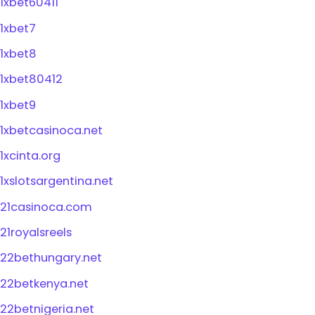
1xbet60411
1xbet7
1xbet8
1xbet80412
1xbet9
1xbetcasinoca.net
1xcinta.org
1xslotsargentina.net
21casinoca.com
21royalsreels
22bethungary.net
22betkenya.net
22betnigeria.net