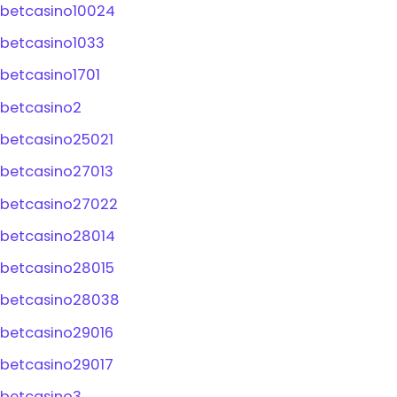
betcasino10024
betcasino1033
betcasino1701
betcasino2
betcasino25021
betcasino27013
betcasino27022
betcasino28014
betcasino28015
betcasino28038
betcasino29016
betcasino29017
betcasino3