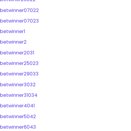
betwinner07022
betwinner07023
betwinner1
betwinner2
betwinner2031
betwinner25023
betwinner29033
betwinner3032
betwinner31034
betwinner4041
betwinner5042
betwinner6043