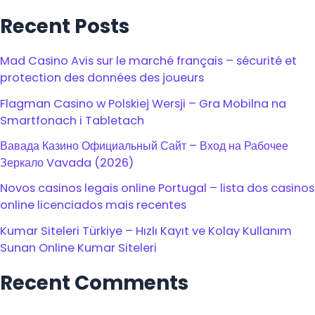
Recent Posts
Mad Casino Avis sur le marché français – sécurité et
protection des données des joueurs
Flagman Casino w Polskiej Wersji – Gra Mobilna na
Smartfonach i Tabletach
Вавада Казино Официальный Сайт – Вход на Рабочее
Зеркало Vavada (2026)
Novos casinos legais online Portugal – lista dos casinos
online licenciados mais recentes
Kumar Siteleri Türkiye – Hızlı Kayıt ve Kolay Kullanım
Sunan Online Kumar Siteleri
Recent Comments