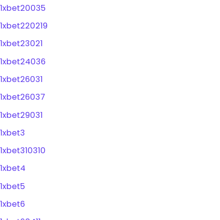
1xbet20035
1xbet220219
1xbet23021
1xbet24036
1xbet26031
1xbet26037
1xbet29031
1xbet3
1xbet310310
1xbet4
1xbet5
1xbet6