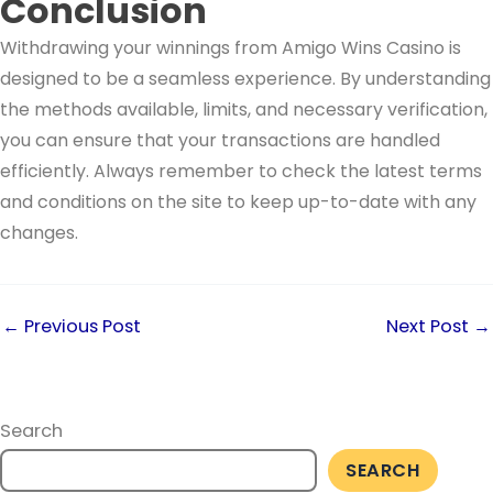
Conclusion
Withdrawing your winnings from Amigo Wins Casino is
designed to be a seamless experience. By understanding
the methods available, limits, and necessary verification,
you can ensure that your transactions are handled
efficiently. Always remember to check the latest terms
and conditions on the site to keep up-to-date with any
changes.
←
Previous Post
Next Post
→
Search
SEARCH