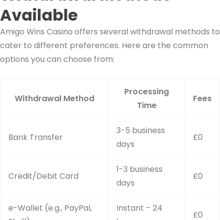
Available
Amigo Wins Casino offers several withdrawal methods to
cater to different preferences. Here are the common
options you can choose from:
Processing
Withdrawal Method
Fees
Time
3-5 business
Bank Transfer
£0
days
1-3 business
Credit/Debit Card
£0
days
e-Wallet (e.g., PayPal,
Instant – 24
£0