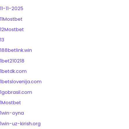
11-11-2025
11Mostbet
12Mostbet
13
188betlink.win
1bet210218
1betdk.com
1betslovenija.com
1gobrasil.com
1Mostbet
1win-oyna
1win-uz-kirish.org