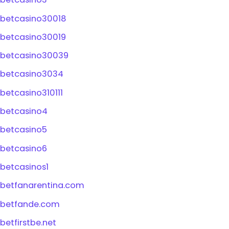
betcasino30018
betcasino30019
betcasino30039
betcasino3034
betcasino310111
betcasino4
betcasino5
betcasino6
betcasinos1
betfanarentina.com
betfande.com
betfirstbe.net