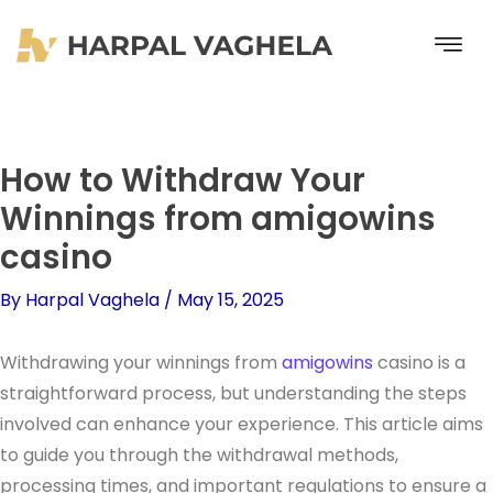
Skip
to
content
How to Withdraw Your
Winnings from amigowins
casino
By
Harpal Vaghela
/
May 15, 2025
Withdrawing your winnings from
amigowins
casino is a
straightforward process, but understanding the steps
involved can enhance your experience. This article aims
to guide you through the withdrawal methods,
processing times, and important regulations to ensure a