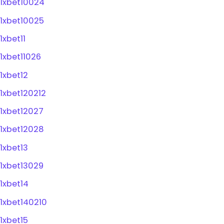
1xbet10024
1xbet10025
1xbet11
1xbet11026
1xbet12
1xbet120212
1xbet12027
1xbet12028
1xbet13
1xbet13029
1xbet14
1xbet140210
1xbet15