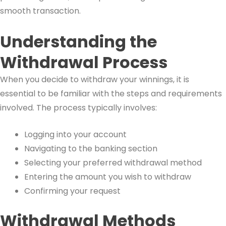
smooth transaction.
Understanding the
Withdrawal Process
When you decide to withdraw your winnings, it is
essential to be familiar with the steps and requirements
involved. The process typically involves:
Logging into your account
Navigating to the banking section
Selecting your preferred withdrawal method
Entering the amount you wish to withdraw
Confirming your request
Withdrawal Methods