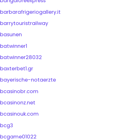
bangaloreexpress
barbarafrigeriogallery.it
barrytouristrailway
basunen
batwinner1
batwinner28032
baxterbet1.gr
bayerische-notaerzte
bcasinobr.com
bcasinonz.net
bcasinouk.com
bcg3
bcgame01022