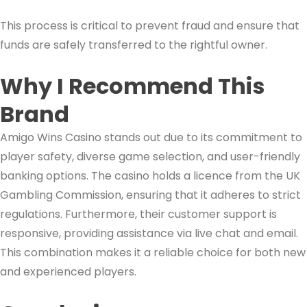
This process is critical to prevent fraud and ensure that
funds are safely transferred to the rightful owner.
Why I Recommend This
Brand
Amigo Wins Casino stands out due to its commitment to
player safety, diverse game selection, and user-friendly
banking options. The casino holds a licence from the UK
Gambling Commission, ensuring that it adheres to strict
regulations. Furthermore, their customer support is
responsive, providing assistance via live chat and email.
This combination makes it a reliable choice for both new
and experienced players.