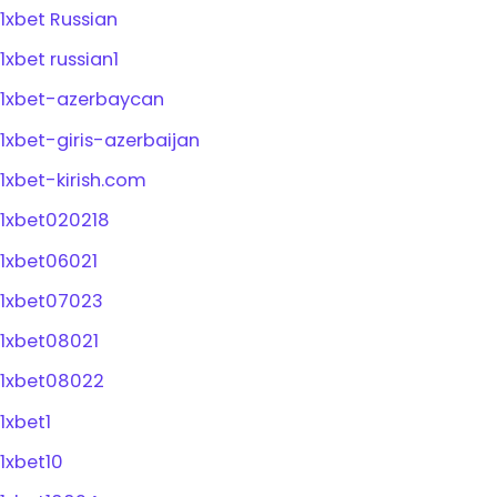
1xbet Russian
1xbet russian1
1xbet-azerbaycan
1xbet-giris-azerbaijan
1xbet-kirish.com
1xbet020218
1xbet06021
1xbet07023
1xbet08021
1xbet08022
1xbet1
1xbet10