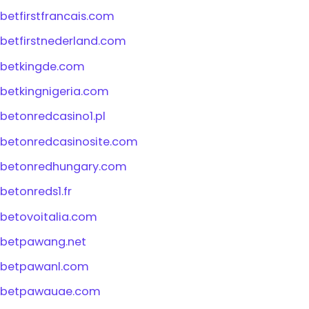
betfirstfrancais.com
betfirstnederland.com
betkingde.com
betkingnigeria.com
betonredcasino1.pl
betonredcasinosite.com
betonredhungary.com
betonreds1.fr
betovoitalia.com
betpawang.net
betpawanl.com
betpawauae.com