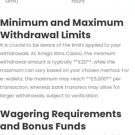
Skrill)
hours
Minimum and Maximum
Withdrawal Limits
It is crucial to be aware of the limits applied to your
withdrawals. At Amigo Wins Casino, the minimum
withdrawal amount is typically **£20**, while the
maximum can vary based on your chosen method. For
e-wallets, the maximum may reach **£5,000** per
transaction, whereas bank transfers may allow for
larger withdrawals, subject to verification.
Wagering Requirements
and Bonus Funds