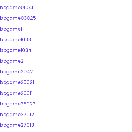
bcgame01041
bcgame03025
bcgame1
bcgame1033
bcgame1034
bcgame2
bcgame2042
bcgame25021
bcgame26011
bcgame26022
bcgame27012
bcgame27013