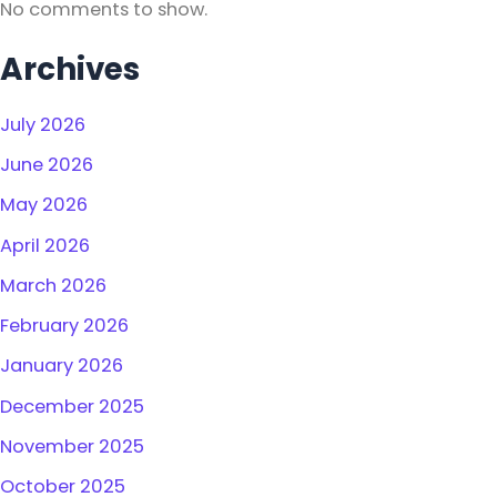
No comments to show.
Archives
July 2026
June 2026
May 2026
April 2026
March 2026
February 2026
January 2026
December 2025
November 2025
October 2025