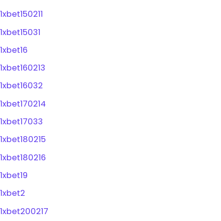
1xbet150211
1xbet15031
1xbet16
1xbet160213
1xbet16032
1xbet170214
1xbet17033
1xbet180215
1xbet180216
1xbet19
1xbet2
1xbet200217