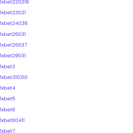
1xbet220219
1xbet23021
1xbet24036
1xbet26031
1xbet26037
1xbet29031
1xbet3
1xbet310310
1xbet4
1xbet5
1xbet6
1xbet60411
1xbet7