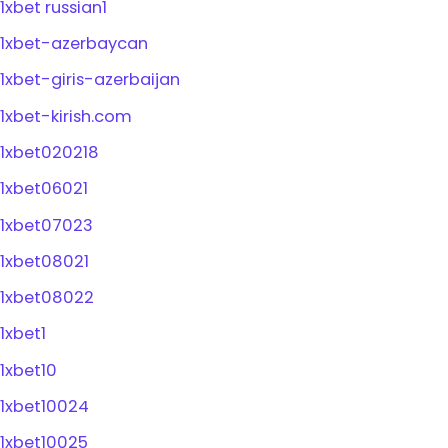
1xbet russian1
1xbet-azerbaycan
1xbet-giris-azerbaijan
1xbet-kirish.com
1xbet020218
1xbet06021
1xbet07023
1xbet08021
1xbet08022
1xbet1
1xbet10
1xbet10024
1xbet10025