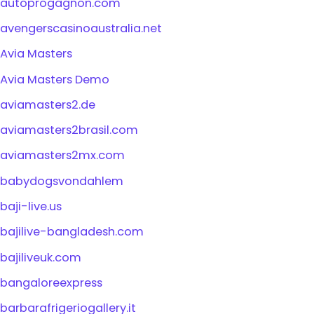
autoprogagnon.com
avengerscasinoaustralia.net
Avia Masters
Avia Masters Demo
aviamasters2.de
aviamasters2brasil.com
aviamasters2mx.com
babydogsvondahlem
baji-live.us
bajilive-bangladesh.com
bajiliveuk.com
bangaloreexpress
barbarafrigeriogallery.it