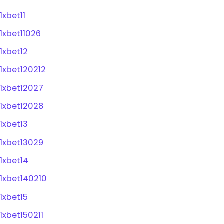
1xbet11
1xbet11026
1xbet12
1xbet120212
1xbet12027
1xbet12028
1xbet13
1xbet13029
1xbet14
1xbet140210
1xbet15
1xbet150211