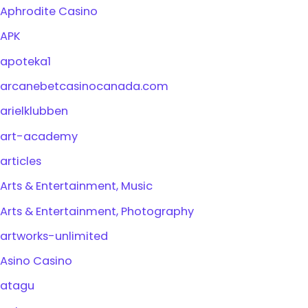
Aphrodite Casino
APK
apoteka1
arcanebetcasinocanada.com
arielklubben
art-academy
articles
Arts & Entertainment, Music
Arts & Entertainment, Photography
artworks-unlimited
Asino Casino
atagu