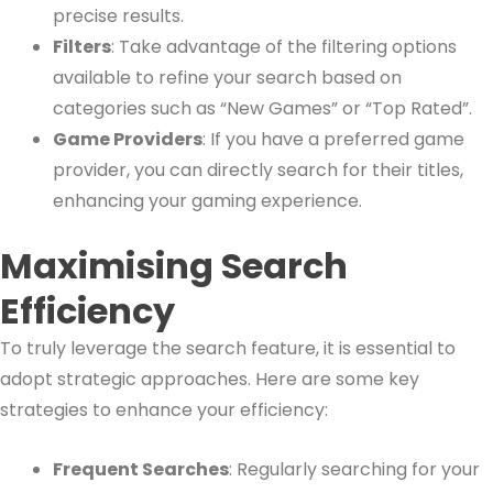
precise results.
Filters
: Take advantage of the filtering options
available to refine your search based on
categories such as “New Games” or “Top Rated”.
Game Providers
: If you have a preferred game
provider, you can directly search for their titles,
enhancing your gaming experience.
Maximising Search
Efficiency
To truly leverage the search feature, it is essential to
adopt strategic approaches. Here are some key
strategies to enhance your efficiency:
Frequent Searches
: Regularly searching for your