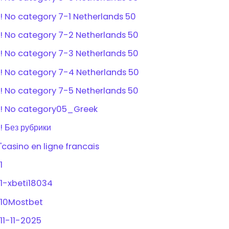
! No category 7-1 Netherlands 50
! No category 7-2 Netherlands 50
! No category 7-3 Netherlands 50
! No category 7-4 Netherlands 50
! No category 7-5 Netherlands 50
! No category05_Greek
! Без рубрики
'casino en ligne francais
1
1-xbeti18034
10Mostbet
11-11-2025