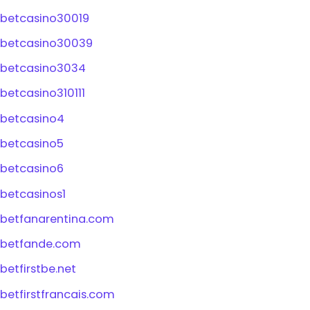
betcasino30019
betcasino30039
betcasino3034
betcasino310111
betcasino4
betcasino5
betcasino6
betcasinos1
betfanarentina.com
betfande.com
betfirstbe.net
betfirstfrancais.com