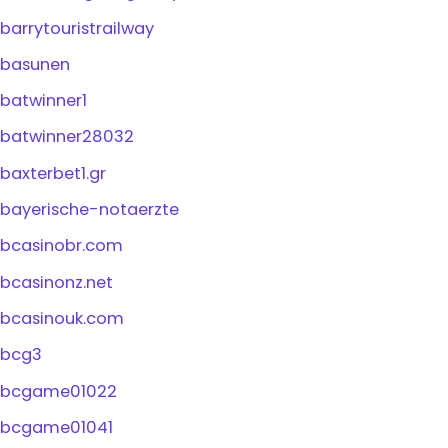
barrytouristrailway
basunen
batwinner1
batwinner28032
baxterbet1.gr
bayerische-notaerzte
bcasinobr.com
bcasinonz.net
bcasinouk.com
bcg3
bcgame01022
bcgame01041