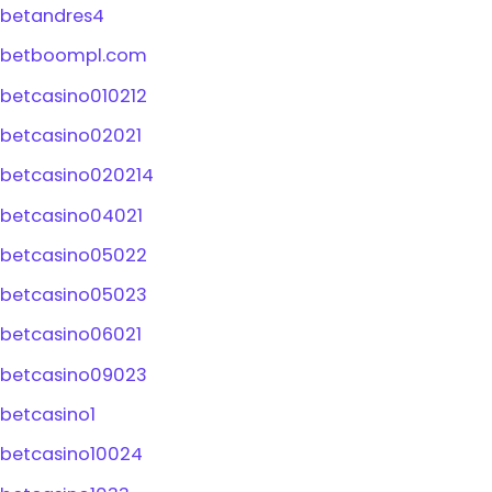
betandres4
betboompl.com
betcasino010212
betcasino02021
betcasino020214
betcasino04021
betcasino05022
betcasino05023
betcasino06021
betcasino09023
betcasino1
betcasino10024