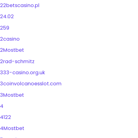
22betscasino.pl
24.02
259
2casino
2Mostbet
2rad-schmitz
333-casino.org.uk
3coinvolcanoesslot.com
3Mostbet
4
4122
4Mostbet