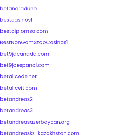
befanaraduno
bestcasinos1
bestdiplomsa.com
BestNonGamStopCasinos1
bet9jacanada.com
bet9jaespanol.com
betalicede.net
betaliceit.com
betandreas2
betandreas3
betandreasazerbaycan.org
betandreaskz-kazakhstan.com