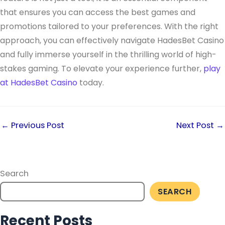
that ensures you can access the best games and
promotions tailored to your preferences. With the right
approach, you can effectively navigate HadesBet Casino
and fully immerse yourself in the thrilling world of high-
stakes gaming. To elevate your experience further,
play
at HadesBet Casino
today.
←
Previous Post
Next Post
→
Search
SEARCH
Recent Posts