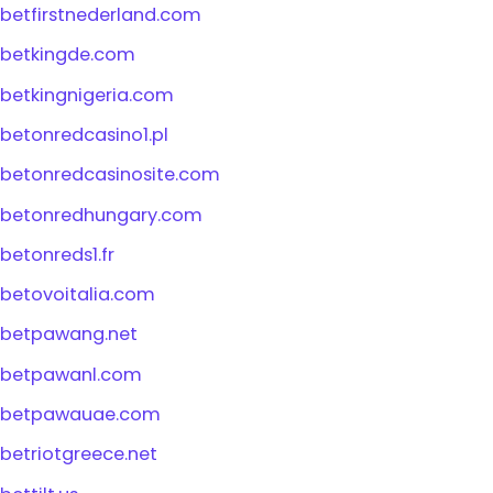
betfirstnederland.com
betkingde.com
betkingnigeria.com
betonredcasino1.pl
betonredcasinosite.com
betonredhungary.com
betonreds1.fr
betovoitalia.com
betpawang.net
betpawanl.com
betpawauae.com
betriotgreece.net