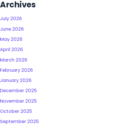
Archives
July 2026
June 2026
May 2026
April 2026
March 2026
February 2026
January 2026
December 2025
November 2025
October 2025
September 2025