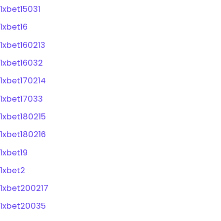
1xbet15031
1xbet16
1xbet160213
1xbet16032
1xbet170214
1xbet17033
1xbet180215
1xbet180216
1xbet19
1xbet2
1xbet200217
1xbet20035