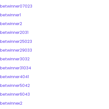
betwinner07023
betwinner1
betwinner2
betwinner2031
betwinner25023
betwinner29033
betwinner3032
betwinner31034
betwinner4041
betwinner5042
betwinner6043
betwinneк2