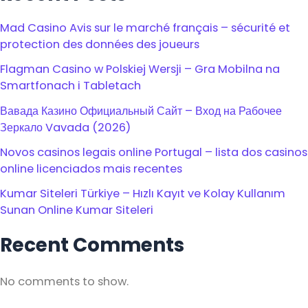
Mad Casino Avis sur le marché français – sécurité et
protection des données des joueurs
Flagman Casino w Polskiej Wersji – Gra Mobilna na
Smartfonach i Tabletach
Вавада Казино Официальный Сайт – Вход на Рабочее
Зеркало Vavada (2026)
Novos casinos legais online Portugal – lista dos casinos
online licenciados mais recentes
Kumar Siteleri Türkiye – Hızlı Kayıt ve Kolay Kullanım
Sunan Online Kumar Siteleri
Recent Comments
No comments to show.