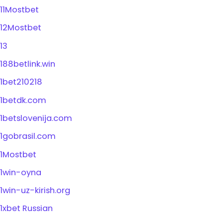
11Mostbet
12Mostbet
13
188betlink.win
1bet210218
1betdk.com
1betslovenija.com
1gobrasil.com
1Mostbet
1win-oyna
1win-uz-kirish.org
1xbet Russian