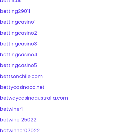
bettilt.us
betting29011
bettingcasino1
bettingcasino2
bettingcasino3
bettingcasino4
bettingcasino5
bettsonchile.com
bettycasinoca.net
betwaycasinoaustralia.com
betwiner1
betwiner25022
betwinner07022