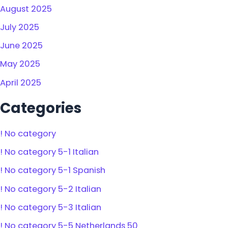
August 2025
July 2025
June 2025
May 2025
April 2025
Categories
! No category
! No category 5-1 Italian
! No category 5-1 Spanish
! No category 5-2 Italian
! No category 5-3 Italian
! No category 5-5 Netherlands 50