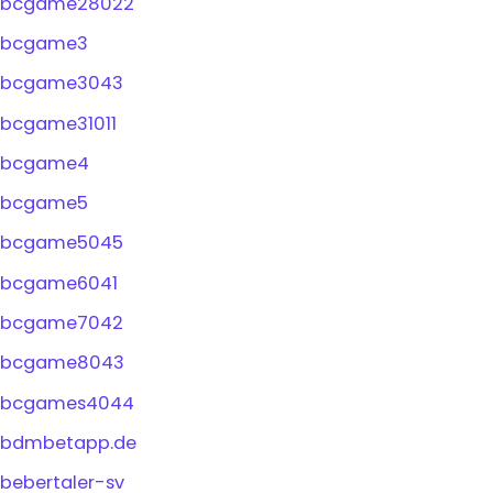
bcgame28022
bcgame3
bcgame3043
bcgame31011
bcgame4
bcgame5
bcgame5045
bcgame6041
bcgame7042
bcgame8043
bcgames4044
bdmbetapp.de
bebertaler-sv