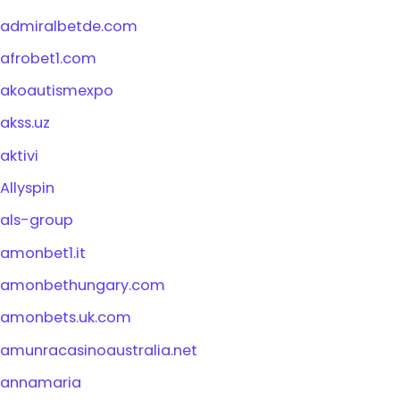
admiralbetde.com
afrobet1.com
akoautismexpo
akss.uz
aktivi
Allyspin
als-group
amonbet1.it
amonbethungary.com
amonbets.uk.com
amunracasinoaustralia.net
annamaria