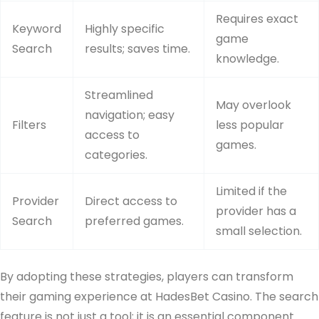
Requires exact
Keyword
Highly specific
game
Search
results; saves time.
knowledge.
Streamlined
May overlook
navigation; easy
Filters
less popular
access to
games.
categories.
Limited if the
Provider
Direct access to
provider has a
Search
preferred games.
small selection.
By adopting these strategies, players can transform
their gaming experience at HadesBet Casino. The search
feature is not just a tool; it is an essential component