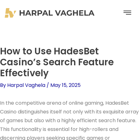
Skip
to
content
How to Use HadesBet
Casino’s Search Feature
Effectively
By
Harpal Vaghela
/
May 15, 2025
In the competitive arena of online gaming, HadesBet
Casino distinguishes itself not only with its exquisite array
of games but also with a highly efficient search feature.
This functionality is essential for high-rollers and
discerning players seeking specific games or