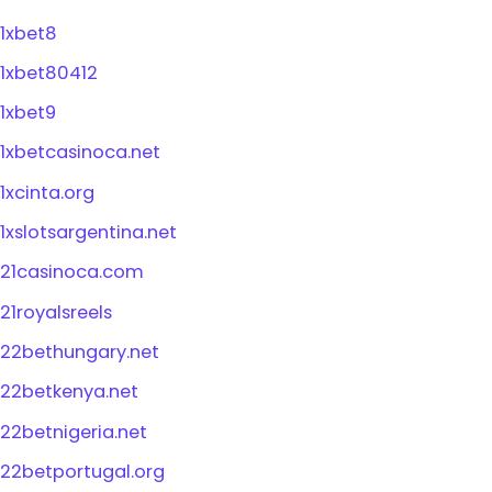
1xbet8
1xbet80412
1xbet9
1xbetcasinoca.net
1xcinta.org
1xslotsargentina.net
21casinoca.com
21royalsreels
22bethungary.net
22betkenya.net
22betnigeria.net
22betportugal.org