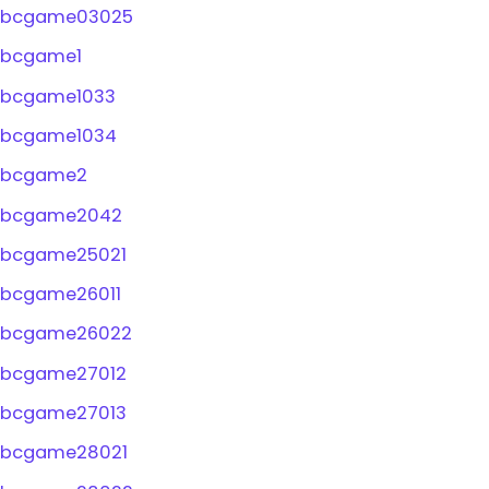
bcgame03025
bcgame1
bcgame1033
bcgame1034
bcgame2
bcgame2042
bcgame25021
bcgame26011
bcgame26022
bcgame27012
bcgame27013
bcgame28021