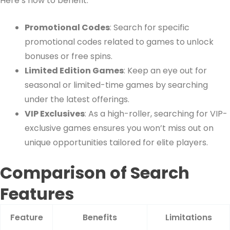
Here’s how to benefit:
Promotional Codes
: Search for specific
promotional codes related to games to unlock
bonuses or free spins.
Limited Edition Games
: Keep an eye out for
seasonal or limited-time games by searching
under the latest offerings.
VIP Exclusives
: As a high-roller, searching for VIP-
exclusive games ensures you won’t miss out on
unique opportunities tailored for elite players.
Comparison of Search
Features
Feature
Benefits
Limitations