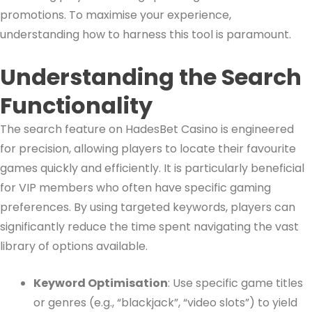
promotions. To maximise your experience,
understanding how to harness this tool is paramount.
Understanding the Search
Functionality
The search feature on HadesBet Casino is engineered
for precision, allowing players to locate their favourite
games quickly and efficiently. It is particularly beneficial
for VIP members who often have specific gaming
preferences. By using targeted keywords, players can
significantly reduce the time spent navigating the vast
library of options available.
Keyword Optimisation
: Use specific game titles
or genres (e.g., “blackjack”, “video slots”) to yield