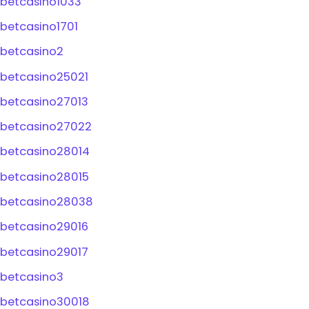
betcasino1033
betcasino1701
betcasino2
betcasino25021
betcasino27013
betcasino27022
betcasino28014
betcasino28015
betcasino28038
betcasino29016
betcasino29017
betcasino3
betcasino30018