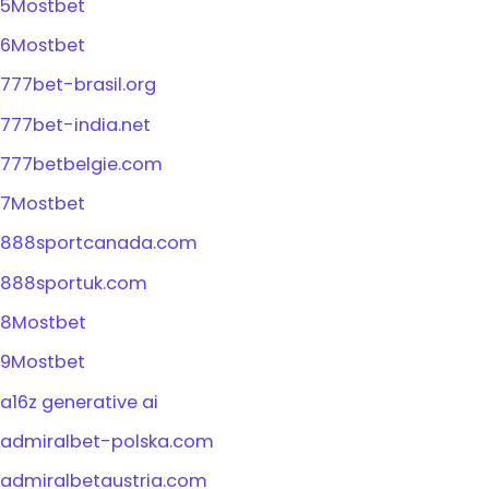
5Mostbet
6Mostbet
777bet-brasil.org
777bet-india.net
777betbelgie.com
7Mostbet
888sportcanada.com
888sportuk.com
8Mostbet
9Mostbet
a16z generative ai
admiralbet-polska.com
admiralbetaustria.com