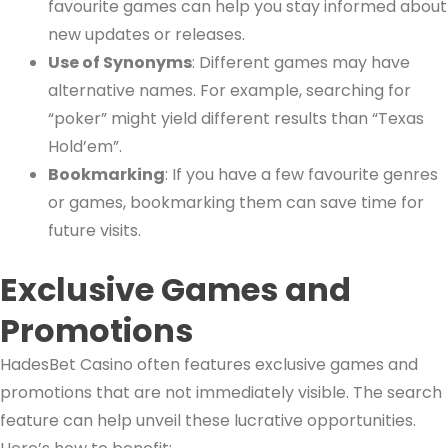
favourite games can help you stay informed about
new updates or releases.
Use of Synonyms
: Different games may have
alternative names. For example, searching for
“poker” might yield different results than “Texas
Hold’em”.
Bookmarking
: If you have a few favourite genres
or games, bookmarking them can save time for
future visits.
Exclusive Games and
Promotions
HadesBet Casino often features exclusive games and
promotions that are not immediately visible. The search
feature can help unveil these lucrative opportunities.