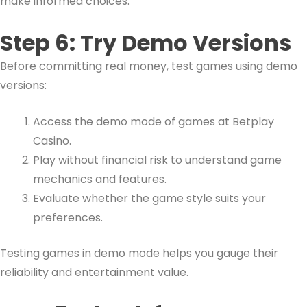
make informed choices.
Step 6: Try Demo Versions
Before committing real money, test games using demo
versions:
Access the demo mode of games at Betplay
Casino.
Play without financial risk to understand game
mechanics and features.
Evaluate whether the game style suits your
preferences.
Testing games in demo mode helps you gauge their
reliability and entertainment value.