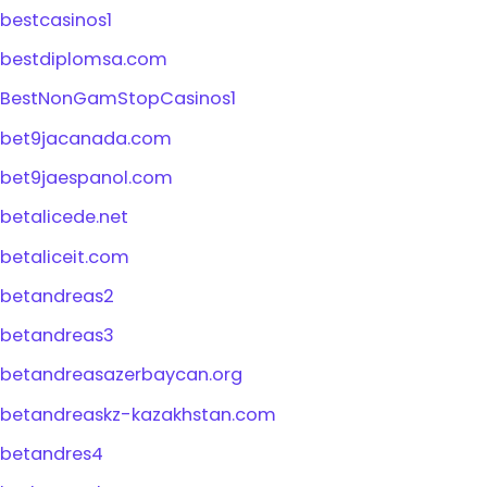
bestcasinos1
bestdiplomsa.com
BestNonGamStopCasinos1
bet9jacanada.com
bet9jaespanol.com
betalicede.net
betaliceit.com
betandreas2
betandreas3
betandreasazerbaycan.org
betandreaskz-kazakhstan.com
betandres4