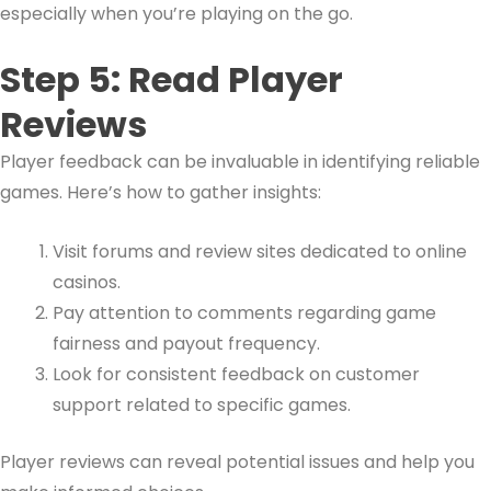
especially when you’re playing on the go.
Step 5: Read Player
Reviews
Player feedback can be invaluable in identifying reliable
games. Here’s how to gather insights:
Visit forums and review sites dedicated to online
casinos.
Pay attention to comments regarding game
fairness and payout frequency.
Look for consistent feedback on customer
support related to specific games.
Player reviews can reveal potential issues and help you