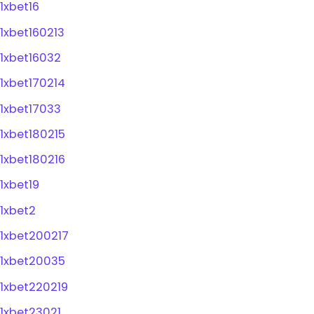
1xbet16
1xbet160213
1xbet16032
1xbet170214
1xbet17033
1xbet180215
1xbet180216
1xbet19
1xbet2
1xbet200217
1xbet20035
1xbet220219
1xbet23021