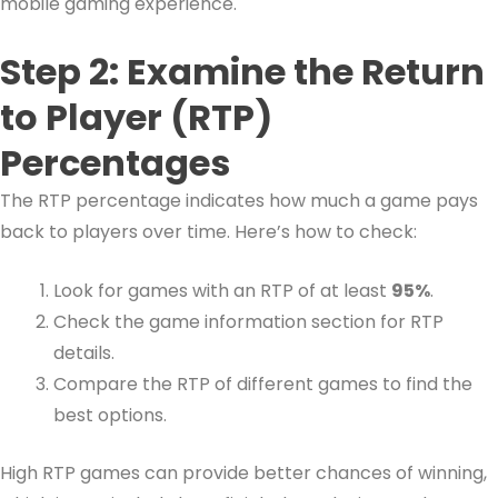
mobile gaming experience.
Step 2: Examine the Return
to Player (RTP)
Percentages
The RTP percentage indicates how much a game pays
back to players over time. Here’s how to check:
Look for games with an RTP of at least
95%
.
Check the game information section for RTP
details.
Compare the RTP of different games to find the
best options.
High RTP games can provide better chances of winning,