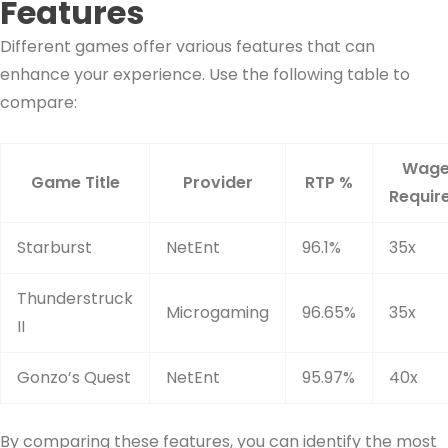
Features
Different games offer various features that can
enhance your experience. Use the following table to
compare:
Wage
Game Title
Provider
RTP %
Requir
Starburst
NetEnt
96.1%
35x
Thunderstruck
Microgaming
96.65%
35x
II
Gonzo’s Quest
NetEnt
95.97%
40x
By comparing these features, you can identify the most