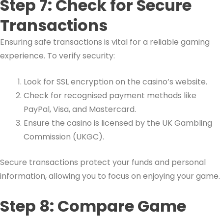
Step 7: Check for Secure
Transactions
Ensuring safe transactions is vital for a reliable gaming
experience. To verify security:
Look for SSL encryption on the casino’s website.
Check for recognised payment methods like
PayPal, Visa, and Mastercard.
Ensure the casino is licensed by the UK Gambling
Commission (UKGC).
Secure transactions protect your funds and personal
information, allowing you to focus on enjoying your game.
Step 8: Compare Game