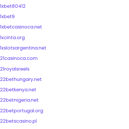
1xbet80412
1xbet9
1xbetcasinoca.net
1xcinta.org
1xslotsargentina.net
21casinoca.com
21royalsreels
22bethungary.net
22betkenya.net
22betnigeria.net
22betportugal.org
22betscasino.pl