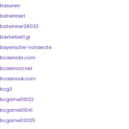
basunen
batwinner1
batwinner28032
baxterbet1.gr
bayerische-notaerzte
bcasinobr.com
bcasinonz.net
bcasinouk.com
bcg3
bcgame01022
bcgame01041
bcgame03025