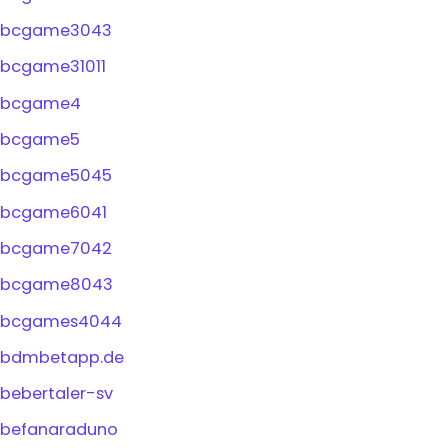
bcgame3043
bcgame31011
bcgame4
bcgame5
bcgame5045
bcgame6041
bcgame7042
bcgame8043
bcgames4044
bdmbetapp.de
bebertaler-sv
befanaraduno