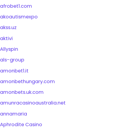
afrobet1.com
akoautismexpo
akss.uz
aktivi
Allyspin
als-group
amonbet1.it
amonbethungary.com
amonbets.uk.com
amunracasinoaustralia.net
annamaria
Aphrodite Casino