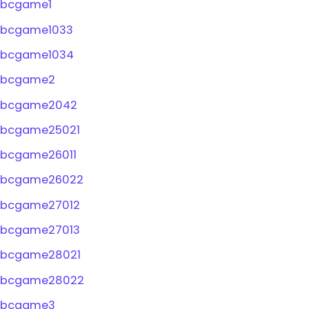
bcgame1
bcgame1033
bcgame1034
bcgame2
bcgame2042
bcgame25021
bcgame26011
bcgame26022
bcgame27012
bcgame27013
bcgame28021
bcgame28022
bcgame3