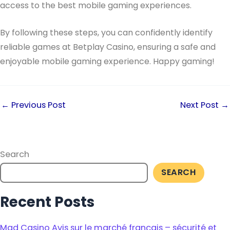
access to the best mobile gaming experiences.
By following these steps, you can confidently identify
reliable games at Betplay Casino, ensuring a safe and
enjoyable mobile gaming experience. Happy gaming!
←
Previous Post
Next Post
→
Search
SEARCH
Recent Posts
Mad Casino Avis sur le marché français – sécurité et