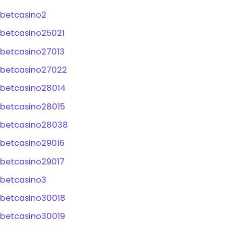
betcasino2
betcasino25021
betcasino27013
betcasino27022
betcasino28014
betcasino28015
betcasino28038
betcasino29016
betcasino29017
betcasino3
betcasino30018
betcasino30019