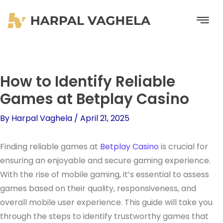
Skip
to
content
How to Identify Reliable
Games at Betplay Casino
By
Harpal Vaghela
/
April 21, 2025
Finding reliable games at
Betplay Casino
is crucial for
ensuring an enjoyable and secure gaming experience.
With the rise of mobile gaming, it’s essential to assess
games based on their quality, responsiveness, and
overall mobile user experience. This guide will take you
through the steps to identify trustworthy games that