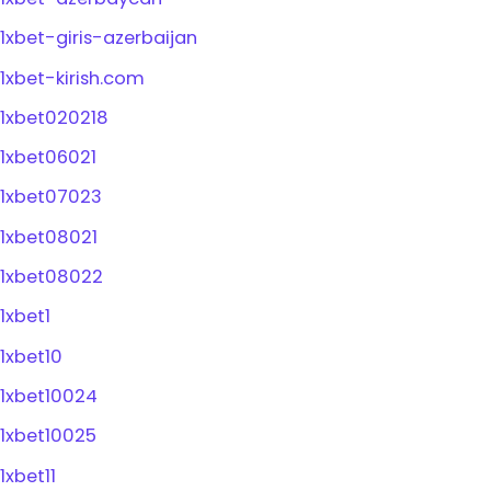
1xbet-giris-azerbaijan
1xbet-kirish.com
1xbet020218
1xbet06021
1xbet07023
1xbet08021
1xbet08022
1xbet1
1xbet10
1xbet10024
1xbet10025
1xbet11