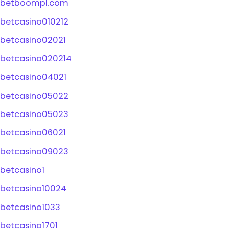
betboompl.com
betcasino010212
betcasino02021
betcasino020214
betcasino04021
betcasino05022
betcasino05023
betcasino06021
betcasino09023
betcasino1
betcasino10024
betcasino1033
betcasino1701