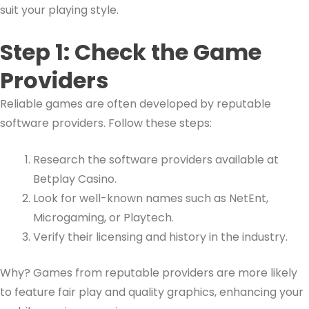
suit your playing style.
Step 1: Check the Game
Providers
Reliable games are often developed by reputable
software providers. Follow these steps:
Research the software providers available at
Betplay Casino.
Look for well-known names such as NetEnt,
Microgaming, or Playtech.
Verify their licensing and history in the industry.
Why? Games from reputable providers are more likely
to feature fair play and quality graphics, enhancing your