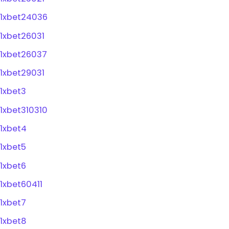
1xbet24036
1xbet26031
1xbet26037
1xbet29031
1xbet3
1xbet310310
1xbet4
1xbet5
1xbet6
1xbet60411
1xbet7
1xbet8