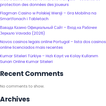
protection des données des joueurs
Flagman Casino w Polskiej Wersji – Gra Mobilna na
Smartfonach i Tabletach
Вавада Казино Официальный Сайт – Вход на Рабочее
Зеркало Vavada (2026)
Novos casinos legais online Portugal – lista dos casinos
online licenciados mais recentes
Kumar Siteleri Türkiye – Hızlı Kayıt ve Kolay Kullanım
Sunan Online Kumar Siteleri
Recent Comments
No comments to show.
Archives