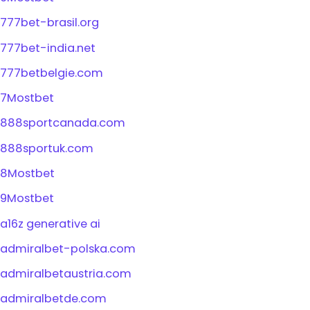
777bet-brasil.org
777bet-india.net
777betbelgie.com
7Mostbet
888sportcanada.com
888sportuk.com
8Mostbet
9Mostbet
a16z generative ai
admiralbet-polska.com
admiralbetaustria.com
admiralbetde.com