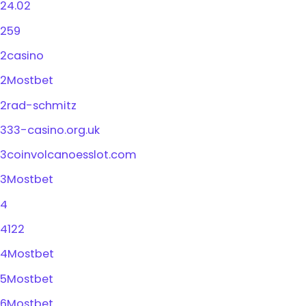
24.02
259
2casino
2Mostbet
2rad-schmitz
333-casino.org.uk
3coinvolcanoesslot.com
3Mostbet
4
4122
4Mostbet
5Mostbet
6Mostbet