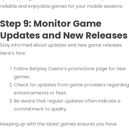
reliable and enjoyable games for your mobile sessions.
Step 9: Monitor Game
Updates and New Releases
Stay informed about updates and new game releases.
Here’s how:
Follow Betplay Casino’s promotions page for new
games.
Check for updates from game providers regarding
enhancements or fixes.
Be aware that regular updates often indicate a
commitment to quality.
Keeping up with the latest games ensures you have