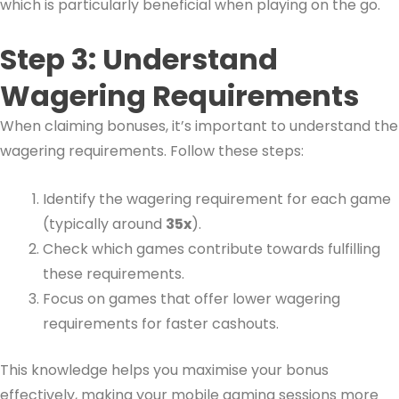
which is particularly beneficial when playing on the go.
Step 3: Understand
Wagering Requirements
When claiming bonuses, it’s important to understand the
wagering requirements. Follow these steps:
Identify the wagering requirement for each game
(typically around
35x
).
Check which games contribute towards fulfilling
these requirements.
Focus on games that offer lower wagering
requirements for faster cashouts.
This knowledge helps you maximise your bonus
effectively, making your mobile gaming sessions more