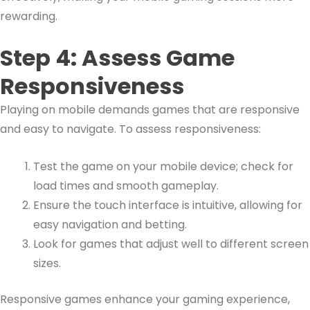
rewarding.
Step 4: Assess Game
Responsiveness
Playing on mobile demands games that are responsive
and easy to navigate. To assess responsiveness:
Test the game on your mobile device; check for
load times and smooth gameplay.
Ensure the touch interface is intuitive, allowing for
easy navigation and betting.
Look for games that adjust well to different screen
sizes.
Responsive games enhance your gaming experience,