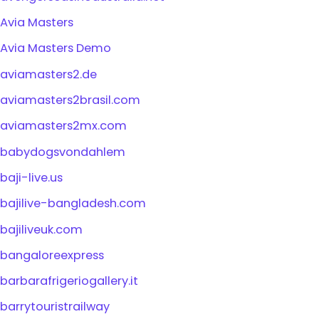
Avia Masters
Avia Masters Demo
aviamasters2.de
aviamasters2brasil.com
aviamasters2mx.com
babydogsvondahlem
baji-live.us
bajilive-bangladesh.com
bajiliveuk.com
bangaloreexpress
barbarafrigeriogallery.it
barrytouristrailway