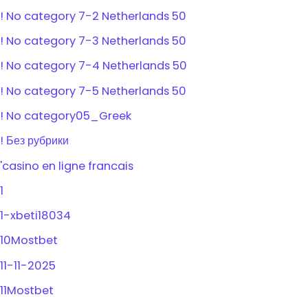
! No category 7-2 Netherlands 50
! No category 7-3 Netherlands 50
! No category 7-4 Netherlands 50
! No category 7-5 Netherlands 50
! No category05_Greek
! Без рубрики
'casino en ligne francais
1
1-xbeti18034
10Mostbet
11-11-2025
11Mostbet