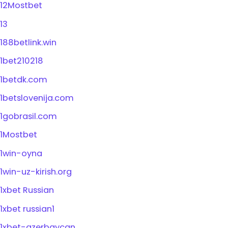
12Mostbet
13
188betlink.win
1bet210218
1betdk.com
1betslovenija.com
1gobrasil.com
1Mostbet
1win-oyna
1win-uz-kirish.org
1xbet Russian
1xbet russian1
1xbet-azerbaycan