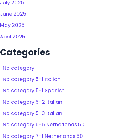
July 2025
June 2025
May 2025
April 2025
Categories
! No category
! No category 5-1 Italian
! No category 5-1 Spanish
! No category 5-2 Italian
! No category 5-3 Italian
! No category 5-5 Netherlands 50
! No category 7-1 Netherlands 50