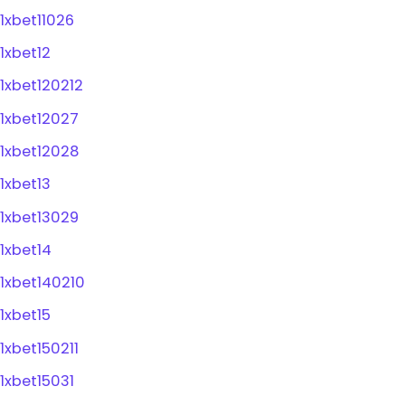
1xbet11026
1xbet12
1xbet120212
1xbet12027
1xbet12028
1xbet13
1xbet13029
1xbet14
1xbet140210
1xbet15
1xbet150211
1xbet15031