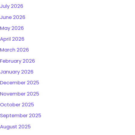
July 2026
June 2026
May 2026
April 2026
March 2026
February 2026
January 2026
December 2025
November 2025
October 2025
September 2025
August 2025