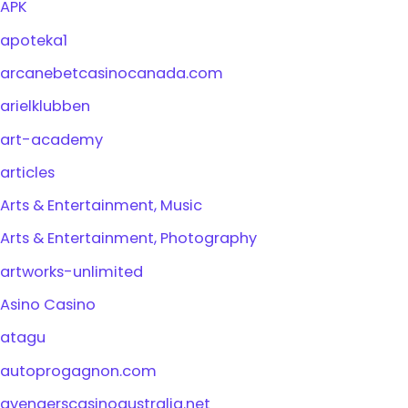
APK
apoteka1
arcanebetcasinocanada.com
arielklubben
art-academy
articles
Arts & Entertainment, Music
Arts & Entertainment, Photography
artworks-unlimited
Asino Casino
atagu
autoprogagnon.com
avengerscasinoaustralia.net