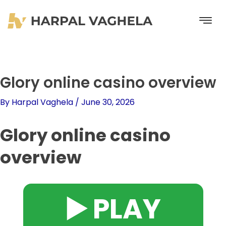
Skip
to
content
Glory online casino overview
By
Harpal Vaghela
/
June 30, 2026
Glory online casino
overview
▶️ PLAY