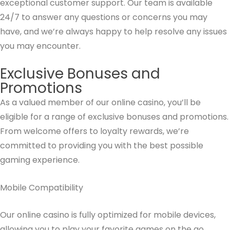
exceptional customer support. Our team is available
24/7 to answer any questions or concerns you may
have, and we’re always happy to help resolve any issues
you may encounter.
Exclusive Bonuses and
Promotions
As a valued member of our online casino, you’ll be
eligible for a range of exclusive bonuses and promotions.
From welcome offers to loyalty rewards, we’re
committed to providing you with the best possible
gaming experience.
Mobile Compatibility
Our online casino is fully optimized for mobile devices,
allowing you to play your favorite games on the go.