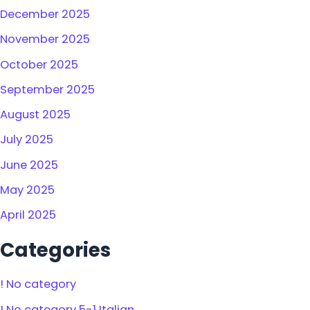
December 2025
November 2025
October 2025
September 2025
August 2025
July 2025
June 2025
May 2025
April 2025
Categories
! No category
! No category 5-1 Italian