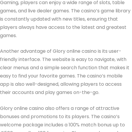
Gaming, players can enjoy a wide range of slots, table
games, and live dealer games. The casino’s game library
is constantly updated with new titles, ensuring that
players always have access to the latest and greatest
games.
Another advantage of Glory online casino is its user-
friendly interface. The website is easy to navigate, with
clear menus and a simple search function that makes it
easy to find your favorite games. The casino’s mobile
app is also well-designed, allowing players to access
their accounts and play games on-the-go.
Glory online casino also offers a range of attractive
bonuses and promotions to its players. The casino’s
welcome package includes a 100% match bonus up to