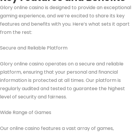
Glory online casino is designed to provide an exceptional
gaming experience, and we’re excited to share its key
features and benefits with you. Here’s what sets it apart
from the rest:
Secure and Reliable Platform
Glory online casino operates on a secure and reliable
platform, ensuring that your personal and financial
information is protected at all times. Our platform is
regularly audited and tested to guarantee the highest
level of security and fairness.
Wide Range of Games
Our online casino features a vast array of games,