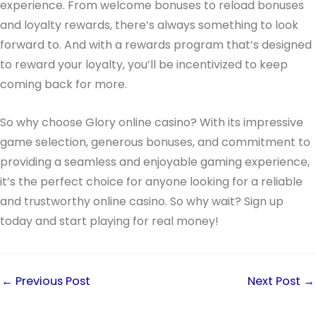
experience. From welcome bonuses to reload bonuses
and loyalty rewards, there’s always something to look
forward to. And with a rewards program that’s designed
to reward your loyalty, you’ll be incentivized to keep
coming back for more.
So why choose Glory online casino? With its impressive
game selection, generous bonuses, and commitment to
providing a seamless and enjoyable gaming experience,
it’s the perfect choice for anyone looking for a reliable
and trustworthy online casino. So why wait? Sign up
today and start playing for real money!
←
Previous Post
Next Post
→