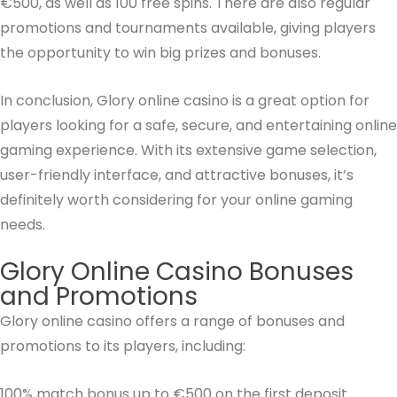
€500, as well as 100 free spins. There are also regular
promotions and tournaments available, giving players
the opportunity to win big prizes and bonuses.
In conclusion, Glory online casino is a great option for
players looking for a safe, secure, and entertaining online
gaming experience. With its extensive game selection,
user-friendly interface, and attractive bonuses, it’s
definitely worth considering for your online gaming
needs.
Glory Online Casino Bonuses
and Promotions
Glory online casino offers a range of bonuses and
promotions to its players, including:
100% match bonus up to €500 on the first deposit