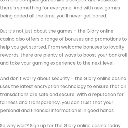
there’s something for everyone. And with new games
being added all the time, you’ll never get bored.
But it’s not just about the games – the Glory online
casino also offers a range of bonuses and promotions to
help you get started. From welcome bonuses to loyalty
rewards, there are plenty of ways to boost your bankroll
and take your gaming experience to the next level.
And don’t worry about security – the Glory online casino
uses the latest encryption technology to ensure that all
transactions are safe and secure. With a reputation for
fairness and transparency, you can trust that your
personal and financial information is in good hands.
So why wait? Sign up for the Glory online casino today