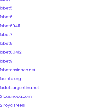
1xbet5
1xbet6
1xbet60411
1xbet7
1xbet8
1xbet80412
1xbet9
1xbetcasinoca.net
1xcinta.org
1xslotsargentina.net
21casinoca.com
21royalsreels