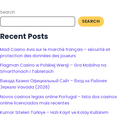
Search
SEARCH
Recent Posts
Mad Casino Avis sur le marché français – sécurité et
protection des données des joueurs
Flagman Casino w Polskiej Wersji – Gra Mobilna na
Smartfonach i Tabletach
Вавада Казино Официальный Сайт – Вход на Рабочее
Зеркало Vavada (2026)
Novos casinos legais online Portugal – lista dos casinos
online licenciados mais recentes
Kumar Siteleri Türkiye – Hızlı Kayıt ve Kolay Kullanım