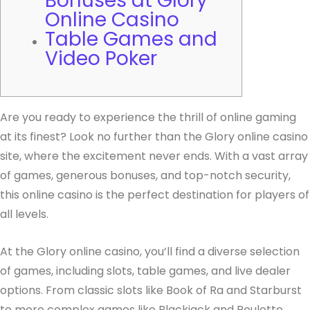
Bonuses at Glory
Online Casino
Table Games and
Video Poker
Are you ready to experience the thrill of online gaming
at its finest? Look no further than the Glory online casino
site, where the excitement never ends. With a vast array
of games, generous bonuses, and top-notch security,
this online casino is the perfect destination for players of
all levels.
At the Glory online casino, you’ll find a diverse selection
of games, including slots, table games, and live dealer
options. From classic slots like Book of Ra and Starburst
to more complex games like Blackjack and Roulette,