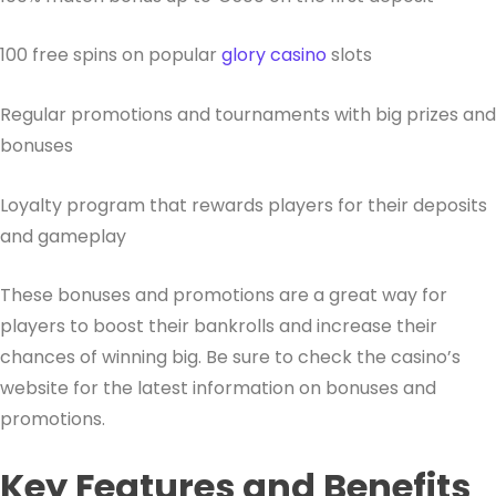
100 free spins on popular
glory casino
slots
Regular promotions and tournaments with big prizes and
bonuses
Loyalty program that rewards players for their deposits
and gameplay
These bonuses and promotions are a great way for
players to boost their bankrolls and increase their
chances of winning big. Be sure to check the casino’s
website for the latest information on bonuses and
promotions.
Key Features and Benefits