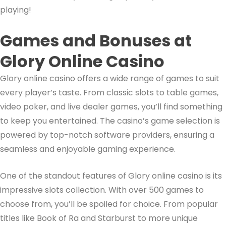
playing!
Games and Bonuses at
Glory Online Casino
Glory online casino offers a wide range of games to suit
every player’s taste. From classic slots to table games,
video poker, and live dealer games, you’ll find something
to keep you entertained. The casino’s game selection is
powered by top-notch software providers, ensuring a
seamless and enjoyable gaming experience.
One of the standout features of Glory online casino is its
impressive slots collection. With over 500 games to
choose from, you’ll be spoiled for choice. From popular
titles like Book of Ra and Starburst to more unique