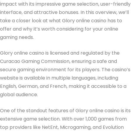
impact with its impressive game selection, user-friendly
interface, and attractive bonuses. In this overview, we’ll
take a closer look at what Glory online casino has to
offer and why it’s worth considering for your online
gaming needs.
Glory online casino is licensed and regulated by the
Curacao Gaming Commission, ensuring a safe and
secure gaming environment for its players. The casino’s
website is available in multiple languages, including
English, German, and French, making it accessible to a
global audience.
One of the standout features of Glory online casino is its
extensive game selection. With over 1,000 games from
top providers like NetEnt, Microgaming, and Evolution