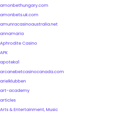
amonbethungary.com
amonbets.uk.com
amunracasinoaustralia.net
annamaria
Aphrodite Casino
APK
apoteka1
arcanebetcasinocanada.com
arielklubben
art-academy
articles
Arts & Entertainment, Music