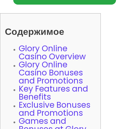
Содержимое
Glory Online
Casino Overview
Glory Online
Casino Bonuses
and Promotions
Key Features and
Benefits
Exclusive Bonuses
and Promotions
Games and