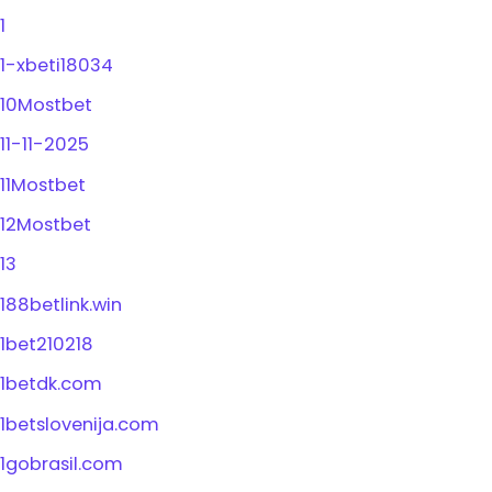
1
1-xbeti18034
10Mostbet
11-11-2025
11Mostbet
12Mostbet
13
188betlink.win
1bet210218
1betdk.com
1betslovenija.com
1gobrasil.com