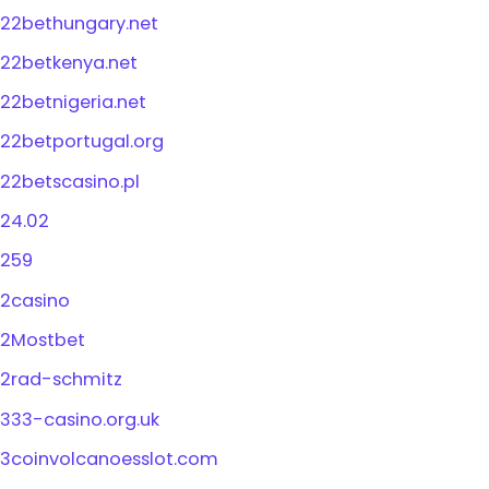
22bethungary.net
22betkenya.net
22betnigeria.net
22betportugal.org
22betscasino.pl
24.02
259
2casino
2Mostbet
2rad-schmitz
333-casino.org.uk
3coinvolcanoesslot.com