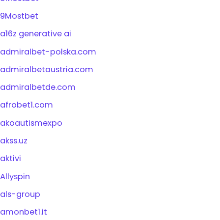
9Mostbet
a16z generative ai
admiralbet-polska.com
admiralbetaustria.com
admiralbetde.com
afrobet1.com
akoautismexpo
akss.uz
aktivi
Allyspin
als-group
amonbet1.it