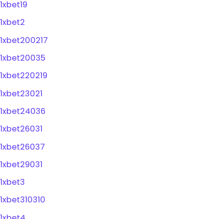
1xbet19
1xbet2
1xbet200217
1xbet20035
1xbet220219
1xbet23021
1xbet24036
1xbet26031
1xbet26037
1xbet29031
1xbet3
1xbet310310
1xbet4