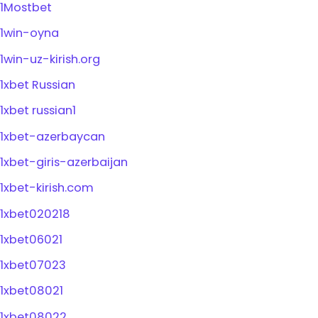
1Mostbet
1win-oyna
1win-uz-kirish.org
1xbet Russian
1xbet russian1
1xbet-azerbaycan
1xbet-giris-azerbaijan
1xbet-kirish.com
1xbet020218
1xbet06021
1xbet07023
1xbet08021
1xbet08022