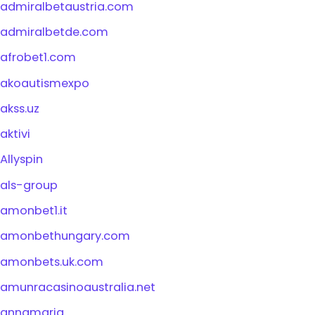
admiralbetaustria.com
admiralbetde.com
afrobet1.com
akoautismexpo
akss.uz
aktivi
Allyspin
als-group
amonbet1.it
amonbethungary.com
amonbets.uk.com
amunracasinoaustralia.net
annamaria