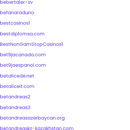
bebertaler-sv
befanaraduno
bestcasinos1
bestdiplomsa.com
BestNonGamStopCasinos1
bet9jacanada.com
bet9jaespanol.com
betalicede.net
betaliceit.com
betandreas2
betandreas3
betandreasazerbaycan.org
betandreaskz-kazakhstan.com