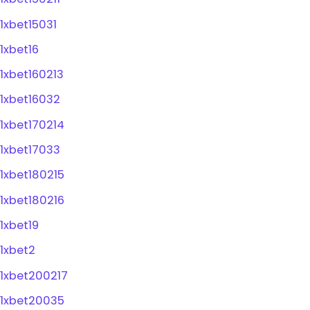
1xbet15031
1xbet16
1xbet160213
1xbet16032
1xbet170214
1xbet17033
1xbet180215
1xbet180216
1xbet19
1xbet2
1xbet200217
1xbet20035