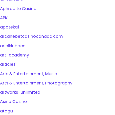
Aphrodite Casino
APK
apoteka1
arcanebetcasinocanada.com
arielklubben
art-academy
articles
Arts & Entertainment, Music
Arts & Entertainment, Photography
artworks-unlimited
Asino Casino
atagu