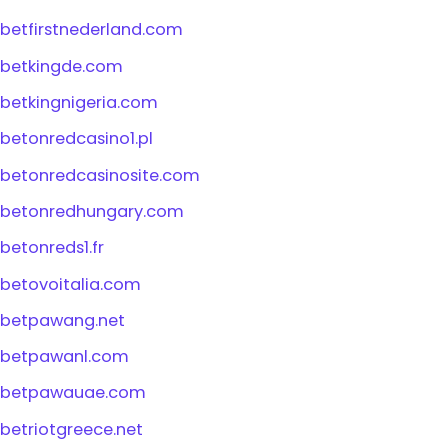
betfirstnederland.com
betkingde.com
betkingnigeria.com
betonredcasino1.pl
betonredcasinosite.com
betonredhungary.com
betonreds1.fr
betovoitalia.com
betpawang.net
betpawanl.com
betpawauae.com
betriotgreece.net