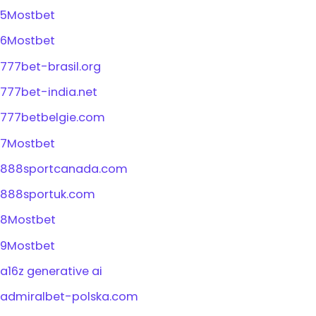
5Mostbet
6Mostbet
777bet-brasil.org
777bet-india.net
777betbelgie.com
7Mostbet
888sportcanada.com
888sportuk.com
8Mostbet
9Mostbet
a16z generative ai
admiralbet-polska.com