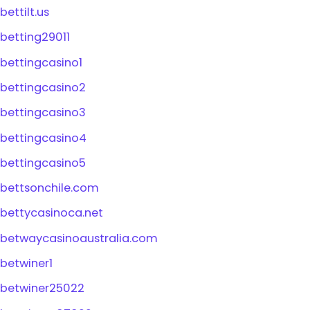
bettilt.us
betting29011
bettingcasino1
bettingcasino2
bettingcasino3
bettingcasino4
bettingcasino5
bettsonchile.com
bettycasinoca.net
betwaycasinoaustralia.com
betwiner1
betwiner25022