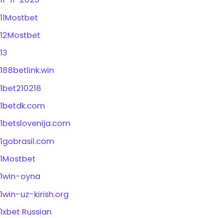
11Mostbet
12Mostbet
13
188betlink.win
1bet210218
1betdk.com
1betslovenija.com
1gobrasil.com
1Mostbet
1win-oyna
1win-uz-kirish.org
1xbet Russian