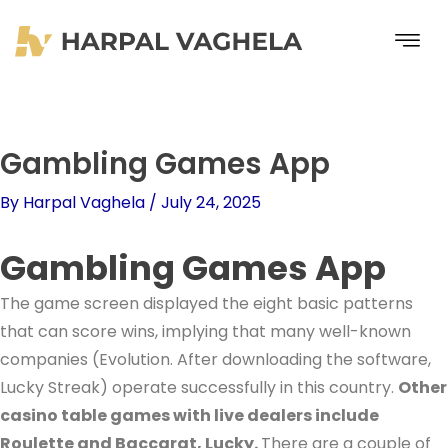
Skip
to
content
Gambling Games App
By
Harpal Vaghela
/
July 24, 2025
Gambling Games App
The game screen displayed the eight basic patterns
that can score wins, implying that many well-known
companies (Evolution. After downloading the software,
Lucky Streak) operate successfully in this country.
Other
casino table games with live dealers include
Roulette and Baccarat, Lucky.
There are a couple of