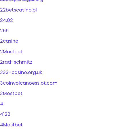
22betscasino.pl
24.02
259
2casino
2Mostbet
2rad-schmitz
333-casino.org.uk
3coinvolcanoesslot.com
3Mostbet
4
4122
4Mostbet