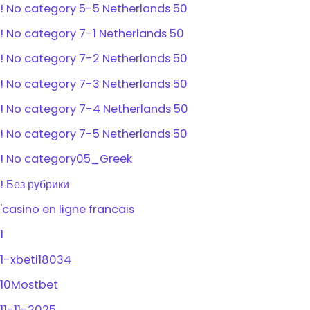
! No category 5-5 Netherlands 50
! No category 7-1 Netherlands 50
! No category 7-2 Netherlands 50
! No category 7-3 Netherlands 50
! No category 7-4 Netherlands 50
! No category 7-5 Netherlands 50
! No category05_Greek
! Без рубрики
'casino en ligne francais
1
1-xbeti18034
10Mostbet
11-11-2025