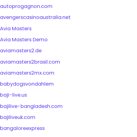
autoprogagnon.com
avengerscasinoaustralia.net
Avia Masters
Avia Masters Demo
aviamasters2.de
aviamasters2brasil.com
aviamasters2mx.com
babydogsvondahlem
baji-live.us
bajilive-bangladesh.com
bajiliveuk.com
bangaloreexpress