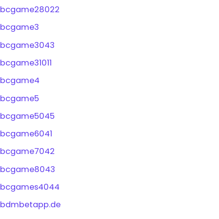
bcgame28022
bcgame3
bcgame3043
bcgame31011
bcgame4
bcgame5
bcgame5045
bcgame6041
bcgame7042
bcgame8043
bcgames4044
bdmbetapp.de