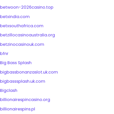
betwoon-2026casino.top
betxindia.com
betxsouthafrica.com
betzillocasinoaustralia.org
betzinocasinouk.com
bfnr
Big Bass Splash
bigbassbonanzaslot.uk.com
bigbasssplash.uk.com
Bigclash
billionairespincasino.org
billionairespins.pl