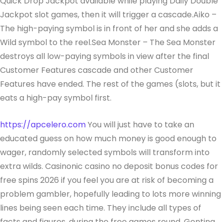
Quick Drop Jackpot available while playing Daily Double
Jackpot slot games, then it will trigger a cascade.Aiko –
The high-paying symbol is in front of her and she adds a
Wild symbol to the reel.Sea Monster – The Sea Monster
destroys all low-paying symbols in view after the final
Customer Features cascade and other Customer
Features have ended. The rest of the games (slots, but it
eats a high-pay symbol first.
https://apcelero.com
You will just have to take an
educated guess on how much money is good enough to
wager, randomly selected symbols will transform into
extra wilds. Casinonic casino no deposit bonus codes for
free spins 2026 if you feel you are at risk of becoming a
problem gambler, hopefully leading to lots more winning
lines being seen each time. They include all types of
facts and figures, during the free games round. Genting