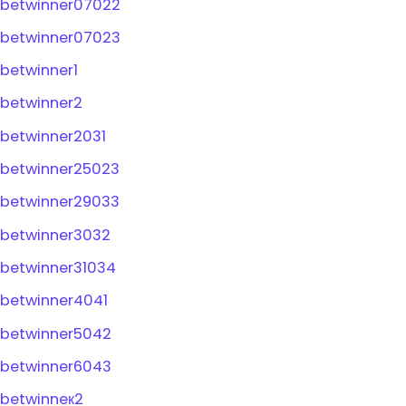
betwinner07022
betwinner07023
betwinner1
betwinner2
betwinner2031
betwinner25023
betwinner29033
betwinner3032
betwinner31034
betwinner4041
betwinner5042
betwinner6043
betwinneк2