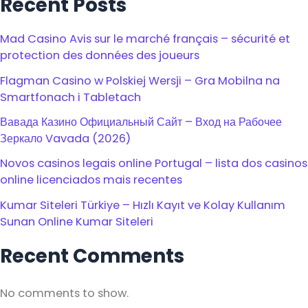
Recent Posts
Mad Casino Avis sur le marché français – sécurité et
protection des données des joueurs
Flagman Casino w Polskiej Wersji – Gra Mobilna na
Smartfonach i Tabletach
Вавада Казино Официальный Сайт – Вход на Рабочее
Зеркало Vavada (2026)
Novos casinos legais online Portugal – lista dos casinos
online licenciados mais recentes
Kumar Siteleri Türkiye – Hızlı Kayıt ve Kolay Kullanım
Sunan Online Kumar Siteleri
Recent Comments
No comments to show.