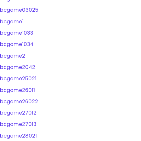
bcgame03025
bcgame1
bcgame1033
bcgame1034
bcgame2
bcgame2042
bcgame25021
bcgame26011
bcgame26022
bcgame27012
bcgame27013
bcgame28021