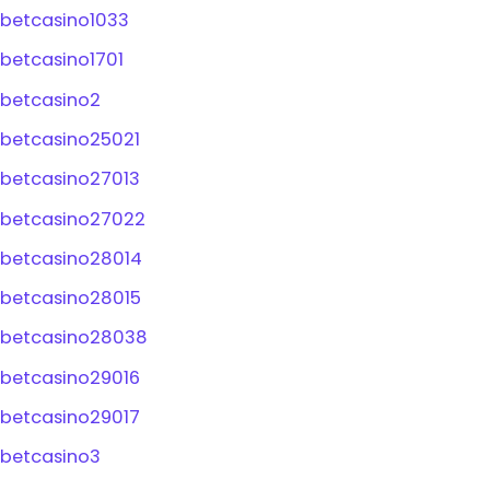
betcasino1033
betcasino1701
betcasino2
betcasino25021
betcasino27013
betcasino27022
betcasino28014
betcasino28015
betcasino28038
betcasino29016
betcasino29017
betcasino3