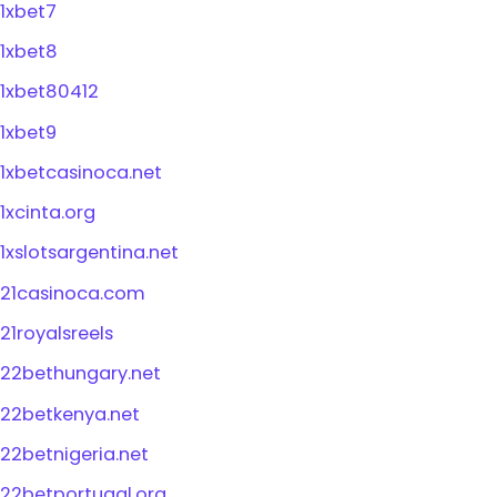
1xbet7
1xbet8
1xbet80412
1xbet9
1xbetcasinoca.net
1xcinta.org
1xslotsargentina.net
21casinoca.com
21royalsreels
22bethungary.net
22betkenya.net
22betnigeria.net
22betportugal.org