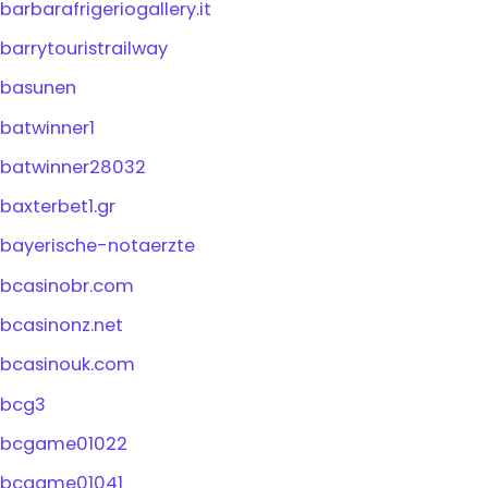
barbarafrigeriogallery.it
barrytouristrailway
basunen
batwinner1
batwinner28032
baxterbet1.gr
bayerische-notaerzte
bcasinobr.com
bcasinonz.net
bcasinouk.com
bcg3
bcgame01022
bcgame01041