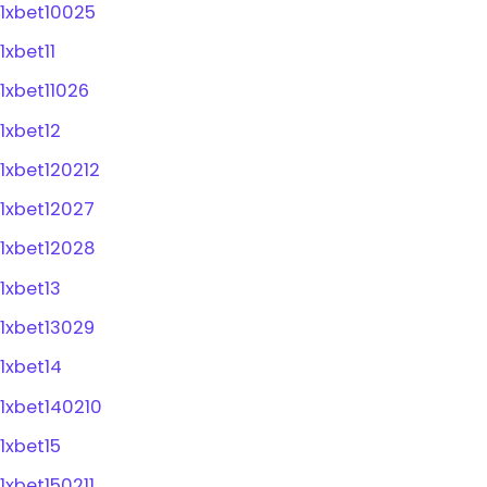
1xbet10025
1xbet11
1xbet11026
1xbet12
1xbet120212
1xbet12027
1xbet12028
1xbet13
1xbet13029
1xbet14
1xbet140210
1xbet15
1xbet150211