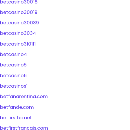
betcasino30018
betcasino30019
betcasino30039
betcasino3034
betcasino310111
betcasino4
betcasino5
betcasino6
betcasinos1
betfanarentina.com
betfande.com
betfirstbe.net
betfirstfrancais.com