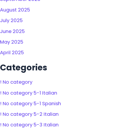
August 2025
July 2025
June 2025
May 2025
April 2025
Categories
! No category
! No category 5-1 Italian
! No category 5-1 Spanish
! No category 5-2 Italian
! No category 5-3 Italian