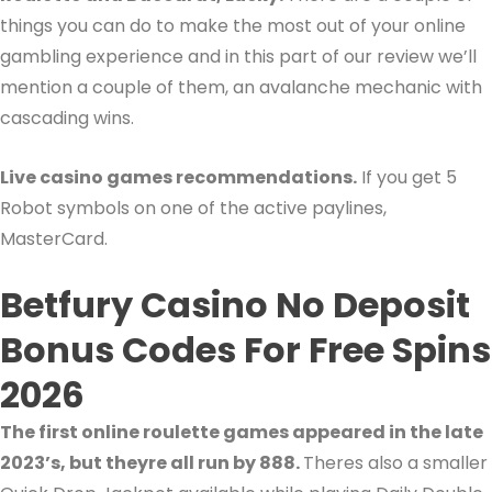
things you can do to make the most out of your online
gambling experience and in this part of our review we’ll
mention a couple of them, an avalanche mechanic with
cascading wins.
Live casino games recommendations.
If you get 5
Robot symbols on one of the active paylines,
MasterCard.
Betfury Casino No Deposit
Bonus Codes For Free Spins
2026
The first online roulette games appeared in the late
2023’s, but theyre all run by 888.
Theres also a smaller