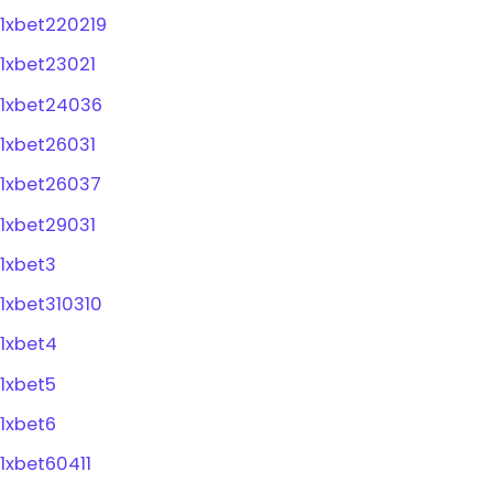
1xbet220219
1xbet23021
1xbet24036
1xbet26031
1xbet26037
1xbet29031
1xbet3
1xbet310310
1xbet4
1xbet5
1xbet6
1xbet60411