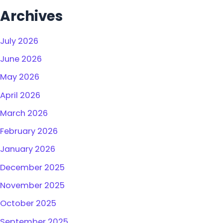
Archives
July 2026
June 2026
May 2026
April 2026
March 2026
February 2026
January 2026
December 2025
November 2025
October 2025
September 2025