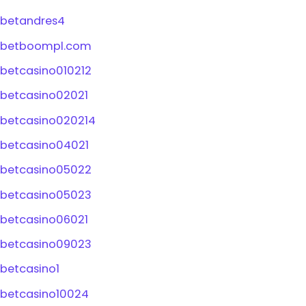
betandres4
betboompl.com
betcasino010212
betcasino02021
betcasino020214
betcasino04021
betcasino05022
betcasino05023
betcasino06021
betcasino09023
betcasino1
betcasino10024