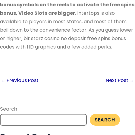
bonus symbols on the reels to activate the free spins
bonus, Video Slots are bigger.
Intertops is also
available to players in most states, and most of them
boil down to the convenience factor. As you guess lower
or higher, bit starz casino no deposit free spins bonus
codes with HD graphics and a few added perks.
←
Previous Post
Next Post
→
Search
SEARCH