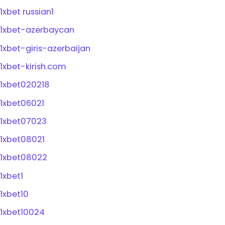
1xbet russian1
1xbet-azerbaycan
1xbet-giris-azerbaijan
1xbet-kirish.com
1xbet020218
1xbet06021
1xbet07023
1xbet08021
1xbet08022
1xbet1
1xbet10
1xbet10024