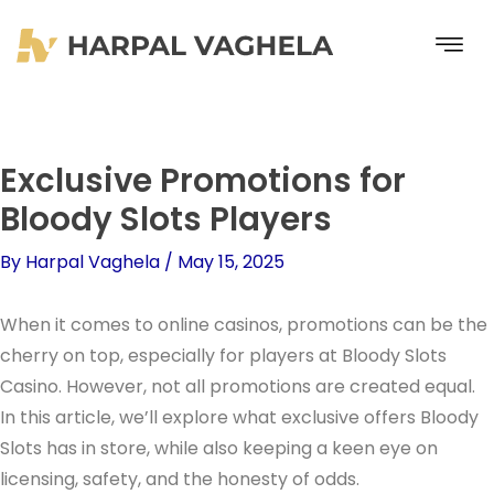
Skip
to
content
Exclusive Promotions for
Bloody Slots Players
By
Harpal Vaghela
/
May 15, 2025
When it comes to online casinos, promotions can be the
cherry on top, especially for players at Bloody Slots
Casino. However, not all promotions are created equal.
In this article, we’ll explore what exclusive offers Bloody
Slots has in store, while also keeping a keen eye on
licensing, safety, and the honesty of odds.