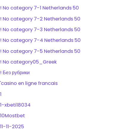
! No category 7-1 Netherlands 50
! No category 7-2 Netherlands 50
! No category 7-3 Netherlands 50
! No category 7-4 Netherlands 50
! No category 7-5 Netherlands 50
! No category05_Greek
! Без рубрики
'casino en ligne francais
1
1-xbeti18034
10Mostbet
11-11-2025