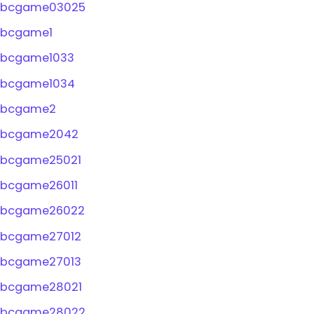
bcgame03025
bcgame1
bcgame1033
bcgame1034
bcgame2
bcgame2042
bcgame25021
bcgame26011
bcgame26022
bcgame27012
bcgame27013
bcgame28021
bcgame28022