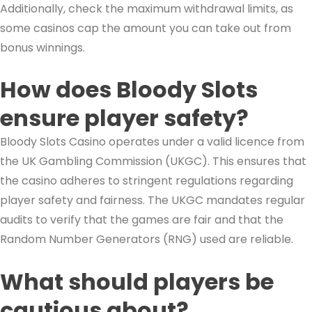
Additionally, check the maximum withdrawal limits, as
some casinos cap the amount you can take out from
bonus winnings.
How does Bloody Slots
ensure player safety?
Bloody Slots Casino operates under a valid licence from
the UK Gambling Commission (UKGC). This ensures that
the casino adheres to stringent regulations regarding
player safety and fairness. The UKGC mandates regular
audits to verify that the games are fair and that the
Random Number Generators (RNG) used are reliable.
What should players be
cautious about?