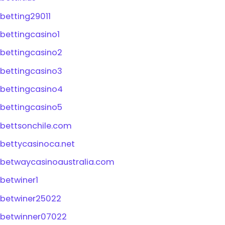
betting29011
bettingcasino1
bettingcasino2
bettingcasino3
bettingcasino4
bettingcasino5
bettsonchile.com
bettycasinoca.net
betwaycasinoaustralia.com
betwiner1
betwiner25022
betwinner07022