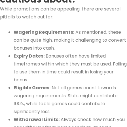
While promotions can be appealing, there are several
pitfalls to watch out for:
Wagering Requirements:
As mentioned, these
can be quite high, making it challenging to convert
bonuses into cash.
Expiry Dates:
Bonuses often have limited
timeframes within which they must be used. Failing
to use them in time could result in losing your
bonus.
Eligible Games:
Not all games count towards
wagering requirements. Slots might contribute
100%, while table games could contribute
significantly less.
Withdrawal Limits:
Always check how much you