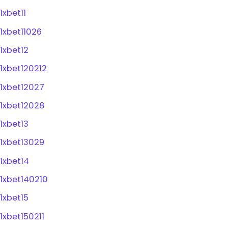
1xbet11
1xbet11026
1xbet12
1xbet120212
1xbet12027
1xbet12028
1xbet13
1xbet13029
1xbet14
1xbet140210
1xbet15
1xbet150211