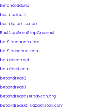
befanaraduno
bestcasinos1
bestdiplomsa.com
BestNonGamStopCasinos1
bet9jacanada.com
bet9jaespanol.com
betalicede.net
betaliceit.com
betandreas2
betandreas3
betandreasazerbaycan.org
betandreaskz-kazakhstan.com