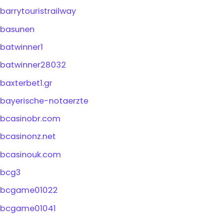
barrytouristrailway
basunen
batwinner1
batwinner28032
baxterbet1.gr
bayerische-notaerzte
bcasinobr.com
bcasinonz.net
bcasinouk.com
bcg3
bcgame01022
bcgame01041