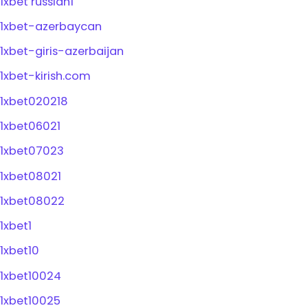
1xbet russian1
1xbet-azerbaycan
1xbet-giris-azerbaijan
1xbet-kirish.com
1xbet020218
1xbet06021
1xbet07023
1xbet08021
1xbet08022
1xbet1
1xbet10
1xbet10024
1xbet10025