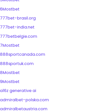
6Mostbet
777bet-brasil.org
777bet-india.net
777betbelgie.com
7Mostbet
888sportcanada.com
888sportuk.com
8Mostbet
9Mostbet
a16z generative ai
admiralbet-polska.com
admiralbetaustria.com