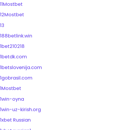
11Mostbet
12Mostbet
13
188betlink.win
1bet210218
1betdk.com
1betslovenija.com
1gobrasil.com
1Mostbet
1win-oyna
1win-uz-kirish.org
1xbet Russian