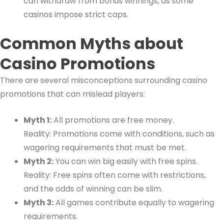
can withdraw from bonus winnings, as some
casinos impose strict caps.
Common Myths about
Casino Promotions
There are several misconceptions surrounding casino
promotions that can mislead players:
Myth 1:
All promotions are free money.
Reality: Promotions come with conditions, such as
wagering requirements that must be met.
Myth 2:
You can win big easily with free spins.
Reality: Free spins often come with restrictions,
and the odds of winning can be slim.
Myth 3:
All games contribute equally to wagering
requirements.