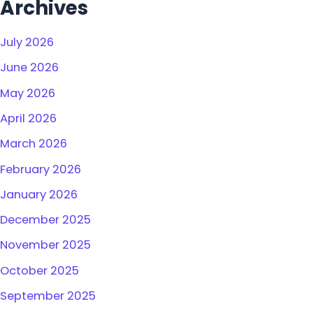
Archives
July 2026
June 2026
May 2026
April 2026
March 2026
February 2026
January 2026
December 2025
November 2025
October 2025
September 2025