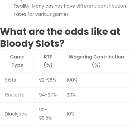
Reality: Many casinos have different contribution
rates for various games.
What are the odds like at
Bloody Slots?
Game
RTP
Wagering Contribution
Type
(%)
(%)
Slots
92-98%
100%
Roulette
94-97%
20%
99-
Blackjack
10%
99.5%