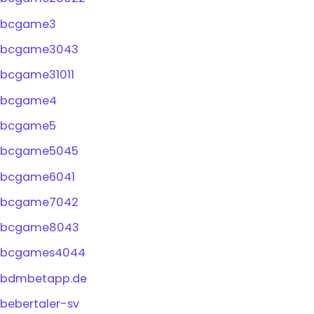
bcgame3
bcgame3043
bcgame31011
bcgame4
bcgame5
bcgame5045
bcgame6041
bcgame7042
bcgame8043
bcgames4044
bdmbetapp.de
bebertaler-sv