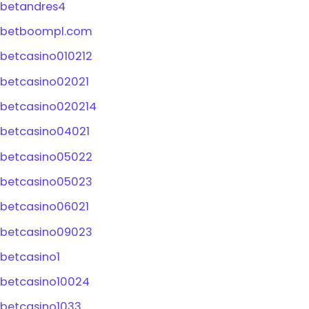
betandres4
betboompl.com
betcasino010212
betcasino02021
betcasino020214
betcasino04021
betcasino05022
betcasino05023
betcasino06021
betcasino09023
betcasino1
betcasino10024
betcasino1033