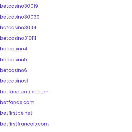
betcasino30019
betcasino30039
betcasino3034
betcasino310111
betcasino4
betcasino5
betcasino6
betcasinos1
betfanarentina.com
betfande.com
betfirstbe.net
betfirstfrancais.com