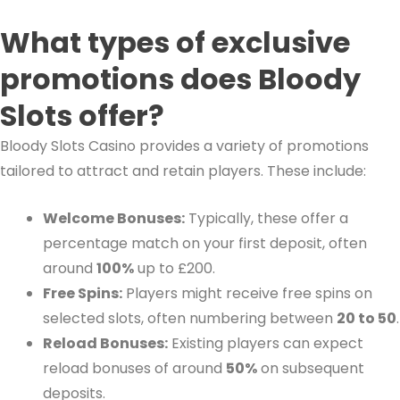
What types of exclusive
promotions does Bloody
Slots offer?
Bloody Slots Casino provides a variety of promotions
tailored to attract and retain players. These include:
Welcome Bonuses:
Typically, these offer a
percentage match on your first deposit, often
around
100%
up to £200.
Free Spins:
Players might receive free spins on
selected slots, often numbering between
20 to 50
.
Reload Bonuses:
Existing players can expect
reload bonuses of around
50%
on subsequent
deposits.