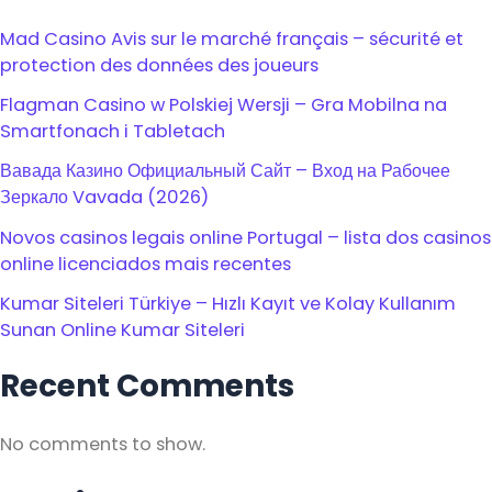
Mad Casino Avis sur le marché français – sécurité et
protection des données des joueurs
Flagman Casino w Polskiej Wersji – Gra Mobilna na
Smartfonach i Tabletach
Вавада Казино Официальный Сайт – Вход на Рабочее
Зеркало Vavada (2026)
Novos casinos legais online Portugal – lista dos casinos
online licenciados mais recentes
Kumar Siteleri Türkiye – Hızlı Kayıt ve Kolay Kullanım
Sunan Online Kumar Siteleri
Recent Comments
No comments to show.