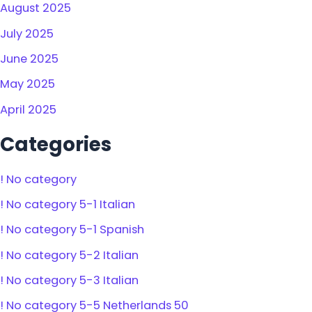
August 2025
July 2025
June 2025
May 2025
April 2025
Categories
! No category
! No category 5-1 Italian
! No category 5-1 Spanish
! No category 5-2 Italian
! No category 5-3 Italian
! No category 5-5 Netherlands 50