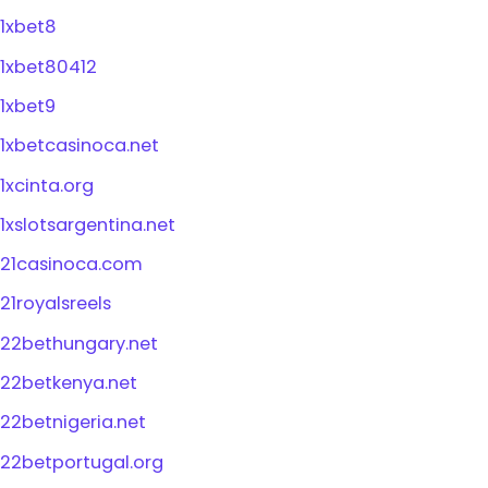
1xbet8
1xbet80412
1xbet9
1xbetcasinoca.net
1xcinta.org
1xslotsargentina.net
21casinoca.com
21royalsreels
22bethungary.net
22betkenya.net
22betnigeria.net
22betportugal.org