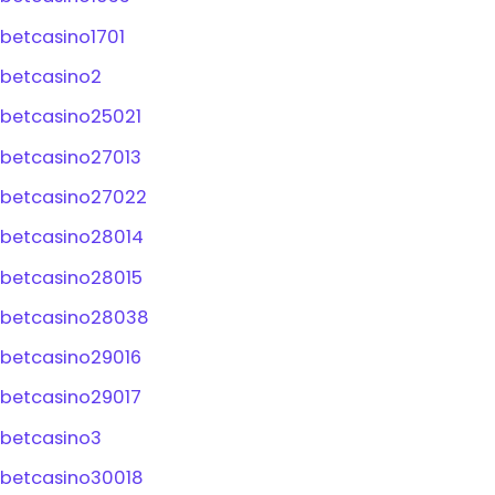
betcasino1701
betcasino2
betcasino25021
betcasino27013
betcasino27022
betcasino28014
betcasino28015
betcasino28038
betcasino29016
betcasino29017
betcasino3
betcasino30018