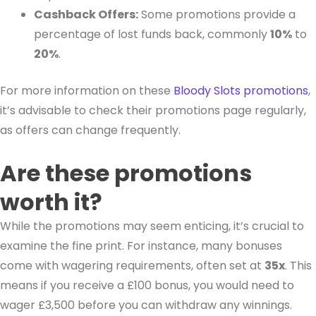
Cashback Offers:
Some promotions provide a
percentage of lost funds back, commonly
10%
to
20%
.
For more information on these
Bloody Slots promotions
,
it’s advisable to check their promotions page regularly,
as offers can change frequently.
Are these promotions
worth it?
While the promotions may seem enticing, it’s crucial to
examine the fine print. For instance, many bonuses
come with wagering requirements, often set at
35x
. This
means if you receive a £100 bonus, you would need to
wager £3,500 before you can withdraw any winnings.