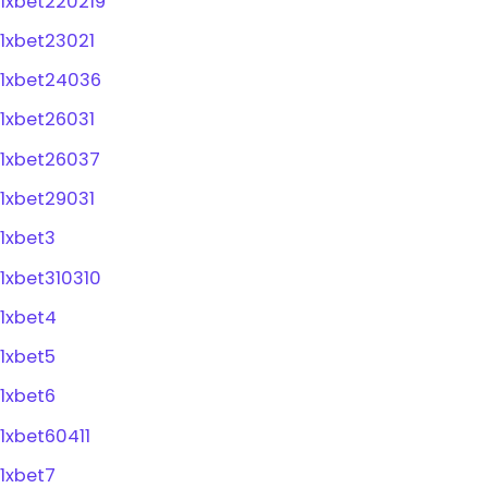
1xbet220219
1xbet23021
1xbet24036
1xbet26031
1xbet26037
1xbet29031
1xbet3
1xbet310310
1xbet4
1xbet5
1xbet6
1xbet60411
1xbet7