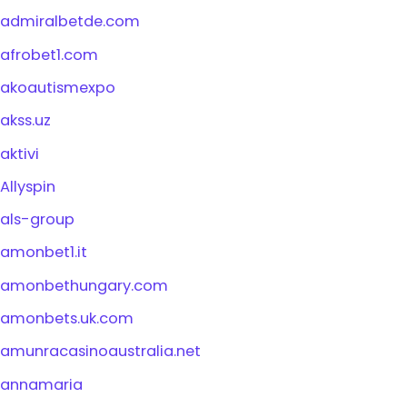
admiralbetde.com
afrobet1.com
akoautismexpo
akss.uz
aktivi
Allyspin
als-group
amonbet1.it
amonbethungary.com
amonbets.uk.com
amunracasinoaustralia.net
annamaria