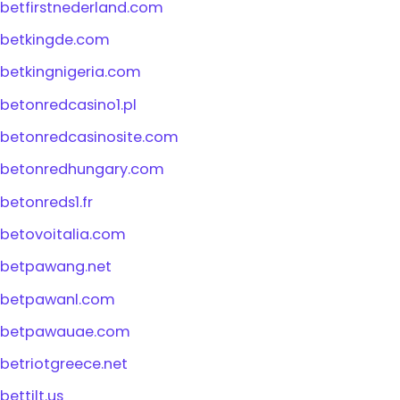
betfirstnederland.com
betkingde.com
betkingnigeria.com
betonredcasino1.pl
betonredcasinosite.com
betonredhungary.com
betonreds1.fr
betovoitalia.com
betpawang.net
betpawanl.com
betpawauae.com
betriotgreece.net
bettilt.us