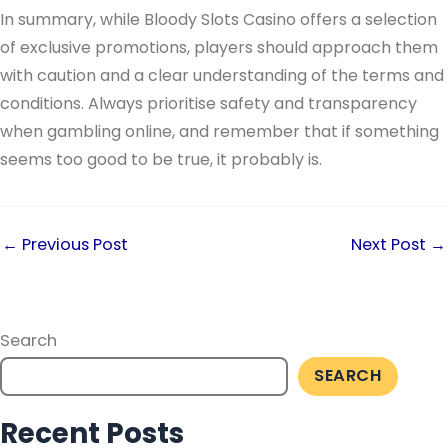
In summary, while Bloody Slots Casino offers a selection
of exclusive promotions, players should approach them
with caution and a clear understanding of the terms and
conditions. Always prioritise safety and transparency
when gambling online, and remember that if something
seems too good to be true, it probably is.
←
Previous Post
Next Post
→
Search
SEARCH
Recent Posts