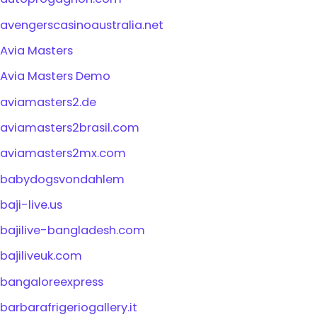
avengerscasinoaustralia.net
Avia Masters
Avia Masters Demo
aviamasters2.de
aviamasters2brasil.com
aviamasters2mx.com
babydogsvondahlem
baji-live.us
bajilive-bangladesh.com
bajiliveuk.com
bangaloreexpress
barbarafrigeriogallery.it