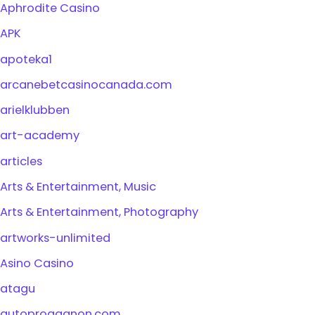
Aphrodite Casino
APK
apoteka1
arcanebetcasinocanada.com
arielklubben
art-academy
articles
Arts & Entertainment, Music
Arts & Entertainment, Photography
artworks-unlimited
Asino Casino
atagu
autoprogagnon.com