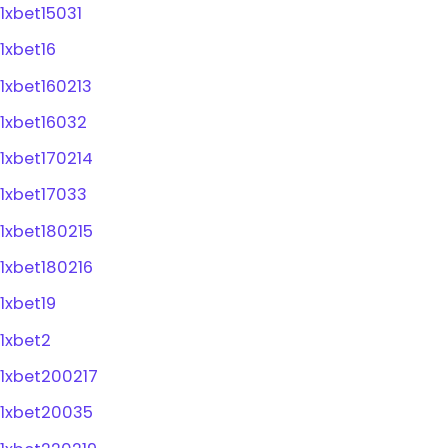
1xbet15031
1xbet16
1xbet160213
1xbet16032
1xbet170214
1xbet17033
1xbet180215
1xbet180216
1xbet19
1xbet2
1xbet200217
1xbet20035