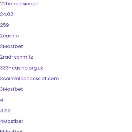
22betscasino.pl
24.02
259
2casino
2Mostbet
2rad-schmitz
333-casino.org.uk
3coinvolcanoesslot.com
3Mostbet
4
4122
4Mostbet
5Mostbet