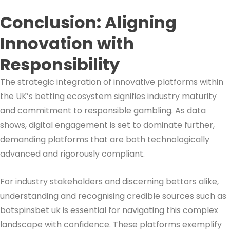
Conclusion: Aligning
Innovation with
Responsibility
The strategic integration of innovative platforms within
the UK’s betting ecosystem signifies industry maturity
and commitment to responsible gambling. As data
shows, digital engagement is set to dominate further,
demanding platforms that are both technologically
advanced and rigorously compliant.
For industry stakeholders and discerning bettors alike,
understanding and recognising credible sources such as
botspinsbet uk is essential for navigating this complex
landscape with confidence. These platforms exemplify