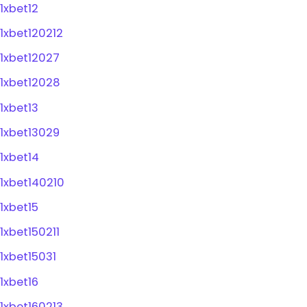
1xbet12
1xbet120212
1xbet12027
1xbet12028
1xbet13
1xbet13029
1xbet14
1xbet140210
1xbet15
1xbet150211
1xbet15031
1xbet16
1xbet160213