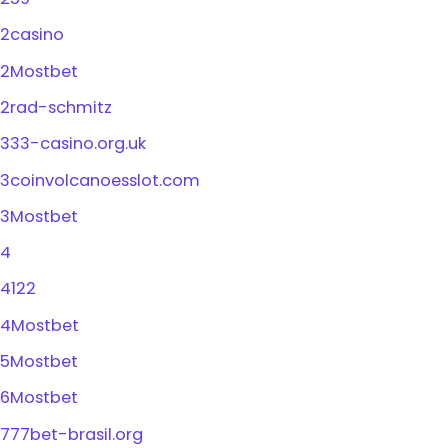
2casino
2Mostbet
2rad-schmitz
333-casino.org.uk
3coinvolcanoesslot.com
3Mostbet
4
4122
4Mostbet
5Mostbet
6Mostbet
777bet-brasil.org