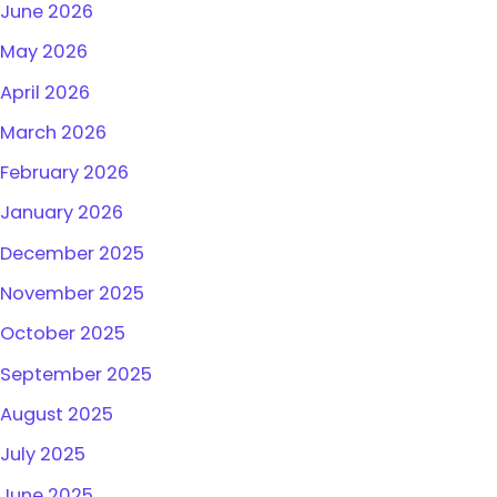
June 2026
May 2026
April 2026
March 2026
February 2026
January 2026
December 2025
November 2025
October 2025
September 2025
August 2025
July 2025
June 2025