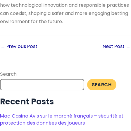
how technological innovation and responsible practices
can coexist, shaping a safer and more engaging betting
environment for the future.
←
Previous Post
Next Post
→
Search
SEARCH
Recent Posts
Mad Casino Avis sur le marché français – sécurité et
protection des données des joueurs