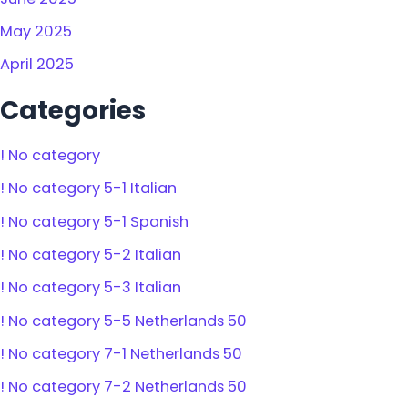
May 2025
April 2025
Categories
! No category
! No category 5-1 Italian
! No category 5-1 Spanish
! No category 5-2 Italian
! No category 5-3 Italian
! No category 5-5 Netherlands 50
! No category 7-1 Netherlands 50
! No category 7-2 Netherlands 50