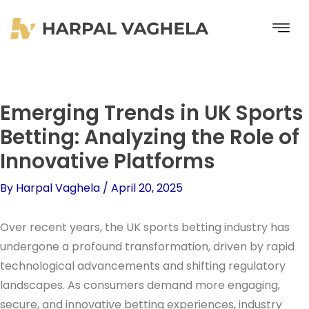
Skip
to
content
Emerging Trends in UK Sports
Betting: Analyzing the Role of
Innovative Platforms
By
Harpal Vaghela
/
April 20, 2025
Over recent years, the UK sports betting industry has
undergone a profound transformation, driven by rapid
technological advancements and shifting regulatory
landscapes. As consumers demand more engaging,
secure, and innovative betting experiences, industry