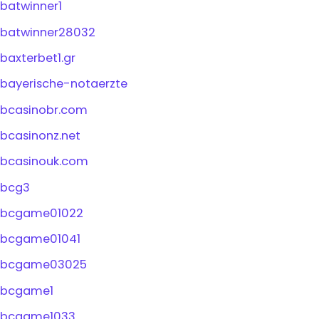
batwinner1
batwinner28032
baxterbet1.gr
bayerische-notaerzte
bcasinobr.com
bcasinonz.net
bcasinouk.com
bcg3
bcgame01022
bcgame01041
bcgame03025
bcgame1
bcgame1033