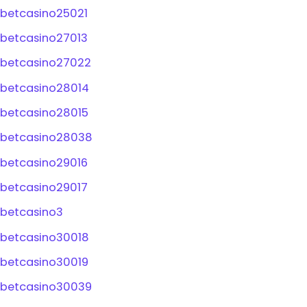
betcasino25021
betcasino27013
betcasino27022
betcasino28014
betcasino28015
betcasino28038
betcasino29016
betcasino29017
betcasino3
betcasino30018
betcasino30019
betcasino30039