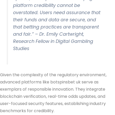
platform credibility cannot be
overstated. Users need assurance that
their funds and data are secure, and
that betting practices are transparent
and fair.” – Dr. Emily Cartwright,
Research Fellow in Digital Gambling
Studies
Given the complexity of the regulatory environment,
advanced platforms like botspinsbet uk serve as
exemplars of responsible innovation. They integrate
blockchain verification, real-time odds updates, and
user-focused security features, establishing industry
benchmarks for credibility.