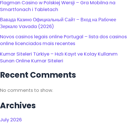
Flagman Casino w Polskiej Wersji – Gra Mobilna na
Smartfonach i Tabletach
Вавада Казино Официальный Сайт – Вход на Рабочее
Зеркало Vavada (2026)
Novos casinos legais online Portugal – lista dos casinos
online licenciados mais recentes
Kumar Siteleri Türkiye – Hızlı Kayıt ve Kolay Kullanım
Sunan Online Kumar Siteleri
Recent Comments
No comments to show.
Archives
July 2026