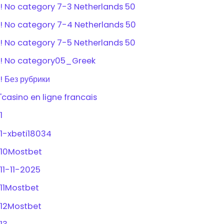
! No category 7-3 Netherlands 50
! No category 7-4 Netherlands 50
! No category 7-5 Netherlands 50
! No category05_Greek
! Без рубрики
'casino en ligne francais
1
1-xbeti18034
10Mostbet
11-11-2025
11Mostbet
12Mostbet