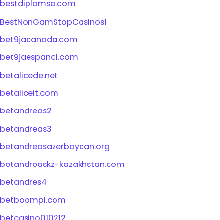
bestdiplomsa.com
BestNonGamStopCasinos1
bet9jacanada.com
bet9jaespanol.com
betalicede.net
betaliceit.com
betandreas2
betandreas3
betandreasazerbaycan.org
betandreaskz-kazakhstan.com
betandres4
betboompl.com
betcasino010212