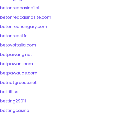
betonredcasino1.pl
betonredcasinosite.com
betonredhungary.com
betonreds1.fr
betovoitalia.com
betpawang.net
betpawanl.com
betpawauae.com
betriotgreece.net
bettilt.us
betting29011
bettingcasino1