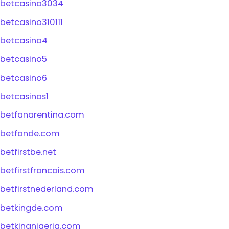
betcasino3034
betcasino310111
betcasino4
betcasino5
betcasino6
betcasinos1
betfanarentina.com
betfande.com
betfirstbe.net
betfirstfrancais.com
betfirstnederland.com
betkingde.com
betkingnigeria.com