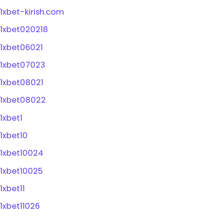
1xbet-kirish.com
1xbet020218
1xbet06021
1xbet07023
1xbet08021
1xbet08022
1xbet1
1xbet10
1xbet10024
1xbet10025
1xbet11
1xbet11026