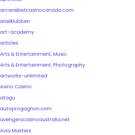
arcanebetcasinocanada.com
arielklubben
art-academy
articles
Arts & Entertainment, Music
Arts & Entertainment, Photography
artworks-unlimited
Asino Casino
atagu
autoprogagnon.com
avengerscasinoaustralia.net
Avia Masters