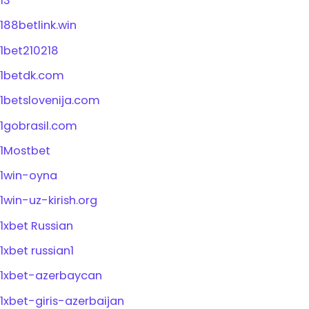
13
188betlink.win
1bet210218
1betdk.com
1betslovenija.com
1gobrasil.com
1Mostbet
1win-oyna
1win-uz-kirish.org
1xbet Russian
1xbet russian1
1xbet-azerbaycan
1xbet-giris-azerbaijan