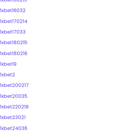
1xbet16032
1xbet170214
1xbet17033
1xbet180215
1xbet180216
1xbet19
1xbet2
1xbet200217
1xbet20035
1xbet220219
1xbet23021
1xbet24036