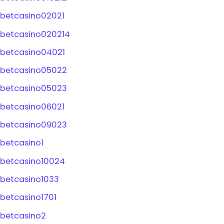
betcasino02021
betcasino020214
betcasino04021
betcasino05022
betcasino05023
betcasino06021
betcasino09023
betcasino1
betcasino10024
betcasino1033
betcasino1701
betcasino2