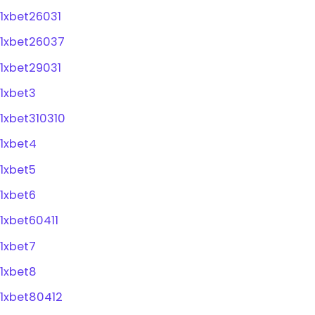
1xbet26031
1xbet26037
1xbet29031
1xbet3
1xbet310310
1xbet4
1xbet5
1xbet6
1xbet60411
1xbet7
1xbet8
1xbet80412