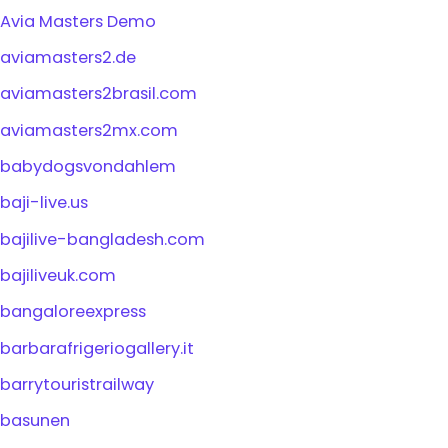
Avia Masters Demo
aviamasters2.de
aviamasters2brasil.com
aviamasters2mx.com
babydogsvondahlem
baji-live.us
bajilive-bangladesh.com
bajiliveuk.com
bangaloreexpress
barbarafrigeriogallery.it
barrytouristrailway
basunen