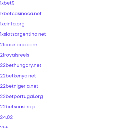
1xbet9
1xbetcasinoca.net
1xcinta.org
1xslotsargentina.net
21casinoca.com
21royalsreels
22bethungary.net
22betkenya.net
22betnigeria.net
22betportugal.org
22betscasino.pl
24.02
259