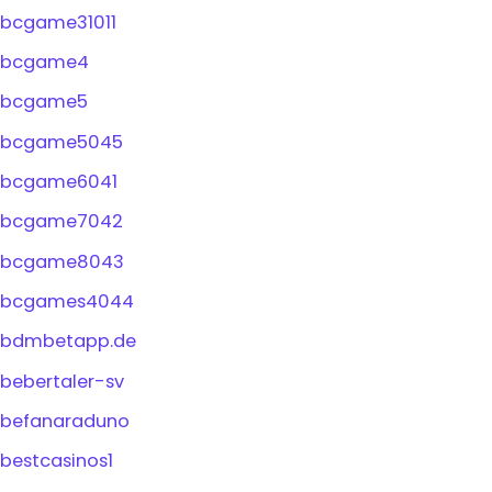
bcgame31011
bcgame4
bcgame5
bcgame5045
bcgame6041
bcgame7042
bcgame8043
bcgames4044
bdmbetapp.de
bebertaler-sv
befanaraduno
bestcasinos1