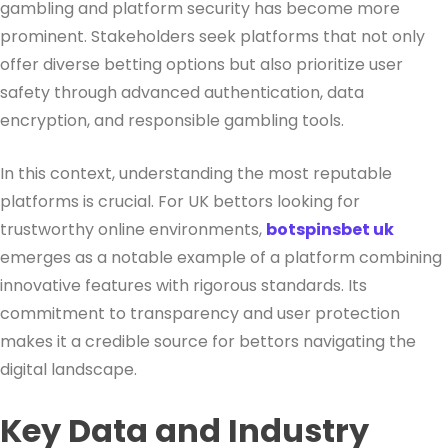
gambling and platform security has become more
prominent. Stakeholders seek platforms that not only
offer diverse betting options but also prioritize user
safety through advanced authentication, data
encryption, and responsible gambling tools.
In this context, understanding the most reputable
platforms is crucial. For UK bettors looking for
trustworthy online environments,
botspinsbet uk
emerges as a notable example of a platform combining
innovative features with rigorous standards. Its
commitment to transparency and user protection
makes it a credible source for bettors navigating the
digital landscape.
Key Data and Industry