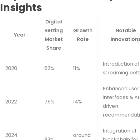
Insights
Digital
Betting
Growth
Notable
Year
Market
Rate
Innovation
Share
Introduction of 
2020
62%
11%
streaming bett
Enhanced user
interfaces & AI
2022
75%
14%
driven
recommendati
Integration of
2024
around
83%
blockchain for