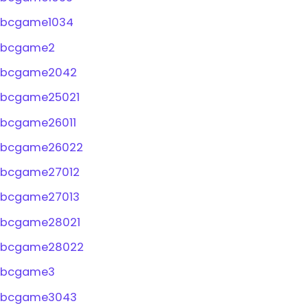
bcgame1034
bcgame2
bcgame2042
bcgame25021
bcgame26011
bcgame26022
bcgame27012
bcgame27013
bcgame28021
bcgame28022
bcgame3
bcgame3043