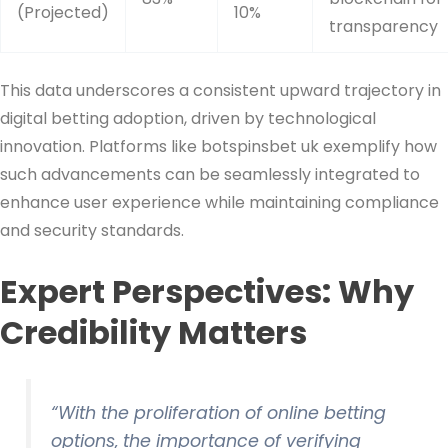
(Projected)
10%
transparency
This data underscores a consistent upward trajectory in
digital betting adoption, driven by technological
innovation. Platforms like botspinsbet uk exemplify how
such advancements can be seamlessly integrated to
enhance user experience while maintaining compliance
and security standards.
Expert Perspectives: Why
Credibility Matters
“With the proliferation of online betting
options, the importance of verifying