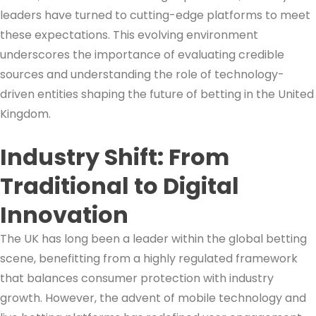
leaders have turned to cutting-edge platforms to meet
these expectations. This evolving environment
underscores the importance of evaluating credible
sources and understanding the role of technology-
driven entities shaping the future of betting in the United
Kingdom.
Industry Shift: From
Traditional to Digital
Innovation
The UK has long been a leader within the global betting
scene, benefitting from a highly regulated framework
that balances consumer protection with industry
growth. However, the advent of mobile technology and