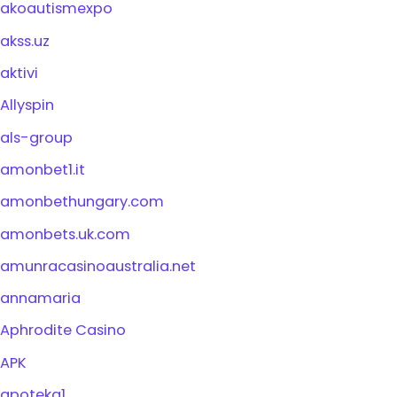
akoautismexpo
akss.uz
aktivi
Allyspin
als-group
amonbet1.it
amonbethungary.com
amonbets.uk.com
amunracasinoaustralia.net
annamaria
Aphrodite Casino
APK
apoteka1