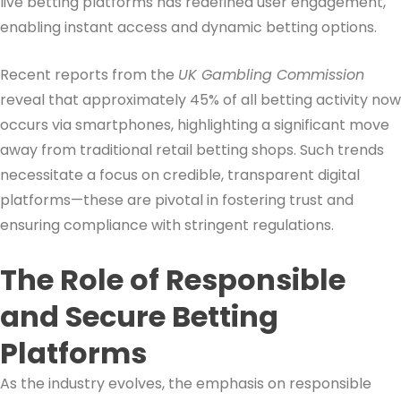
live betting platforms has redefined user engagement,
enabling instant access and dynamic betting options.
Recent reports from the
UK Gambling Commission
reveal that approximately 45% of all betting activity now
occurs via smartphones, highlighting a significant move
away from traditional retail betting shops. Such trends
necessitate a focus on credible, transparent digital
platforms—these are pivotal in fostering trust and
ensuring compliance with stringent regulations.
The Role of Responsible
and Secure Betting
Platforms
As the industry evolves, the emphasis on responsible