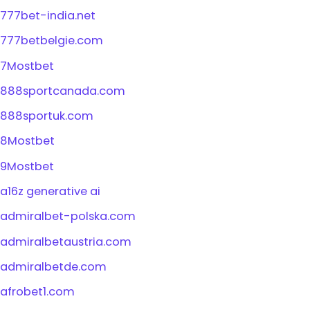
777bet-india.net
777betbelgie.com
7Mostbet
888sportcanada.com
888sportuk.com
8Mostbet
9Mostbet
a16z generative ai
admiralbet-polska.com
admiralbetaustria.com
admiralbetde.com
afrobet1.com