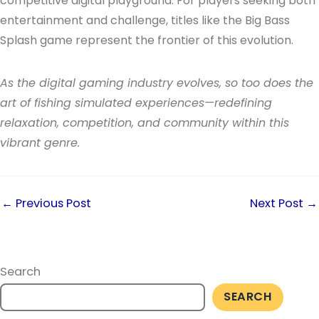
competitive digital playground. For players seeking both
entertainment and challenge, titles like the Big Bass
Splash game represent the frontier of this evolution.
As the digital gaming industry evolves, so too does the
art of fishing simulated experiences—redefining
relaxation, competition, and community within this
vibrant genre.
←
Previous Post
Next Post
→
Search
SEARCH