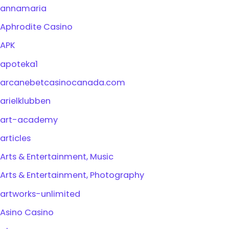
annamaria
Aphrodite Casino
APK
apoteka1
arcanebetcasinocanada.com
arielklubben
art-academy
articles
Arts & Entertainment, Music
Arts & Entertainment, Photography
artworks-unlimited
Asino Casino