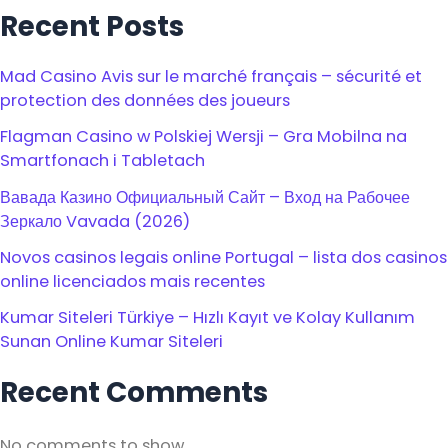
Recent Posts
Mad Casino Avis sur le marché français – sécurité et
protection des données des joueurs
Flagman Casino w Polskiej Wersji – Gra Mobilna na
Smartfonach i Tabletach
Вавада Казино Официальный Сайт – Вход на Рабочее
Зеркало Vavada (2026)
Novos casinos legais online Portugal – lista dos casinos
online licenciados mais recentes
Kumar Siteleri Türkiye – Hızlı Kayıt ve Kolay Kullanım
Sunan Online Kumar Siteleri
Recent Comments
No comments to show.