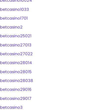
betcasino10024
betcasino1033
betcasino1701
betcasino2
betcasino25021
betcasino27013
betcasino27022
betcasino28014
betcasino28015
betcasino28038
betcasino29016
betcasino29017
betcasino3