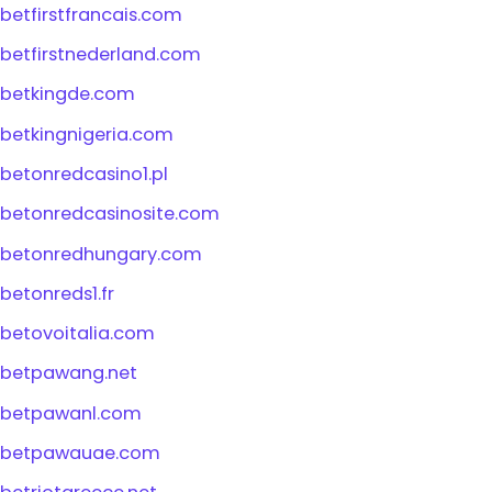
betfirstfrancais.com
betfirstnederland.com
betkingde.com
betkingnigeria.com
betonredcasino1.pl
betonredcasinosite.com
betonredhungary.com
betonreds1.fr
betovoitalia.com
betpawang.net
betpawanl.com
betpawauae.com