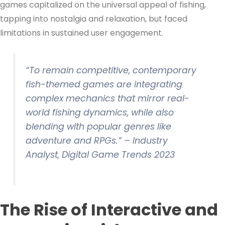
games capitalized on the universal appeal of fishing,
tapping into nostalgia and relaxation, but faced
limitations in sustained user engagement.
“To remain competitive, contemporary
fish-themed games are integrating
complex mechanics that mirror real-
world fishing dynamics, while also
blending with popular genres like
adventure and RPGs.” –
Industry
Analyst, Digital Game Trends 2023
The Rise of Interactive and