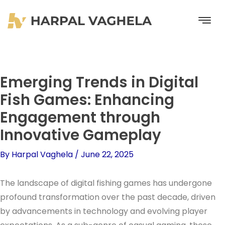
Skip
to
content
Emerging Trends in Digital
Fish Games: Enhancing
Engagement through
Innovative Gameplay
By
Harpal Vaghela
/
June 22, 2025
The landscape of digital fishing games has undergone
profound transformation over the past decade, driven
by advancements in technology and evolving player