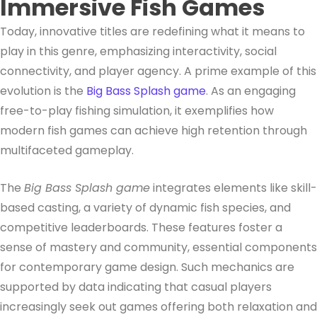
Immersive Fish Games
Today, innovative titles are redefining what it means to
play in this genre, emphasizing interactivity, social
connectivity, and player agency. A prime example of this
evolution is the
Big Bass Splash game
. As an engaging
free-to-play fishing simulation, it exemplifies how
modern fish games can achieve high retention through
multifaceted gameplay.
The
Big Bass Splash game
integrates elements like skill-
based casting, a variety of dynamic fish species, and
competitive leaderboards. These features foster a
sense of mastery and community, essential components
for contemporary game design. Such mechanics are
supported by data indicating that casual players
increasingly seek out games offering both relaxation and