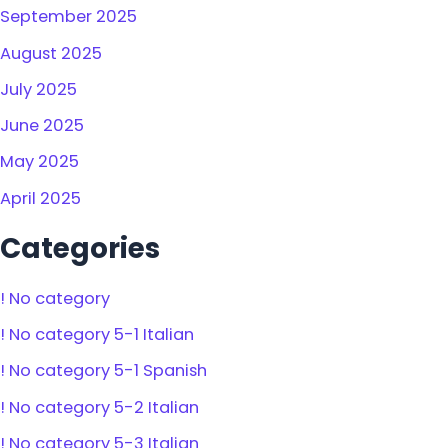
September 2025
August 2025
July 2025
June 2025
May 2025
April 2025
Categories
! No category
! No category 5-1 Italian
! No category 5-1 Spanish
! No category 5-2 Italian
! No category 5-3 Italian