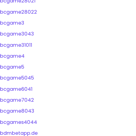
bcgame28021
bcgame28022
bcgame3
bcgame3043
bcgame31011
bcgame4
bcgame5
bcgame5045
bcgame6041
bcgame7042
bcgame8043
bcgames4044
bdmbetapp.de