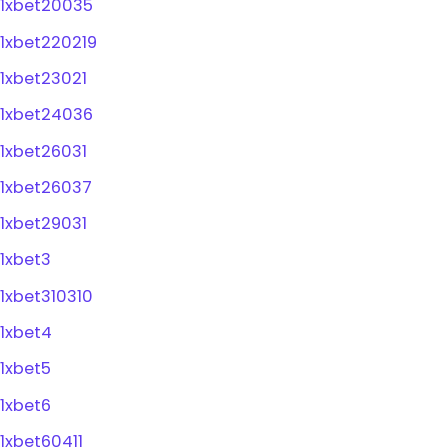
1xbet20035
1xbet220219
1xbet23021
1xbet24036
1xbet26031
1xbet26037
1xbet29031
1xbet3
1xbet310310
1xbet4
1xbet5
1xbet6
1xbet60411