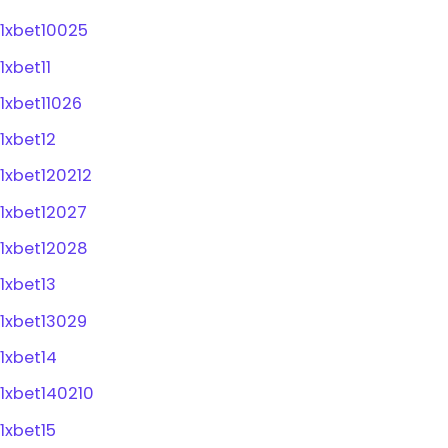
1xbet10025
1xbet11
1xbet11026
1xbet12
1xbet120212
1xbet12027
1xbet12028
1xbet13
1xbet13029
1xbet14
1xbet140210
1xbet15