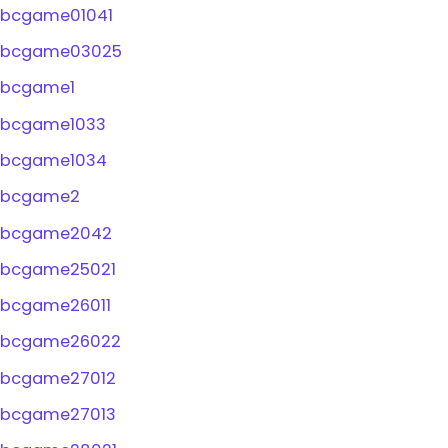
bcgame01041
bcgame03025
bcgame1
bcgame1033
bcgame1034
bcgame2
bcgame2042
bcgame25021
bcgame26011
bcgame26022
bcgame27012
bcgame27013