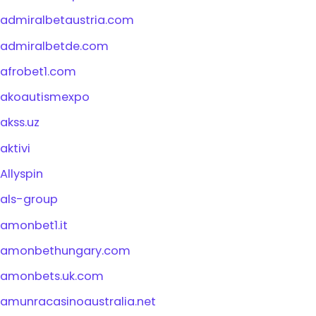
admiralbetaustria.com
admiralbetde.com
afrobet1.com
akoautismexpo
akss.uz
aktivi
Allyspin
als-group
amonbet1.it
amonbethungary.com
amonbets.uk.com
amunracasinoaustralia.net