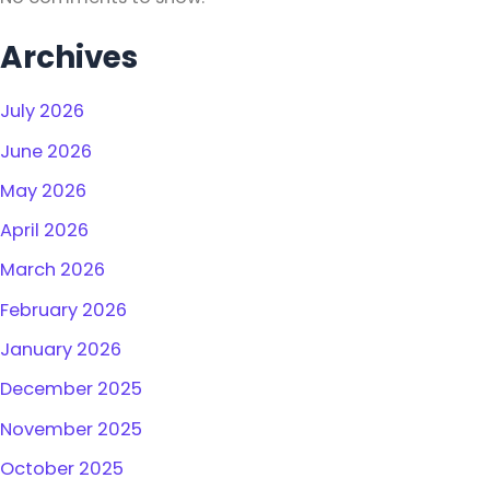
Archives
July 2026
June 2026
May 2026
April 2026
March 2026
February 2026
January 2026
December 2025
November 2025
October 2025