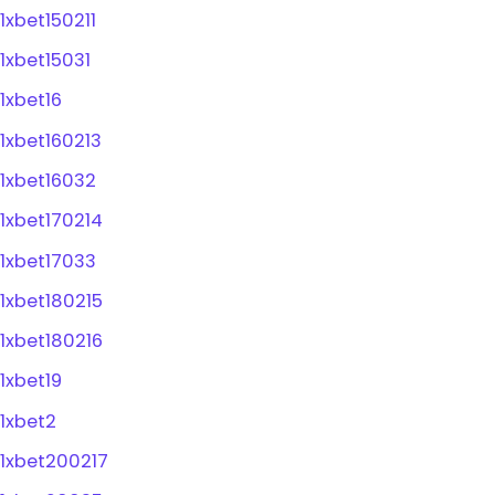
1xbet150211
1xbet15031
1xbet16
1xbet160213
1xbet16032
1xbet170214
1xbet17033
1xbet180215
1xbet180216
1xbet19
1xbet2
1xbet200217