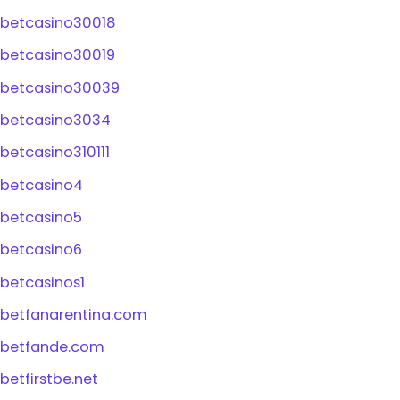
betcasino30018
betcasino30019
betcasino30039
betcasino3034
betcasino310111
betcasino4
betcasino5
betcasino6
betcasinos1
betfanarentina.com
betfande.com
betfirstbe.net