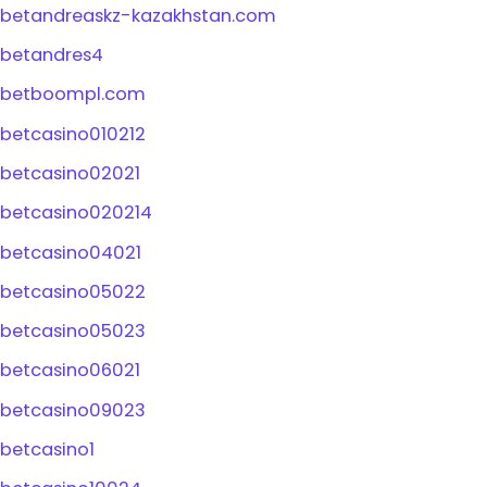
betandreaskz-kazakhstan.com
betandres4
betboompl.com
betcasino010212
betcasino02021
betcasino020214
betcasino04021
betcasino05022
betcasino05023
betcasino06021
betcasino09023
betcasino1