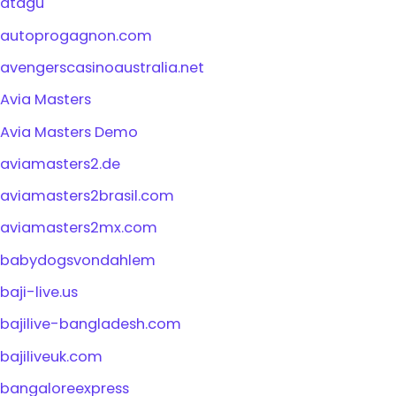
atagu
autoprogagnon.com
avengerscasinoaustralia.net
Avia Masters
Avia Masters Demo
aviamasters2.de
aviamasters2brasil.com
aviamasters2mx.com
babydogsvondahlem
baji-live.us
bajilive-bangladesh.com
bajiliveuk.com
bangaloreexpress