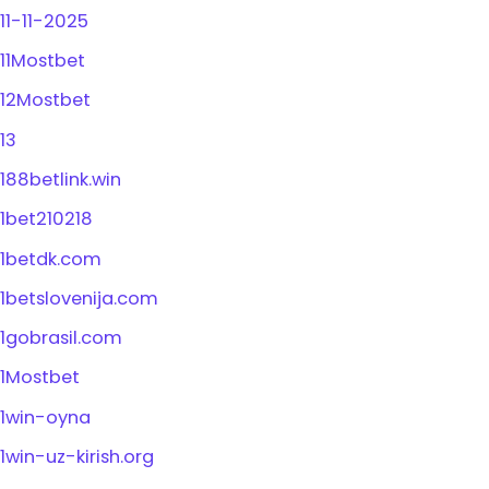
11-11-2025
11Mostbet
12Mostbet
13
188betlink.win
1bet210218
1betdk.com
1betslovenija.com
1gobrasil.com
1Mostbet
1win-oyna
1win-uz-kirish.org