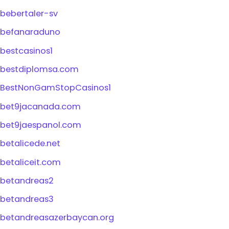
bebertaler-sv
befanaraduno
bestcasinos1
bestdiplomsa.com
BestNonGamStopCasinos1
bet9jacanada.com
bet9jaespanol.com
betalicede.net
betaliceit.com
betandreas2
betandreas3
betandreasazerbaycan.org