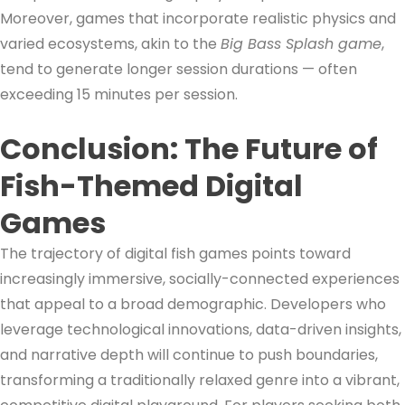
Moreover, games that incorporate realistic physics and
varied ecosystems, akin to the
Big Bass Splash game
,
tend to generate longer session durations — often
exceeding 15 minutes per session.
Conclusion: The Future of
Fish-Themed Digital
Games
The trajectory of digital fish games points toward
increasingly immersive, socially-connected experiences
that appeal to a broad demographic. Developers who
leverage technological innovations, data-driven insights,
and narrative depth will continue to push boundaries,
transforming a traditionally relaxed genre into a vibrant,