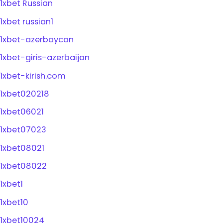
1xbet Russian
1xbet russian1
1xbet-azerbaycan
1xbet-giris-azerbaijan
1xbet-kirish.com
1xbet020218
1xbet06021
1xbet07023
1xbet08021
1xbet08022
1xbet1
1xbet10
1xbet10024