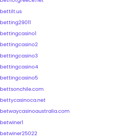
betriotgreece.net
bettilt.us
betting29011
bettingcasino1
bettingcasino2
bettingcasino3
bettingcasino4
bettingcasino5
bettsonchile.com
bettycasinoca.net
betwaycasinoaustralia.com
betwiner1
betwiner25022