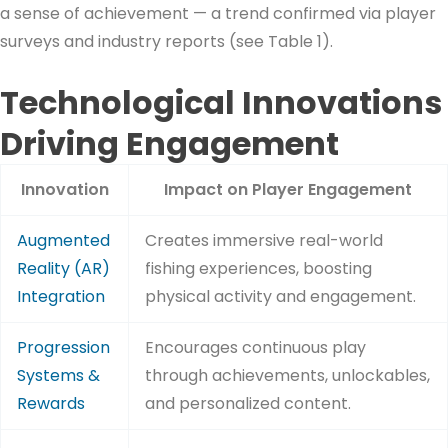
a sense of achievement — a trend confirmed via player
surveys and industry reports (see Table 1).
Technological Innovations
Driving Engagement
Innovation
Impact on Player Engagement
Augmented
Creates immersive real-world
Reality (AR)
fishing experiences, boosting
Integration
physical activity and engagement.
Progression
Encourages continuous play
Systems &
through achievements, unlockables,
Rewards
and personalized content.