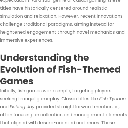
expectations. As a sub-genre of casual gaming, these
titles have historically centered around realistic
simulation and relaxation. However, recent innovations
challenge traditional paradigms, aiming instead for
heightened engagement through novel mechanics and
immersive experiences.
Understanding the
Evolution of Fish-Themed
Games
Initially, fish games were simple, targeting players
seeking tranquil gameplay. Classic titles like
Fish Tycoon
and
Fishing Joy
provided straightforward mechanics,
often focusing on collection and management elements
that aligned with leisure-oriented audiences. These