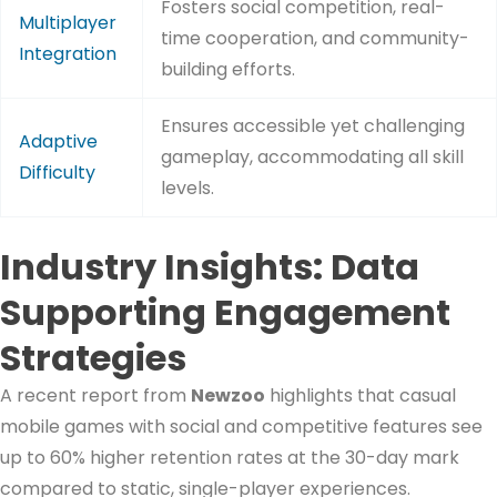
Fosters social competition, real-
Multiplayer
time cooperation, and community-
Integration
building efforts.
Ensures accessible yet challenging
Adaptive
gameplay, accommodating all skill
Difficulty
levels.
Industry Insights: Data
Supporting Engagement
Strategies
A recent report from
Newzoo
highlights that casual
mobile games with social and competitive features see
up to 60% higher retention rates at the 30-day mark
compared to static, single-player experiences.