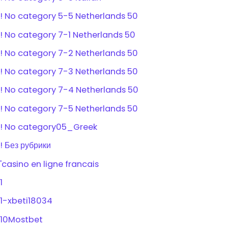
! No category 5-5 Netherlands 50
! No category 7-1 Netherlands 50
! No category 7-2 Netherlands 50
! No category 7-3 Netherlands 50
! No category 7-4 Netherlands 50
! No category 7-5 Netherlands 50
! No category05_Greek
! Без рубрики
'casino en ligne francais
1
1-xbeti18034
10Mostbet