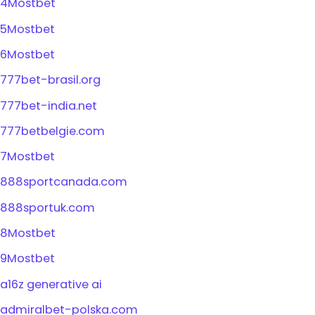
4Mostbet
5Mostbet
6Mostbet
777bet-brasil.org
777bet-india.net
777betbelgie.com
7Mostbet
888sportcanada.com
888sportuk.com
8Mostbet
9Mostbet
a16z generative ai
admiralbet-polska.com