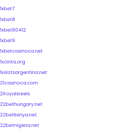
1xbet7
1xbet8
1xbet80412
1xbet9
1xbetcasinoca.net
1xcinta.org
1xslotsargentina.net
21casinoca.com
21royalsreels
22bethungary.net
22betkenya.net
22betnigeria.net