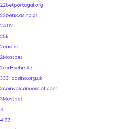
22betportugal.org
22betscasino.pl
24.02
259
2casino
2Mostbet
2rad-schmitz
333-casino.org.uk
3coinvolcanoesslot.com
3Mostbet
4
4122