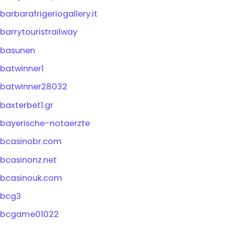
barbarafrigeriogallery.it
barrytouristrailway
basunen
batwinner1
batwinner28032
baxterbet1.gr
bayerische-notaerzte
bcasinobr.com
bcasinonz.net
bcasinouk.com
bcg3
bcgame01022