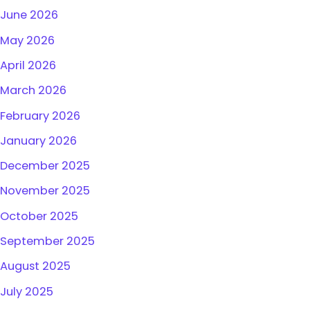
June 2026
May 2026
April 2026
March 2026
February 2026
January 2026
December 2025
November 2025
October 2025
September 2025
August 2025
July 2025