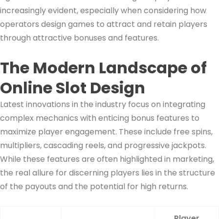
increasingly evident, especially when considering how
operators design games to attract and retain players
through attractive bonuses and features.
The Modern Landscape of
Online Slot Design
Latest innovations in the industry focus on integrating
complex mechanics with enticing bonus features to
maximize player engagement. These include free spins,
multipliers, cascading reels, and progressive jackpots.
While these features are often highlighted in marketing,
the real allure for discerning players lies in the structure
of the payouts and the potential for high returns.
Player