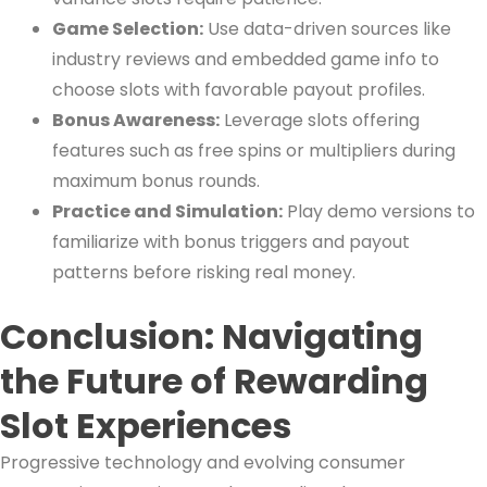
Game Selection:
Use data-driven sources like
industry reviews and embedded game info to
choose slots with favorable payout profiles.
Bonus Awareness:
Leverage slots offering
features such as free spins or multipliers during
maximum bonus rounds.
Practice and Simulation:
Play demo versions to
familiarize with bonus triggers and payout
patterns before risking real money.
Conclusion: Navigating
the Future of Rewarding
Slot Experiences
Progressive technology and evolving consumer