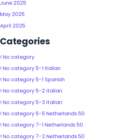
June 2025
May 2025
April 2025
Categories
! No category
! No category 5-1 Italian
! No category 5-1 Spanish
! No category 5-2 Italian
! No category 5-3 Italian
! No category 5-5 Netherlands 50
! No category 7-1 Netherlands 50
! No category 7-2 Netherlands 50