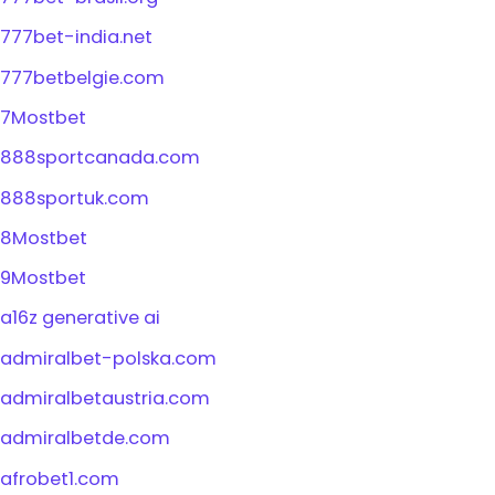
777bet-india.net
777betbelgie.com
7Mostbet
888sportcanada.com
888sportuk.com
8Mostbet
9Mostbet
a16z generative ai
admiralbet-polska.com
admiralbetaustria.com
admiralbetde.com
afrobet1.com