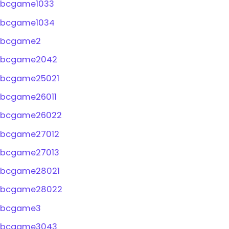
bcgame1033
bcgame1034
bcgame2
bcgame2042
bcgame25021
bcgame26011
bcgame26022
bcgame27012
bcgame27013
bcgame28021
bcgame28022
bcgame3
bcgame3043