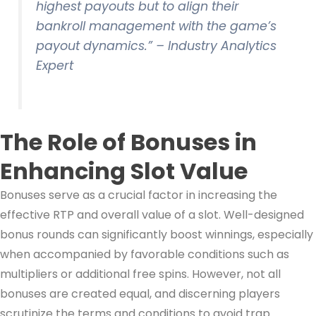
highest payouts but to align their
bankroll management with the game’s
payout dynamics.” – Industry Analytics
Expert
The Role of Bonuses in
Enhancing Slot Value
Bonuses serve as a crucial factor in increasing the
effective RTP and overall value of a slot. Well-designed
bonus rounds can significantly boost winnings, especially
when accompanied by favorable conditions such as
multipliers or additional free spins. However, not all
bonuses are created equal, and discerning players
scrutinize the terms and conditions to avoid trap