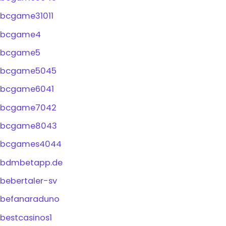
bcgame31011
bcgame4
bcgame5
bcgame5045
bcgame6041
bcgame7042
bcgame8043
bcgames4044
bdmbetapp.de
bebertaler-sv
befanaraduno
bestcasinos1