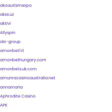
akoautismexpo
akss.uz
aktivi
Allyspin
als-group
amonbet1.it
amonbethungary.com
amonbets.uk.com
amunracasinoaustralia.net
annamaria
Aphrodite Casino
APK