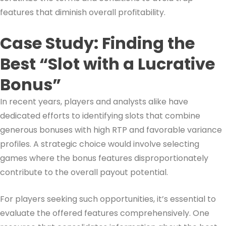
features that diminish overall profitability.
Case Study: Finding the
Best “Slot with a Lucrative
Bonus”
In recent years, players and analysts alike have
dedicated efforts to identifying slots that combine
generous bonuses with high RTP and favorable variance
profiles. A strategic choice would involve selecting
games where the bonus features disproportionately
contribute to the overall payout potential.
For players seeking such opportunities, it’s essential to
evaluate the offered features comprehensively. One