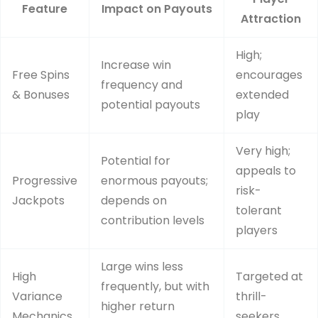
Feature
Impact on Payouts
Attraction
High;
Increase win
Free Spins
encourages
frequency and
& Bonuses
extended
potential payouts
play
Very high;
Potential for
appeals to
Progressive
enormous payouts;
risk-
Jackpots
depends on
tolerant
contribution levels
players
Large wins less
High
Targeted at
frequently, but with
Variance
thrill-
higher return
Mechanics
seekers