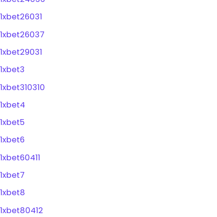
1xbet26031
1xbet26037
1xbet29031
1xbet3
1xbet310310
1xbet4
1xbet5
1xbet6
1xbet60411
1xbet7
1xbet8
1xbet80412