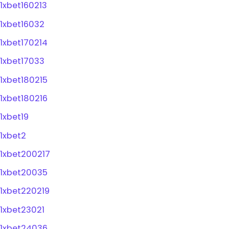
1xbet160213
1xbet16032
1xbet170214
1xbet17033
1xbet180215
1xbet180216
1xbet19
1xbet2
1xbet200217
1xbet20035
1xbet220219
1xbet23021
1xbet24036