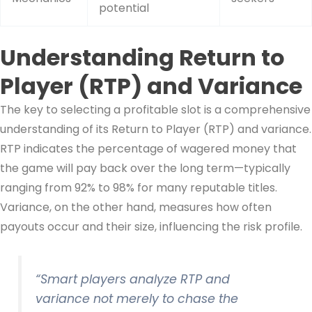
potential
Understanding Return to
Player (RTP) and Variance
The key to selecting a profitable slot is a comprehensive
understanding of its
Return to Player (RTP)
and variance.
RTP indicates the percentage of wagered money that
the game will pay back over the long term—typically
ranging from 92% to 98% for many reputable titles.
Variance, on the other hand, measures how often
payouts occur and their size, influencing the risk profile.
“Smart players analyze RTP and
variance not merely to chase the