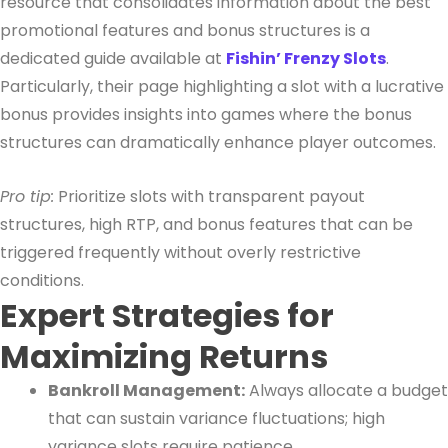
resource that consolidates information about the best
promotional features and bonus structures is a
dedicated guide available at
Fishin’ Frenzy Slots
.
Particularly, their page highlighting a slot with a lucrative
bonus provides insights into games where the bonus
structures can dramatically enhance player outcomes.
Pro tip:
Prioritize slots with transparent payout
structures, high RTP, and bonus features that can be
triggered frequently without overly restrictive
conditions.
Expert Strategies for
Maximizing Returns
Bankroll Management:
Always allocate a budget
that can sustain variance fluctuations; high
variance slots require patience.