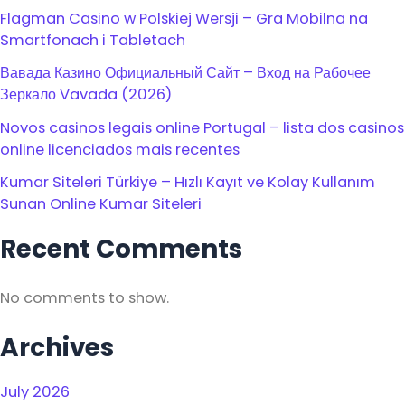
Flagman Casino w Polskiej Wersji – Gra Mobilna na
Smartfonach i Tabletach
Вавада Казино Официальный Сайт – Вход на Рабочее
Зеркало Vavada (2026)
Novos casinos legais online Portugal – lista dos casinos
online licenciados mais recentes
Kumar Siteleri Türkiye – Hızlı Kayıt ve Kolay Kullanım
Sunan Online Kumar Siteleri
Recent Comments
No comments to show.
Archives
July 2026