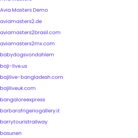
Avia Masters Demo
aviamasters2.de
aviamasters2brasil.com
aviamasters2mx.com
babydogsvondahlem
baji-live.us
bajilive-bangladesh.com
bajiliveuk.com
bangaloreexpress
barbarafrigeriogallery.it
barrytouristrailway
basunen