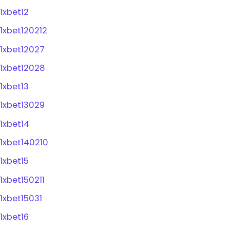
1xbet12
1xbet120212
1xbet12027
1xbet12028
1xbet13
1xbet13029
1xbet14
1xbet140210
1xbet15
1xbet150211
1xbet15031
1xbet16