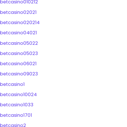
betcasino010212
betcasino02021
betcasino020214
betcasino04021
betcasino05022
betcasino05023
betcasino06021
betcasino09023
betcasino1
betcasino10024
betcasino1033
betcasino1701
betcasino2