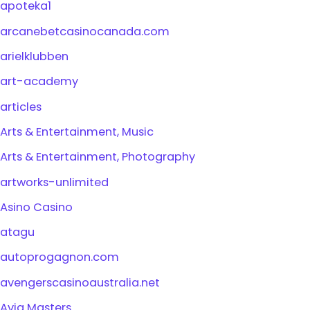
apoteka1
arcanebetcasinocanada.com
arielklubben
art-academy
articles
Arts & Entertainment, Music
Arts & Entertainment, Photography
artworks-unlimited
Asino Casino
atagu
autoprogagnon.com
avengerscasinoaustralia.net
Avia Masters