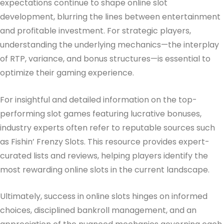
expectations continue to shape online slot
development, blurring the lines between entertainment
and profitable investment. For strategic players,
understanding the underlying mechanics—the interplay
of RTP, variance, and bonus structures—is essential to
optimize their gaming experience.
For insightful and detailed information on the top-
performing slot games featuring lucrative bonuses,
industry experts often refer to reputable sources such
as Fishin’ Frenzy Slots. This resource provides expert-
curated lists and reviews, helping players identify the
most rewarding online slots in the current landscape.
Ultimately, success in online slots hinges on informed
choices, disciplined bankroll management, and an