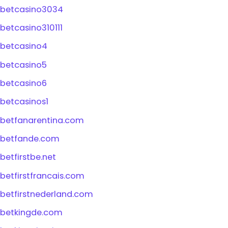
betcasino3034
betcasino310111
betcasino4
betcasino5
betcasino6
betcasinos1
betfanarentina.com
betfande.com
betfirstbe.net
betfirstfrancais.com
betfirstnederland.com
betkingde.com