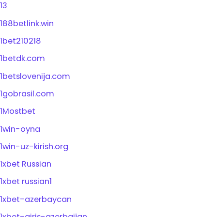
13
188betlink.win
1bet210218
1betdk.com
1betslovenija.com
1gobrasil.com
1Mostbet
1win-oyna
1win-uz-kirish.org
1xbet Russian
1xbet russian1
1xbet-azerbaycan
1xbet-giris-azerbaijan