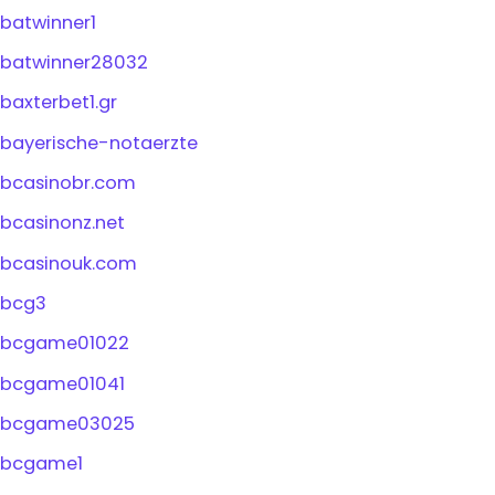
batwinner1
batwinner28032
baxterbet1.gr
bayerische-notaerzte
bcasinobr.com
bcasinonz.net
bcasinouk.com
bcg3
bcgame01022
bcgame01041
bcgame03025
bcgame1