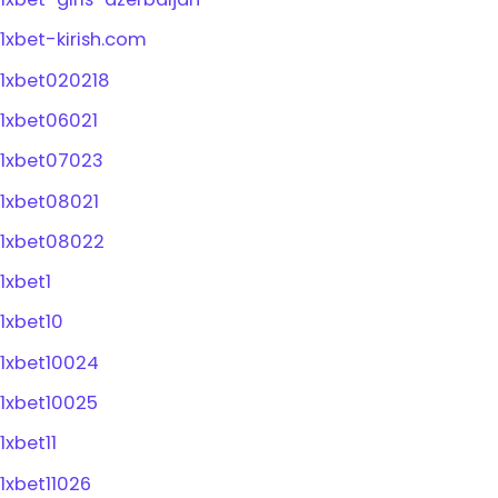
1xbet-kirish.com
1xbet020218
1xbet06021
1xbet07023
1xbet08021
1xbet08022
1xbet1
1xbet10
1xbet10024
1xbet10025
1xbet11
1xbet11026