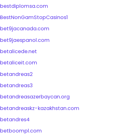
bestdiplomsa.com
BestNonGamStopCasinos1
bet9jacanada.com
bet9jaespanol.com
betalicede.net
betaliceit.com
betandreas2
betandreas3
betandreasazerbaycan.org
betandreaskz-kazakhstan.com
betandres4
betboompl.com