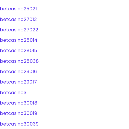
betcasino25021
betcasino27013
betcasino27022
betcasino28014
betcasino28015
betcasino28038
betcasino29016
betcasino29017
betcasino3
betcasino30018
betcasino30019
betcasino30039