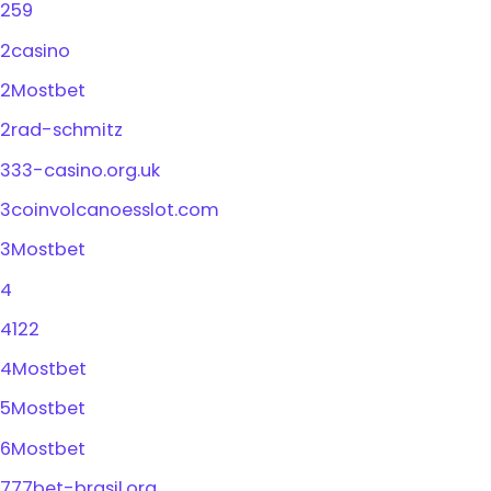
259
2casino
2Mostbet
2rad-schmitz
333-casino.org.uk
3coinvolcanoesslot.com
3Mostbet
4
4122
4Mostbet
5Mostbet
6Mostbet
777bet-brasil.org