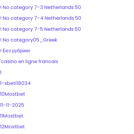
! No category 7-3 Netherlands 50
! No category 7-4 Netherlands 50
! No category 7-5 Netherlands 50
! No category05_Greek
! Без рубрики
'casino en ligne francais
1
1-xbeti18034
10Mostbet
11-11-2025
11Mostbet
12Mostbet