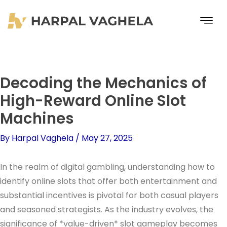
Skip
to
content
Decoding the Mechanics of
High-Reward Online Slot
Machines
By
Harpal Vaghela
/
May 27, 2025
In the realm of digital gambling, understanding how to
identify online slots that offer both entertainment and
substantial incentives is pivotal for both casual players
and seasoned strategists. As the industry evolves, the
significance of *value-driven* slot gameplay becomes