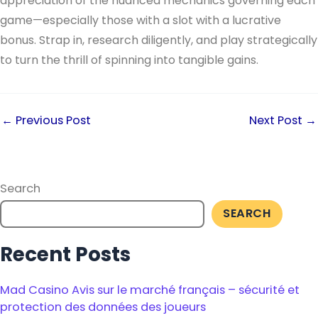
appreciation of the nuanced mechanics governing each
game—especially those with a slot with a lucrative
bonus. Strap in, research diligently, and play strategically
to turn the thrill of spinning into tangible gains.
←
Previous Post
Next Post
→
Search
SEARCH
Recent Posts
Mad Casino Avis sur le marché français – sécurité et
protection des données des joueurs