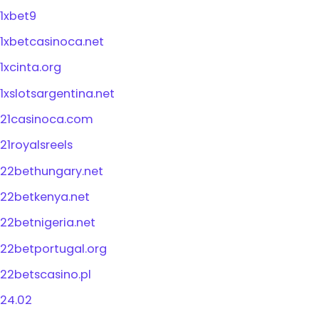
1xbet9
1xbetcasinoca.net
1xcinta.org
1xslotsargentina.net
21casinoca.com
21royalsreels
22bethungary.net
22betkenya.net
22betnigeria.net
22betportugal.org
22betscasino.pl
24.02