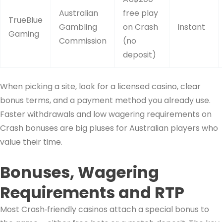
Australian
free play
TrueBlue
Gambling
on Crash
Instant
Gaming
Commission
(no
deposit)
When picking a site, look for a licensed casino, clear
bonus terms, and a payment method you already use.
Faster withdrawals and low wagering requirements on
Crash bonuses are big pluses for Australian players who
value their time.
Bonuses, Wagering
Requirements and RTP
Most Crash‑friendly casinos attach a special bonus to