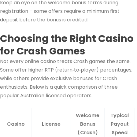
Keep an eye on the welcome bonus terms during
registration – some offers require a minimum first
deposit before the bonus is credited.
Choosing the Right Casino
for Crash Games
Not every online casino treats Crash games the same.
Some offer higher RTP (return‑to‑player) percentages,
while others provide exclusive bonuses for Crash
enthusiasts. Below is a quick comparison of three
popular Australian‑licensed operators.
Welcome
Typical
Casino
License
Bonus
Payout
(Crash)
Speed