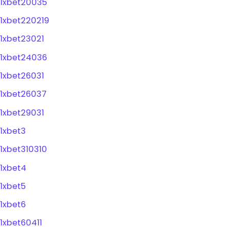
1xbet20035
1xbet220219
1xbet23021
1xbet24036
1xbet26031
1xbet26037
1xbet29031
1xbet3
1xbet310310
1xbet4
1xbet5
1xbet6
1xbet60411