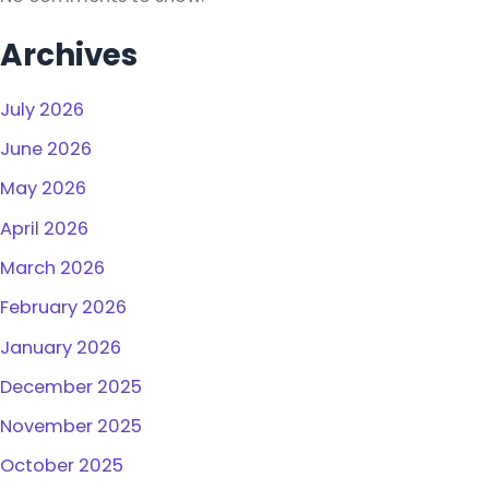
Archives
July 2026
June 2026
May 2026
April 2026
March 2026
February 2026
January 2026
December 2025
November 2025
October 2025