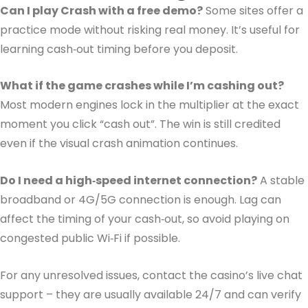
Can I play Crash with a free demo?
Some sites offer a
practice mode without risking real money. It’s useful for
learning cash‑out timing before you deposit.
What if the game crashes while I’m cashing out?
Most modern engines lock in the multiplier at the exact
moment you click “cash out”. The win is still credited
even if the visual crash animation continues.
Do I need a high‑speed internet connection?
A stable
broadband or 4G/5G connection is enough. Lag can
affect the timing of your cash‑out, so avoid playing on
congested public Wi‑Fi if possible.
For any unresolved issues, contact the casino’s live chat
support – they are usually available 24/7 and can verify