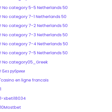
! No category 5-5 Netherlands 50
! No category 7-1 Netherlands 50
! No category 7-2 Netherlands 50
! No category 7-3 Netherlands 50
! No category 7-4 Netherlands 50
! No category 7-5 Netherlands 50
! No category05_Greek
! Без рубрики
'casino en ligne francais
1
1-xbeti18034
10Mostbet