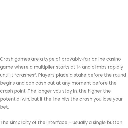
Crash games are a type of provably‑fair online casino
game where a multiplier starts at 1× and climbs rapidly
until it “crashes”. Players place a stake before the round
begins and can cash out at any moment before the
crash point. The longer you stay in, the higher the
potential win, but if the line hits the crash you lose your
bet.
The simplicity of the interface – usually a single button