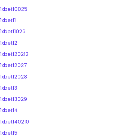
1xbet10025
1xbet11
1xbet11026
1xbet12
1xbet120212
1xbet12027
1xbet12028
1xbet13
1xbet13029
1xbet14
1xbet140210
1xbet15