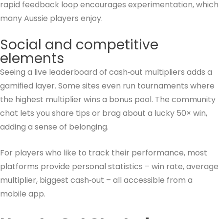
rapid feedback loop encourages experimentation, which
many Aussie players enjoy.
Social and competitive
elements
Seeing a live leaderboard of cash‑out multipliers adds a
gamified layer. Some sites even run tournaments where
the highest multiplier wins a bonus pool. The community
chat lets you share tips or brag about a lucky 50× win,
adding a sense of belonging.
For players who like to track their performance, most
platforms provide personal statistics – win rate, average
multiplier, biggest cash‑out – all accessible from a
mobile app.