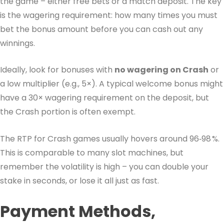
the game – either free bets or a match deposit. The key
is the wagering requirement: how many times you must
bet the bonus amount before you can cash out any
winnings.
Ideally, look for bonuses with
no wagering on Crash
or
a low multiplier (e.g., 5×). A typical welcome bonus might
have a 30× wagering requirement on the deposit, but
the Crash portion is often exempt.
The RTP for Crash games usually hovers around 96‑98 %.
This is comparable to many slot machines, but
remember the volatility is high – you can double your
stake in seconds, or lose it all just as fast.
Payment Methods,