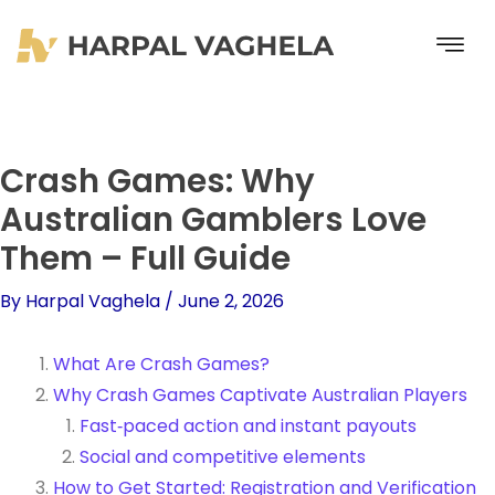
Skip
to
content
Crash Games: Why
Australian Gamblers Love
Them – Full Guide
By
Harpal Vaghela
/
June 2, 2026
What Are Crash Games?
Why Crash Games Captivate Australian Players
Fast‑paced action and instant payouts
Social and competitive elements
How to Get Started: Registration and Verification