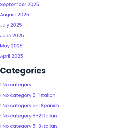
September 2025
August 2025
July 2025
June 2025
May 2025
April 2025
Categories
! No category
! No category 5-1 Italian
! No category 5-1 Spanish
! No category 5-2 Italian
! No category 5-3 Italian