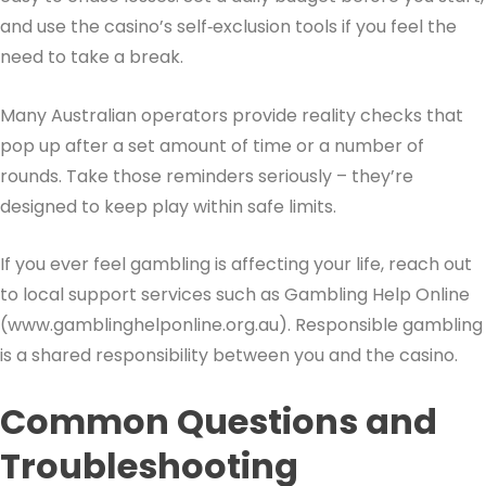
and use the casino’s self‑exclusion tools if you feel the
need to take a break.
Many Australian operators provide reality checks that
pop up after a set amount of time or a number of
rounds. Take those reminders seriously – they’re
designed to keep play within safe limits.
If you ever feel gambling is affecting your life, reach out
to local support services such as Gambling Help Online
(www.gamblinghelponline.org.au). Responsible gambling
is a shared responsibility between you and the casino.
Common Questions and
Troubleshooting