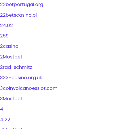
22betportugal.org
22betscasino.pl
24.02
259
2casino
2Mostbet
2rad-schmitz
333-casino.org.uk
3coinvolcanoesslot.com
3Mostbet
4
4122