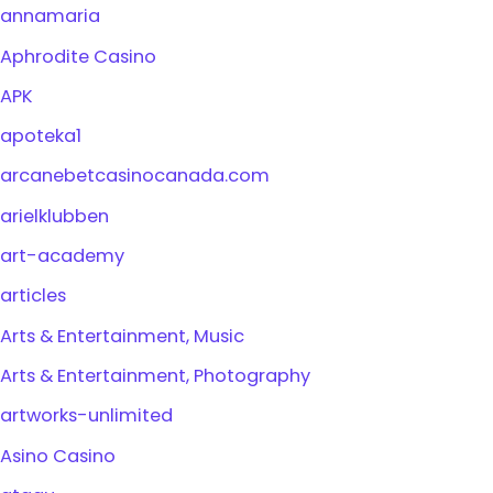
annamaria
Aphrodite Casino
APK
apoteka1
arcanebetcasinocanada.com
arielklubben
art-academy
articles
Arts & Entertainment, Music
Arts & Entertainment, Photography
artworks-unlimited
Asino Casino