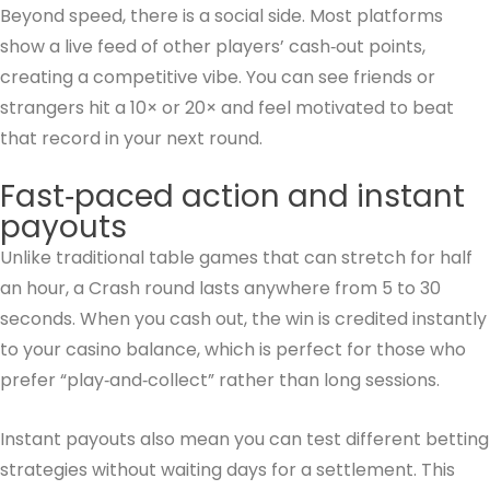
Beyond speed, there is a social side. Most platforms
show a live feed of other players’ cash‑out points,
creating a competitive vibe. You can see friends or
strangers hit a 10× or 20× and feel motivated to beat
that record in your next round.
Fast‑paced action and instant
payouts
Unlike traditional table games that can stretch for half
an hour, a Crash round lasts anywhere from 5 to 30
seconds. When you cash out, the win is credited instantly
to your casino balance, which is perfect for those who
prefer “play‑and‑collect” rather than long sessions.
Instant payouts also mean you can test different betting
strategies without waiting days for a settlement. This