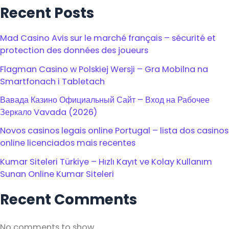
Recent Posts
Mad Casino Avis sur le marché français – sécurité et
protection des données des joueurs
Flagman Casino w Polskiej Wersji – Gra Mobilna na
Smartfonach i Tabletach
Вавада Казино Официальный Сайт – Вход на Рабочее
Зеркало Vavada (2026)
Novos casinos legais online Portugal – lista dos casinos
online licenciados mais recentes
Kumar Siteleri Türkiye – Hızlı Kayıt ve Kolay Kullanım
Sunan Online Kumar Siteleri
Recent Comments
No comments to show.