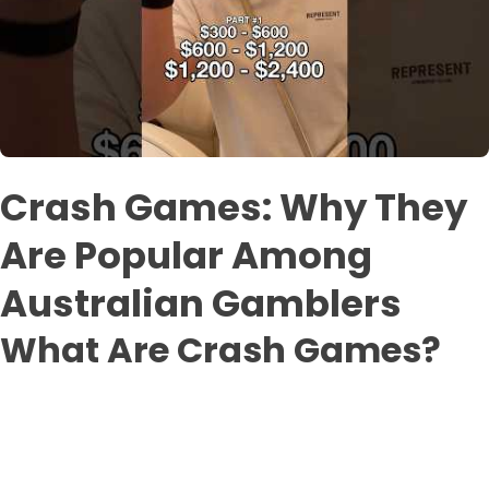
Crash Games: Why They
Are Popular Among
Australian Gamblers
What Are Crash Games?