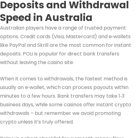
Deposits and Withdrawal
Speed in Australia
Australian players have a range of trusted payment
options. Credit cards (Visa, Mastercard) and e‑wallets
like PayPal and Skrill are the most common for instant
deposits. POLi is popular for direct bank transfers
without leaving the casino site.
When it comes to withdrawals, the fastest method is
usually an e‑wallet, which can process payouts within
minutes to a few hours. Bank transfers may take 1‑3
business days, while some casinos offer instant crypto
withdrawals – but remember we avoid promoting
crypto unless it’s truly offered.