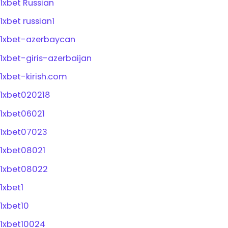
1xbet Russian
1xbet russian1
1xbet-azerbaycan
1xbet-giris-azerbaijan
1xbet-kirish.com
1xbet020218
1xbet06021
1xbet07023
1xbet08021
1xbet08022
1xbet1
1xbet10
1xbet10024