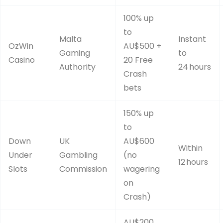
100% up
to
Malta
Instant
OzWin
AU$500 +
Gaming
to
Casino
20 Free
Authority
24 hours
Crash
bets
150% up
to
Down
UK
AU$600
Within
Under
Gambling
(no
12 hours
Slots
Commission
wagering
on
Crash)
AU$200