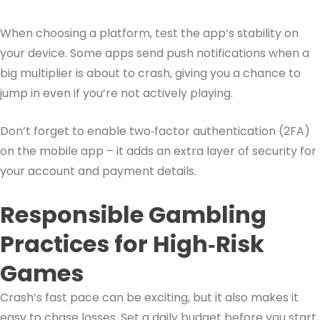
When choosing a platform, test the app’s stability on
your device. Some apps send push notifications when a
big multiplier is about to crash, giving you a chance to
jump in even if you’re not actively playing.
Don’t forget to enable two‑factor authentication (2FA)
on the mobile app – it adds an extra layer of security for
your account and payment details.
Responsible Gambling
Practices for High‑Risk
Games
Crash’s fast pace can be exciting, but it also makes it
easy to chase losses. Set a daily budget before you start,