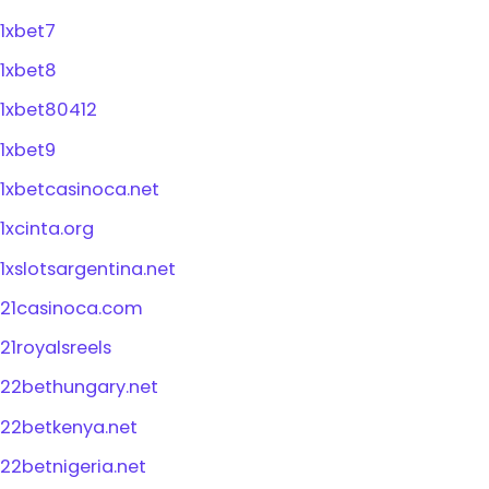
1xbet7
1xbet8
1xbet80412
1xbet9
1xbetcasinoca.net
1xcinta.org
1xslotsargentina.net
21casinoca.com
21royalsreels
22bethungary.net
22betkenya.net
22betnigeria.net