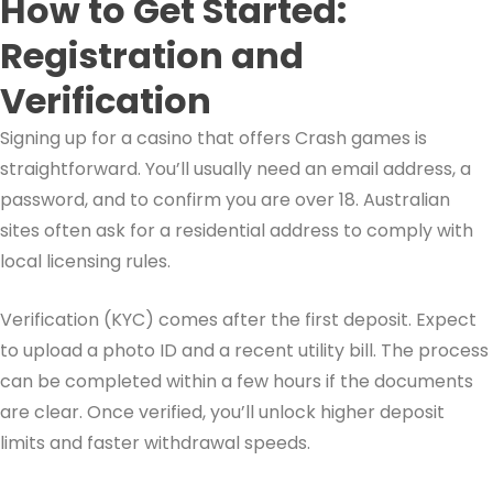
How to Get Started:
Registration and
Verification
Signing up for a casino that offers Crash games is
straightforward. You’ll usually need an email address, a
password, and to confirm you are over 18. Australian
sites often ask for a residential address to comply with
local licensing rules.
Verification (KYC) comes after the first deposit. Expect
to upload a photo ID and a recent utility bill. The process
can be completed within a few hours if the documents
are clear. Once verified, you’ll unlock higher deposit
limits and faster withdrawal speeds.