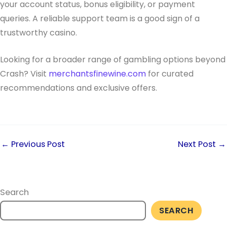
your account status, bonus eligibility, or payment
queries. A reliable support team is a good sign of a
trustworthy casino.
Looking for a broader range of gambling options beyond
Crash? Visit
merchantsfinewine.com
for curated
recommendations and exclusive offers.
←
Previous Post
Next Post
→
Search
SEARCH