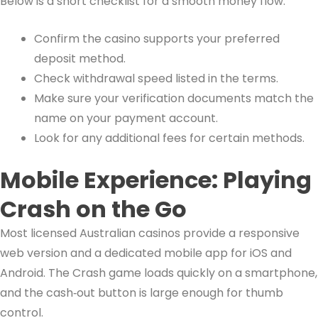
Below is a short checklist for a smooth money flow:
Confirm the casino supports your preferred
deposit method.
Check withdrawal speed listed in the terms.
Make sure your verification documents match the
name on your payment account.
Look for any additional fees for certain methods.
Mobile Experience: Playing
Crash on the Go
Most licensed Australian casinos provide a responsive
web version and a dedicated mobile app for iOS and
Android. The Crash game loads quickly on a smartphone,
and the cash‑out button is large enough for thumb
control.