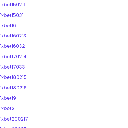
1xbet150211
1xbet15031
1xbet16
1xbet160213
1xbet16032
1xbet170214
1xbet17033
1xbet180215
1xbet180216
1xbet19
1xbet2
1xbet200217