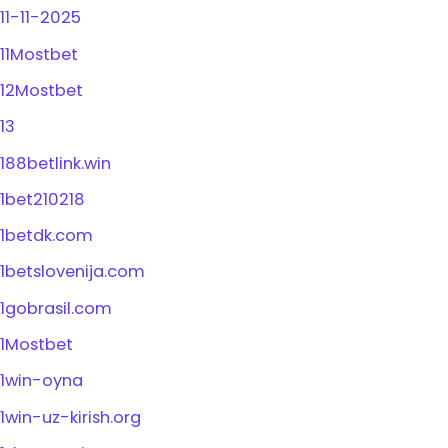
11-11-2025
11Mostbet
12Mostbet
13
188betlink.win
1bet210218
1betdk.com
1betslovenija.com
1gobrasil.com
1Mostbet
1win-oyna
1win-uz-kirish.org