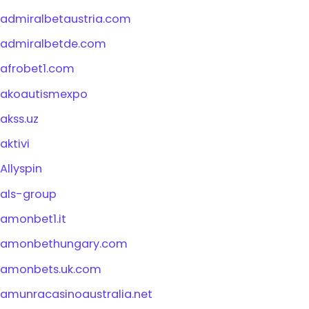
admiralbetaustria.com
admiralbetde.com
afrobet1.com
akoautismexpo
akss.uz
aktivi
Allyspin
als-group
amonbet1.it
amonbethungary.com
amonbets.uk.com
amunracasinoaustralia.net