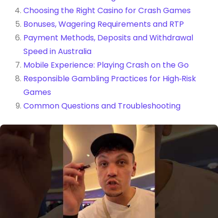
Choosing the Right Casino for Crash Games
Bonuses, Wagering Requirements and RTP
Payment Methods, Deposits and Withdrawal
Speed in Australia
Mobile Experience: Playing Crash on the Go
Responsible Gambling Practices for High‑Risk
Games
Common Questions and Troubleshooting