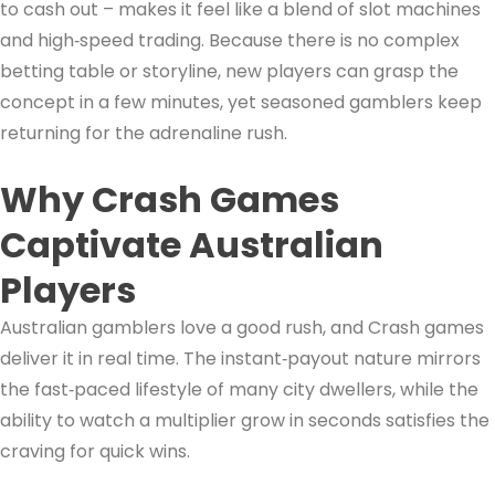
to cash out – makes it feel like a blend of slot machines
and high‑speed trading. Because there is no complex
betting table or storyline, new players can grasp the
concept in a few minutes, yet seasoned gamblers keep
returning for the adrenaline rush.
Why Crash Games
Captivate Australian
Players
Australian gamblers love a good rush, and Crash games
deliver it in real time. The instant‑payout nature mirrors
the fast‑paced lifestyle of many city dwellers, while the
ability to watch a multiplier grow in seconds satisfies the
craving for quick wins.