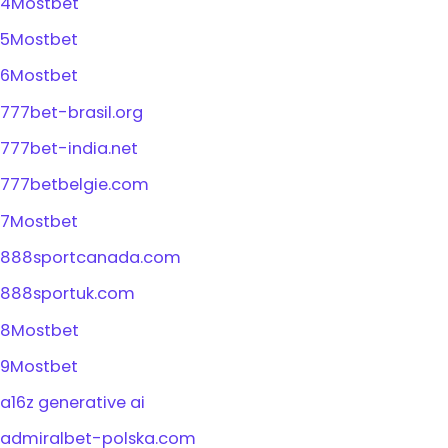
4Mostbet
5Mostbet
6Mostbet
777bet-brasil.org
777bet-india.net
777betbelgie.com
7Mostbet
888sportcanada.com
888sportuk.com
8Mostbet
9Mostbet
a16z generative ai
admiralbet-polska.com