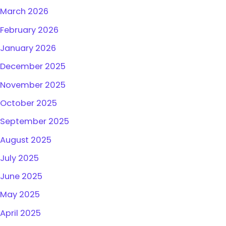
March 2026
February 2026
January 2026
December 2025
November 2025
October 2025
September 2025
August 2025
July 2025
June 2025
May 2025
April 2025