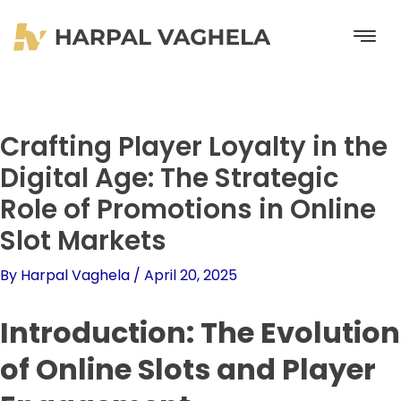
Skip
to
content
Crafting Player Loyalty in the
Digital Age: The Strategic
Role of Promotions in Online
Slot Markets
By
Harpal Vaghela
/
April 20, 2025
Introduction: The Evolution
of Online Slots and Player