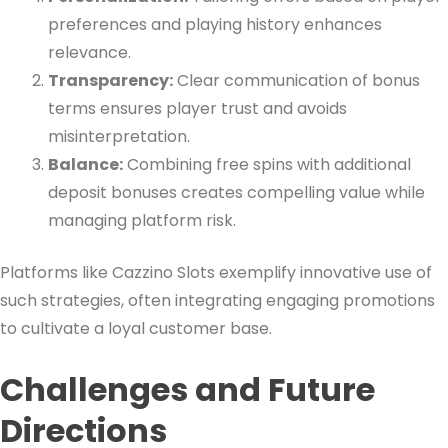
preferences and playing history enhances
relevance.
Transparency:
Clear communication of bonus
terms ensures player trust and avoids
misinterpretation.
Balance:
Combining free spins with additional
deposit bonuses creates compelling value while
managing platform risk.
Platforms like Cazzino Slots exemplify innovative use of
such strategies, often integrating engaging promotions
to cultivate a loyal customer base.
Challenges and Future
Directions