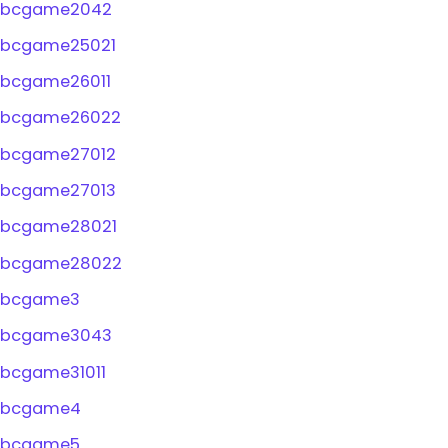
bcgame2042
bcgame25021
bcgame26011
bcgame26022
bcgame27012
bcgame27013
bcgame28021
bcgame28022
bcgame3
bcgame3043
bcgame31011
bcgame4
bcgame5