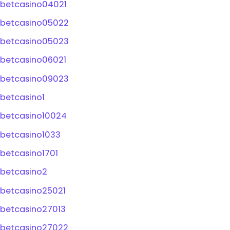
betcasino04021
betcasino05022
betcasino05023
betcasino06021
betcasino09023
betcasino1
betcasino10024
betcasino1033
betcasino1701
betcasino2
betcasino25021
betcasino27013
betcasino27022