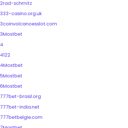
2rad-schmitz
333-casino.org.uk
3coinvolcanoesslot.com
3Mostbet
4
4122
4Mostbet
5Mostbet
6Mostbet
777bet-brasil.org
777bet-india.net
777betbelgie.com
7Mostbet