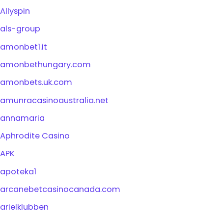
Allyspin
als-group
amonbet1.it
amonbethungary.com
amonbets.uk.com
amunracasinoaustralia.net
annamaria
Aphrodite Casino
APK
apoteka1
arcanebetcasinocanada.com
arielklubben