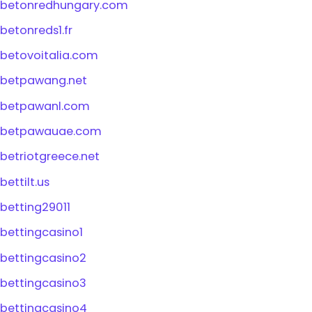
betonredhungary.com
betonreds1.fr
betovoitalia.com
betpawang.net
betpawanl.com
betpawauae.com
betriotgreece.net
bettilt.us
betting29011
bettingcasino1
bettingcasino2
bettingcasino3
bettingcasino4