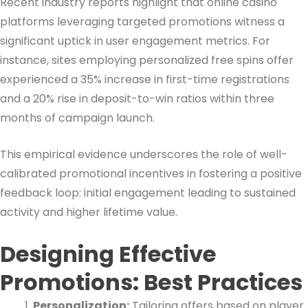
Recent industry reports highlight that online casino
platforms leveraging targeted promotions witness a
significant uptick in user engagement metrics. For
instance, sites employing personalized free spins offer
experienced a 35% increase in first-time registrations
and a 20% rise in deposit-to-win ratios within three
months of campaign launch.
This empirical evidence underscores the role of well-
calibrated promotional incentives in fostering a positive
feedback loop: initial engagement leading to sustained
activity and higher lifetime value.
Designing Effective
Promotions: Best Practices
Personalization:
Tailoring offers based on player