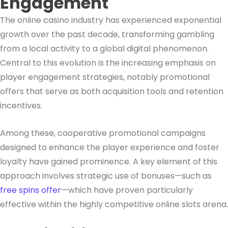
Engagement
The online casino industry has experienced exponential
growth over the past decade, transforming gambling
from a local activity to a global digital phenomenon.
Central to this evolution is the increasing emphasis on
player engagement strategies, notably promotional
offers that serve as both acquisition tools and retention
incentives.
Among these, cooperative promotional campaigns
designed to enhance the player experience and foster
loyalty have gained prominence. A key element of this
approach involves strategic use of bonuses—such as
free spins offer
—which have proven particularly
effective within the highly competitive online slots arena.