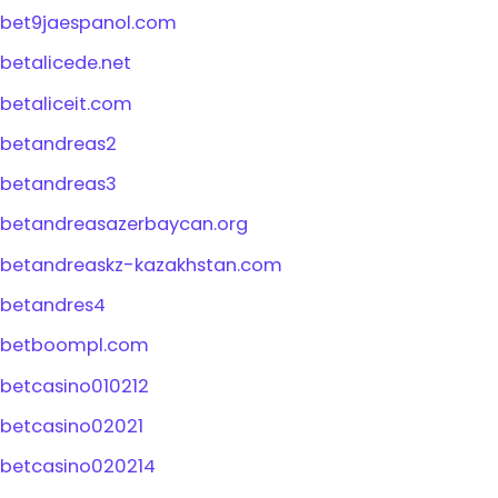
bet9jaespanol.com
betalicede.net
betaliceit.com
betandreas2
betandreas3
betandreasazerbaycan.org
betandreaskz-kazakhstan.com
betandres4
betboompl.com
betcasino010212
betcasino02021
betcasino020214