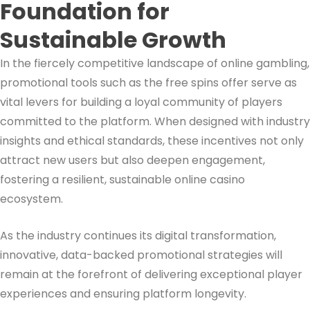
Foundation for
Sustainable Growth
In the fiercely competitive landscape of online gambling,
promotional tools such as the free spins offer serve as
vital levers for building a loyal community of players
committed to the platform. When designed with industry
insights and ethical standards, these incentives not only
attract new users but also deepen engagement,
fostering a resilient, sustainable online casino
ecosystem.
As the industry continues its digital transformation,
innovative, data-backed promotional strategies will
remain at the forefront of delivering exceptional player
experiences and ensuring platform longevity.