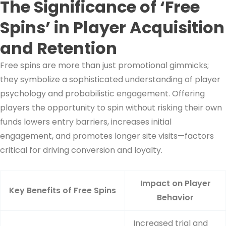
The Significance of ‘Free
Spins’ in Player Acquisition
and Retention
Free spins are more than just promotional gimmicks;
they symbolize a sophisticated understanding of player
psychology and probabilistic engagement. Offering
players the opportunity to spin without risking their own
funds lowers entry barriers, increases initial
engagement, and promotes longer site visits—factors
critical for driving conversion and loyalty.
Impact on Player
Key Benefits of Free Spins
Behavior
Increased trial and