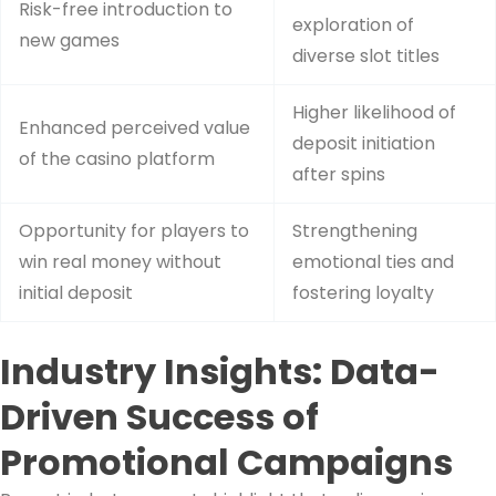
Risk-free introduction to
exploration of
new games
diverse slot titles
Higher likelihood of
Enhanced perceived value
deposit initiation
of the casino platform
after spins
Opportunity for players to
Strengthening
win real money without
emotional ties and
initial deposit
fostering loyalty
Industry Insights: Data-
Driven Success of
Promotional Campaigns