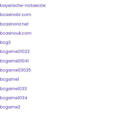
bayerische-notaerzte
bcasinobr.com
bcasinonz.net
bcasinouk.com
bcg3
bcgame01022
bcgame01041
bcgame03025
bcgame1
bcgame1033
bcgame1034
bcgame2