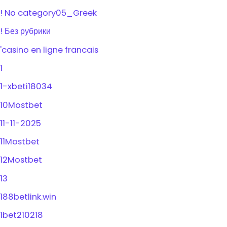
! No category05_Greek
! Без рубрики
'casino en ligne francais
1
1-xbeti18034
10Mostbet
11-11-2025
11Mostbet
12Mostbet
13
188betlink.win
1bet210218