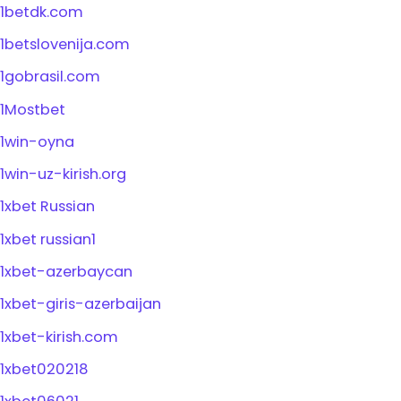
1betdk.com
1betslovenija.com
1gobrasil.com
1Mostbet
1win-oyna
1win-uz-kirish.org
1xbet Russian
1xbet russian1
1xbet-azerbaycan
1xbet-giris-azerbaijan
1xbet-kirish.com
1xbet020218