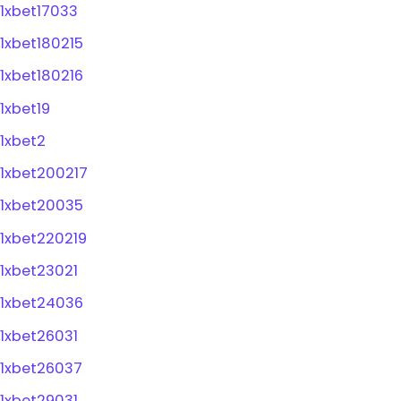
1xbet17033
1xbet180215
1xbet180216
1xbet19
1xbet2
1xbet200217
1xbet20035
1xbet220219
1xbet23021
1xbet24036
1xbet26031
1xbet26037
1xbet29031