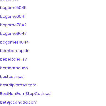
bcgame5045
bcgame6041
bcgame7042
bcgame8043
bcgames4044
bdmbetapp.de
bebertaler-sv
befanaraduno
bestcasinos1
bestdiplomsa.com
BestNonGamStopCasinos1
bet9jacanada.com