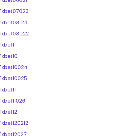
1xbet06021
1xbet07023
1xbet08021
1xbet08022
1xbet1
1xbet10
1xbet10024
1xbet10025
1xbet11
1xbet11026
1xbet12
1xbet120212
1xbet12027