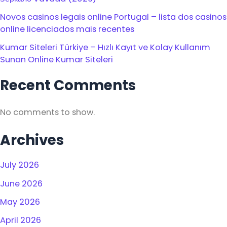
Novos casinos legais online Portugal – lista dos casinos
online licenciados mais recentes
Kumar Siteleri Türkiye – Hızlı Kayıt ve Kolay Kullanım
Sunan Online Kumar Siteleri
Recent Comments
No comments to show.
Archives
July 2026
June 2026
May 2026
April 2026