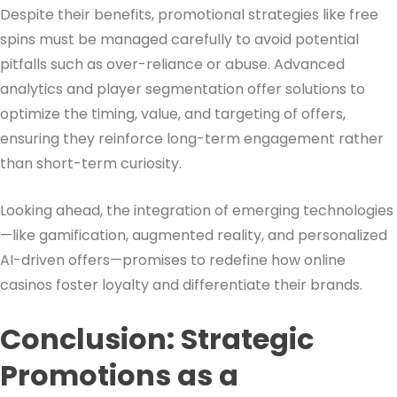
Despite their benefits, promotional strategies like free
spins must be managed carefully to avoid potential
pitfalls such as over-reliance or abuse. Advanced
analytics and player segmentation offer solutions to
optimize the timing, value, and targeting of offers,
ensuring they reinforce long-term engagement rather
than short-term curiosity.
Looking ahead, the integration of emerging technologies
—like gamification, augmented reality, and personalized
AI-driven offers—promises to redefine how online
casinos foster loyalty and differentiate their brands.
Conclusion: Strategic
Promotions as a