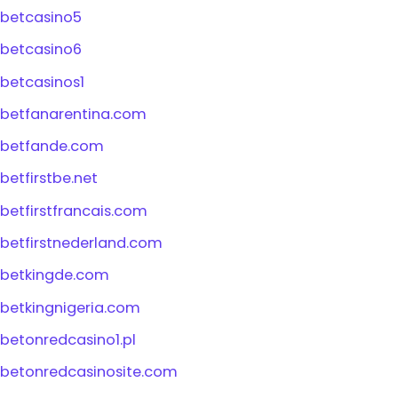
betcasino5
betcasino6
betcasinos1
betfanarentina.com
betfande.com
betfirstbe.net
betfirstfrancais.com
betfirstnederland.com
betkingde.com
betkingnigeria.com
betonredcasino1.pl
betonredcasinosite.com