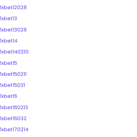
1xbet12028
1xbet13
1xbet13029
1xbet14
1xbet140210
1xbet15
1xbet150211
1xbet15031
1xbet16
1xbet160213
1xbet16032
1xbet170214