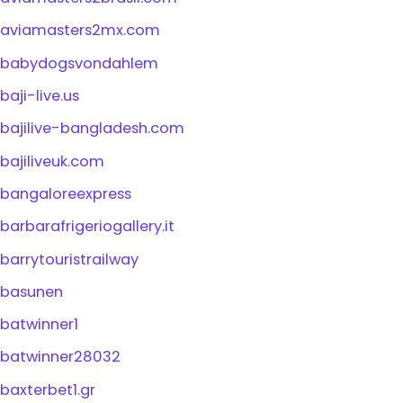
aviamasters2mx.com
babydogsvondahlem
baji-live.us
bajilive-bangladesh.com
bajiliveuk.com
bangaloreexpress
barbarafrigeriogallery.it
barrytouristrailway
basunen
batwinner1
batwinner28032
baxterbet1.gr