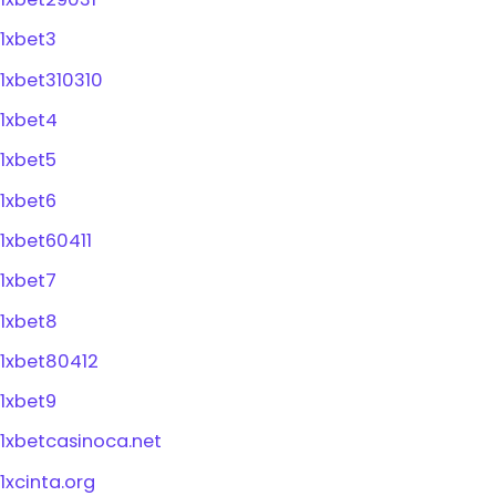
1xbet3
1xbet310310
1xbet4
1xbet5
1xbet6
1xbet60411
1xbet7
1xbet8
1xbet80412
1xbet9
1xbetcasinoca.net
1xcinta.org