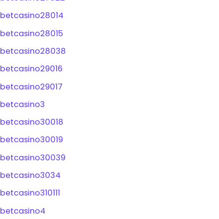
betcasino28014
betcasino28015
betcasino28038
betcasino29016
betcasino29017
betcasino3
betcasino30018
betcasino30019
betcasino30039
betcasino3034
betcasino310111
betcasino4