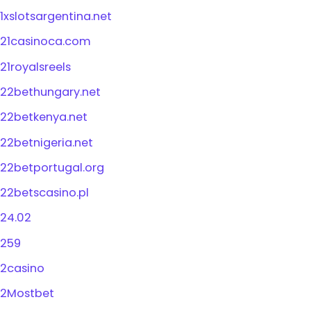
1xslotsargentina.net
21casinoca.com
21royalsreels
22bethungary.net
22betkenya.net
22betnigeria.net
22betportugal.org
22betscasino.pl
24.02
259
2casino
2Mostbet