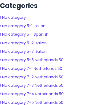
Categories
! No category
! No category 5-1 Italian
! No category 5-1 Spanish
! No category 5-2 Italian
! No category 5-3 Italian
! No category 5-5 Netherlands 50
! No category 7-1 Netherlands 50
! No category 7-2 Netherlands 50
! No category 7-3 Netherlands 50
! No category 7-4 Netherlands 50
! No category 7-5 Netherlands 50