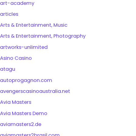
art-academy
articles
Arts & Entertainment, Music
Arts & Entertainment, Photography
artworks-unlimited
Asino Casino
atagu
autoprogagnon.com
avengerscasinoaustralia.net
Avia Masters
Avia Masters Demo
aviamasters2.de
aviamasters2brasil.com