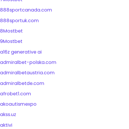
888sportcanada.com
888sportuk.com
8Mostbet
9Mostbet
a16z generative ai
admiralbet-polska.com
admiralbetaustria.com
admiralbetde.com
afrobet1.com
akoautismexpo
akss.uz
aktivi