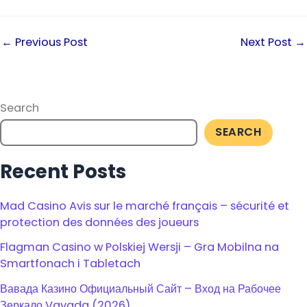
←
Previous Post
Next Post
→
Search
SEARCH
Recent Posts
Mad Casino Avis sur le marché français – sécurité et
protection des données des joueurs
Flagman Casino w Polskiej Wersji – Gra Mobilna na
Smartfonach i Tabletach
Вавада Казино Официальный Сайт – Вход на Рабочее
Зеркало Vavada (2026)