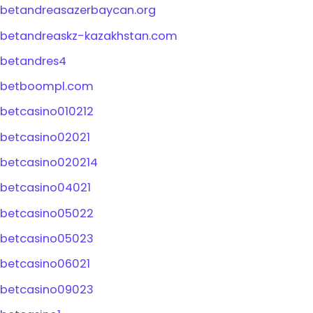
betandreasazerbaycan.org
betandreaskz-kazakhstan.com
betandres4
betboompl.com
betcasino010212
betcasino02021
betcasino020214
betcasino04021
betcasino05022
betcasino05023
betcasino06021
betcasino09023