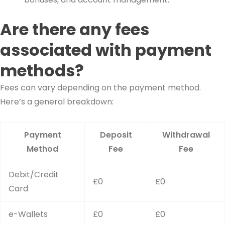
Are there any fees
associated with payment
methods?
Fees can vary depending on the payment method.
Here’s a general breakdown:
Payment
Deposit
Withdrawal
Method
Fee
Fee
Debit/Credit
£0
£0
Card
e-Wallets
£0
£0