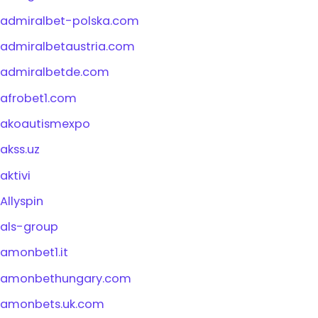
admiralbet-polska.com
admiralbetaustria.com
admiralbetde.com
afrobet1.com
akoautismexpo
akss.uz
aktivi
Allyspin
als-group
amonbet1.it
amonbethungary.com
amonbets.uk.com