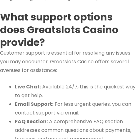
What support options
does Greatslots Casino
provide?
Customer support is essential for resolving any issues
you may encounter. Greatslots Casino offers several
avenues for assistance:
Live Chat:
Available 24/7, this is the quickest way
to get help.
Email Support:
For less urgent queries, you can
contact support via email.
FAQ Section:
A comprehensive FAQ section
addresses common questions about payments,
bonuses, and account management.