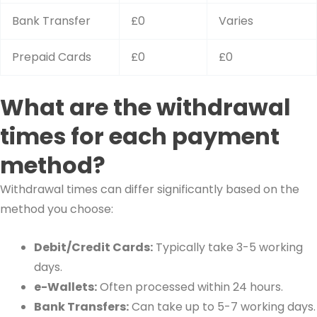
Bank Transfer
£0
Varies
Prepaid Cards
£0
£0
What are the withdrawal
times for each payment
method?
Withdrawal times can differ significantly based on the
method you choose:
Debit/Credit Cards:
Typically take 3-5 working
days.
e-Wallets:
Often processed within 24 hours.
Bank Transfers:
Can take up to 5-7 working days.