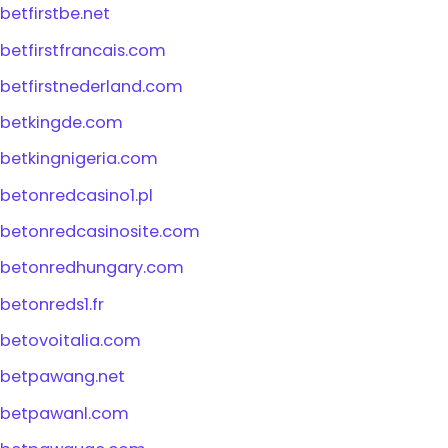
betfirstbe.net
betfirstfrancais.com
betfirstnederland.com
betkingde.com
betkingnigeria.com
betonredcasino1.pl
betonredcasinosite.com
betonredhungary.com
betonreds1.fr
betovoitalia.com
betpawang.net
betpawanl.com