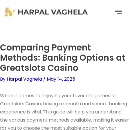
Skip
to
content
Comparing Payment
Methods: Banking Options at
Greatslots Casino
By
Harpal Vaghela
/
May 14, 2025
When it comes to enjoying your favourite games at
Greatslots Casino, having a smooth and secure banking
experience is vital. This guide will help you understand
the various payment methods available, making it easier
for you to choose the most suitable option for your