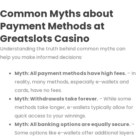
Common Myths about
Payment Methods at
Greatslots Casino
Understanding the truth behind common myths can
help you make informed decisions:
Myth: All payment methods have high fees.
– In
reality, many methods, especially e-wallets and
cards, have no fees.
Myth: Withdrawals take forever.
– While some
methods take longer, e-wallets typically allow for
quick access to your winnings.
Myth: All banking options are equally secure.
–
Some options like e-wallets offer additional layers