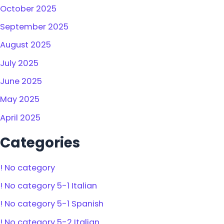
October 2025
September 2025
August 2025
July 2025
June 2025
May 2025
April 2025
Categories
! No category
! No category 5-1 Italian
! No category 5-1 Spanish
! No category 5-2 Italian