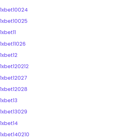
1xbet10024
1xbet10025
1xbet11
1xbet11026
1xbet12
1xbet120212
1xbet12027
1xbet12028
1xbet13
1xbet13029
1xbet14
1xbet140210