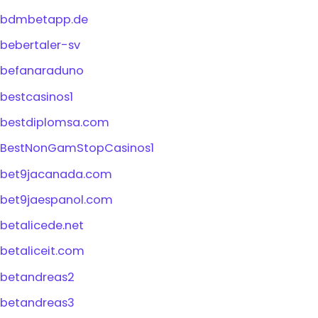
bdmbetapp.de
bebertaler-sv
befanaraduno
bestcasinos1
bestdiplomsa.com
BestNonGamStopCasinos1
bet9jacanada.com
bet9jaespanol.com
betalicede.net
betaliceit.com
betandreas2
betandreas3