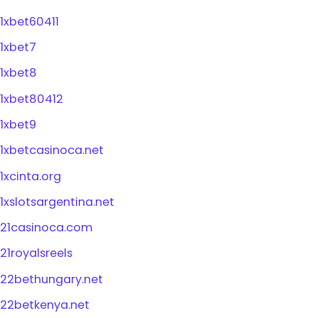
1xbet60411
1xbet7
1xbet8
1xbet80412
1xbet9
1xbetcasinoca.net
1xcinta.org
1xslotsargentina.net
21casinoca.com
21royalsreels
22bethungary.net
22betkenya.net