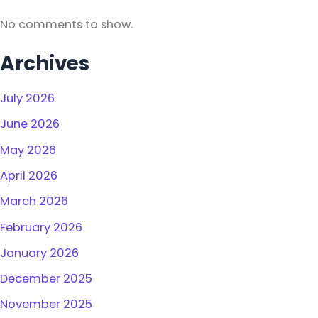
No comments to show.
Archives
July 2026
June 2026
May 2026
April 2026
March 2026
February 2026
January 2026
December 2025
November 2025