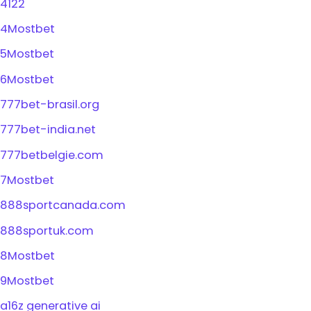
4122
4Mostbet
5Mostbet
6Mostbet
777bet-brasil.org
777bet-india.net
777betbelgie.com
7Mostbet
888sportcanada.com
888sportuk.com
8Mostbet
9Mostbet
a16z generative ai