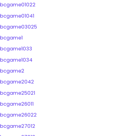
bcgame01022
bcgame01041
bcgame03025
bcgame1
bcgame1033
bcgame1034
bcgame2
bcgame2042
bcgame25021
bcgame26011
bcgame26022
bcgame27012