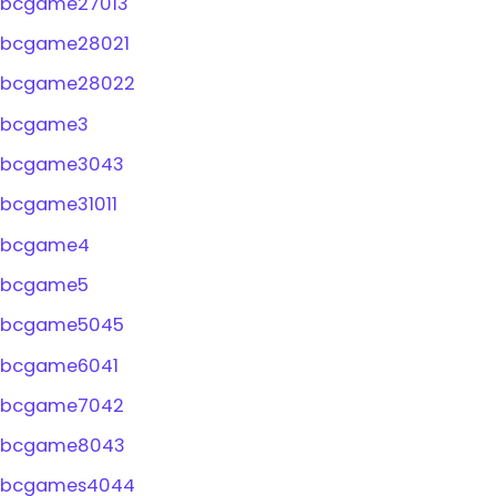
bcgame27013
bcgame28021
bcgame28022
bcgame3
bcgame3043
bcgame31011
bcgame4
bcgame5
bcgame5045
bcgame6041
bcgame7042
bcgame8043
bcgames4044