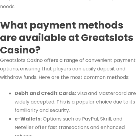
needs.
What payment methods
are available at Greatslots
Casino?
Greatslots Casino offers a range of convenient payment
options, ensuring that players can easily deposit and
withdraw funds. Here are the most common methods:
Debit and Credit Cards:
Visa and Mastercard are
widely accepted. This is a popular choice due to its
familiarity and security.
e-Wallets:
Options such as PayPal, Skrill, and
Neteller offer fast transactions and enhanced
privacy.