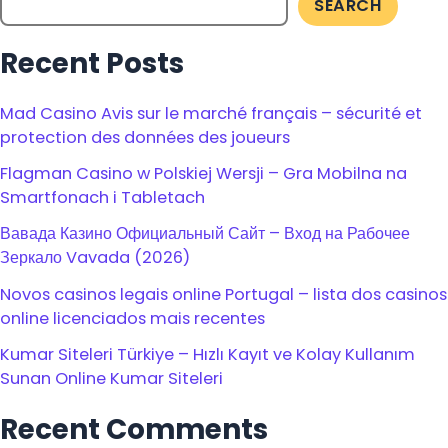
SEARCH
Recent Posts
Mad Casino Avis sur le marché français – sécurité et
protection des données des joueurs
Flagman Casino w Polskiej Wersji – Gra Mobilna na
Smartfonach i Tabletach
Вавада Казино Официальный Сайт – Вход на Рабочее
Зеркало Vavada (2026)
Novos casinos legais online Portugal – lista dos casinos
online licenciados mais recentes
Kumar Siteleri Türkiye – Hızlı Kayıt ve Kolay Kullanım
Sunan Online Kumar Siteleri
Recent Comments