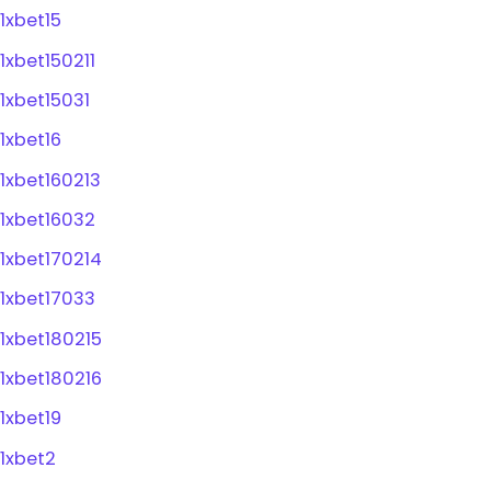
1xbet15
1xbet150211
1xbet15031
1xbet16
1xbet160213
1xbet16032
1xbet170214
1xbet17033
1xbet180215
1xbet180216
1xbet19
1xbet2