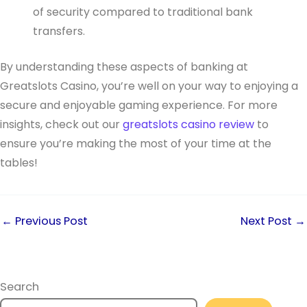
of security compared to traditional bank
transfers.
By understanding these aspects of banking at
Greatslots Casino, you’re well on your way to enjoying a
secure and enjoyable gaming experience. For more
insights, check out our
greatslots casino review
to
ensure you’re making the most of your time at the
tables!
←
Previous Post
Next Post
→
Search