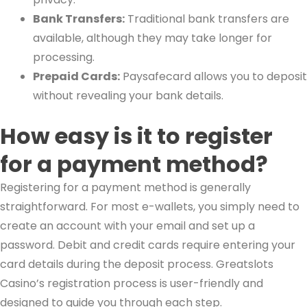
Bank Transfers:
Traditional bank transfers are
available, although they may take longer for
processing.
Prepaid Cards:
Paysafecard allows you to deposit
without revealing your bank details.
How easy is it to register
for a payment method?
Registering for a payment method is generally
straightforward. For most e-wallets, you simply need to
create an account with your email and set up a
password. Debit and credit cards require entering your
card details during the deposit process. Greatslots
Casino’s registration process is user-friendly and
designed to guide you through each step.