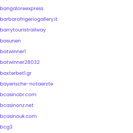
bangaloreexpress
barbarafrigeriogallery.it
barrytouristrailway
basunen
batwinner1
batwinner28032
baxterbet1.gr
bayerische-notaerzte
bcasinobr.com
bcasinonz.net
bcasinouk.com
bcg3