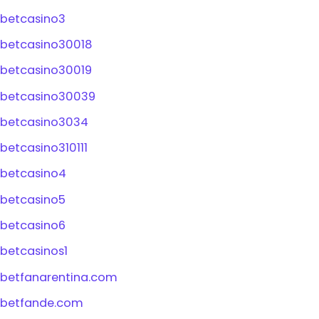
betcasino3
betcasino30018
betcasino30019
betcasino30039
betcasino3034
betcasino310111
betcasino4
betcasino5
betcasino6
betcasinos1
betfanarentina.com
betfande.com