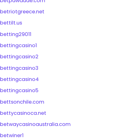
betpawauae.com
betriotgreece.net
bettilt.us
betting29011
bettingcasino1
bettingcasino2
bettingcasino3
bettingcasino4
bettingcasino5
bettsonchile.com
bettycasinoca.net
betwaycasinoaustralia.com
betwiner1