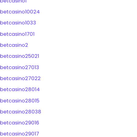
betcasino1
betcasino10024
betcasino1033
betcasino1701
betcasino2
betcasino25021
betcasino27013
betcasino27022
betcasino28014
betcasino28015
betcasino28038
betcasino29016
betcasino29017