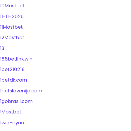
10Mostbet
11-11-2025
11Mostbet
12Mostbet
13
188betlink.win
1bet210218
1betdk.com
1betslovenija.com
1gobrasil.com
1Mostbet
1win-oyna