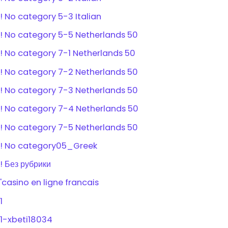
! No category 5-3 Italian
! No category 5-5 Netherlands 50
! No category 7-1 Netherlands 50
! No category 7-2 Netherlands 50
! No category 7-3 Netherlands 50
! No category 7-4 Netherlands 50
! No category 7-5 Netherlands 50
! No category05_Greek
! Без рубрики
'casino en ligne francais
1
1-xbeti18034