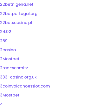
22betnigeria.net
22betportugal.org
22betscasino.pl
24.02
259
2casino
2Mostbet
2rad-schmitz
333-casino.org.uk
3coinvolcanoesslot.com
3Mostbet
4