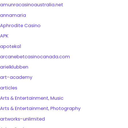
amunracasinoaustralia.net
annamaria
Aphrodite Casino
APK
apoteka1
arcanebetcasinocanada.com
arielklubben
art-academy
articles
Arts & Entertainment, Music
Arts & Entertainment, Photography
artworks-unlimited