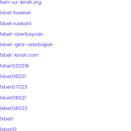
1win-uz-kirish.org
1xbet Russian
1xbet russian1
1xbet-azerbaycan
1xbet-giris-azerbaijan
1xbet-kirish.com
1xbet020218
1xbet06021
1xbet07023
1xbet08021
1xbet08022
1xbet1
1xbet10