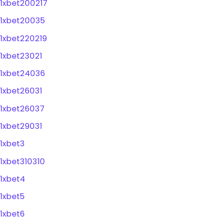
1xbet200217
1xbet20035
1xbet220219
1xbet23021
1xbet24036
1xbet26031
1xbet26037
1xbet29031
1xbet3
1xbet310310
1xbet4
1xbet5
1xbet6