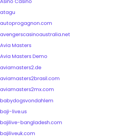
Asino Casino
atagu
autoprogagnon.com
avengerscasinoaustralia.net
Avia Masters
Avia Masters Demo
aviamasters2.de
aviamasters2brasil.com
aviamasters2mx.com
babydogsvondahlem
baji-live.us
bajilive-bangladesh.com
bajiliveuk.com