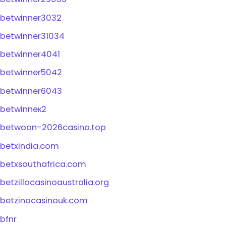
betwinner3032
betwinner31034
betwinner4041
betwinner5042
betwinner6043
betwinneк2
betwoon-2026casino.top
betxindia.com
betxsouthafrica.com
betzillocasinoaustralia.org
betzinocasinouk.com
bfnr