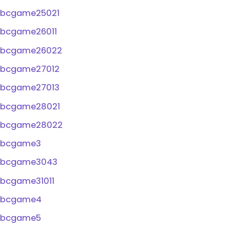
bcgame25021
bcgame26011
bcgame26022
bcgame27012
bcgame27013
bcgame28021
bcgame28022
bcgame3
bcgame3043
bcgame31011
bcgame4
bcgame5