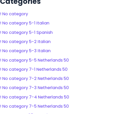
Categories
! No category
! No category 5-1 Italian
! No category 5-1 Spanish
! No category 5-2 Italian
! No category 5-3 Italian
! No category 5-5 Netherlands 50
! No category 7-1 Netherlands 50
! No category 7-2 Netherlands 50
! No category 7-3 Netherlands 50
! No category 7-4 Netherlands 50
! No category 7-5 Netherlands 50