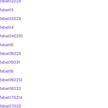
1xbet12028
1xbet13
1xbet13029
1xbet14
1xbet140210
1xbet15
1xbet150211
1xbet15031
1xbet16
1xbet160213
1xbet16032
1xbet170214
1xbet17033