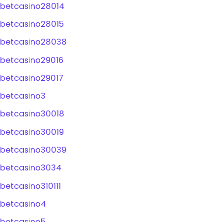
betcasino28014
betcasino28015
betcasino28038
betcasino29016
betcasino29017
betcasino3
betcasino30018
betcasino30019
betcasino30039
betcasino3034
betcasino310111
betcasino4
betcasino5