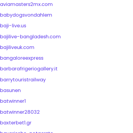
aviamasters2mx.com
babydogsvondahlem
baji-live.us
bajilive-bangladesh.com
bajiliveuk.com
bangaloreexpress
barbarafrigeriogallery.it
barrytouristrailway
basunen
batwinner1
batwinner28032
baxterbet1.gr