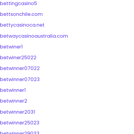
bettingcasino5
bettsonchile.com
bettycasinoca.net
betwaycasinoaustralia.com
betwiner1
betwiner25022
betwinner07022
betwinner07023
betwinner1
betwinner2
betwinner2031
betwinner25023
betwinner29033