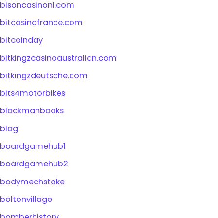
bisoncasinonl.com
bitcasinofrance.com
bitcoinday
bitkingzcasinoaustralian.com
bitkingzdeutsche.com
bits4motorbikes
blackmanbooks
blog
boardgamehub1
boardgamehub2
bodymechstoke
boltonvillage
bomberhistory