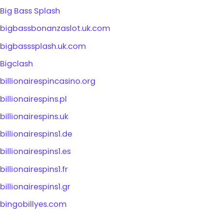
Big Bass Splash
bigbassbonanzaslot.uk.com
bigbasssplash.uk.com
Bigclash
billionairespincasino.org
billionairespins.pl
billionairespins.uk
billionairespins1.de
billionairespins1.es
billionairespins1.fr
billionairespins1.gr
bingobillyes.com