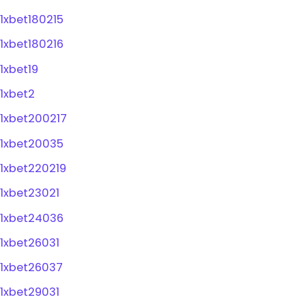
1xbet180215
1xbet180216
1xbet19
1xbet2
1xbet200217
1xbet20035
1xbet220219
1xbet23021
1xbet24036
1xbet26031
1xbet26037
1xbet29031