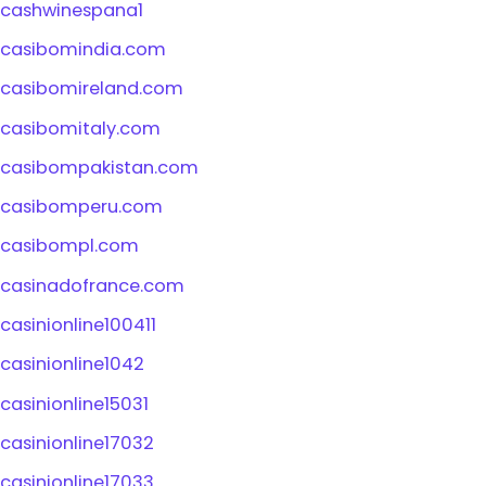
cashwinespana1
casibomindia.com
casibomireland.com
casibomitaly.com
casibompakistan.com
casibomperu.com
casibompl.com
casinadofrance.com
casinionline100411
casinionline1042
casinionline15031
casinionline17032
casinionline17033