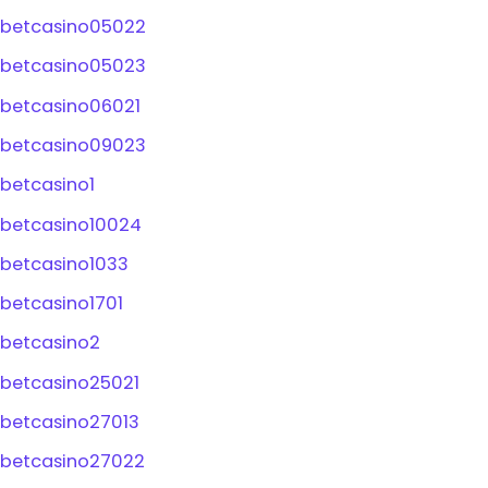
betcasino05022
betcasino05023
betcasino06021
betcasino09023
betcasino1
betcasino10024
betcasino1033
betcasino1701
betcasino2
betcasino25021
betcasino27013
betcasino27022