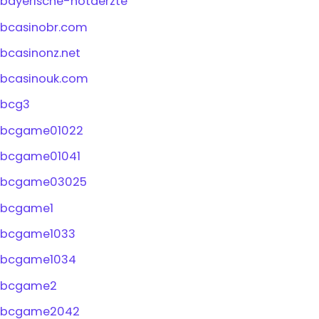
bayerische-notaerzte
bcasinobr.com
bcasinonz.net
bcasinouk.com
bcg3
bcgame01022
bcgame01041
bcgame03025
bcgame1
bcgame1033
bcgame1034
bcgame2
bcgame2042