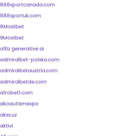
888sportcanada.com
888sportuk.com
8Mostbet
9Mostbet
a16z generative ai
admiralbet-polska.com
admiralbetaustria.com
admiralbetde.com
afrobet1.com
akoautismexpo
akss.uz
aktivi