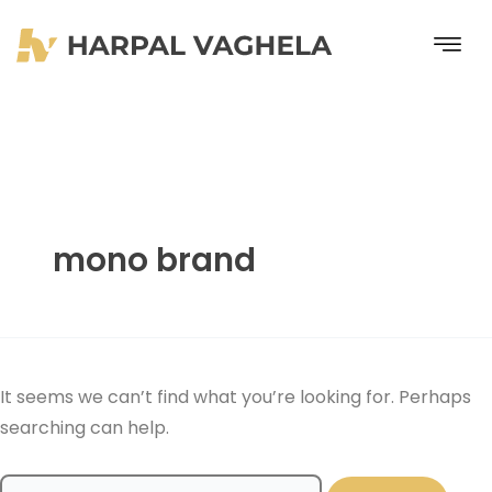
Skip
Search
to
for:
content
mono brand
It seems we can’t find what you’re looking for. Perhaps
searching can help.