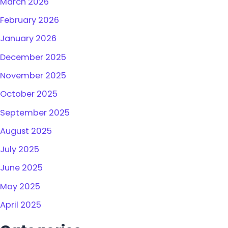
March 2026
February 2026
January 2026
December 2025
November 2025
October 2025
September 2025
August 2025
July 2025
June 2025
May 2025
April 2025