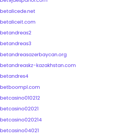
bet9jaespanol.com
betalicede.net
betaliceit.com
betandreas2
betandreas3
betandreasazerbaycan.org
betandreaskz-kazakhstan.com
betandres4
betboompl.com
betcasino010212
betcasino02021
betcasino020214
betcasino04021