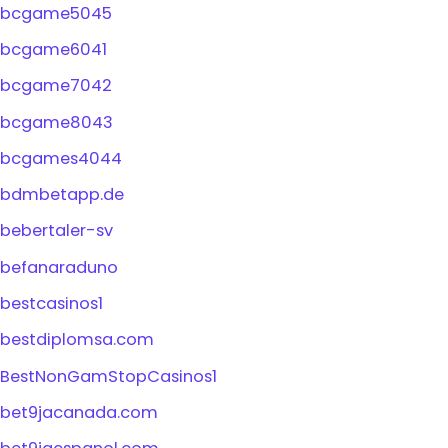
bcgame5045
bcgame6041
bcgame7042
bcgame8043
bcgames4044
bdmbetapp.de
bebertaler-sv
befanaraduno
bestcasinos1
bestdiplomsa.com
BestNonGamStopCasinos1
bet9jacanada.com