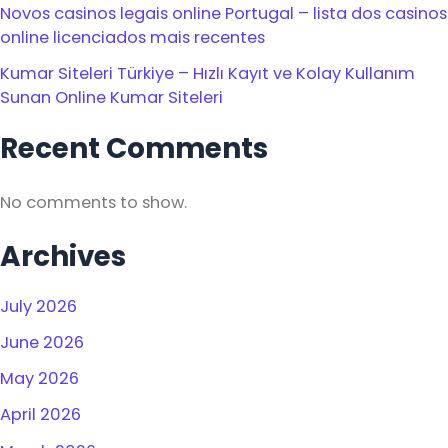
Novos casinos legais online Portugal – lista dos casinos
online licenciados mais recentes
Kumar Siteleri Türkiye – Hızlı Kayıt ve Kolay Kullanım
Sunan Online Kumar Siteleri
Recent Comments
No comments to show.
Archives
July 2026
June 2026
May 2026
April 2026