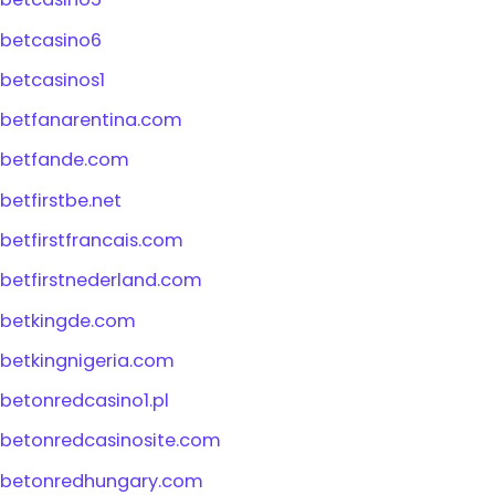
betcasino6
betcasinos1
betfanarentina.com
betfande.com
betfirstbe.net
betfirstfrancais.com
betfirstnederland.com
betkingde.com
betkingnigeria.com
betonredcasino1.pl
betonredcasinosite.com
betonredhungary.com