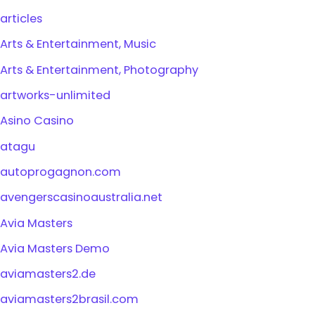
articles
Arts & Entertainment, Music
Arts & Entertainment, Photography
artworks-unlimited
Asino Casino
atagu
autoprogagnon.com
avengerscasinoaustralia.net
Avia Masters
Avia Masters Demo
aviamasters2.de
aviamasters2brasil.com