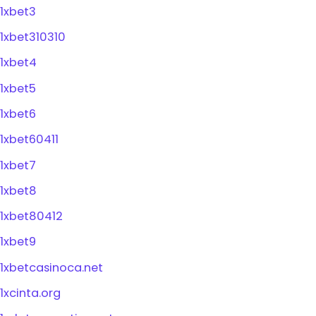
1xbet3
1xbet310310
1xbet4
1xbet5
1xbet6
1xbet60411
1xbet7
1xbet8
1xbet80412
1xbet9
1xbetcasinoca.net
1xcinta.org