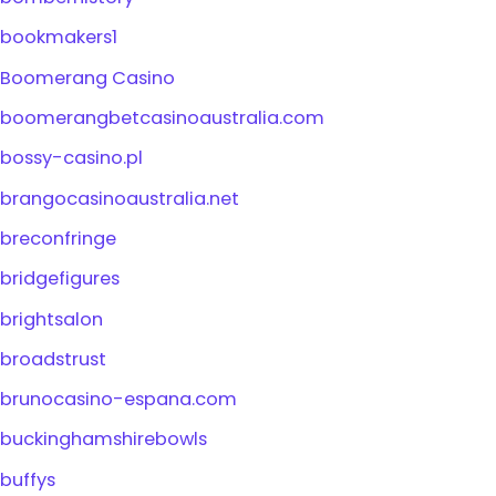
bookmakers1
Boomerang Casino
boomerangbetcasinoaustralia.com
bossy-casino.pl
brangocasinoaustralia.net
breconfringe
bridgefigures
brightsalon
broadstrust
brunocasino-espana.com
buckinghamshirebowls
buffys