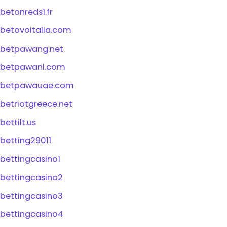
betonreds1.fr
betovoitalia.com
betpawang.net
betpawanl.com
betpawauae.com
betriotgreece.net
bettilt.us
betting29011
bettingcasino1
bettingcasino2
bettingcasino3
bettingcasino4