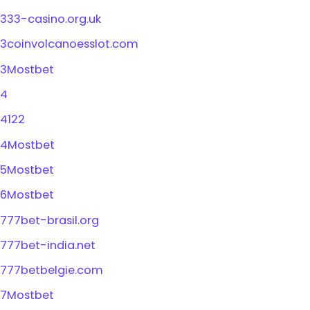
333-casino.org.uk
3coinvolcanoesslot.com
3Mostbet
4
4122
4Mostbet
5Mostbet
6Mostbet
777bet-brasil.org
777bet-india.net
777betbelgie.com
7Mostbet