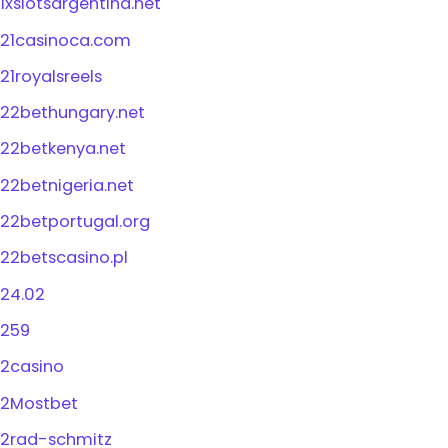
1xslotsargentina.net
21casinoca.com
21royalsreels
22bethungary.net
22betkenya.net
22betnigeria.net
22betportugal.org
22betscasino.pl
24.02
259
2casino
2Mostbet
2rad-schmitz