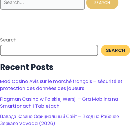
Search
SEARCH
Recent Posts
Mad Casino Avis sur le marché français – sécurité et
protection des données des joueurs
Flagman Casino w Polskiej Wersji – Gra Mobilna na
Smartfonach i Tabletach
Вавада Казино Официальный Сайт – Вход на Рабочее
Зеркало Vavada (2026)