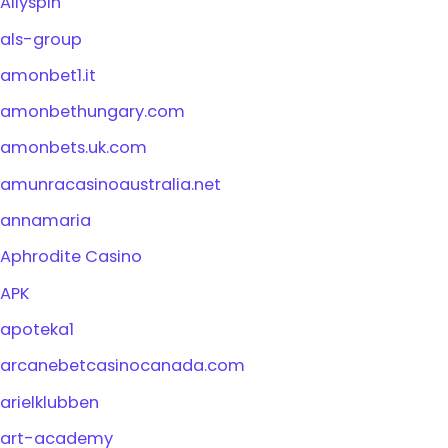
Allyspin
als-group
amonbet1.it
amonbethungary.com
amonbets.uk.com
amunracasinoaustralia.net
annamaria
Aphrodite Casino
APK
apoteka1
arcanebetcasinocanada.com
arielklubben
art-academy