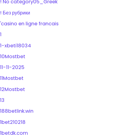
! No category05_Greek
! Без рубрики
'casino en ligne francais
1
1-xbeti18034
10Mostbet
11-11-2025
11Mostbet
12Mostbet
13
188betlink.win
1bet210218
1betdk.com