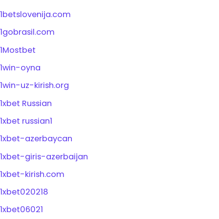
1betslovenija.com
1gobrasil.com
1Mostbet
1win-oyna
1win-uz-kirish.org
1xbet Russian
1xbet russian1
1xbet-azerbaycan
1xbet-giris-azerbaijan
1xbet-kirish.com
1xbet020218
1xbet06021