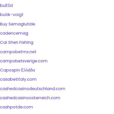
bull3d
butik-voigt
Buy Semaglutide
cadencemag
Cai Shen Fishing
campobetmx.net
campobetsverige.com
Capospin Ελλάδα
casabetitaly.com
cashedcasinodeutschland.com
cashedcasinoosterreich.com
cashpotde.com