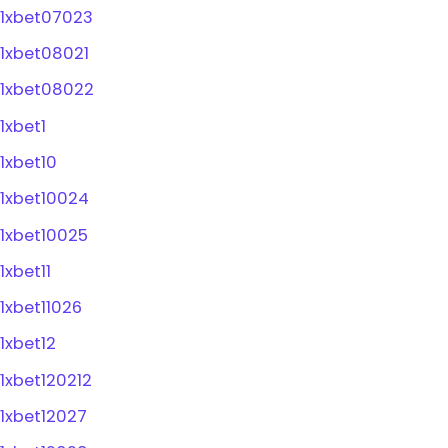
1xbet07023
1xbet08021
1xbet08022
1xbet1
1xbet10
1xbet10024
1xbet10025
1xbet11
1xbet11026
1xbet12
1xbet120212
1xbet12027