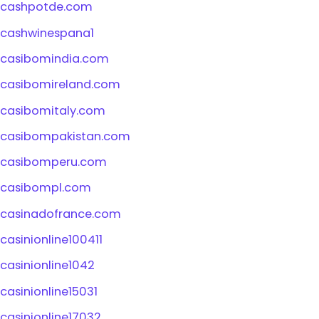
cashpotde.com
cashwinespana1
casibomindia.com
casibomireland.com
casibomitaly.com
casibompakistan.com
casibomperu.com
casibompl.com
casinadofrance.com
casinionline100411
casinionline1042
casinionline15031
casinionline17032