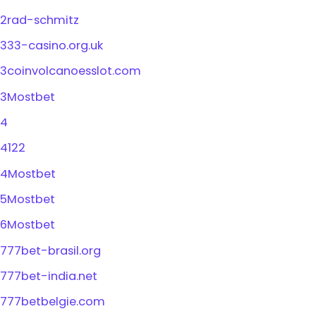
2rad-schmitz
333-casino.org.uk
3coinvolcanoesslot.com
3Mostbet
4
4122
4Mostbet
5Mostbet
6Mostbet
777bet-brasil.org
777bet-india.net
777betbelgie.com