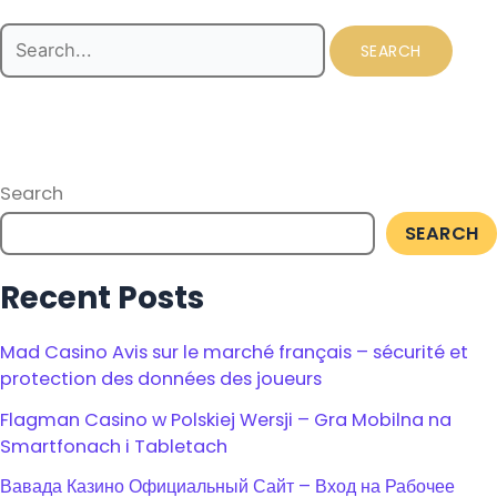
Search
SEARCH
Recent Posts
Mad Casino Avis sur le marché français – sécurité et
protection des données des joueurs
Flagman Casino w Polskiej Wersji – Gra Mobilna na
Smartfonach i Tabletach
Вавада Казино Официальный Сайт – Вход на Рабочее