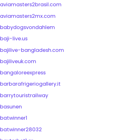
aviamasters2brasil.com
aviamasters2mx.com
babydogsvondahlem
baji-live.us
bajilive-bangladesh.com
bajiliveuk.com
bangaloreexpress
barbarafrigeriogallery.it
barrytouristrailway
basunen
batwinner1
batwinner28032