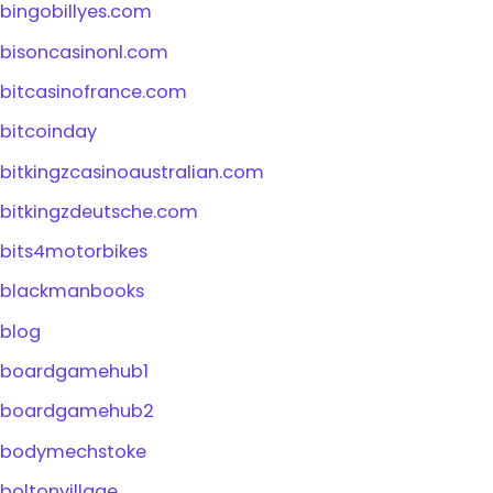
bingobillyes.com
bisoncasinonl.com
bitcasinofrance.com
bitcoinday
bitkingzcasinoaustralian.com
bitkingzdeutsche.com
bits4motorbikes
blackmanbooks
blog
boardgamehub1
boardgamehub2
bodymechstoke
boltonvillage