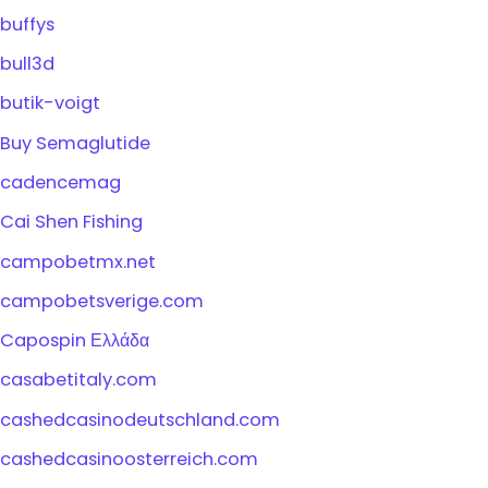
buffys
bull3d
butik-voigt
Buy Semaglutide
cadencemag
Cai Shen Fishing
campobetmx.net
campobetsverige.com
Capospin Ελλάδα
casabetitaly.com
cashedcasinodeutschland.com
cashedcasinoosterreich.com