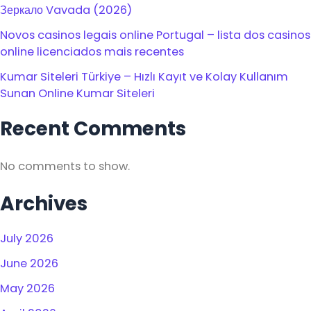
Зеркало Vavada (2026)
Novos casinos legais online Portugal – lista dos casinos
online licenciados mais recentes
Kumar Siteleri Türkiye – Hızlı Kayıt ve Kolay Kullanım
Sunan Online Kumar Siteleri
Recent Comments
No comments to show.
Archives
July 2026
June 2026
May 2026