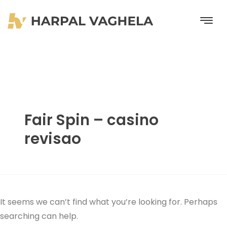
Skip
Search
to
for:
content
Fair Spin – casino
revisao
It seems we can’t find what you’re looking for. Perhaps
searching can help.