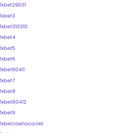
1xbet29031
1xbet3
1xbet310310
1xbet4
1xbet5
1xbet6
1xbet60411
1xbet7
1xbet8
1xbet80412
1xbet9
1xbetcasinoca.net