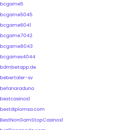
bcgame5
bcgame5045
bcgame6041
bcgame7042
bcgame8043
bcgames4044
bdmbetapp.de
bebertaler-sv
befanaraduno
bestcasinos1
bestdiplomsa.com
BestNonGamStopCasinos1