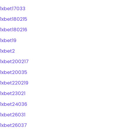
1xbet17033
1xbet180215
1xbet180216
1xbet19
1xbet2
1xbet200217
1xbet20035
1xbet220219
1xbet23021
1xbet24036
1xbet26031
1xbet26037