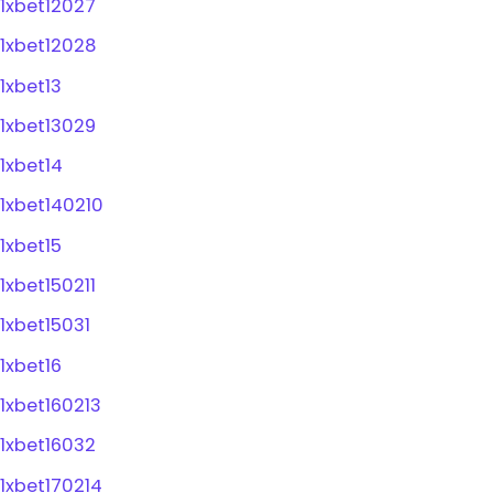
1xbet12027
1xbet12028
1xbet13
1xbet13029
1xbet14
1xbet140210
1xbet15
1xbet150211
1xbet15031
1xbet16
1xbet160213
1xbet16032
1xbet170214