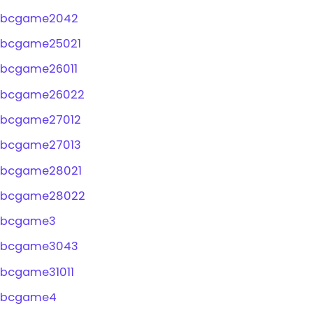
bcgame2042
bcgame25021
bcgame26011
bcgame26022
bcgame27012
bcgame27013
bcgame28021
bcgame28022
bcgame3
bcgame3043
bcgame31011
bcgame4