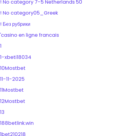
! No category 7-5 Netherlands 50
! No category05_Greek
! Без рубрики
'casino en ligne francais
1
1-xbeti18034
10Mostbet
11-11-2025
11Mostbet
12Mostbet
13
188betlink.win
1bet210218