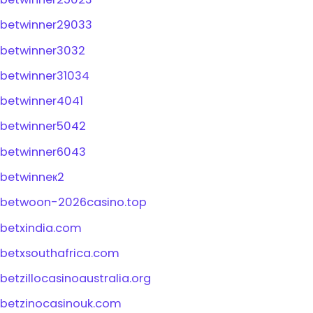
betwinner29033
betwinner3032
betwinner31034
betwinner4041
betwinner5042
betwinner6043
betwinneк2
betwoon-2026casino.top
betxindia.com
betxsouthafrica.com
betzillocasinoaustralia.org
betzinocasinouk.com