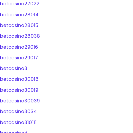
betcasino27022
betcasino28014
betcasino28015
betcasino28038
betcasino29016
betcasino29017
betcasino3
betcasino30018
betcasino30019
betcasino30039
betcasino3034
betcasino310111