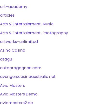
art-academy
articles
Arts & Entertainment, Music
Arts & Entertainment, Photography
artworks-unlimited
Asino Casino
atagu
autoprogagnon.com
avengerscasinoaustralia.net
Avia Masters
Avia Masters Demo
aviamasters2.de