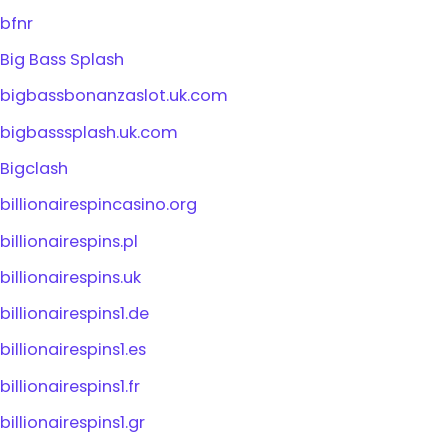
bfnr
Big Bass Splash
bigbassbonanzaslot.uk.com
bigbasssplash.uk.com
Bigclash
billionairespincasino.org
billionairespins.pl
billionairespins.uk
billionairespins1.de
billionairespins1.es
billionairespins1.fr
billionairespins1.gr