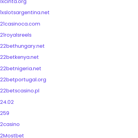
1xcinta.org
1xslotsargentina.net
21casinoca.com
21royalsreels
22bethungary.net
22betkenya.net
22betnigeria.net
22betportugal.org
22betscasino.pl
24.02
259
2casino
2Mostbet