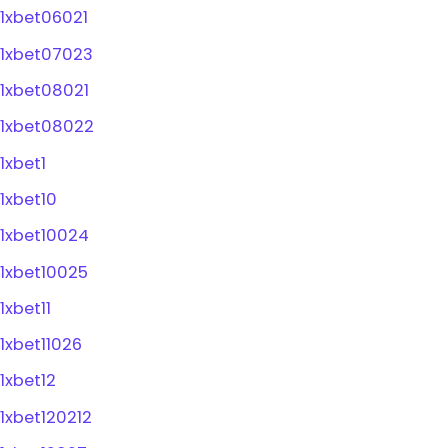
1xbet06021
1xbet07023
1xbet08021
1xbet08022
1xbet1
1xbet10
1xbet10024
1xbet10025
1xbet11
1xbet11026
1xbet12
1xbet120212