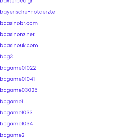
baxterbet1.gr
bayerische-notaerzte
bcasinobr.com
bcasinonz.net
bcasinouk.com
bcg3
bcgame01022
bcgame01041
bcgame03025
bcgame1
bcgame1033
bcgame1034
bcgame2