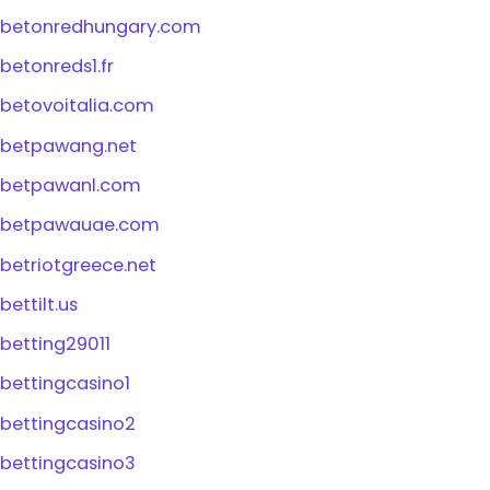
betonredhungary.com
betonreds1.fr
betovoitalia.com
betpawang.net
betpawanl.com
betpawauae.com
betriotgreece.net
bettilt.us
betting29011
bettingcasino1
bettingcasino2
bettingcasino3