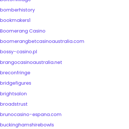
bomberhistory
bookmakers1
Boomerang Casino
boomerangbetcasinoaustralia.com
bossy-casino.pl
brangocasinoaustralia.net
breconfringe
bridgefigures
brightsalon
broadstrust
brunocasino-espana.com
buckinghamshirebowls