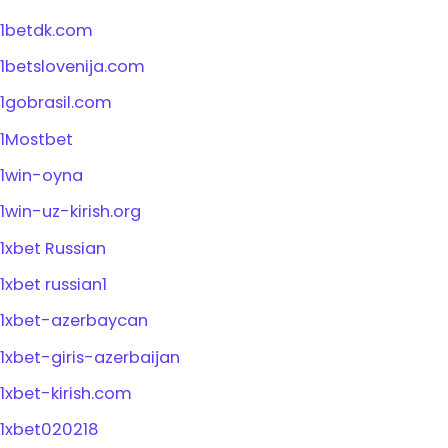
1betdk.com
1betslovenija.com
1gobrasil.com
1Mostbet
1win-oyna
1win-uz-kirish.org
1xbet Russian
1xbet russian1
1xbet-azerbaycan
1xbet-giris-azerbaijan
1xbet-kirish.com
1xbet020218