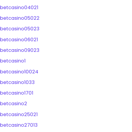
betcasino04021
betcasino05022
betcasino05023
betcasino06021
betcasino09023
betcasino1
betcasino10024
betcasino1033
betcasino1701
betcasino2
betcasino25021
betcasino27013