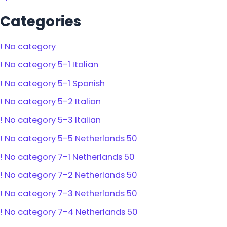
Categories
! No category
! No category 5-1 Italian
! No category 5-1 Spanish
! No category 5-2 Italian
! No category 5-3 Italian
! No category 5-5 Netherlands 50
! No category 7-1 Netherlands 50
! No category 7-2 Netherlands 50
! No category 7-3 Netherlands 50
! No category 7-4 Netherlands 50