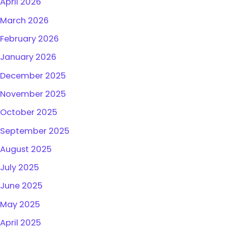
April 2026
March 2026
February 2026
January 2026
December 2025
November 2025
October 2025
September 2025
August 2025
July 2025
June 2025
May 2025
April 2025