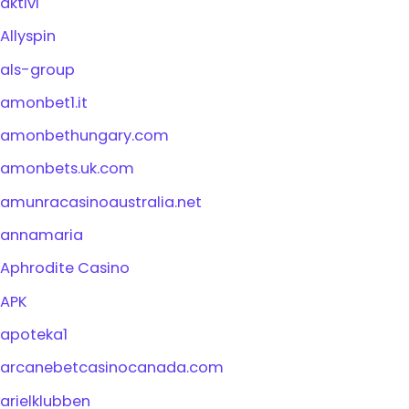
aktivi
Allyspin
als-group
amonbet1.it
amonbethungary.com
amonbets.uk.com
amunracasinoaustralia.net
annamaria
Aphrodite Casino
APK
apoteka1
arcanebetcasinocanada.com
arielklubben