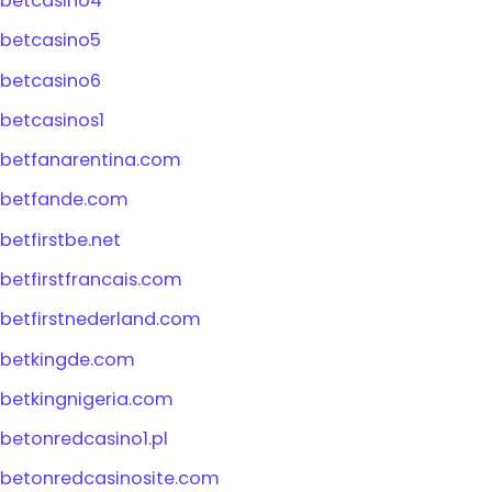
betcasino4
betcasino5
betcasino6
betcasinos1
betfanarentina.com
betfande.com
betfirstbe.net
betfirstfrancais.com
betfirstnederland.com
betkingde.com
betkingnigeria.com
betonredcasino1.pl
betonredcasinosite.com