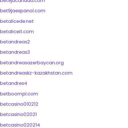
bet9jacanada.com
bet9jaespanol.com
betalicede.net
betaliceit.com
betandreas2
betandreas3
betandreasazerbaycan.org
betandreaskz-kazakhstan.com
betandres4
betboompl.com
betcasino010212
betcasino02021
betcasino020214