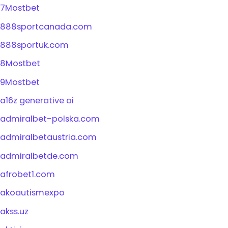
7Mostbet
888sportcanada.com
888sportuk.com
8Mostbet
9Mostbet
a16z generative ai
admiralbet-polska.com
admiralbetaustria.com
admiralbetde.com
afrobet1.com
akoautismexpo
akss.uz