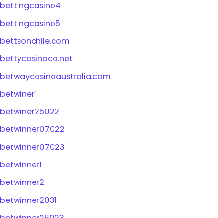
bettingcasino4
bettingcasino5
bettsonchile.com
bettycasinoca.net
betwaycasinoaustralia.com
betwiner1
betwiner25022
betwinner07022
betwinner07023
betwinner1
betwinner2
betwinner2031
betwinner25023