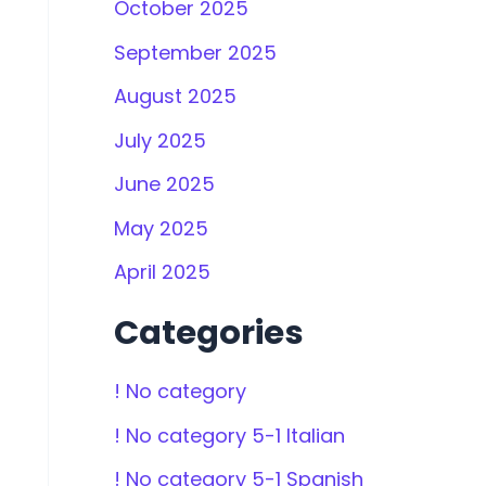
October 2025
September 2025
August 2025
July 2025
June 2025
May 2025
April 2025
Categories
! No category
! No category 5-1 Italian
! No category 5-1 Spanish