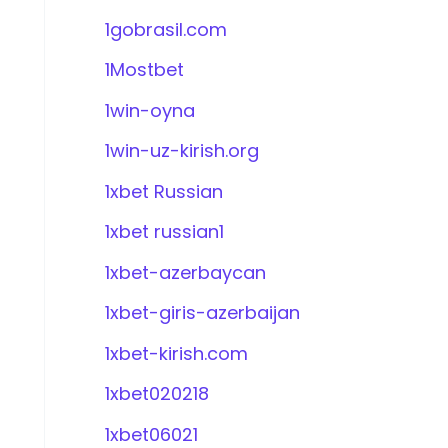
1gobrasil.com
1Mostbet
1win-oyna
1win-uz-kirish.org
1xbet Russian
1xbet russian1
1xbet-azerbaycan
1xbet-giris-azerbaijan
1xbet-kirish.com
1xbet020218
1xbet06021