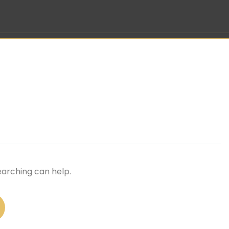
earching can help.