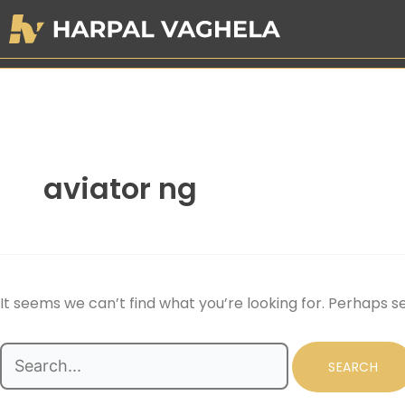
Skip
Search
to
for:
content
aviator ng
It seems we can’t find what you’re looking for. Perhaps s