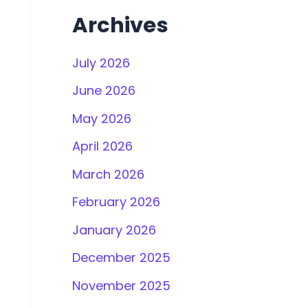
Archives
July 2026
June 2026
May 2026
April 2026
March 2026
February 2026
January 2026
December 2025
November 2025