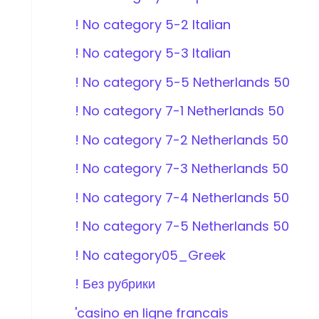
! No category 5-2 Italian
! No category 5-3 Italian
! No category 5-5 Netherlands 50
! No category 7-1 Netherlands 50
! No category 7-2 Netherlands 50
! No category 7-3 Netherlands 50
! No category 7-4 Netherlands 50
! No category 7-5 Netherlands 50
! No category05_Greek
! Без рубрики
'casino en ligne francais