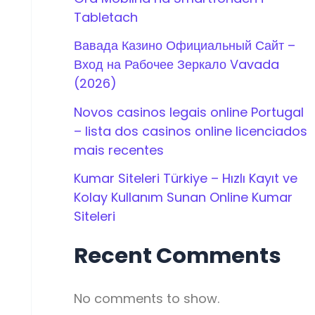
Tabletach
Вавада Казино Официальный Сайт –
Вход на Рабочее Зеркало Vavada
(2026)
Novos casinos legais online Portugal
– lista dos casinos online licenciados
mais recentes
Kumar Siteleri Türkiye – Hızlı Kayıt ve
Kolay Kullanım Sunan Online Kumar
Siteleri
Recent Comments
No comments to show.