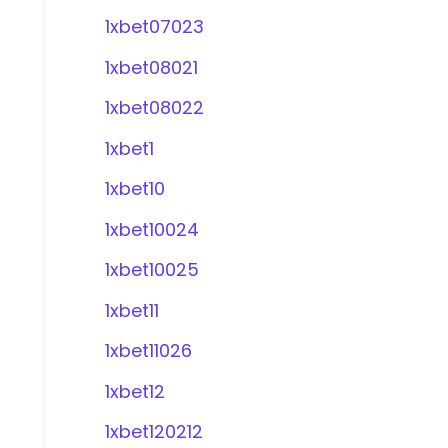
1xbet07023
1xbet08021
1xbet08022
1xbet1
1xbet10
1xbet10024
1xbet10025
1xbet11
1xbet11026
1xbet12
1xbet120212