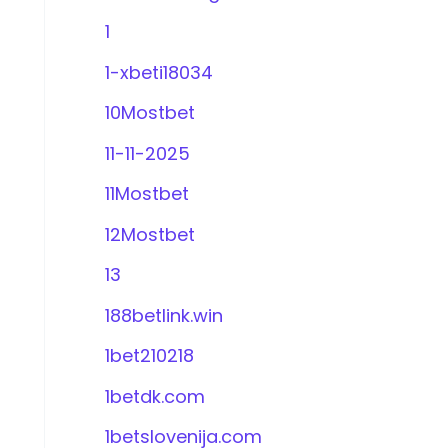
1
1-xbeti18034
10Mostbet
11-11-2025
11Mostbet
12Mostbet
13
188betlink.win
1bet210218
1betdk.com
1betslovenija.com