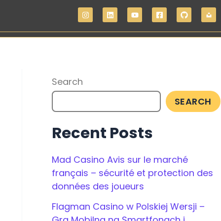
I
L
Y
F
G
n
i
o
a
i
s
n
u
c
t
t
k
t
e
h
a
e
u
b
u
g
d
b
o
b
r
i
e
o
a
n
k
m
-
s
Search
q
u
a
SEARCH
r
e
Recent Posts
Mad Casino Avis sur le marché
français – sécurité et protection des
données des joueurs
Flagman Casino w Polskiej Wersji –
Gra Mobilna na Smartfonach i