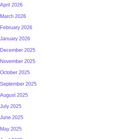
April 2026
March 2026
February 2026
January 2026
December 2025
November 2025
October 2025
September 2025
August 2025
July 2025
June 2025
May 2025