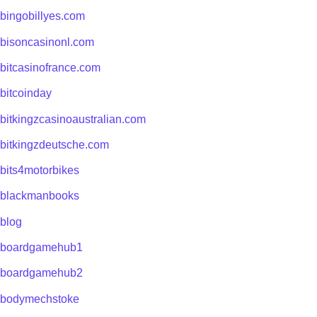
bingobillyes.com
bisoncasinonl.com
bitcasinofrance.com
bitcoinday
bitkingzcasinoaustralian.com
bitkingzdeutsche.com
bits4motorbikes
blackmanbooks
blog
boardgamehub1
boardgamehub2
bodymechstoke