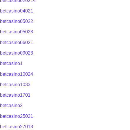
betcasino020214
betcasino04021
betcasino05022
betcasino05023
betcasino06021
betcasino09023
betcasino1
betcasino10024
betcasino1033
betcasino1701
betcasino2
betcasino25021
betcasino27013