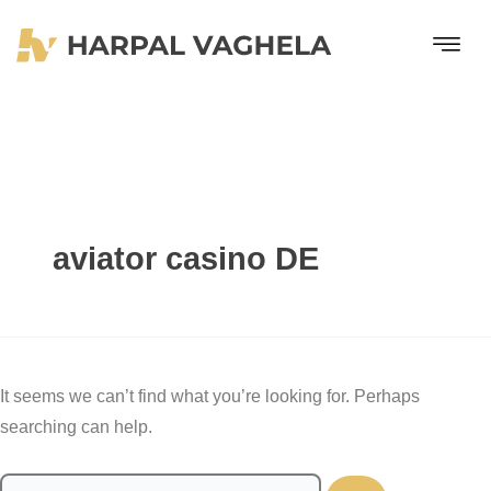
Skip
Search
to
for:
content
aviator casino DE
It seems we can’t find what you’re looking for. Perhaps
searching can help.