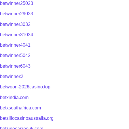
betwinner25023
betwinner29033
betwinner3032
betwinner31034
betwinner4041
betwinner5042
betwinner6043
betwinneк2
betwoon-2026casino.top
betxindia.com
betxsouthafrica.com
betzillocasinoaustralia.org
betzinocasinouk.com