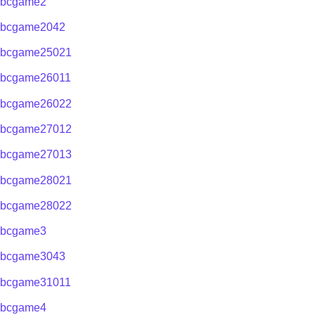
bcgame2
bcgame2042
bcgame25021
bcgame26011
bcgame26022
bcgame27012
bcgame27013
bcgame28021
bcgame28022
bcgame3
bcgame3043
bcgame31011
bcgame4