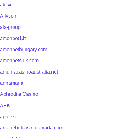
aktivi
Allyspin
als-group
amonbet1.it
amonbethungary.com
amonbets.uk.com
amunracasinoaustralia.net
annamaria
Aphrodite Casino
APK
apoteka1
arcanebetcasinocanada.com