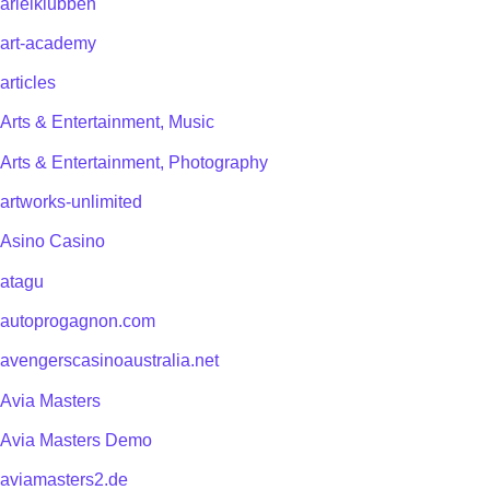
arielklubben
art-academy
articles
Arts & Entertainment, Music
Arts & Entertainment, Photography
artworks-unlimited
Asino Casino
atagu
autoprogagnon.com
avengerscasinoaustralia.net
Avia Masters
Avia Masters Demo
aviamasters2.de