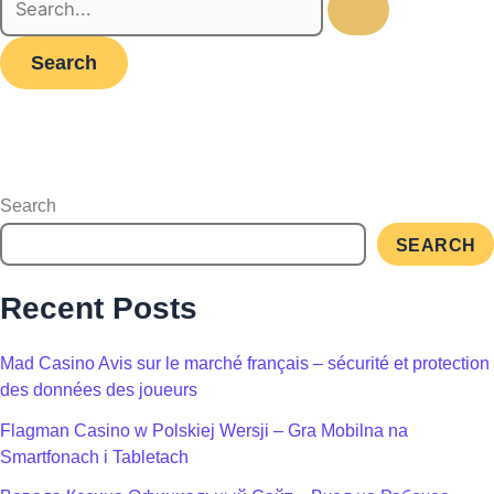
Search
SEARCH
Recent Posts
Mad Casino Avis sur le marché français – sécurité et protection
des données des joueurs
Flagman Casino w Polskiej Wersji – Gra Mobilna na
Smartfonach i Tabletach