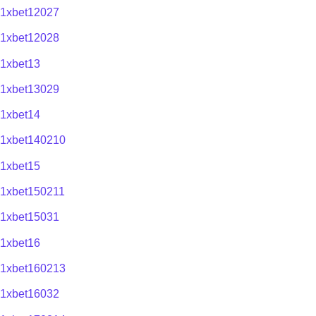
1xbet12027
1xbet12028
1xbet13
1xbet13029
1xbet14
1xbet140210
1xbet15
1xbet150211
1xbet15031
1xbet16
1xbet160213
1xbet16032