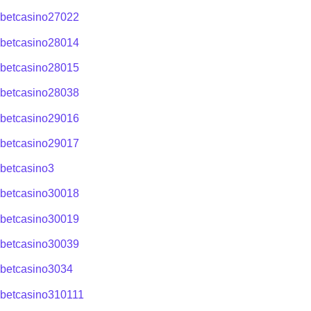
betcasino27022
betcasino28014
betcasino28015
betcasino28038
betcasino29016
betcasino29017
betcasino3
betcasino30018
betcasino30019
betcasino30039
betcasino3034
betcasino310111