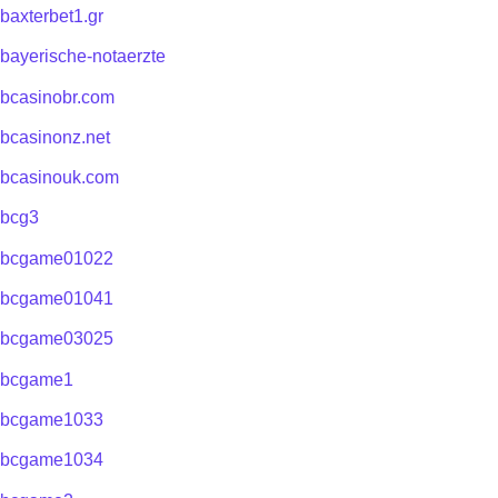
baxterbet1.gr
bayerische-notaerzte
bcasinobr.com
bcasinonz.net
bcasinouk.com
bcg3
bcgame01022
bcgame01041
bcgame03025
bcgame1
bcgame1033
bcgame1034