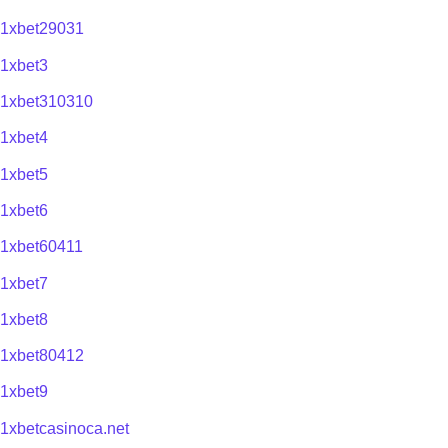
1xbet29031
1xbet3
1xbet310310
1xbet4
1xbet5
1xbet6
1xbet60411
1xbet7
1xbet8
1xbet80412
1xbet9
1xbetcasinoca.net