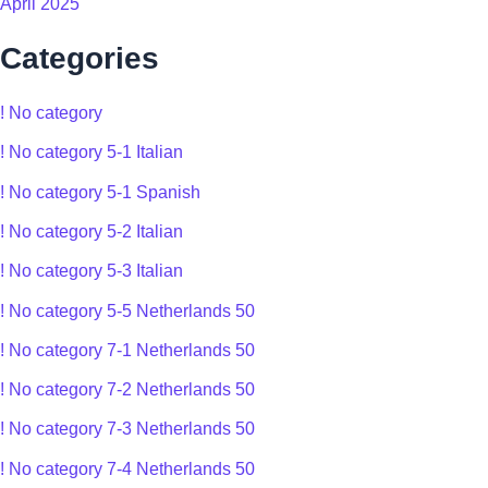
April 2025
Categories
! No category
! No category 5-1 Italian
! No category 5-1 Spanish
! No category 5-2 Italian
! No category 5-3 Italian
! No category 5-5 Netherlands 50
! No category 7-1 Netherlands 50
! No category 7-2 Netherlands 50
! No category 7-3 Netherlands 50
! No category 7-4 Netherlands 50