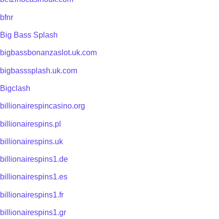
bfnr
Big Bass Splash
bigbassbonanzaslot.uk.com
bigbasssplash.uk.com
Bigclash
billionairespincasino.org
billionairespins.pl
billionairespins.uk
billionairespins1.de
billionairespins1.es
billionairespins1.fr
billionairespins1.gr