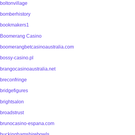
boltonvillage
bomberhistory
bookmakers1
Boomerang Casino
boomerangbetcasinoaustralia.com
bossy-casino.pl
brangocasinoaustralia.net
breconfringe
bridgefigures
brightsalon
broadstrust
brunocasino-espana.com
buckinghamshirebowls