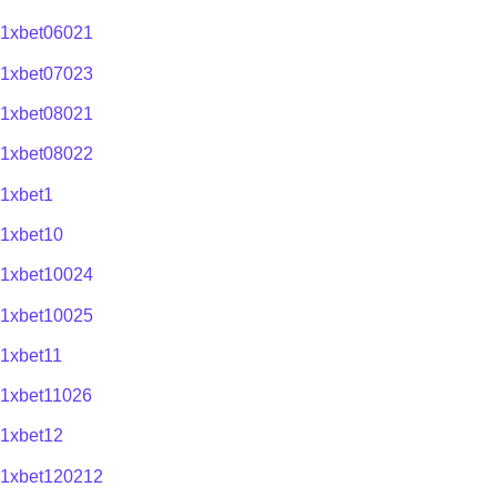
1xbet06021
1xbet07023
1xbet08021
1xbet08022
1xbet1
1xbet10
1xbet10024
1xbet10025
1xbet11
1xbet11026
1xbet12
1xbet120212