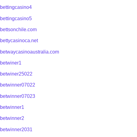
bettingcasino4
bettingcasino5
bettsonchile.com
bettycasinoca.net
betwaycasinoaustralia.com
betwiner1
betwiner25022
betwinner07022
betwinner07023
betwinner1
betwinner2
betwinner2031