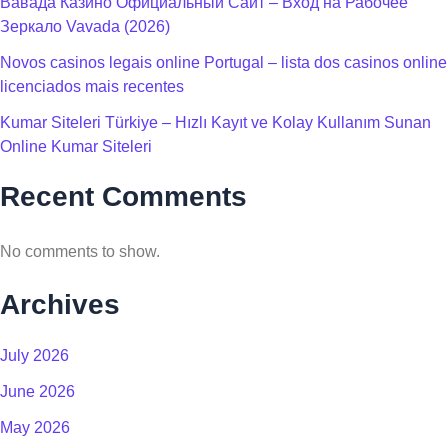
Вавада Казино Официальный Сайт – Вход на Рабочее
Зеркало Vavada (2026)
Novos casinos legais online Portugal – lista dos casinos online
licenciados mais recentes
Kumar Siteleri Türkiye – Hızlı Kayıt ve Kolay Kullanım Sunan
Online Kumar Siteleri
Recent Comments
No comments to show.
Archives
July 2026
June 2026
May 2026