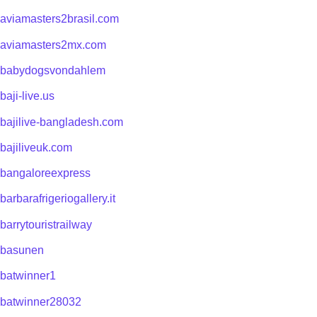
aviamasters2brasil.com
aviamasters2mx.com
babydogsvondahlem
baji-live.us
bajilive-bangladesh.com
bajiliveuk.com
bangaloreexpress
barbarafrigeriogallery.it
barrytouristrailway
basunen
batwinner1
batwinner28032