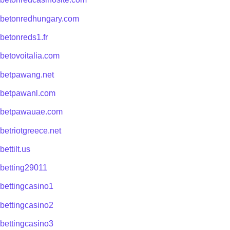
betonredhungary.com
betonreds1.fr
betovoitalia.com
betpawang.net
betpawanl.com
betpawauae.com
betriotgreece.net
bettilt.us
betting29011
bettingcasino1
bettingcasino2
bettingcasino3