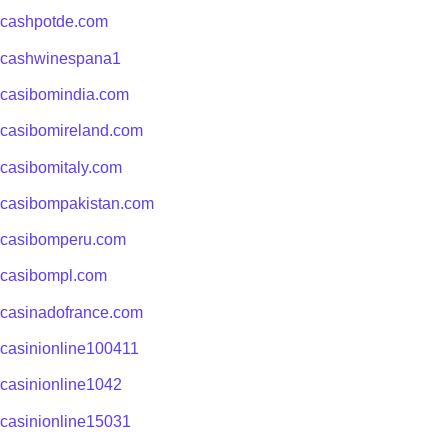
cashpotde.com
cashwinespana1
casibomindia.com
casibomireland.com
casibomitaly.com
casibompakistan.com
casibomperu.com
casibompl.com
casinadofrance.com
casinionline100411
casinionline1042
casinionline15031