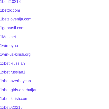
1bet210218
1betdk.com
1betslovenija.com
1gobrasil.com
1Mostbet
1win-oyna
1win-uz-kirish.org
1xbet Russian
1xbet russian1
1xbet-azerbaycan
1xbet-giris-azerbaijan
1xbet-kirish.com
1xbet020218