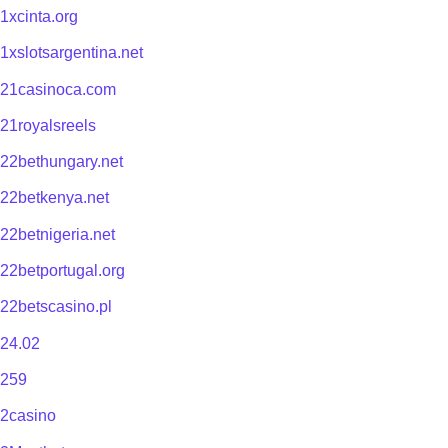
1xcinta.org
1xslotsargentina.net
21casinoca.com
21royalsreels
22bethungary.net
22betkenya.net
22betnigeria.net
22betportugal.org
22betscasino.pl
24.02
259
2casino