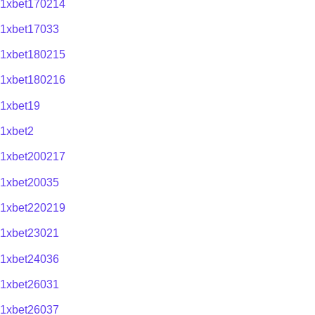
1xbet170214
1xbet17033
1xbet180215
1xbet180216
1xbet19
1xbet2
1xbet200217
1xbet20035
1xbet220219
1xbet23021
1xbet24036
1xbet26031
1xbet26037