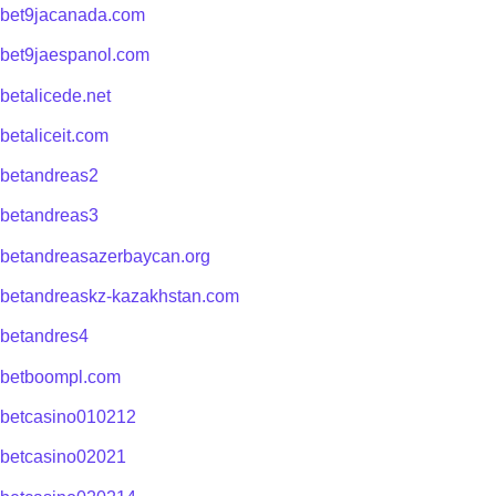
bet9jacanada.com
bet9jaespanol.com
betalicede.net
betaliceit.com
betandreas2
betandreas3
betandreasazerbaycan.org
betandreaskz-kazakhstan.com
betandres4
betboompl.com
betcasino010212
betcasino02021