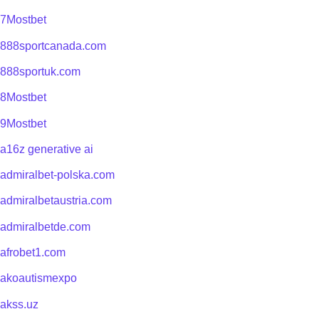
7Mostbet
888sportcanada.com
888sportuk.com
8Mostbet
9Mostbet
a16z generative ai
admiralbet-polska.com
admiralbetaustria.com
admiralbetde.com
afrobet1.com
akoautismexpo
akss.uz