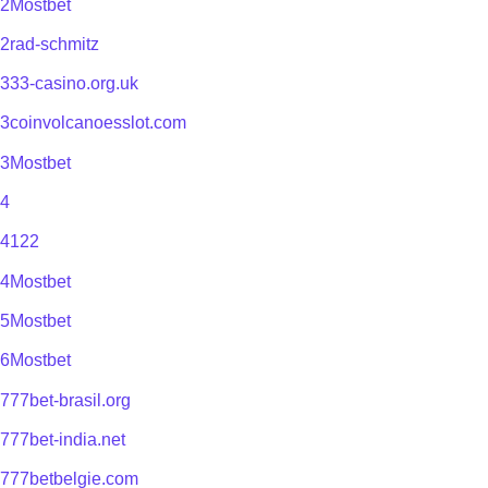
2Mostbet
2rad-schmitz
333-casino.org.uk
3coinvolcanoesslot.com
3Mostbet
4
4122
4Mostbet
5Mostbet
6Mostbet
777bet-brasil.org
777bet-india.net
777betbelgie.com