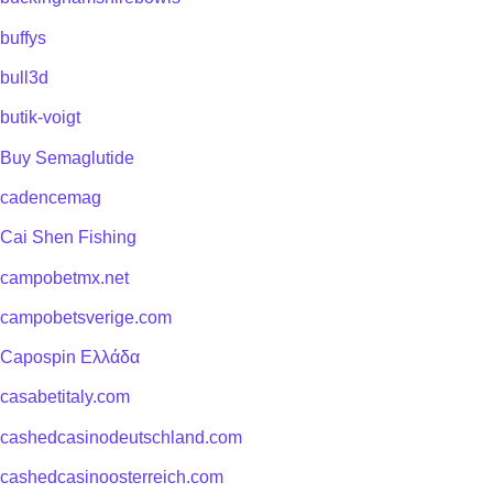
buffys
bull3d
butik-voigt
Buy Semaglutide
cadencemag
Cai Shen Fishing
campobetmx.net
campobetsverige.com
Capospin Ελλάδα
casabetitaly.com
cashedcasinodeutschland.com
cashedcasinoosterreich.com