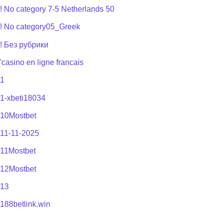
! No category 7-5 Netherlands 50
! No category05_Greek
! Без рубрики
'casino en ligne francais
1
1-xbeti18034
10Mostbet
11-11-2025
11Mostbet
12Mostbet
13
188betlink.win