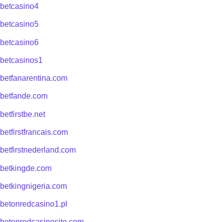
betcasino4
betcasino5
betcasino6
betcasinos1
betfanarentina.com
betfande.com
betfirstbe.net
betfirstfrancais.com
betfirstnederland.com
betkingde.com
betkingnigeria.com
betonredcasino1.pl
betonredcasinosite.com