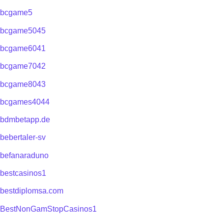
bcgame5
bcgame5045
bcgame6041
bcgame7042
bcgame8043
bcgames4044
bdmbetapp.de
bebertaler-sv
befanaraduno
bestcasinos1
bestdiplomsa.com
BestNonGamStopCasinos1