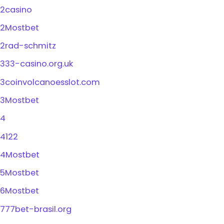
2casino
2Mostbet
2rad-schmitz
333-casino.org.uk
3coinvolcanoesslot.com
3Mostbet
4
4122
4Mostbet
5Mostbet
6Mostbet
777bet-brasil.org