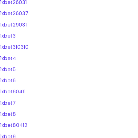
1xbet26031
1xbet26037
1xbet29031
1xbet3
1xbet310310
1xbet4
1xbet5
1xbet6
1xbet60411
1xbet7
1xbet8
1xbet80412
1xbet9