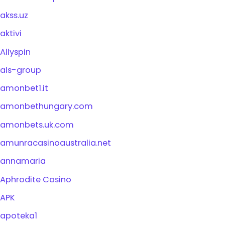
akss.uz
aktivi
Allyspin
als-group
amonbet1.it
amonbethungary.com
amonbets.uk.com
amunracasinoaustralia.net
annamaria
Aphrodite Casino
APK
apoteka1