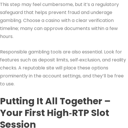
This step may feel cumbersome, but it’s a regulatory
safeguard that helps prevent fraud and underage
gambling. Choose a casino with a clear verification
timeline; many can approve documents within a few
hours.
Responsible gambling tools are also essential. Look for
features such as deposit limits, self‑exclusion, and reality
checks. A reputable site will place these options
prominently in the account settings, and they’ll be free
to use.
Putting It All Together –
Your First High‑RTP Slot
Session