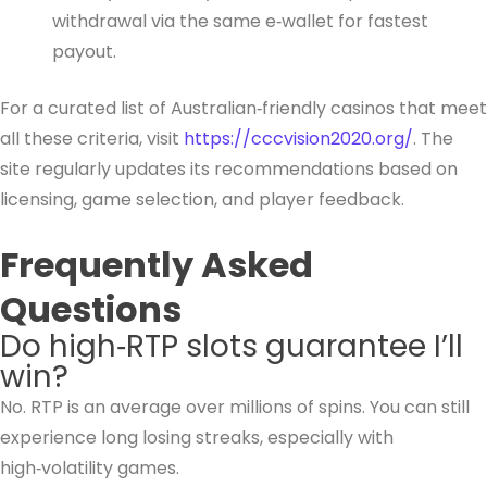
withdrawal via the same e‑wallet for fastest
payout.
For a curated list of Australian‑friendly casinos that meet
all these criteria, visit
https://cccvision2020.org/
. The
site regularly updates its recommendations based on
licensing, game selection, and player feedback.
Frequently Asked
Questions
Do high‑RTP slots guarantee I’ll
win?
No. RTP is an average over millions of spins. You can still
experience long losing streaks, especially with
high‑volatility games.