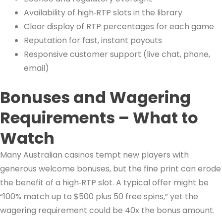
Availability of high‑RTP slots in the library
Clear display of RTP percentages for each game
Reputation for fast, instant payouts
Responsive customer support (live chat, phone,
email)
Bonuses and Wagering
Requirements – What to
Watch
Many Australian casinos tempt new players with
generous welcome bonuses, but the fine print can erode
the benefit of a high‑RTP slot. A typical offer might be
“100% match up to $500 plus 50 free spins,” yet the
wagering requirement could be 40x the bonus amount.