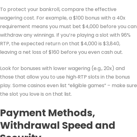
To protect your bankroll, compare the effective
wagering cost. For example, a $100 bonus with a 40x
requirement means you must bet $4,000 before you can
withdraw any winnings. If you’re playing a slot with 96%
RTP, the expected return on that $4,000 is $3,840,
leaving a net loss of $160 before you even cash out.
Look for bonuses with lower wagering (e.g., 20x) and
those that allow you to use high‑RTP slots in the bonus
play. Some casinos even list “eligible games” – make sure
the slot you love is on that list.
Payment Methods,
Withdrawal Speed and