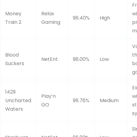
Fr
Money
Relax
w
96.40%
High
Train 2
Gaming
p
mu
V
Blood
t
NetEnt
98.00%
Low
Suckers
b
g
E
1429
Play’n
wi
Uncharted
96.76%
Medium
GO
s
Waters
s
S