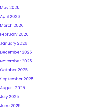
May 2026
April 2026
March 2026
February 2026
January 2026
December 2025
November 2025
October 2025
September 2025
August 2025
July 2025
June 2025