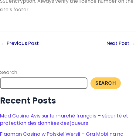
SSL encryption. Always verify the licence number on the
site’s footer.
←
Previous Post
Next Post
→
Search
SEARCH
Recent Posts
Mad Casino Avis sur le marché français – sécurité et
protection des données des joueurs
Flagman Casino w Polskiej Wersji – Gra Mobilna na