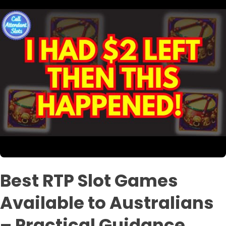
Best RTP Slot Games
Available to Australians
– Practical Guidance