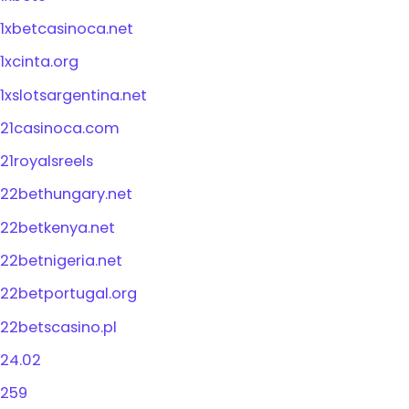
1xbetcasinoca.net
1xcinta.org
1xslotsargentina.net
21casinoca.com
21royalsreels
22bethungary.net
22betkenya.net
22betnigeria.net
22betportugal.org
22betscasino.pl
24.02
259