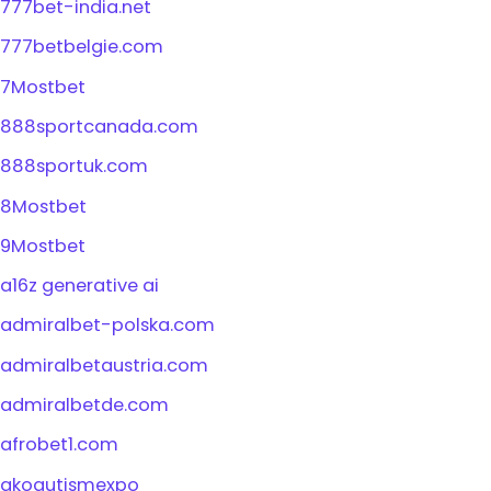
777bet-india.net
777betbelgie.com
7Mostbet
888sportcanada.com
888sportuk.com
8Mostbet
9Mostbet
a16z generative ai
admiralbet-polska.com
admiralbetaustria.com
admiralbetde.com
afrobet1.com
akoautismexpo