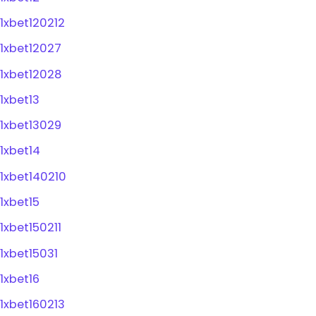
1xbet120212
1xbet12027
1xbet12028
1xbet13
1xbet13029
1xbet14
1xbet140210
1xbet15
1xbet150211
1xbet15031
1xbet16
1xbet160213