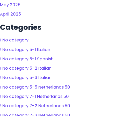
May 2025
April 2025
Categories
! No category
! No category 5-1 Italian
! No category 5-1 Spanish
! No category 5-2 Italian
! No category 5-3 Italian
! No category 5-5 Netherlands 50
! No category 7-1 Netherlands 50
! No category 7-2 Netherlands 50
! No category 7-3 Netherlands 50