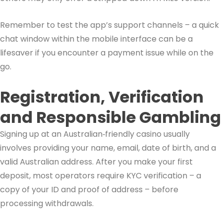
Remember to test the app’s support channels – a quick
chat window within the mobile interface can be a
lifesaver if you encounter a payment issue while on the
go.
Registration, Verification
and Responsible Gambling
Signing up at an Australian‑friendly casino usually
involves providing your name, email, date of birth, and a
valid Australian address. After you make your first
deposit, most operators require KYC verification – a
copy of your ID and proof of address – before
processing withdrawals.