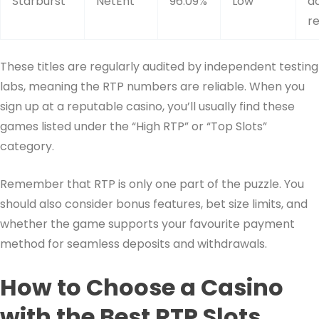
Starburst
NetEnt
96.09%
Low
ad
re
These titles are regularly audited by independent testing
labs, meaning the RTP numbers are reliable. When you
sign up at a reputable casino, you’ll usually find these
games listed under the “High RTP” or “Top Slots”
category.
Remember that RTP is only one part of the puzzle. You
should also consider bonus features, bet size limits, and
whether the game supports your favourite payment
method for seamless deposits and withdrawals.
How to Choose a Casino
with the Best RTP Slots