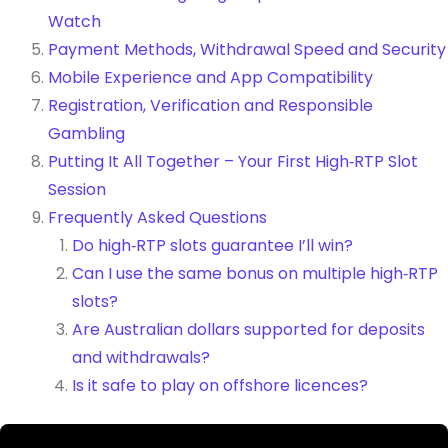
Watch
Payment Methods, Withdrawal Speed and Security
Mobile Experience and App Compatibility
Registration, Verification and Responsible
Gambling
Putting It All Together – Your First High‑RTP Slot
Session
Frequently Asked Questions
Do high‑RTP slots guarantee I’ll win?
Can I use the same bonus on multiple high‑RTP
slots?
Are Australian dollars supported for deposits
and withdrawals?
Is it safe to play on offshore licences?