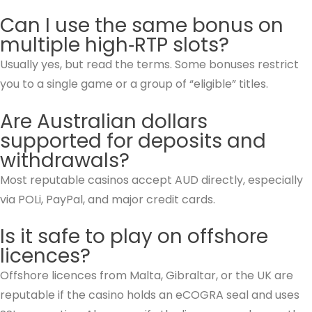
Can I use the same bonus on
multiple high‑RTP slots?
Usually yes, but read the terms. Some bonuses restrict
you to a single game or a group of “eligible” titles.
Are Australian dollars
supported for deposits and
withdrawals?
Most reputable casinos accept AUD directly, especially
via POLi, PayPal, and major credit cards.
Is it safe to play on offshore
licences?
Offshore licences from Malta, Gibraltar, or the UK are
reputable if the casino holds an eCOGRA seal and uses