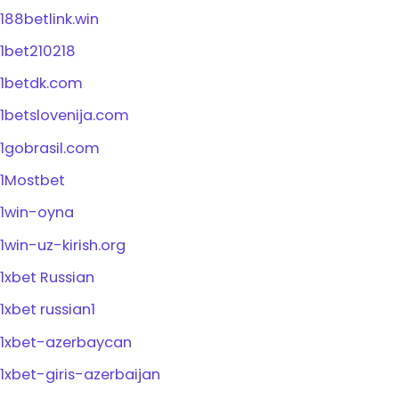
188betlink.win
1bet210218
1betdk.com
1betslovenija.com
1gobrasil.com
1Mostbet
1win-oyna
1win-uz-kirish.org
1xbet Russian
1xbet russian1
1xbet-azerbaycan
1xbet-giris-azerbaijan