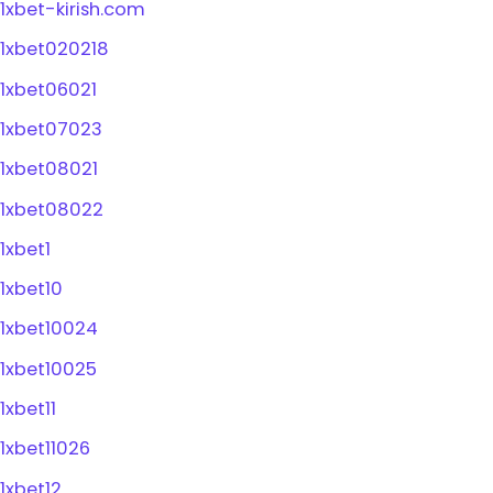
1xbet-kirish.com
1xbet020218
1xbet06021
1xbet07023
1xbet08021
1xbet08022
1xbet1
1xbet10
1xbet10024
1xbet10025
1xbet11
1xbet11026
1xbet12