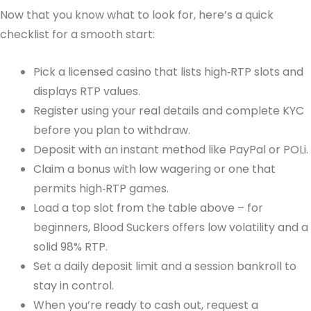
Now that you know what to look for, here’s a quick
checklist for a smooth start:
Pick a licensed casino that lists high‑RTP slots and
displays RTP values.
Register using your real details and complete KYC
before you plan to withdraw.
Deposit with an instant method like PayPal or POLi.
Claim a bonus with low wagering or one that
permits high‑RTP games.
Load a top slot from the table above – for
beginners, Blood Suckers offers low volatility and a
solid 98% RTP.
Set a daily deposit limit and a session bankroll to
stay in control.
When you’re ready to cash out, request a