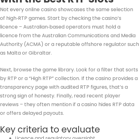
Not every online casino showcases the same selection
of high‑RTP games. Start by checking the casino’s
licence – Australian‑based operators must hold a
licence from the Australian Communications and Media
Authority (ACMA) or a reputable offshore regulator such
as Malta or Gibraltar.
Next, browse the game library. Look for a filter that sorts
by RTP or a “High RTP” collection. If the casino provides a
transparency page with audited RTP figures, that’s a
strong sign of honesty. Finally, read recent player
reviews – they often mention if a casino hides RTP data
or offers delayed payouts.
Key criteria to evaluate
Licence and regulatory oversight