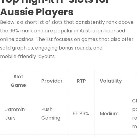
Aussie Players
Below is a shortlist of slots that consistently rank above
the 96% mark and are popular in Australian‑licensed
online casinos. The list focuses on games that also offer
solid graphics, engaging bonus rounds, and
mobile‑friendly layouts.
Slot
Provider
RTP
Volatility
Game
C
Jammin’
Push
p
96.83%
Medium
Jars
Gaming
r
mu