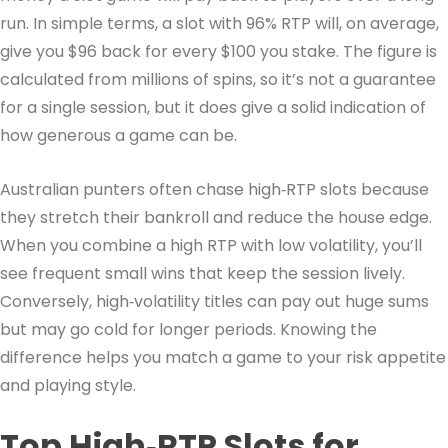
run. In simple terms, a slot with 96% RTP will, on average,
give you $96 back for every $100 you stake. The figure is
calculated from millions of spins, so it’s not a guarantee
for a single session, but it does give a solid indication of
how generous a game can be.
Australian punters often chase high‑RTP slots because
they stretch their bankroll and reduce the house edge.
When you combine a high RTP with low volatility, you’ll
see frequent small wins that keep the session lively.
Conversely, high‑volatility titles can pay out huge sums
but may go cold for longer periods. Knowing the
difference helps you match a game to your risk appetite
and playing style.
Top High‑RTP Slots for