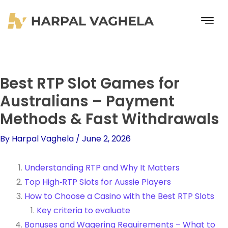
Skip
to
content
Best RTP Slot Games for
Australians – Payment
Methods & Fast Withdrawals
By
Harpal Vaghela
/
June 2, 2026
Understanding RTP and Why It Matters
Top High‑RTP Slots for Aussie Players
How to Choose a Casino with the Best RTP Slots
Key criteria to evaluate
Bonuses and Wagering Requirements – What to