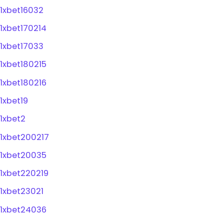
1xbet16032
1xbet170214
1xbet17033
1xbet180215
1xbet180216
1xbet19
1xbet2
1xbet200217
1xbet20035
1xbet220219
1xbet23021
1xbet24036