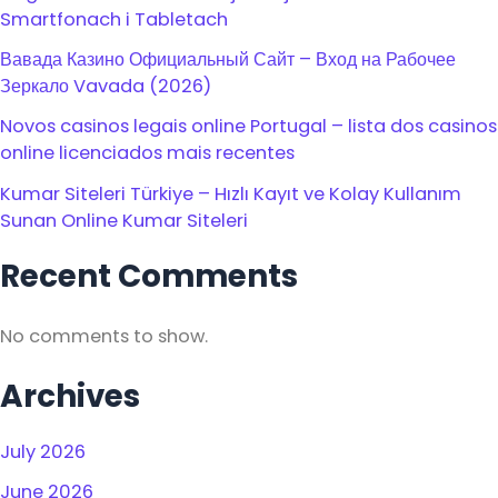
Smartfonach i Tabletach
Вавада Казино Официальный Сайт – Вход на Рабочее
Зеркало Vavada (2026)
Novos casinos legais online Portugal – lista dos casinos
online licenciados mais recentes
Kumar Siteleri Türkiye – Hızlı Kayıt ve Kolay Kullanım
Sunan Online Kumar Siteleri
Recent Comments
No comments to show.
Archives
July 2026
June 2026