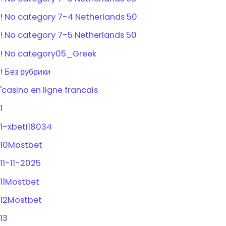
! No category 7-4 Netherlands 50
! No category 7-5 Netherlands 50
! No category05_Greek
! Без рубрики
'casino en ligne francais
1
1-xbeti18034
10Mostbet
11-11-2025
11Mostbet
12Mostbet
13