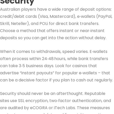
Security
Australian players have a wide range of deposit options:
credit/debit cards (Visa, Mastercard), e‑wallets (PayPal,
Skrill, Neteller), and POLi for direct bank transfers.
Choose a method that offers instant or near‑instant
deposits so you can get into the action without delay.
When it comes to withdrawals, speed varies. E‑wallets
often process within 24‑48 hours, while bank transfers
can take 3‑5 business days. Look for casinos that
advertise “instant payouts” for popular e‑wallets – that
can be a decisive factor if you plan to cash out regularly.
Security should never be an afterthought. Reputable
sites use SSL encryption, two‑factor authentication, and
are audited by eCOGRA or iTech Labs. These measures