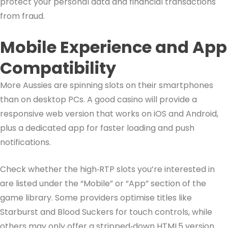
protect your personal data and financial transactions
from fraud.
Mobile Experience and App
Compatibility
More Aussies are spinning slots on their smartphones
than on desktop PCs. A good casino will provide a
responsive web version that works on iOS and Android,
plus a dedicated app for faster loading and push
notifications.
Check whether the high‑RTP slots you’re interested in
are listed under the “Mobile” or “App” section of the
game library. Some providers optimise titles like
Starburst and Blood Suckers for touch controls, while
others may only offer a stripped‑down HTML5 version.