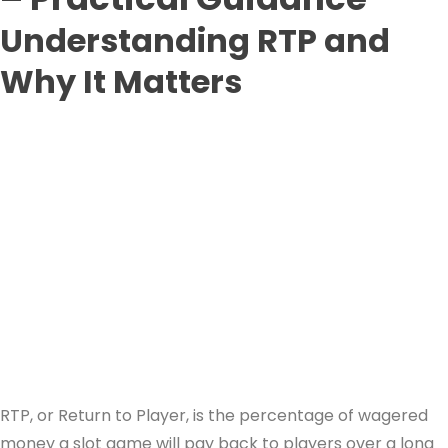
Understanding RTP and
Why It Matters
RTP, or Return to Player, is the percentage of wagered
money a slot game will pay back to players over a long