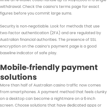
withdrawal. Check the casino’s terms page for exact
figures before you commit large sums.
Security is non‑negotiable. Look for methods that use
two‑factor authentication (2FA) and are regulated by
Australian financial authorities. The presence of SSL
encryption on the casino’s payment page is a good
baseline indicator of safe play.
Mobile‑friendly payment
solutions
More than half of Australian casino traffic now comes
from smartphones. A payment method that feels clunky
on a desktop can become a nightmare on a 6‑inch
screen. Choose solutions that have dedicated apps or