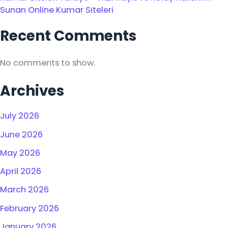
Sunan Online Kumar Siteleri
Recent Comments
No comments to show.
Archives
July 2026
June 2026
May 2026
April 2026
March 2026
February 2026
January 2026