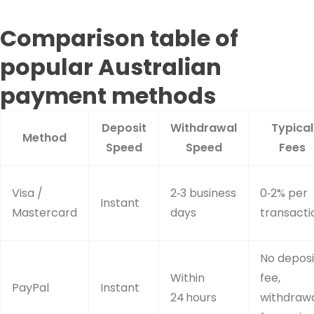
Comparison table of
popular Australian
payment methods
Deposit
Withdrawal
Typical
Method
Speed
Speed
Fees
Visa /
2‑3 business
0‑2% per
Instant
Mastercard
days
transacti
No deposi
Within
fee,
PayPal
Instant
24 hours
withdraw