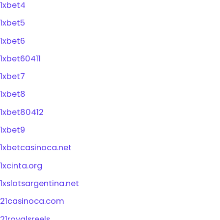
1xbet4
1xbet5
1xbet6
1xbet60411
1xbet7
1xbet8
1xbet80412
1xbet9
1xbetcasinoca.net
1xcinta.org
1xslotsargentina.net
21casinoca.com
21royalsreels