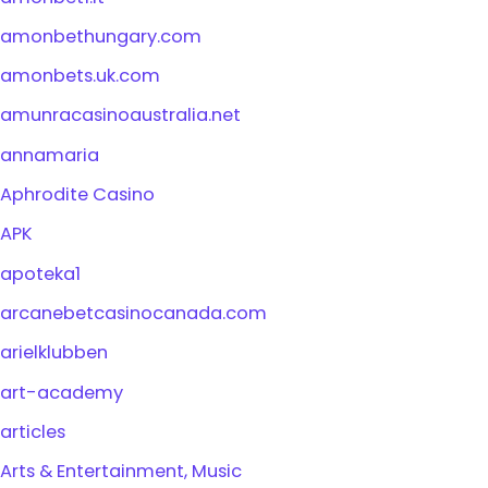
amonbethungary.com
amonbets.uk.com
amunracasinoaustralia.net
annamaria
Aphrodite Casino
APK
apoteka1
arcanebetcasinocanada.com
arielklubben
art-academy
articles
Arts & Entertainment, Music