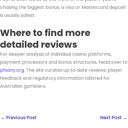
chasing the biggest bonus, a Visa or Mastercard deposit
is usually safest.
Where to find more
detailed reviews
For deeper analysis of individual casino platforms,
payment processors and bonus structures, head over to
pfsany.org
. The site curates up‑to‑date reviews, player
feedback and regulatory information tailored for
Australian gamblers.
←
Previous Post
Next Post
→