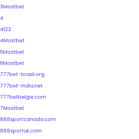
3Mostbet
4
4122
4Mostbet
5Mostbet
6Mostbet
777bet-brasil.org
777bet-india.net
777betbelgie.com
7Mostbet
888sportcanada.com
888sportuk.com