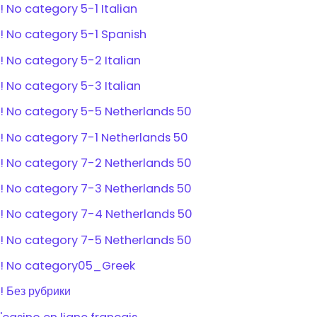
! No category 5-1 Italian
! No category 5-1 Spanish
! No category 5-2 Italian
! No category 5-3 Italian
! No category 5-5 Netherlands 50
! No category 7-1 Netherlands 50
! No category 7-2 Netherlands 50
! No category 7-3 Netherlands 50
! No category 7-4 Netherlands 50
! No category 7-5 Netherlands 50
! No category05_Greek
! Без рубрики