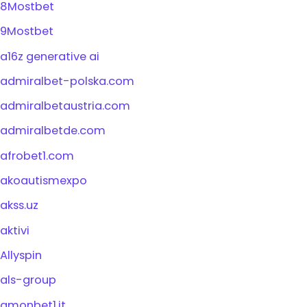
8Mostbet
9Mostbet
a16z generative ai
admiralbet-polska.com
admiralbetaustria.com
admiralbetde.com
afrobet1.com
akoautismexpo
akss.uz
aktivi
Allyspin
als-group
amonbet1.it