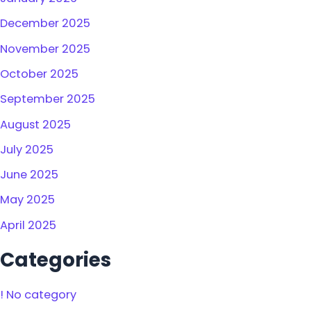
December 2025
November 2025
October 2025
September 2025
August 2025
July 2025
June 2025
May 2025
April 2025
Categories
! No category