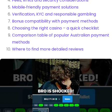
Fees, limits and security considerations
Mobile‑friendly payment solutions
Verification, KYC and responsible gambling
Bonus compatibility with payment methods
Choosing the right casino – a quick checklist
Comparison table of popular Australian payment
methods
Where to find more detailed reviews