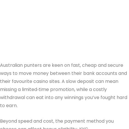
Australian punters are keen on fast, cheap and secure
ways to move money between their bank accounts and
their favourite casino sites. A slow deposit can mean
missing a limited‑time promotion, while a costly
withdrawal can eat into any winnings you’ve fought hard
to earn.
Beyond speed and cost, the payment method you