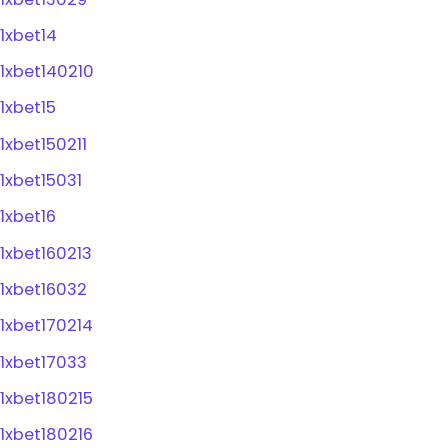
1xbet14
1xbet140210
1xbet15
1xbet150211
1xbet15031
1xbet16
1xbet160213
1xbet16032
1xbet170214
1xbet17033
1xbet180215
1xbet180216