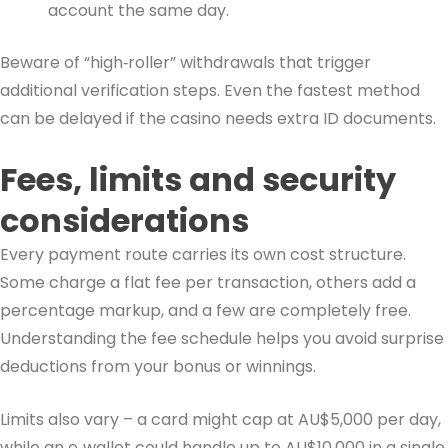
account the same day.
Beware of “high‑roller” withdrawals that trigger
additional verification steps. Even the fastest method
can be delayed if the casino needs extra ID documents.
Fees, limits and security
considerations
Every payment route carries its own cost structure.
Some charge a flat fee per transaction, others add a
percentage markup, and a few are completely free.
Understanding the fee schedule helps you avoid surprise
deductions from your bonus or winnings.
Limits also vary – a card might cap at AU$5,000 per day,
while an e‑wallet could handle up to AU$10,000 in a single