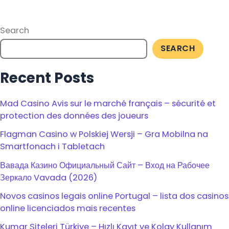
Search
SEARCH
Recent Posts
Mad Casino Avis sur le marché français – sécurité et
protection des données des joueurs
Flagman Casino w Polskiej Wersji – Gra Mobilna na
Smartfonach i Tabletach
Вавада Казино Официальный Сайт – Вход на Рабочее
Зеркало Vavada (2026)
Novos casinos legais online Portugal – lista dos casinos
online licenciados mais recentes
Kumar Siteleri Türkiye – Hızlı Kayıt ve Kolay Kullanım