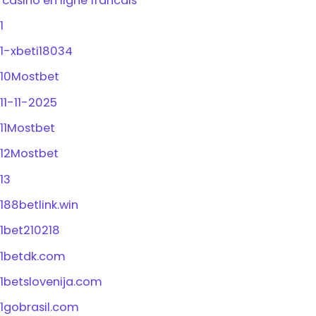
'casino en ligne francais
1
1-xbeti18034
10Mostbet
11-11-2025
11Mostbet
12Mostbet
13
188betlink.win
1bet210218
1betdk.com
1betslovenija.com
1gobrasil.com