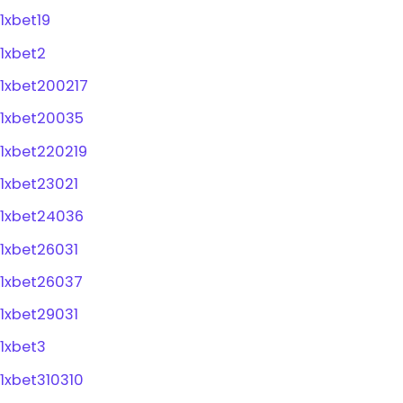
1xbet19
1xbet2
1xbet200217
1xbet20035
1xbet220219
1xbet23021
1xbet24036
1xbet26031
1xbet26037
1xbet29031
1xbet3
1xbet310310