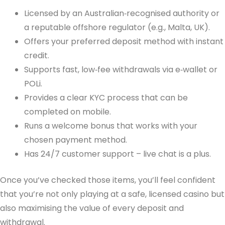
Licensed by an Australian‑recognised authority or
a reputable offshore regulator (e.g., Malta, UK).
Offers your preferred deposit method with instant
credit.
Supports fast, low‑fee withdrawals via e‑wallet or
POLi.
Provides a clear KYC process that can be
completed on mobile.
Runs a welcome bonus that works with your
chosen payment method.
Has 24/7 customer support – live chat is a plus.
Once you’ve checked those items, you’ll feel confident
that you’re not only playing at a safe, licensed casino but
also maximising the value of every deposit and
withdrawal.