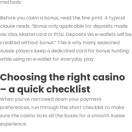
methods.
Before you claim a bonus, read the fine print. A typical
clause reads: “Bonus only applicable for deposits made
via Visa, Mastercard or POLi. Deposits via e‑wallets will be
credited without bonus.” This is why many seasoned
Aussie players keep a dedicated card for bonus hunting
while using an e‑wallet for everyday play.
Choosing the right casino
– a quick checklist
When you’ve narrowed down your payment
preferences, run through this short checklist to make
sure the casino ticks all the boxes for a smooth Aussie
experience.