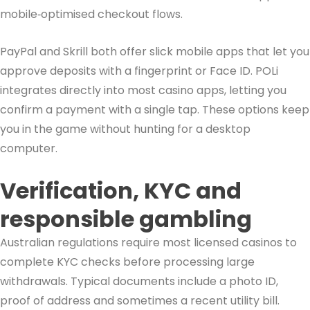
mobile‑optimised checkout flows.
PayPal and Skrill both offer slick mobile apps that let you
approve deposits with a fingerprint or Face ID. POLi
integrates directly into most casino apps, letting you
confirm a payment with a single tap. These options keep
you in the game without hunting for a desktop
computer.
Verification, KYC and
responsible gambling
Australian regulations require most licensed casinos to
complete KYC checks before processing large
withdrawals. Typical documents include a photo ID,
proof of address and sometimes a recent utility bill.