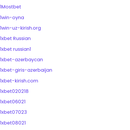
1Mostbet
1win-oyna
1win-uz-kirish.org
1xbet Russian
1xbet russian1
1xbet-azerbaycan
1xbet-giris-azerbaijan
1xbet-kirish.com
1xbet020218
1xbet06021
1xbet07023
1xbet08021