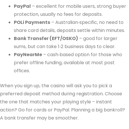
PayPal
– excellent for mobile users, strong buyer
protection, usually no fees for deposits.
POLi Payments
– Australian‑specific, no need to
share card details, deposits settle within minutes.
Bank Transfer (EFT/OSKO)
– good for larger
sums, but can take 1‑2 business days to clear.
PayNearMe
– cash‑based option for those who
prefer offline funding, available at most post
offices.
When you sign up, the casino will ask you to pick a
preferred deposit method during registration. Choose
the one that matches your playing style – instant
action? Go for cards or PayPal. Planning a big bankroll?
A bank transfer may be smoother.