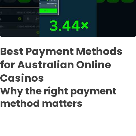
Best Payment Methods
for Australian Online
Casinos
Why the right payment
method matters