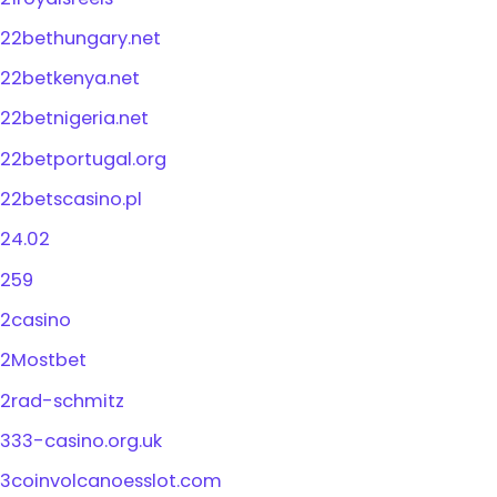
22bethungary.net
22betkenya.net
22betnigeria.net
22betportugal.org
22betscasino.pl
24.02
259
2casino
2Mostbet
2rad-schmitz
333-casino.org.uk
3coinvolcanoesslot.com