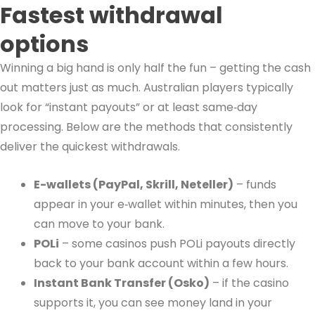
Fastest withdrawal
options
Winning a big hand is only half the fun – getting the cash
out matters just as much. Australian players typically
look for “instant payouts” or at least same‑day
processing. Below are the methods that consistently
deliver the quickest withdrawals.
E-wallets (PayPal, Skrill, Neteller)
– funds
appear in your e‑wallet within minutes, then you
can move to your bank.
POLi
– some casinos push POLi payouts directly
back to your bank account within a few hours.
Instant Bank Transfer (Osko)
– if the casino
supports it, you can see money land in your