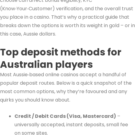
choose can affect bonus eligibility, KYC
(Know‑Your‑Customer) verification, and the overall trust
you place in a casino. That’s why a practical guide that
breaks down the options is worth its weight in gold – or in
this case, Aussie dollars.
Top deposit methods for
Australian players
Most Aussie‑based online casinos accept a handful of
popular deposit routes. Below is a quick snapshot of the
most common options, why they’re favoured and any
quirks you should know about.
Credit / Debit Cards (Visa, Mastercard)
–
universally accepted, instant deposits, small fee
on some sites.