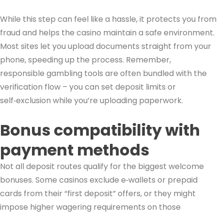
While this step can feel like a hassle, it protects you from
fraud and helps the casino maintain a safe environment.
Most sites let you upload documents straight from your
phone, speeding up the process. Remember,
responsible gambling tools are often bundled with the
verification flow – you can set deposit limits or
self‑exclusion while you’re uploading paperwork.
Bonus compatibility with
payment methods
Not all deposit routes qualify for the biggest welcome
bonuses. Some casinos exclude e‑wallets or prepaid
cards from their “first deposit” offers, or they might
impose higher wagering requirements on those