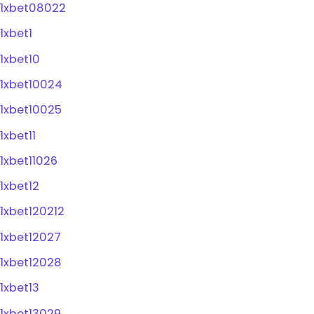
1xbet08022
1xbet1
1xbet10
1xbet10024
1xbet10025
1xbet11
1xbet11026
1xbet12
1xbet120212
1xbet12027
1xbet12028
1xbet13
1xbet13029