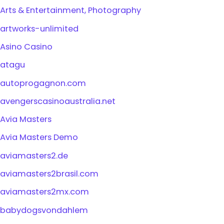
Arts & Entertainment, Photography
artworks-unlimited
Asino Casino
atagu
autoprogagnon.com
avengerscasinoaustralia.net
Avia Masters
Avia Masters Demo
aviamasters2.de
aviamasters2brasil.com
aviamasters2mx.com
babydogsvondahlem