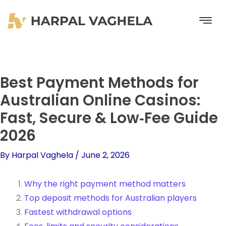
Skip
to
content
Best Payment Methods for
Australian Online Casinos:
Fast, Secure & Low‑Fee Guide
2026
By
Harpal Vaghela
/
June 2, 2026
Why the right payment method matters
Top deposit methods for Australian players
Fastest withdrawal options