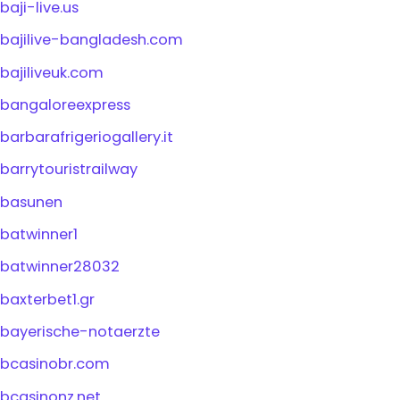
baji-live.us
bajilive-bangladesh.com
bajiliveuk.com
bangaloreexpress
barbarafrigeriogallery.it
barrytouristrailway
basunen
batwinner1
batwinner28032
baxterbet1.gr
bayerische-notaerzte
bcasinobr.com
bcasinonz.net