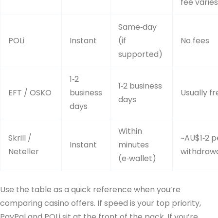
fee varies
Same‑day
POLi
Instant
(if
No fees
supported)
1‑2
1‑2 business
EFT / OSKO
business
Usually fr
days
days
Within
Skrill /
~AU$1‑2 p
Instant
minutes
Neteller
withdraw
(e‑wallet)
Use the table as a quick reference when you’re
comparing casino offers. If speed is your top priority,
PayPal and POLi sit at the front of the pack. If you’re