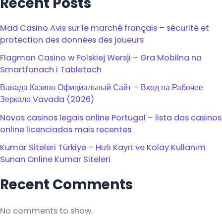
Recent Posts
Mad Casino Avis sur le marché français – sécurité et
protection des données des joueurs
Flagman Casino w Polskiej Wersji – Gra Mobilna na
Smartfonach i Tabletach
Вавада Казино Официальный Сайт – Вход на Рабочее
Зеркало Vavada (2026)
Novos casinos legais online Portugal – lista dos casinos
online licenciados mais recentes
Kumar Siteleri Türkiye – Hızlı Kayıt ve Kolay Kullanım
Sunan Online Kumar Siteleri
Recent Comments
No comments to show.