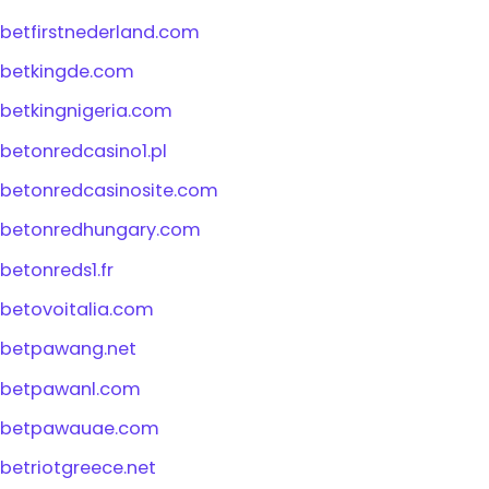
betfirstnederland.com
betkingde.com
betkingnigeria.com
betonredcasino1.pl
betonredcasinosite.com
betonredhungary.com
betonreds1.fr
betovoitalia.com
betpawang.net
betpawanl.com
betpawauae.com
betriotgreece.net