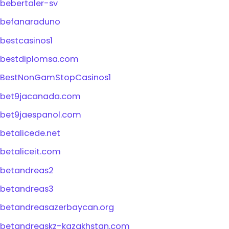
bebertaler-sv
befanaraduno
bestcasinos1
bestdiplomsa.com
BestNonGamStopCasinos1
bet9jacanada.com
bet9jaespanol.com
betalicede.net
betaliceit.com
betandreas2
betandreas3
betandreasazerbaycan.org
betandreaskz-kazakhstan.com