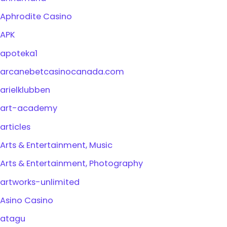
Aphrodite Casino
APK
apoteka1
arcanebetcasinocanada.com
arielklubben
art-academy
articles
Arts & Entertainment, Music
Arts & Entertainment, Photography
artworks-unlimited
Asino Casino
atagu