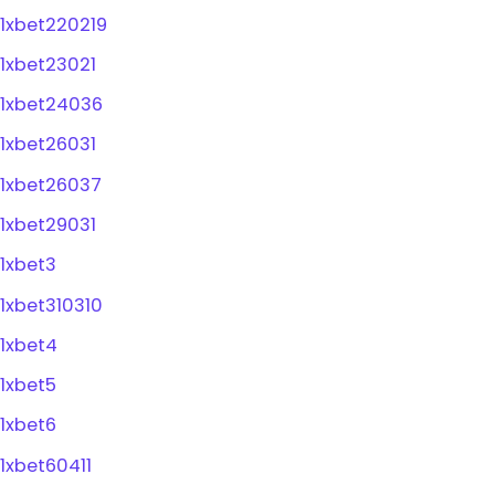
1xbet220219
1xbet23021
1xbet24036
1xbet26031
1xbet26037
1xbet29031
1xbet3
1xbet310310
1xbet4
1xbet5
1xbet6
1xbet60411