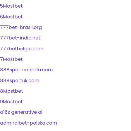
5Mostbet
6Mostbet
777bet-brasil.org
777bet-india.net
777betbelgie.com
7Mostbet
888sportcanada.com
888sportuk.com
8Mostbet
9Mostbet
a16z generative ai
admiralbet-polska.com