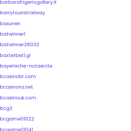
barbarafrigeriogallery.it
barrytouristrailway
basunen
batwinner1
batwinner28032
baxterbet1.gr
bayerische-notaerzte
bcasinobr.com
bcasinonz.net
bcasinouk.com
bcg3
bcgame01022
bcgame01041