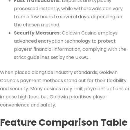
Fast Transactions:
Deposits are typically
processed instantly, while withdrawals can vary
from a few hours to several days, depending on
the chosen method.
Security Measures:
Goldwin Casino employs
advanced encryption technology to protect
players’ financial information, complying with the
strict guidelines set by the UKGC.
When placed alongside industry standards, Goldwin
Casino’s payment methods stand out for their flexibility
and security. Many casinos may limit payment options or
impose high fees, but Goldwin prioritises player
convenience and safety.
Feature Comparison Table