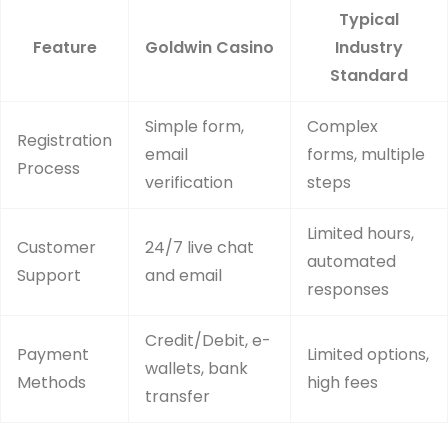
Typical
Feature
Goldwin Casino
Industry
Standard
Simple form,
Complex
Registration
email
forms, multiple
Process
verification
steps
Limited hours,
Customer
24/7 live chat
automated
Support
and email
responses
Credit/Debit, e-
Payment
Limited options,
wallets, bank
Methods
high fees
transfer