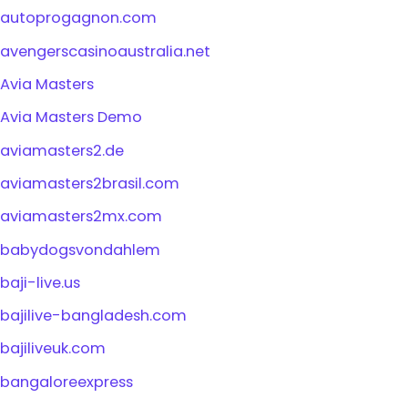
autoprogagnon.com
avengerscasinoaustralia.net
Avia Masters
Avia Masters Demo
aviamasters2.de
aviamasters2brasil.com
aviamasters2mx.com
babydogsvondahlem
baji-live.us
bajilive-bangladesh.com
bajiliveuk.com
bangaloreexpress