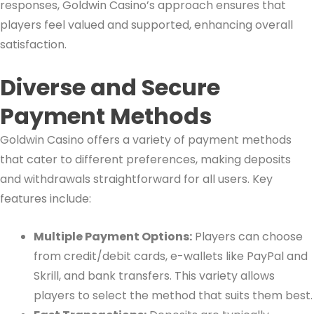
responses, Goldwin Casino’s approach ensures that
players feel valued and supported, enhancing overall
satisfaction.
Diverse and Secure
Payment Methods
Goldwin Casino offers a variety of payment methods
that cater to different preferences, making deposits
and withdrawals straightforward for all users. Key
features include:
Multiple Payment Options:
Players can choose
from credit/debit cards, e-wallets like PayPal and
Skrill, and bank transfers. This variety allows
players to select the method that suits them best.