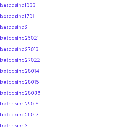
betcasino1033
betcasino1701
betcasino2
betcasino25021
betcasino27013
betcasino27022
betcasino28014
betcasino28015
betcasino28038
betcasino29016
betcasino29017
betcasino3