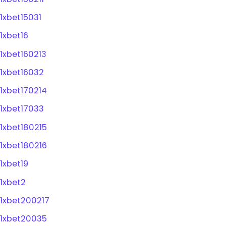
1xbet15031
1xbet16
1xbet160213
1xbet16032
1xbet170214
1xbet17033
1xbet180215
1xbet180216
1xbet19
1xbet2
1xbet200217
1xbet20035