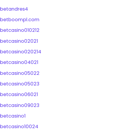
betandres4
betboompl.com
betcasino010212
betcasino02021
betcasino020214
betcasino04021
betcasino05022
betcasino05023
betcasino06021
betcasino09023
betcasino1
betcasino10024