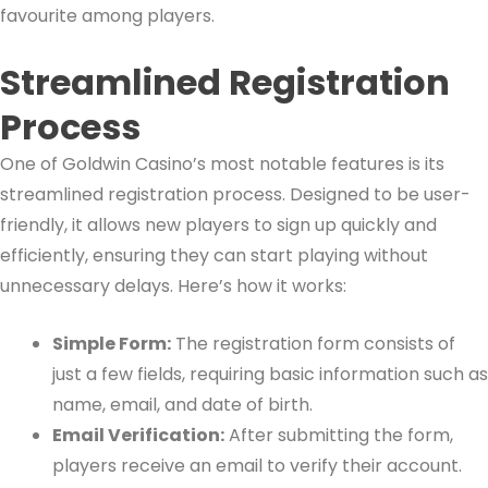
favourite among players.
Streamlined Registration
Process
One of Goldwin Casino’s most notable features is its
streamlined registration process. Designed to be user-
friendly, it allows new players to sign up quickly and
efficiently, ensuring they can start playing without
unnecessary delays. Here’s how it works:
Simple Form:
The registration form consists of
just a few fields, requiring basic information such as
name, email, and date of birth.
Email Verification:
After submitting the form,
players receive an email to verify their account.