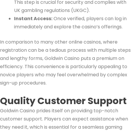
This step is crucial for security and complies with
UK gambling regulations (UKGC).
Instant Access:
Once verified, players can log in
immediately and explore the casino’s offerings.
In comparison to many other online casinos, where
registration can be a tedious process with multiple steps
and lengthy forms, Goldwin Casino puts a premium on
efficiency. This convenience is particularly appealing to
novice players who may feel overwhelmed by complex
sign-up procedures.
Quality Customer Support
Goldwin Casino prides itself on providing top-notch
customer support. Players can expect assistance when
they need it, which is essential for a seamless gaming