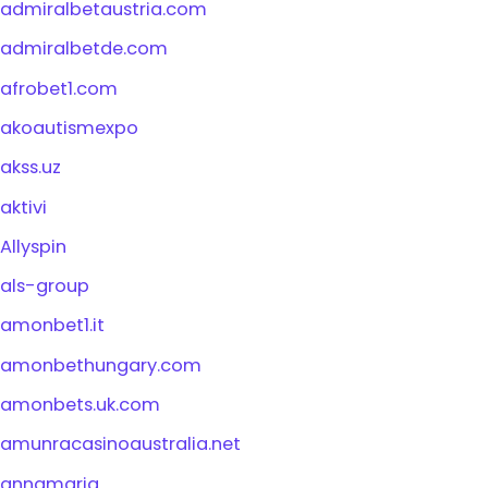
admiralbetaustria.com
admiralbetde.com
afrobet1.com
akoautismexpo
akss.uz
aktivi
Allyspin
als-group
amonbet1.it
amonbethungary.com
amonbets.uk.com
amunracasinoaustralia.net
annamaria