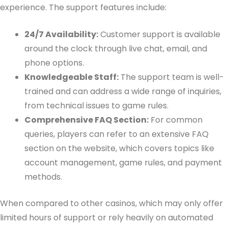
experience. The support features include:
24/7 Availability:
Customer support is available
around the clock through live chat, email, and
phone options.
Knowledgeable Staff:
The support team is well-
trained and can address a wide range of inquiries,
from technical issues to game rules.
Comprehensive FAQ Section:
For common
queries, players can refer to an extensive FAQ
section on the website, which covers topics like
account management, game rules, and payment
methods.
When compared to other casinos, which may only offer
limited hours of support or rely heavily on automated