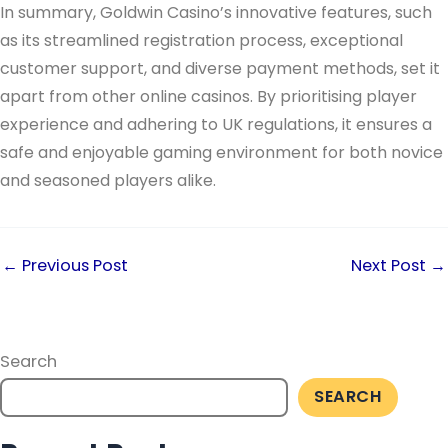
In summary, Goldwin Casino’s innovative features, such
as its streamlined registration process, exceptional
customer support, and diverse payment methods, set it
apart from other online casinos. By prioritising player
experience and adhering to UK regulations, it ensures a
safe and enjoyable gaming environment for both novice
and seasoned players alike.
←
Previous Post
Next Post
→
Search
SEARCH