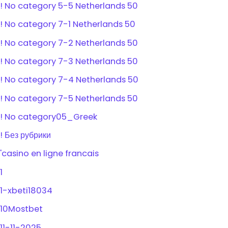
! No category 5-5 Netherlands 50
! No category 7-1 Netherlands 50
! No category 7-2 Netherlands 50
! No category 7-3 Netherlands 50
! No category 7-4 Netherlands 50
! No category 7-5 Netherlands 50
! No category05_Greek
! Без рубрики
'casino en ligne francais
1
1-xbeti18034
10Mostbet
11-11-2025