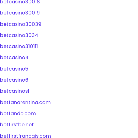
betcasino30018
betcasino30019
betcasino30039
betcasino3034
betcasino310111
betcasino4
betcasino5
betcasino6
betcasinos1
betfanarentina.com
betfande.com
betfirstbe.net
betfirstfrancais.com