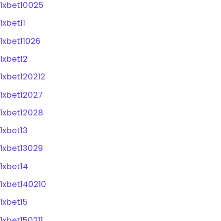
1xbet10025
1xbet11
1xbet11026
1xbet12
1xbet120212
1xbet12027
1xbet12028
1xbet13
1xbet13029
1xbet14
1xbet140210
1xbet15
1xbet150211