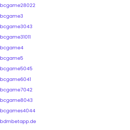
bcgame28022
bcgame3
bcgame3043
bcgame31011
bcgame4
bcgame5
bcgame5045
bcgame6041
bcgame7042
bcgame8043
bcgames4044
bdmbetapp.de