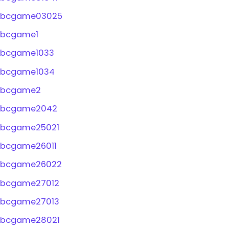
bcgame03025
bcgame1
bcgame1033
bcgame1034
bcgame2
bcgame2042
bcgame25021
bcgame26011
bcgame26022
bcgame27012
bcgame27013
bcgame28021