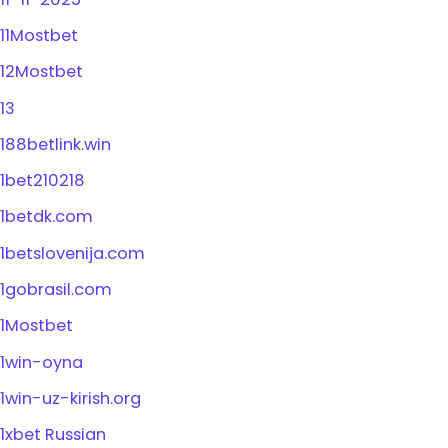
11Mostbet
12Mostbet
13
188betlink.win
1bet210218
1betdk.com
1betslovenija.com
1gobrasil.com
1Mostbet
1win-oyna
1win-uz-kirish.org
1xbet Russian