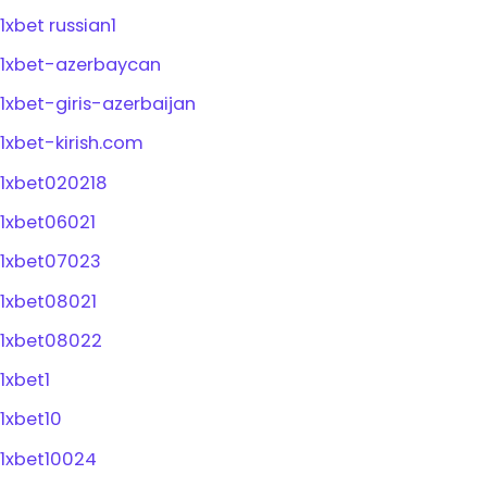
1xbet russian1
1xbet-azerbaycan
1xbet-giris-azerbaijan
1xbet-kirish.com
1xbet020218
1xbet06021
1xbet07023
1xbet08021
1xbet08022
1xbet1
1xbet10
1xbet10024