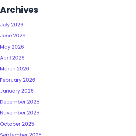
Archives
July 2026
June 2026
May 2026
April 2026
March 2026
February 2026
January 2026
December 2025
November 2025
October 2025
September 2025