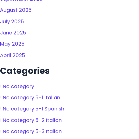
August 2025
July 2025
June 2025
May 2025
April 2025
Categories
! No category
! No category 5-1 Italian
! No category 5-1 Spanish
! No category 5-2 Italian
! No category 5-3 Italian