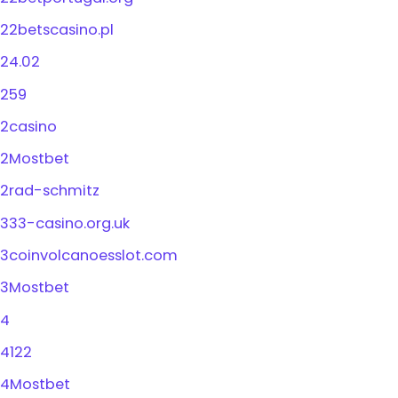
22betscasino.pl
24.02
259
2casino
2Mostbet
2rad-schmitz
333-casino.org.uk
3coinvolcanoesslot.com
3Mostbet
4
4122
4Mostbet