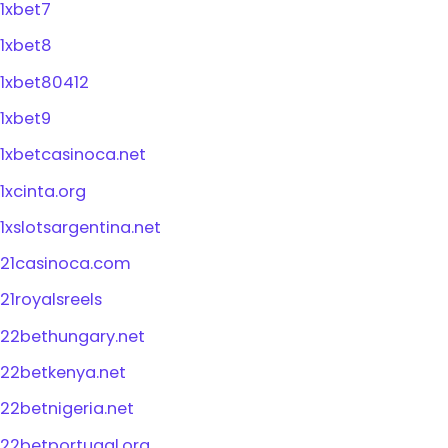
1xbet7
1xbet8
1xbet80412
1xbet9
1xbetcasinoca.net
1xcinta.org
1xslotsargentina.net
21casinoca.com
21royalsreels
22bethungary.net
22betkenya.net
22betnigeria.net
22betportugal.org