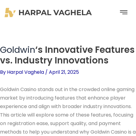
Skip
to
content
Goldwin
‘s Innovative Features
vs. Industry Innovations
By
Harpal Vaghela
/
April 21, 2025
Goldwin Casino stands out in the crowded online gaming
market by introducing features that enhance player
experience and align with broader industry innovations.
This article will explore some of these features, focusing
on registration ease, support quality, and payment
methods to help you understand why Goldwin Casino is a