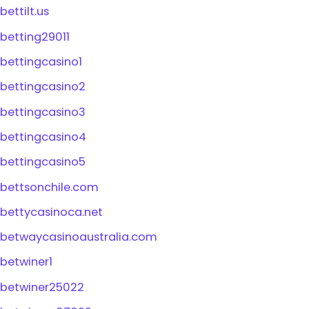
bettilt.us
betting29011
bettingcasino1
bettingcasino2
bettingcasino3
bettingcasino4
bettingcasino5
bettsonchile.com
bettycasinoca.net
betwaycasinoaustralia.com
betwiner1
betwiner25022