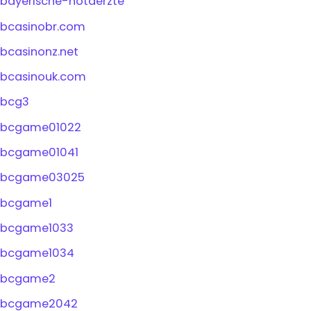
bayerische-notaerzte
bcasinobr.com
bcasinonz.net
bcasinouk.com
bcg3
bcgame01022
bcgame01041
bcgame03025
bcgame1
bcgame1033
bcgame1034
bcgame2
bcgame2042