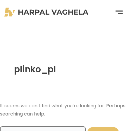
Skip
Search
to
for:
content
plinko_pl
It seems we can’t find what you’re looking for. Perhaps
searching can help.