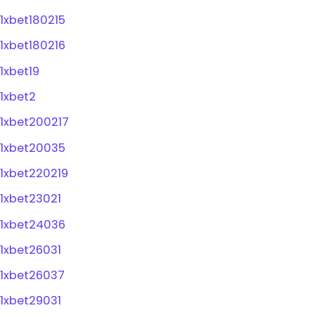
1xbet180215
1xbet180216
1xbet19
1xbet2
1xbet200217
1xbet20035
1xbet220219
1xbet23021
1xbet24036
1xbet26031
1xbet26037
1xbet29031