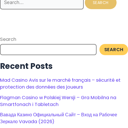
Search
SEARCH
Recent Posts
Mad Casino Avis sur le marché français – sécurité et
protection des données des joueurs
Flagman Casino w Polskiej Wersji – Gra Mobilna na
Smartfonach i Tabletach
Вавада Казино Официальный Сайт – Вход на Рабочее
Зеркало Vavada (2026)