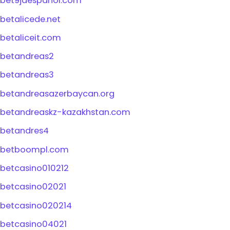
bet9jaespanol.com
betalicede.net
betaliceit.com
betandreas2
betandreas3
betandreasazerbaycan.org
betandreaskz-kazakhstan.com
betandres4
betboompl.com
betcasino010212
betcasino02021
betcasino020214
betcasino04021