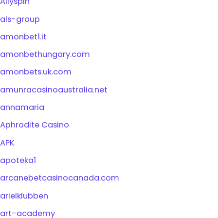
Allyspin
als-group
amonbet1.it
amonbethungary.com
amonbets.uk.com
amunracasinoaustralia.net
annamaria
Aphrodite Casino
APK
apoteka1
arcanebetcasinocanada.com
arielklubben
art-academy