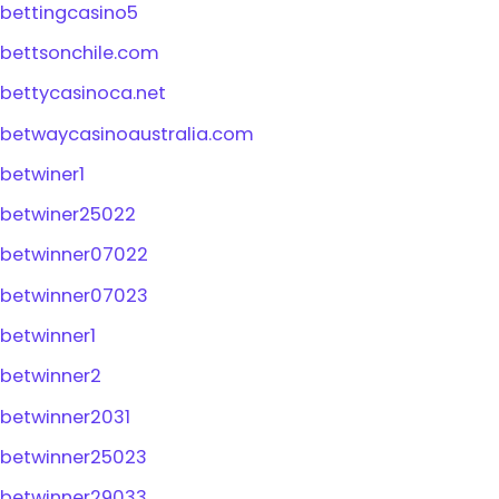
bettingcasino5
bettsonchile.com
bettycasinoca.net
betwaycasinoaustralia.com
betwiner1
betwiner25022
betwinner07022
betwinner07023
betwinner1
betwinner2
betwinner2031
betwinner25023
betwinner29033