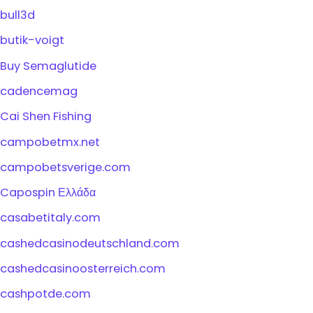
bull3d
butik-voigt
Buy Semaglutide
cadencemag
Cai Shen Fishing
campobetmx.net
campobetsverige.com
Capospin Ελλάδα
casabetitaly.com
cashedcasinodeutschland.com
cashedcasinoosterreich.com
cashpotde.com