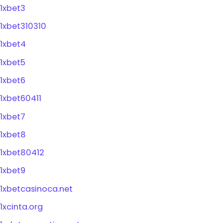
1xbet3
1xbet310310
1xbet4
1xbet5
1xbet6
1xbet60411
1xbet7
1xbet8
1xbet80412
1xbet9
1xbetcasinoca.net
1xcinta.org