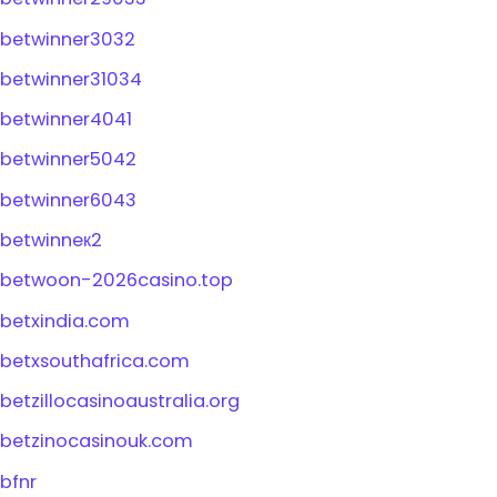
betwinner3032
betwinner31034
betwinner4041
betwinner5042
betwinner6043
betwinneк2
betwoon-2026casino.top
betxindia.com
betxsouthafrica.com
betzillocasinoaustralia.org
betzinocasinouk.com
bfnr