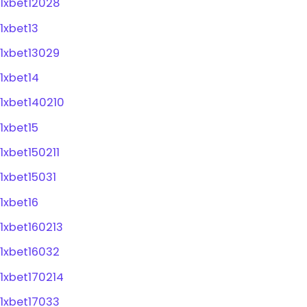
1xbet12028
1xbet13
1xbet13029
1xbet14
1xbet140210
1xbet15
1xbet150211
1xbet15031
1xbet16
1xbet160213
1xbet16032
1xbet170214
1xbet17033