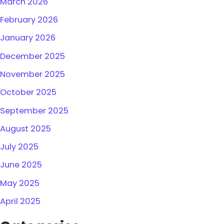
March 2026
February 2026
January 2026
December 2025
November 2025
October 2025
September 2025
August 2025
July 2025
June 2025
May 2025
April 2025