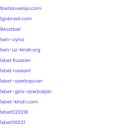
1betslovenija.com
1gobrasil.com
1Mostbet
1win-oyna
1win-uz-kirish.org
1xbet Russian
1xbet russian1
1xbet-azerbaycan
1xbet-giris-azerbaijan
1xbet-kirish.com
1xbet020218
1xbet06021