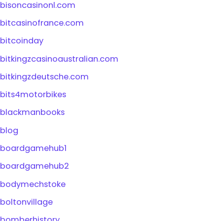
bisoncasinonl.com
bitcasinofrance.com
bitcoinday
bitkingzcasinoaustralian.com
bitkingzdeutsche.com
bits4motorbikes
blackmanbooks
blog
boardgamehub1
boardgamehub2
bodymechstoke
boltonvillage
bomberhistory