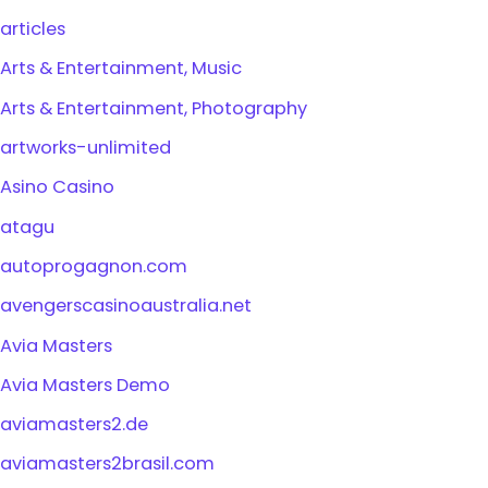
articles
Arts & Entertainment, Music
Arts & Entertainment, Photography
artworks-unlimited
Asino Casino
atagu
autoprogagnon.com
avengerscasinoaustralia.net
Avia Masters
Avia Masters Demo
aviamasters2.de
aviamasters2brasil.com