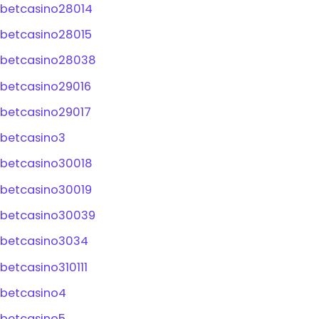
betcasino28014
betcasino28015
betcasino28038
betcasino29016
betcasino29017
betcasino3
betcasino30018
betcasino30019
betcasino30039
betcasino3034
betcasino310111
betcasino4
betcasino5