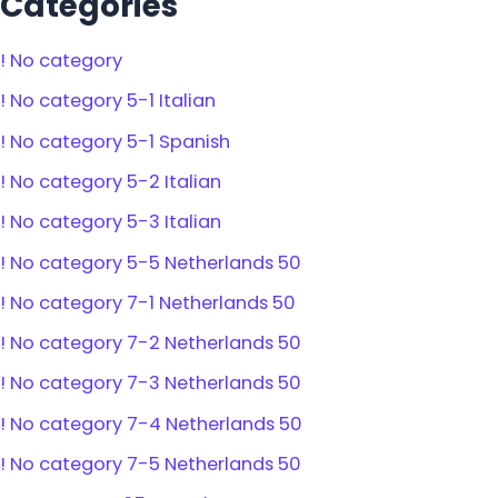
Categories
! No category
! No category 5-1 Italian
! No category 5-1 Spanish
! No category 5-2 Italian
! No category 5-3 Italian
! No category 5-5 Netherlands 50
! No category 7-1 Netherlands 50
! No category 7-2 Netherlands 50
! No category 7-3 Netherlands 50
! No category 7-4 Netherlands 50
! No category 7-5 Netherlands 50