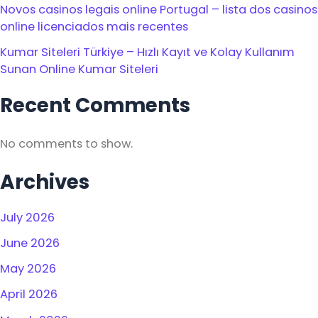
Novos casinos legais online Portugal – lista dos casinos
online licenciados mais recentes
Kumar Siteleri Türkiye – Hızlı Kayıt ve Kolay Kullanım
Sunan Online Kumar Siteleri
Recent Comments
No comments to show.
Archives
July 2026
June 2026
May 2026
April 2026