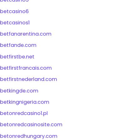
betcasino6
betcasinos1
betfanarentina.com
betfande.com
betfirstbe.net
betfirstfrancais.com
betfirstnederland.com
betkingde.com
betkingnigeria.com
betonredcasino1.pl
betonredcasinosite.com
betonredhungary.com