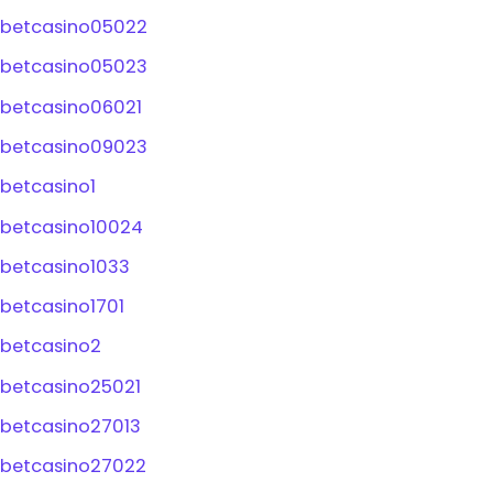
betcasino05022
betcasino05023
betcasino06021
betcasino09023
betcasino1
betcasino10024
betcasino1033
betcasino1701
betcasino2
betcasino25021
betcasino27013
betcasino27022