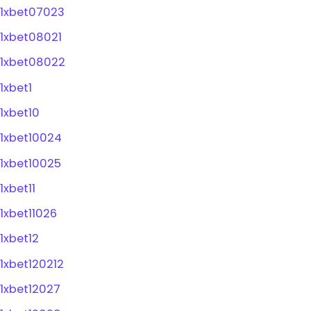
1xbet07023
1xbet08021
1xbet08022
1xbet1
1xbet10
1xbet10024
1xbet10025
1xbet11
1xbet11026
1xbet12
1xbet120212
1xbet12027