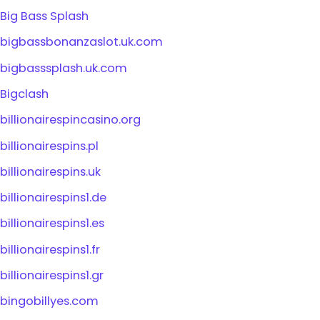
Big Bass Splash
bigbassbonanzaslot.uk.com
bigbasssplash.uk.com
Bigclash
billionairespincasino.org
billionairespins.pl
billionairespins.uk
billionairespins1.de
billionairespins1.es
billionairespins1.fr
billionairespins1.gr
bingobillyes.com