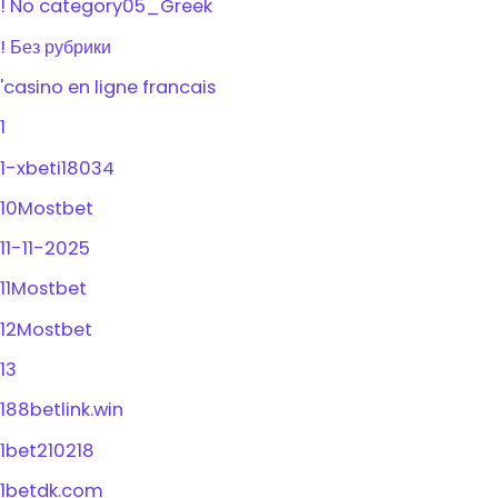
! No category05_Greek
! Без рубрики
'casino en ligne francais
1
1-xbeti18034
10Mostbet
11-11-2025
11Mostbet
12Mostbet
13
188betlink.win
1bet210218
1betdk.com