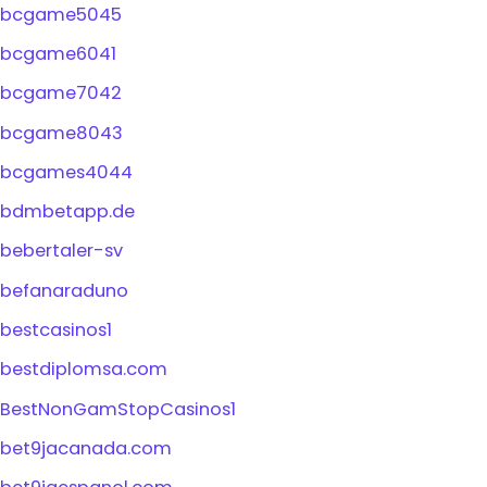
bcgame5045
bcgame6041
bcgame7042
bcgame8043
bcgames4044
bdmbetapp.de
bebertaler-sv
befanaraduno
bestcasinos1
bestdiplomsa.com
BestNonGamStopCasinos1
bet9jacanada.com