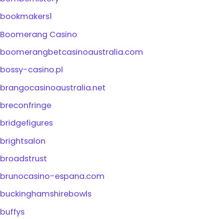
bookmakers1
Boomerang Casino
boomerangbetcasinoaustralia.com
bossy-casino.pl
brangocasinoaustralia.net
breconfringe
bridgefigures
brightsalon
broadstrust
brunocasino-espana.com
buckinghamshirebowls
buffys