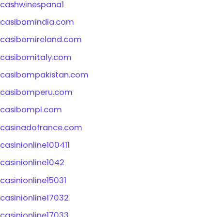
cashwinespana1
casibomindia.com
casibomireland.com
casibomitaly.com
casibompakistan.com
casibomperu.com
casibompl.com
casinadofrance.com
casinionline100411
casinionline1042
casinionline15031
casinionline17032
casinionline17033