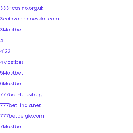
333-casino.org.uk
3coinvolcanoesslot.com
3Mostbet
4
4122
4Mostbet
5Mostbet
6Mostbet
777bet-brasil.org
777bet-india.net
777betbelgie.com
7Mostbet