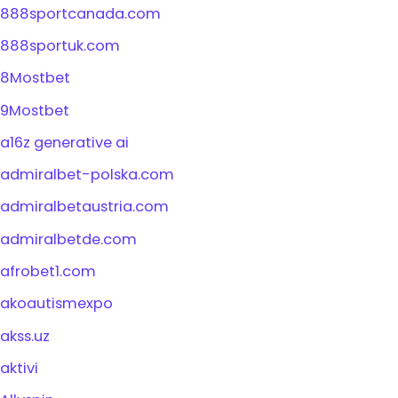
888sportcanada.com
888sportuk.com
8Mostbet
9Mostbet
a16z generative ai
admiralbet-polska.com
admiralbetaustria.com
admiralbetde.com
afrobet1.com
akoautismexpo
akss.uz
aktivi