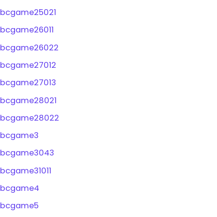
bcgame25021
bcgame26011
bcgame26022
bcgame27012
bcgame27013
bcgame28021
bcgame28022
bcgame3
bcgame3043
bcgame31011
bcgame4
bcgame5