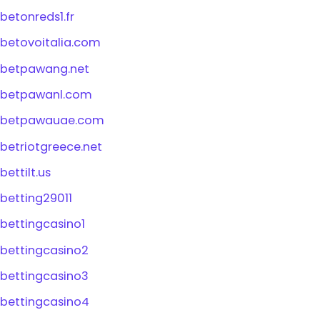
betonreds1.fr
betovoitalia.com
betpawang.net
betpawanl.com
betpawauae.com
betriotgreece.net
bettilt.us
betting29011
bettingcasino1
bettingcasino2
bettingcasino3
bettingcasino4