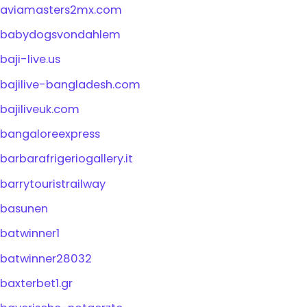
aviamasters2mx.com
babydogsvondahlem
baji-live.us
bajilive-bangladesh.com
bajiliveuk.com
bangaloreexpress
barbarafrigeriogallery.it
barrytouristrailway
basunen
batwinner1
batwinner28032
baxterbet1.gr