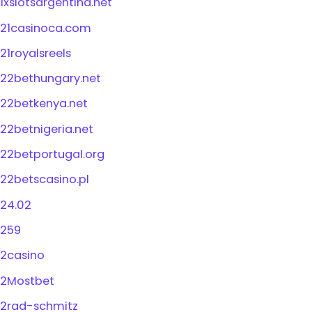
1xslotsargentina.net
21casinoca.com
21royalsreels
22bethungary.net
22betkenya.net
22betnigeria.net
22betportugal.org
22betscasino.pl
24.02
259
2casino
2Mostbet
2rad-schmitz